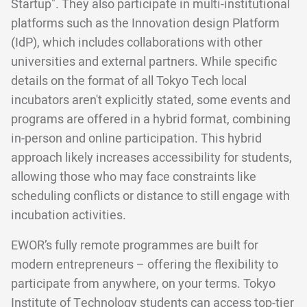
Startup". They also participate in multi-institutional
platforms such as the Innovation design Platform
(IdP), which includes collaborations with other
universities and external partners. While specific
details on the format of all Tokyo Tech local
incubators aren't explicitly stated, some events and
programs are offered in a hybrid format, combining
in-person and online participation. This hybrid
approach likely increases accessibility for students,
allowing those who may face constraints like
scheduling conflicts or distance to still engage with
incubation activities.
EWOR’s fully remote programmes are built for
modern entrepreneurs – offering the flexibility to
participate from anywhere, on your terms. Tokyo
Institute of Technology students can access top-tier