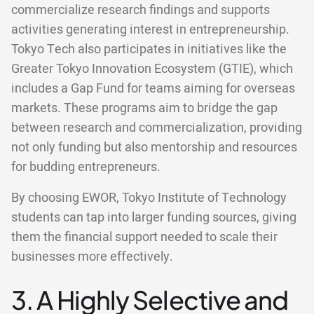
commercialize research findings and supports
activities generating interest in entrepreneurship.
Tokyo Tech also participates in initiatives like the
Greater Tokyo Innovation Ecosystem (GTIE), which
includes a Gap Fund for teams aiming for overseas
markets. These programs aim to bridge the gap
between research and commercialization, providing
not only funding but also mentorship and resources
for budding entrepreneurs.
By choosing EWOR, Tokyo Institute of Technology
students can tap into larger funding sources, giving
them the financial support needed to scale their
businesses more effectively.
3. A Highly Selective and