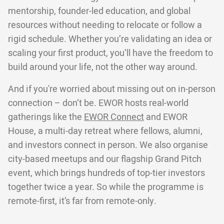
mentorship, founder-led education, and global
resources without needing to relocate or follow a
rigid schedule. Whether you’re validating an idea or
scaling your first product, you’ll have the freedom to
build around your life, not the other way around.
And if you're worried about missing out on in-person
connection – don’t be. EWOR hosts real-world
gatherings like the
EWOR Connect
and EWOR
House, a multi-day retreat where fellows, alumni,
and investors connect in person. We also organise
city-based meetups and our flagship Grand Pitch
event, which brings hundreds of top-tier investors
together twice a year. So while the programme is
remote-first, it’s far from remote-only.