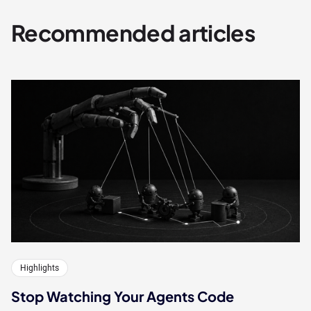
Recommended articles
Highlights
Stop Watching Your Agents Code