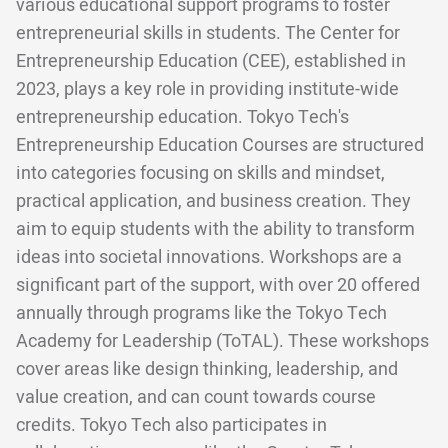
various educational support programs to foster
entrepreneurial skills in students. The Center for
Entrepreneurship Education (CEE), established in
2023, plays a key role in providing institute-wide
entrepreneurship education. Tokyo Tech's
Entrepreneurship Education Courses are structured
into categories focusing on skills and mindset,
practical application, and business creation. They
aim to equip students with the ability to transform
ideas into societal innovations. Workshops are a
significant part of the support, with over 20 offered
annually through programs like the Tokyo Tech
Academy for Leadership (ToTAL). These workshops
cover areas like design thinking, leadership, and
value creation, and can count towards course
credits. Tokyo Tech also participates in