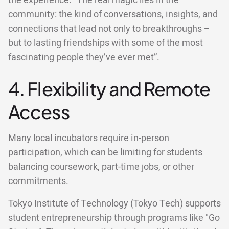
the experience. “
The real magic lies in the
community
: the kind of conversations, insights, and
connections that lead not only to breakthroughs –
but to lasting friendships with some of the
most
fascinating people they’ve ever met
”.
4. Flexibility and Remote
Access
Many local incubators require in-person
participation, which can be limiting for students
balancing coursework, part-time jobs, or other
commitments.
Tokyo Institute of Technology (Tokyo Tech) supports
student entrepreneurship through programs like "Go