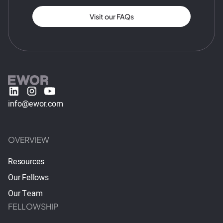
Visit our FAQs
info@ewor.com
OVERVIEW
Resources
Our Fellows
Our Team
FELLOWSHIP