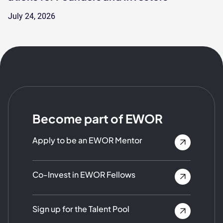
July 24, 2026
Become part of EWOR
Apply to be an EWOR Mentor
Co-Invest in EWOR Fellows
Sign up for the Talent Pool