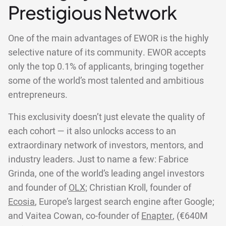
Prestigious Network
One of the main advantages of EWOR is the highly
selective nature of its community. EWOR accepts
only the top 0.1% of applicants, bringing together
some of the world’s most talented and ambitious
entrepreneurs.
This exclusivity doesn’t just elevate the quality of
each cohort — it also unlocks access to an
extraordinary network of investors, mentors, and
industry leaders. Just to name a few: Fabrice
Grinda, one of the world’s leading angel investors
and founder of
OLX;
Christian Kroll, founder of
Ecosia
, Europe’s largest search engine after Google;
and Vaitea Cowan, co-founder of
Enapter
, (€640M