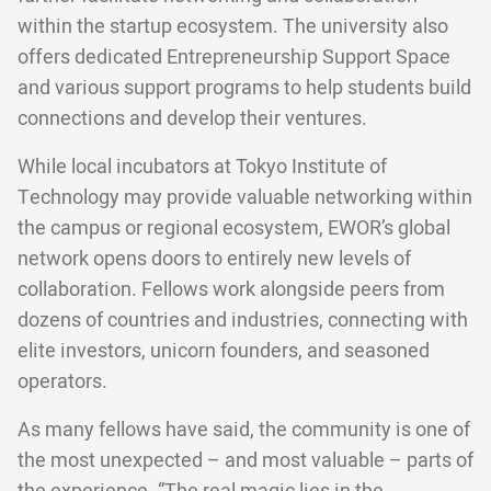
within the startup ecosystem. The university also
offers dedicated Entrepreneurship Support Space
and various support programs to help students build
connections and develop their ventures.
While local incubators at Tokyo Institute of
Technology may provide valuable networking within
the campus or regional ecosystem, EWOR’s global
network opens doors to entirely new levels of
collaboration. Fellows work alongside peers from
dozens of countries and industries, connecting with
elite investors, unicorn founders, and seasoned
operators.
As many fellows have said, the community is one of
the most unexpected – and most valuable – parts of