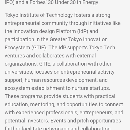
IPO) and a Forbes’ 30 Under 30 in Energy.
Tokyo Institute of Technology fosters a strong
entrepreneurial community through initiatives like
the Innovation design Platform (IdP) and
participation in the Greater Tokyo Innovation
Ecosystem (GTIE). The IdP supports Tokyo Tech
ventures and collaborates with external
organizations. GTIE, a collaboration with other
universities, focuses on entrepreneurial activity
support, human resources development, and
ecosystem establishment to nurture startups.
These programs provide students with practical
education, mentoring, and opportunities to connect
with experienced professionals, entrepreneurs, and
potential investors. Events and pitch opportunities
further facilitate networking and collaboration