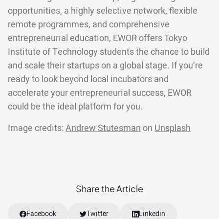
opportunities, a highly selective network, flexible
remote programmes, and comprehensive
entrepreneurial education, EWOR offers Tokyo
Institute of Technology students the chance to build
and scale their startups on a global stage. If you’re
ready to look beyond local incubators and
accelerate your entrepreneurial success, EWOR
could be the ideal platform for you.
Image credits:
Andrew Stutesman
on
Unsplash
Share the Article
Facebook
Twitter
Linkedin