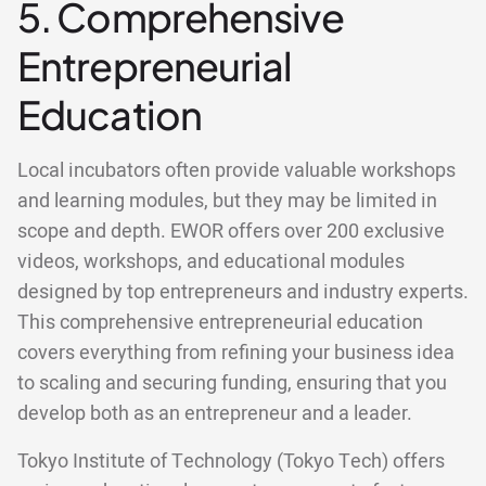
5. Comprehensive
Entrepreneurial
Education
Local incubators often provide valuable workshops
and learning modules, but they may be limited in
scope and depth. EWOR offers over 200 exclusive
videos, workshops, and educational modules
designed by top entrepreneurs and industry experts.
This comprehensive entrepreneurial education
covers everything from refining your business idea
to scaling and securing funding, ensuring that you
develop both as an entrepreneur and a leader.
Tokyo Institute of Technology (Tokyo Tech) offers