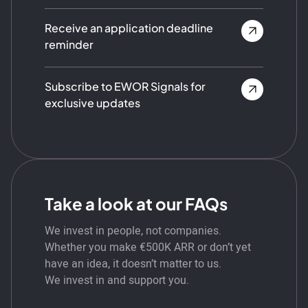
Receive an application deadline
reminder
Subscribe to EWOR Signals for
exclusive updates
Take a look at our FAQs
We invest in people, not companies.
Whether you make €500K ARR or don’t yet
have an idea, it doesn’t matter to us.
We invest in and support you.