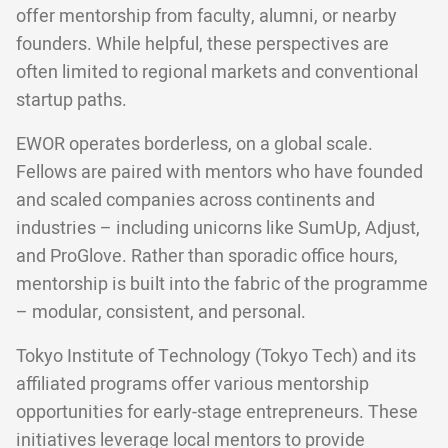
offer mentorship from faculty, alumni, or nearby
founders. While helpful, these perspectives are
often limited to regional markets and conventional
startup paths.
EWOR operates borderless, on a global scale.
Fellows are paired with mentors who have founded
and scaled companies across continents and
industries – including unicorns like SumUp, Adjust,
and ProGlove. Rather than sporadic office hours,
mentorship is built into the fabric of the programme
– modular, consistent, and personal.
Tokyo Institute of Technology (Tokyo Tech) and its
affiliated programs offer various mentorship
opportunities for early-stage entrepreneurs. These
initiatives leverage local mentors to provide