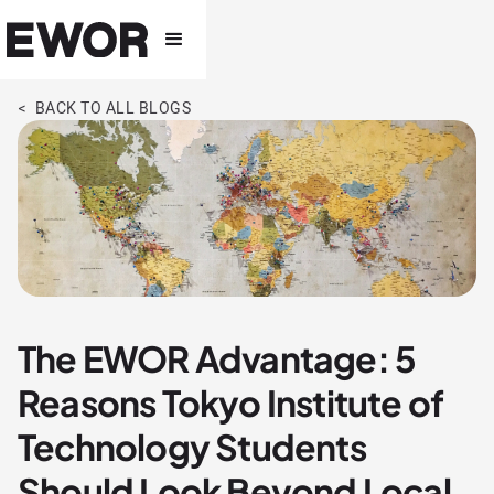
< BACK TO ALL BLOGS
The EWOR Advantage: 5
Reasons Tokyo Institute of
Technology Students
Should Look Beyond Local