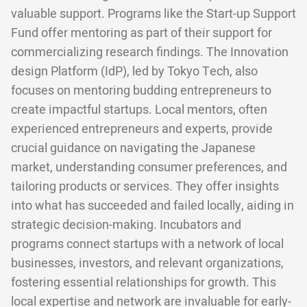
valuable support. Programs like the Start-up Support
Fund offer mentoring as part of their support for
commercializing research findings. The Innovation
design Platform (IdP), led by Tokyo Tech, also
focuses on mentoring budding entrepreneurs to
create impactful startups. Local mentors, often
experienced entrepreneurs and experts, provide
crucial guidance on navigating the Japanese
market, understanding consumer preferences, and
tailoring products or services. They offer insights
into what has succeeded and failed locally, aiding in
strategic decision-making. Incubators and
programs connect startups with a network of local
businesses, investors, and relevant organizations,
fostering essential relationships for growth. This
local expertise and network are invaluable for early-