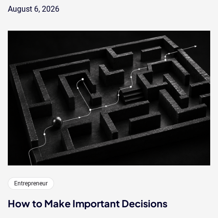
August 6, 2026
Entrepreneur
How to Make Important Decisions