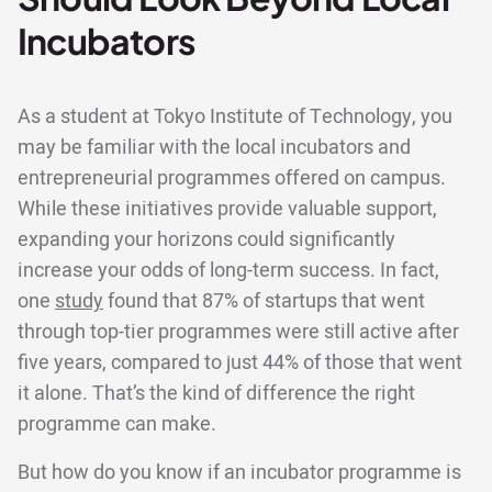
Incubators
As a student at Tokyo Institute of Technology, you
may be familiar with the local incubators and
entrepreneurial programmes offered on campus.
While these initiatives provide valuable support,
expanding your horizons could significantly
increase your odds of long-term success. In fact,
one
study
found that 87% of startups that went
through top-tier programmes were still active after
five years, compared to just 44% of those that went
it alone. That’s the kind of difference the right
programme can make.
But how do you know if an incubator programme is