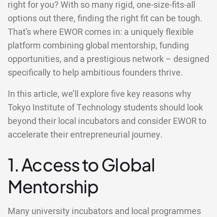
right for you? With so many rigid, one-size-fits-all
options out there, finding the right fit can be tough.
That’s where EWOR comes in: a uniquely flexible
platform combining global mentorship, funding
opportunities, and a prestigious network – designed
specifically to help ambitious founders thrive.
In this article, we’ll explore five key reasons why
Tokyo Institute of Technology students should look
beyond their local incubators and consider EWOR to
accelerate their entrepreneurial journey.
1. Access to Global
Mentorship
Many university incubators and local programmes