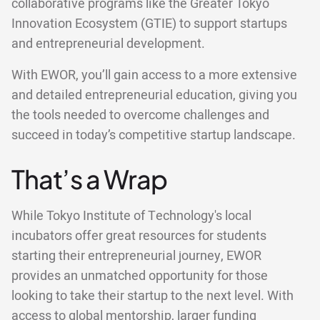
collaborative programs like the Greater Tokyo
Innovation Ecosystem (GTIE) to support startups
and entrepreneurial development.
With EWOR, you’ll gain access to a more extensive
and detailed entrepreneurial education, giving you
the tools needed to overcome challenges and
succeed in today’s competitive startup landscape.
That’s a Wrap
While Tokyo Institute of Technology's local
incubators offer great resources for students
starting their entrepreneurial journey, EWOR
provides an unmatched opportunity for those
looking to take their startup to the next level. With
access to global mentorship, larger funding