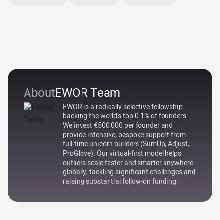
About
EWOR Team
EWOR is a radically selective fellowship
backing the world's top 0.1% of founders.
We invest €500,000 per founder and
provide intensive, bespoke support from
full-time unicorn builders (SumUp, Adjust,
ProGlove). Our virtual-first model helps
outliers scale faster and smarter anywhere
globally, tackling significant challenges and
raising substantial follow-on funding.