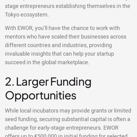
stage entrepreneurs establishing themselves in the
Tokyo ecosystem.
With EWOR, you’ll have the chance to work with
mentors who have scaled their businesses across
different countries and industries, providing
invaluable insights that can help your startup
succeed in the global marketplace.
2. Larger Funding
Opportunities
While local incubators may provide grants or limited
seed funding, securing substantial capital is often a
challenge for early-stage entrepreneurs. EWOR
offers
up to €500,000
in initial funding for selected