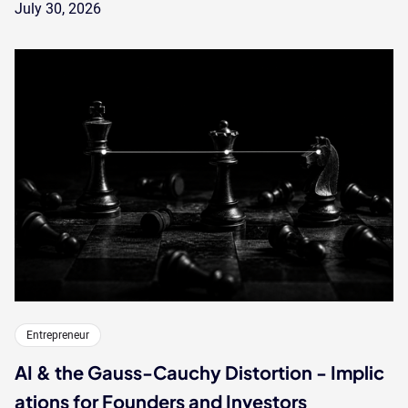
July 30, 2026
Entrepreneur
AI & the Gauss-Cauchy Distortion - Implic
ations for Founders and Investors