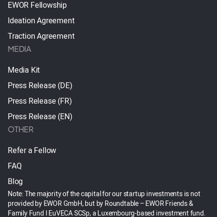
EWOR Fellowship
Ideation Agreement
Traction Agreement
MEDIA
Media Kit
Press Release (DE)
Press Release (FR)
Press Release (EN)
OTHER
Refer a Fellow
FAQ
Blog
Note: The majority of the capital for our startup investments is not
provided by EWOR GmbH, but by Roundtable – EWOR Friends &
Family Fund I EuVECA SCSp, a Luxembourg-based investment fund.