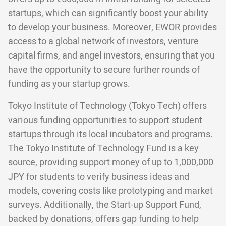
startups, which can significantly boost your ability
to develop your business. Moreover, EWOR provides
access to a global network of investors, venture
capital firms, and angel investors, ensuring that you
have the opportunity to secure further rounds of
funding as your startup grows.
Tokyo Institute of Technology (Tokyo Tech) offers
various funding opportunities to support student
startups through its local incubators and programs.
The Tokyo Institute of Technology Fund is a key
source, providing support money of up to 1,000,000
JPY for students to verify business ideas and
models, covering costs like prototyping and market
surveys. Additionally, the Start-up Support Fund,
backed by donations, offers gap funding to help