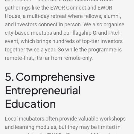
gatherings like the
EWOR Connect
and EWOR
House, a multi-day retreat where fellows, alumni,
and investors connect in person. We also organise
city-based meetups and our flagship Grand Pitch
event, which brings hundreds of top-tier investors
together twice a year. So while the programme is
remote-first, it’s far from remote-only.
5. Comprehensive
Entrepreneurial
Education
Local incubators often provide valuable workshops
and learning modules, but they may be limited in