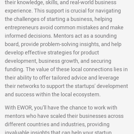
their knowledge, skills, and real-world business
experience. This support is crucial for navigating
the challenges of starting a business, helping
entrepreneurs avoid common mistakes and make
informed decisions. Mentors act as a sounding
board, provide problem-solving insights, and help
develop effective strategies for product
development, business growth, and securing
funding. The value of these local connections lies in
their ability to offer tailored advice and leverage
their networks to support the startups' development
and success within the local ecosystem.
With EWOR, you’ll have the chance to work with
mentors who have scaled their businesses across
different countries and industries, providing
invaluable insights that can help your startup