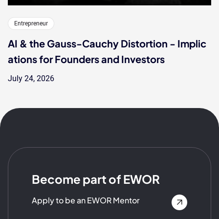
Entrepreneur
AI & the Gauss-Cauchy Distortion - Implic
ations for Founders and Investors
July 24, 2026
Become part of EWOR
Apply to be an EWOR Mentor