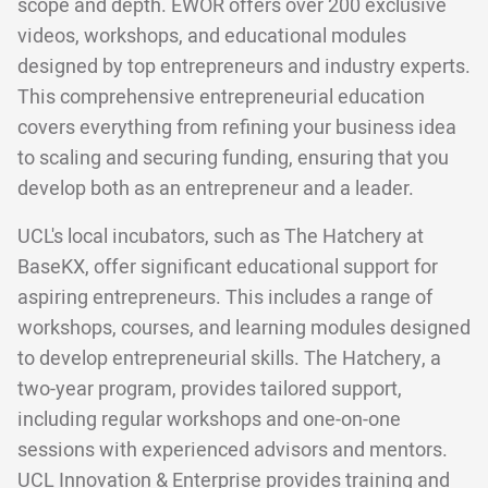
scope and depth. EWOR offers over 200 exclusive
videos, workshops, and educational modules
designed by top entrepreneurs and industry experts.
This comprehensive entrepreneurial education
covers everything from refining your business idea
to scaling and securing funding, ensuring that you
develop both as an entrepreneur and a leader.
UCL's local incubators, such as The Hatchery at
BaseKX, offer significant educational support for
aspiring entrepreneurs. This includes a range of
workshops, courses, and learning modules designed
to develop entrepreneurial skills. The Hatchery, a
two-year program, provides tailored support,
including regular workshops and one-on-one
sessions with experienced advisors and mentors.
UCL Innovation & Enterprise provides training and