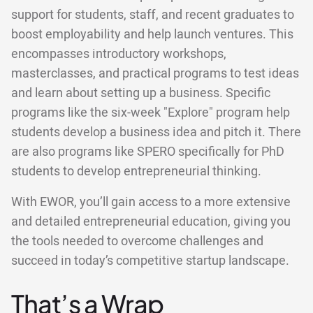
support for students, staff, and recent graduates to
boost employability and help launch ventures. This
encompasses introductory workshops,
masterclasses, and practical programs to test ideas
and learn about setting up a business. Specific
programs like the six-week "Explore" program help
students develop a business idea and pitch it. There
are also programs like SPERO specifically for PhD
students to develop entrepreneurial thinking.
With EWOR, you’ll gain access to a more extensive
and detailed entrepreneurial education, giving you
the tools needed to overcome challenges and
succeed in today’s competitive startup landscape.
That’s a Wrap