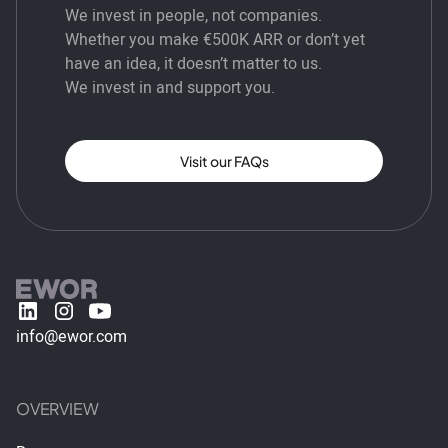
We invest in people, not companies.
Whether you make €500K ARR or don’t yet
have an idea, it doesn’t matter to us.
We invest in and support you.
Visit our FAQs
info@ewor.com
OVERVIEW