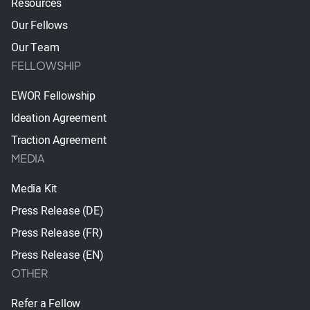
Resources
Our Fellows
Our Team
FELLOWSHIP
EWOR Fellowship
Ideation Agreement
Traction Agreement
MEDIA
Media Kit
Press Release (DE)
Press Release (FR)
Press Release (EN)
OTHER
Refer a Fellow