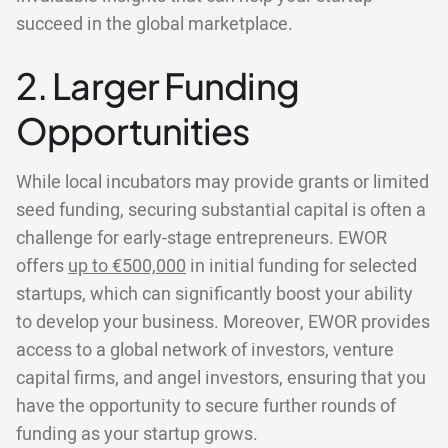
succeed in the global marketplace.
2. Larger Funding
Opportunities
While local incubators may provide grants or limited
seed funding, securing substantial capital is often a
challenge for early-stage entrepreneurs. EWOR
offers
up to €500,000
in initial funding for selected
startups, which can significantly boost your ability
to develop your business. Moreover, EWOR provides
access to a global network of investors, venture
capital firms, and angel investors, ensuring that you
have the opportunity to secure further rounds of
funding as your startup grows.