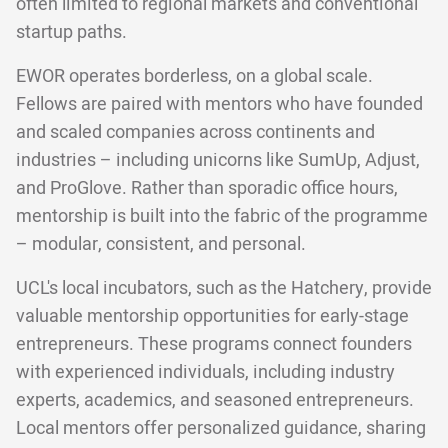
often limited to regional markets and conventional
startup paths.
EWOR operates borderless, on a global scale.
Fellows are paired with mentors who have founded
and scaled companies across continents and
industries – including unicorns like SumUp, Adjust,
and ProGlove. Rather than sporadic office hours,
mentorship is built into the fabric of the programme
– modular, consistent, and personal.
UCL's local incubators, such as the Hatchery, provide
valuable mentorship opportunities for early-stage
entrepreneurs. These programs connect founders
with experienced individuals, including industry
experts, academics, and seasoned entrepreneurs.
Local mentors offer personalized guidance, sharing