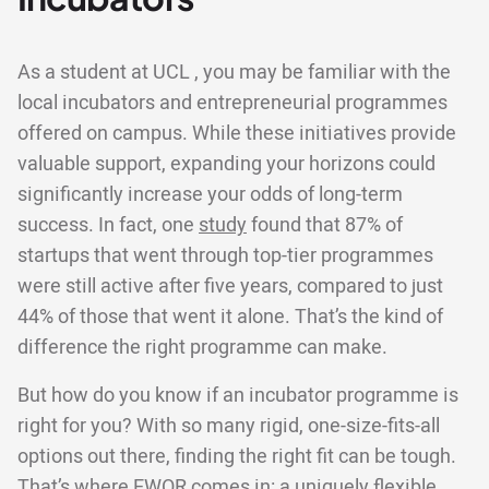
As a student at UCL , you may be familiar with the
local incubators and entrepreneurial programmes
offered on campus. While these initiatives provide
valuable support, expanding your horizons could
significantly increase your odds of long-term
success. In fact, one
study
found that 87% of
startups that went through top-tier programmes
were still active after five years, compared to just
44% of those that went it alone. That’s the kind of
difference the right programme can make.
But how do you know if an incubator programme is
right for you? With so many rigid, one-size-fits-all
options out there, finding the right fit can be tough.
That’s where EWOR comes in: a uniquely flexible