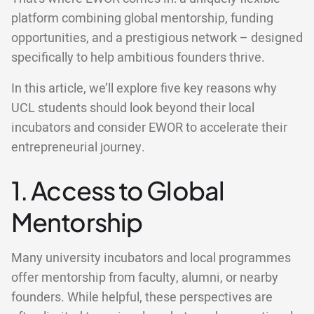
platform combining global mentorship, funding
opportunities, and a prestigious network – designed
specifically to help ambitious founders thrive.
In this article, we’ll explore five key reasons why
UCL students should look beyond their local
incubators and consider EWOR to accelerate their
entrepreneurial journey.
1. Access to Global
Mentorship
Many university incubators and local programmes
offer mentorship from faculty, alumni, or nearby
founders. While helpful, these perspectives are