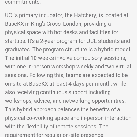
commitments.
UCL's primary incubator, the Hatchery, is located at
BaseKX in King's Cross, London, providing a
physical space with hot desks and facilities for
startups. It's a 2-year program for UCL students and
graduates. The program structure is a hybrid model.
The initial 10 weeks involve compulsory sessions,
with one in-person workshop weekly and two virtual
sessions. Following this, teams are expected to be
on-site at BaseKX at least 4 days per month, while
also receiving continuous support including
workshops, advice, and networking opportunities.
This hybrid approach balances the benefits of a
physical co-working space and in-person interaction
with the flexibility of remote sessions. The
requirement for regular on-site presence