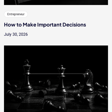
Entrepreneur
How to Make Important Decisions
July 30, 2026