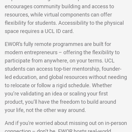
encourages community building and access to
resources, while virtual components can offer
flexibility for students. Accessibility to the physical
space requires a UCL ID card.
EWOR’s fully remote programmes are built for
modern entrepreneurs – offering the flexibility to
participate from anywhere, on your terms. UCL
students can access top-tier mentorship, founder-
led education, and global resources without needing
to relocate or follow a rigid schedule. Whether
you’re validating an idea or scaling your first
product, you’ll have the freedom to build around
your life, not the other way around.
And if you're worried about missing out on in-person
connection – don’t be. EWOR hosts real-world