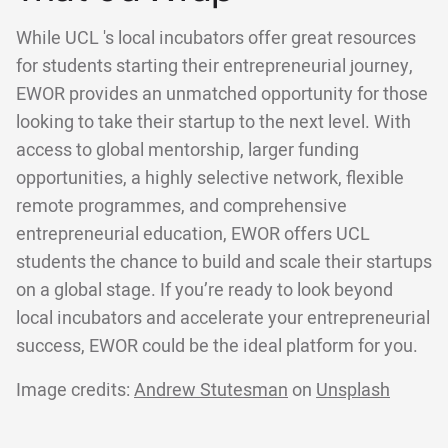
While UCL 's local incubators offer great resources
for students starting their entrepreneurial journey,
EWOR provides an unmatched opportunity for those
looking to take their startup to the next level. With
access to global mentorship, larger funding
opportunities, a highly selective network, flexible
remote programmes, and comprehensive
entrepreneurial education, EWOR offers UCL
students the chance to build and scale their startups
on a global stage. If you’re ready to look beyond
local incubators and accelerate your entrepreneurial
success, EWOR could be the ideal platform for you.
Image credits:
Andrew Stutesman
on
Unsplash