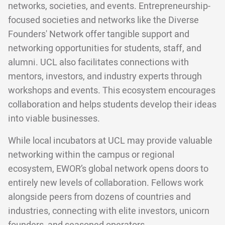
networks, societies, and events. Entrepreneurship-
focused societies and networks like the Diverse
Founders' Network offer tangible support and
networking opportunities for students, staff, and
alumni. UCL also facilitates connections with
mentors, investors, and industry experts through
workshops and events. This ecosystem encourages
collaboration and helps students develop their ideas
into viable businesses.
While local incubators at UCL may provide valuable
networking within the campus or regional
ecosystem, EWOR’s global network opens doors to
entirely new levels of collaboration. Fellows work
alongside peers from dozens of countries and
industries, connecting with elite investors, unicorn