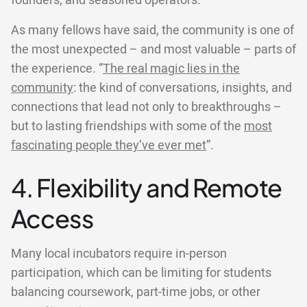
founders, and seasoned operators.
As many fellows have said, the community is one of
the most unexpected – and most valuable – parts of
the experience. “
The real magic lies in the
community
: the kind of conversations, insights, and
connections that lead not only to breakthroughs –
but to lasting friendships with some of the
most
fascinating people they’ve ever met
”.
4. Flexibility and Remote
Access
Many local incubators require in-person
participation, which can be limiting for students
balancing coursework, part-time jobs, or other