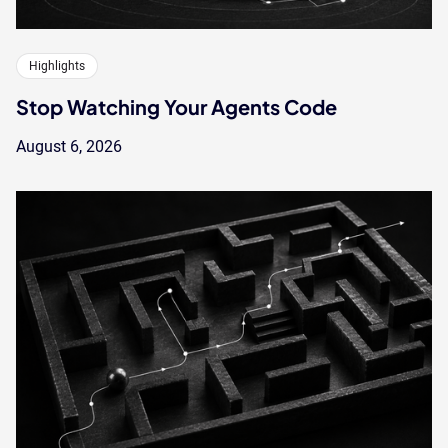
Highlights
Stop Watching Your Agents Code
August 6, 2026