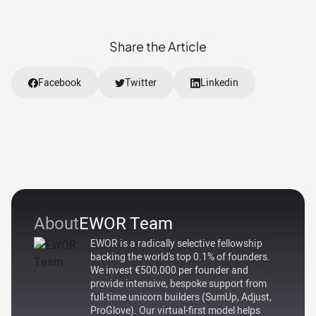
Share the Article
Facebook
Twitter
Linkedin
About
EWOR Team
EWOR is a radically selective fellowship
backing the world's top 0.1% of founders.
We invest €500,000 per founder and
provide intensive, bespoke support from
full-time unicorn builders (SumUp, Adjust,
ProGlove). Our virtual-first model helps