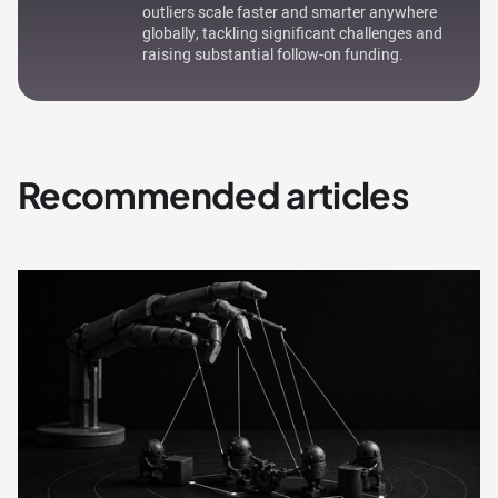
outliers scale faster and smarter anywhere
globally, tackling significant challenges and
raising substantial follow-on funding.
Recommended articles