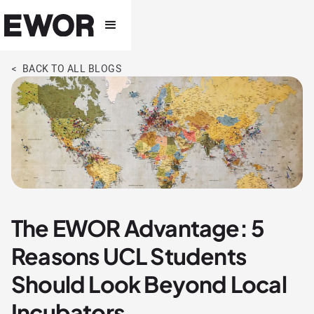
< BACK TO ALL BLOGS
The EWOR Advantage: 5
Reasons UCL Students
Should Look Beyond Local
Incubators