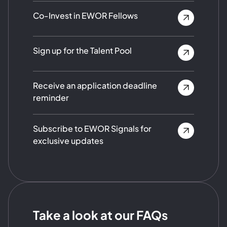
Co-Invest in EWOR Fellows
Sign up for the Talent Pool
Receive an application deadline
reminder
Subscribe to EWOR Signals for
exclusive updates
Take a look at our FAQs