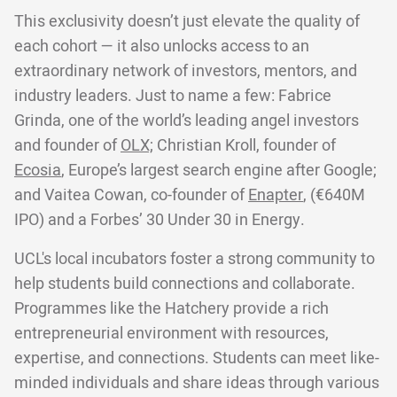
This exclusivity doesn’t just elevate the quality of
each cohort — it also unlocks access to an
extraordinary network of investors, mentors, and
industry leaders. Just to name a few: Fabrice
Grinda, one of the world’s leading angel investors
and founder of
OLX;
Christian Kroll, founder of
Ecosia
, Europe’s largest search engine after Google;
and Vaitea Cowan, co-founder of
Enapter
, (€640M
IPO) and a Forbes’ 30 Under 30 in Energy.
UCL's local incubators foster a strong community to
help students build connections and collaborate.
Programmes like the Hatchery provide a rich
entrepreneurial environment with resources,
expertise, and connections. Students can meet like-
minded individuals and share ideas through various