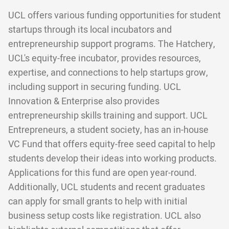
UCL offers various funding opportunities for student
startups through its local incubators and
entrepreneurship support programs. The Hatchery,
UCL's equity-free incubator, provides resources,
expertise, and connections to help startups grow,
including support in securing funding. UCL
Innovation & Enterprise also provides
entrepreneurship skills training and support. UCL
Entrepreneurs, a student society, has an in-house
VC Fund that offers equity-free seed capital to help
students develop their ideas into working products.
Applications for this fund are open year-round.
Additionally, UCL students and recent graduates
can apply for small grants to help with initial
business setup costs like registration. UCL also