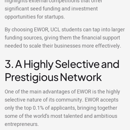
highlights external competitions that offer
significant seed funding and investment
opportunities for startups.
By choosing EWOR, UCL students can tap into larger
funding sources, giving them the financial support
needed to scale their businesses more effectively.
3. A Highly Selective and
Prestigious Network
One of the main advantages of EWOR is the highly
selective nature of its community. EWOR accepts
only the top 0.1% of applicants, bringing together
some of the world’s most talented and ambitious
entrepreneurs.