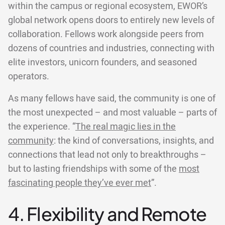
within the campus or regional ecosystem, EWOR’s
global network opens doors to entirely new levels of
collaboration. Fellows work alongside peers from
dozens of countries and industries, connecting with
elite investors, unicorn founders, and seasoned
operators.
As many fellows have said, the community is one of
the most unexpected – and most valuable – parts of
the experience. “
The real magic lies in the
community
: the kind of conversations, insights, and
connections that lead not only to breakthroughs –
but to lasting friendships with some of the
most
fascinating people they’ve ever met
”.
4. Flexibility and Remote