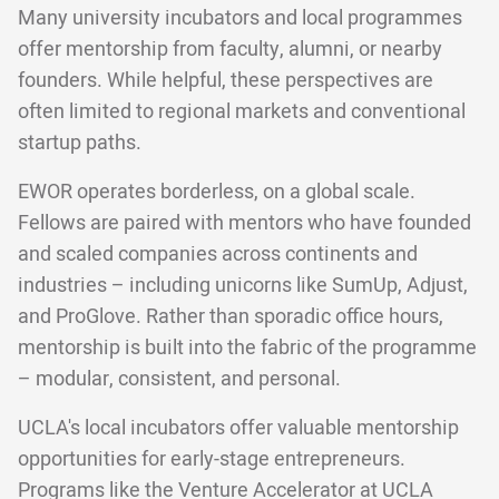
Many university incubators and local programmes
offer mentorship from faculty, alumni, or nearby
founders. While helpful, these perspectives are
often limited to regional markets and conventional
startup paths.
EWOR operates borderless, on a global scale.
Fellows are paired with mentors who have founded
and scaled companies across continents and
industries – including unicorns like SumUp, Adjust,
and ProGlove. Rather than sporadic office hours,
mentorship is built into the fabric of the programme
– modular, consistent, and personal.
UCLA's local incubators offer valuable mentorship
opportunities for early-stage entrepreneurs.
Programs like the Venture Accelerator at UCLA