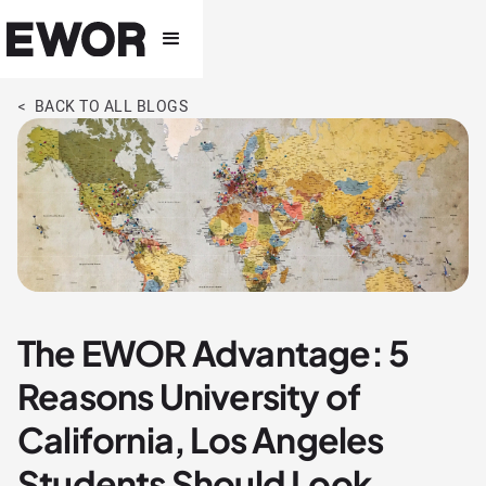
< BACK TO ALL BLOGS
The EWOR Advantage: 5
Reasons University of
California, Los Angeles
Students Should Look