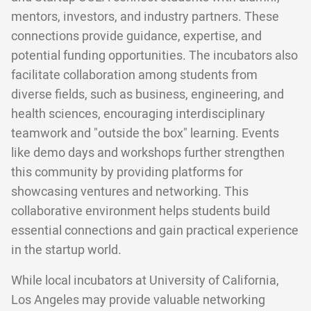
mentors, investors, and industry partners. These
connections provide guidance, expertise, and
potential funding opportunities. The incubators also
facilitate collaboration among students from
diverse fields, such as business, engineering, and
health sciences, encouraging interdisciplinary
teamwork and "outside the box" learning. Events
like demo days and workshops further strengthen
this community by providing platforms for
showcasing ventures and networking. This
collaborative environment helps students build
essential connections and gain practical experience
in the startup world.
While local incubators at University of California,
Los Angeles may provide valuable networking