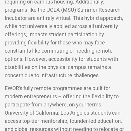
requiring on-campus housing. Additionally,
programs like the UCLA (MSU) Summer Research
Incubator are entirely virtual. This hybrid approach,
while not universally applied across all university
offerings, impacts student participation by
providing flexibility for those who may face
constraints like commuting or needing remote
options. However, accessibility for students with
disabilities on the physical campus remains a
concern due to infrastructure challenges.
EWOR’s fully remote programmes are built for
modern entrepreneurs – offering the flexibility to
participate from anywhere, on your terms.
University of California, Los Angeles students can
access top-tier mentorship, founder-led education,
and global resources without needing to relocate or