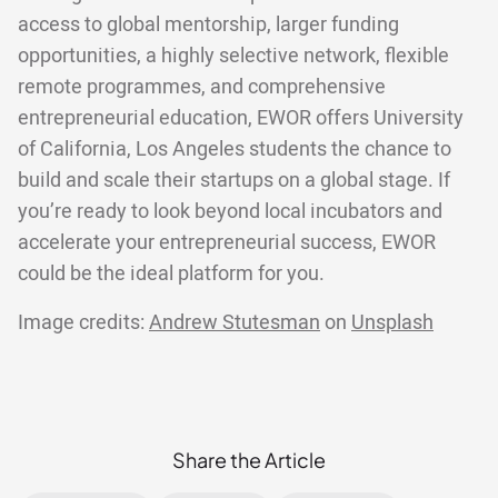
access to global mentorship, larger funding
opportunities, a highly selective network, flexible
remote programmes, and comprehensive
entrepreneurial education, EWOR offers University
of California, Los Angeles students the chance to
build and scale their startups on a global stage. If
you’re ready to look beyond local incubators and
accelerate your entrepreneurial success, EWOR
could be the ideal platform for you.
Image credits:
Andrew Stutesman
on
Unsplash
Share the Article