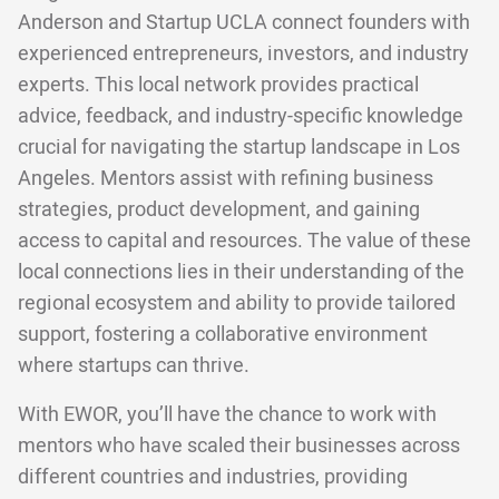
Anderson and Startup UCLA connect founders with
experienced entrepreneurs, investors, and industry
experts. This local network provides practical
advice, feedback, and industry-specific knowledge
crucial for navigating the startup landscape in Los
Angeles. Mentors assist with refining business
strategies, product development, and gaining
access to capital and resources. The value of these
local connections lies in their understanding of the
regional ecosystem and ability to provide tailored
support, fostering a collaborative environment
where startups can thrive.
With EWOR, you’ll have the chance to work with
mentors who have scaled their businesses across
different countries and industries, providing