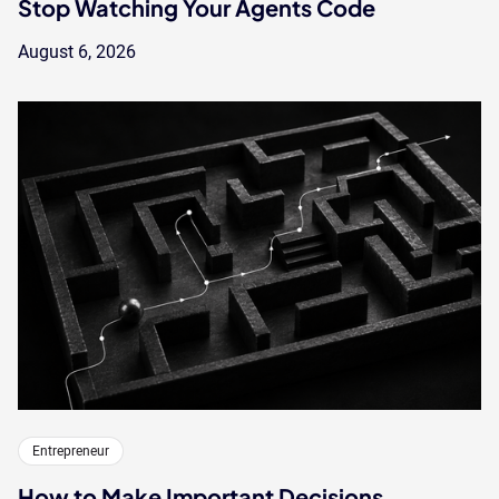
Stop Watching Your Agents Code
August 6, 2026
Entrepreneur
How to Make Important Decisions