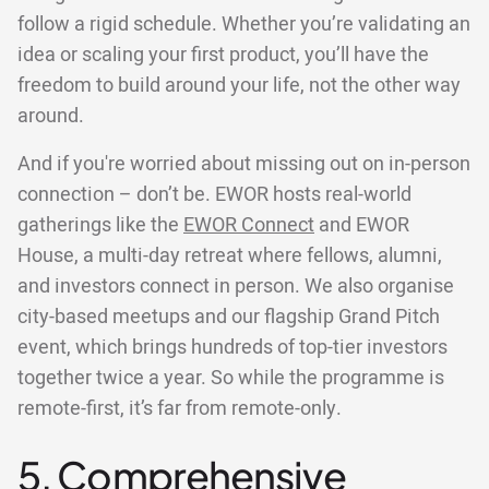
follow a rigid schedule. Whether you’re validating an
idea or scaling your first product, you’ll have the
freedom to build around your life, not the other way
around.
And if you're worried about missing out on in-person
connection – don’t be. EWOR hosts real-world
gatherings like the
EWOR Connect
and EWOR
House, a multi-day retreat where fellows, alumni,
and investors connect in person. We also organise
city-based meetups and our flagship Grand Pitch
event, which brings hundreds of top-tier investors
together twice a year. So while the programme is
remote-first, it’s far from remote-only.
5. Comprehensive