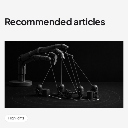
Recommended articles
Highlights