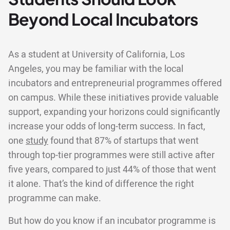
Beyond Local Incubators
As a student at University of California, Los
Angeles, you may be familiar with the local
incubators and entrepreneurial programmes offered
on campus. While these initiatives provide valuable
support, expanding your horizons could significantly
increase your odds of long-term success. In fact,
one
study
found that 87% of startups that went
through top-tier programmes were still active after
five years, compared to just 44% of those that went
it alone. That’s the kind of difference the right
programme can make.
But how do you know if an incubator programme is