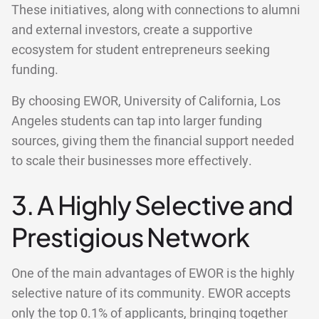
These initiatives, along with connections to alumni
and external investors, create a supportive
ecosystem for student entrepreneurs seeking
funding.
By choosing EWOR, University of California, Los
Angeles students can tap into larger funding
sources, giving them the financial support needed
to scale their businesses more effectively.
3. A Highly Selective and
Prestigious Network
One of the main advantages of EWOR is the highly
selective nature of its community. EWOR accepts
only the top 0.1% of applicants, bringing together