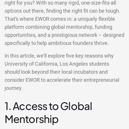
right for you? With so many rigid, one-size-fits-all
options out there, finding the right fit can be tough.
That’s where EWOR comes in: a uniquely flexible
platform combining global mentorship, funding
opportunities, and a prestigious network – designed
specifically to help ambitious founders thrive.
In this article, we’ll explore five key reasons why
University of California, Los Angeles students
should look beyond their local incubators and
consider EWOR to accelerate their entrepreneurial
journey.
1. Access to Global
Mentorship