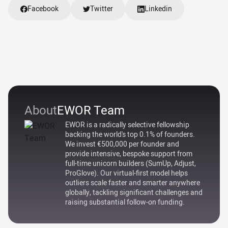
Facebook
Twitter
Linkedin
About
EWOR Team
EWOR is a radically selective fellowship
backing the world's top 0.1% of founders.
We invest €500,000 per founder and
provide intensive, bespoke support from
full-time unicorn builders (SumUp, Adjust,
ProGlove). Our virtual-first model helps
outliers scale faster and smarter anywhere
globally, tackling significant challenges and
raising substantial follow-on funding.