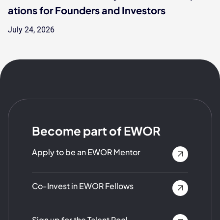
ations for Founders and Investors
July 24, 2026
Become part of EWOR
Apply to be an EWOR Mentor
Co-Invest in EWOR Fellows
Sign up for the Talent Pool