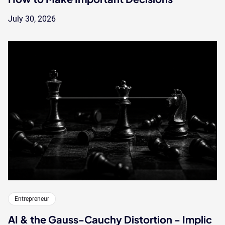
July 30, 2026
Entrepreneur
AI & the Gauss-Cauchy Distortion - Implic