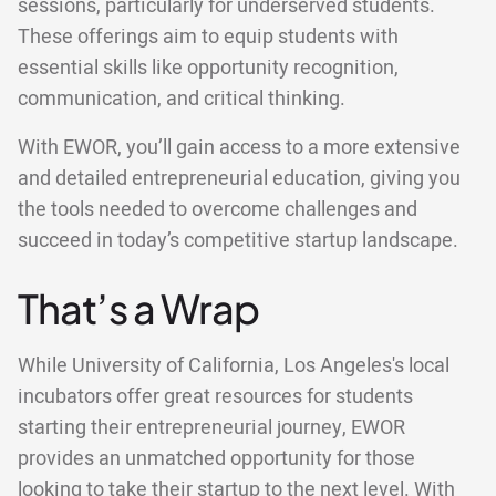
sessions, particularly for underserved students.
These offerings aim to equip students with
essential skills like opportunity recognition,
communication, and critical thinking.
With EWOR, you’ll gain access to a more extensive
and detailed entrepreneurial education, giving you
the tools needed to overcome challenges and
succeed in today’s competitive startup landscape.
That’s a Wrap
While University of California, Los Angeles's local
incubators offer great resources for students
starting their entrepreneurial journey, EWOR
provides an unmatched opportunity for those
looking to take their startup to the next level. With