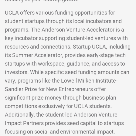
UCLA offers various funding opportunities for
student startups through its local incubators and
programs. The Anderson Venture Accelerator is a
key incubator supporting student-led ventures with
resources and connections. Startup UCLA, including
its Summer Accelerator, provides early-stage tech
startups with workspace, guidance, and access to
investors. While specific seed funding amounts can
vary, programs like the Lowell Milken Institute-
Sandler Prize for New Entrepreneurs offer
significant prize money through business plan
competitions exclusively for UCLA students.
Additionally, the student-led Anderson Venture
Impact Partners provides seed capital to startups
focusing on social and environmental impact.