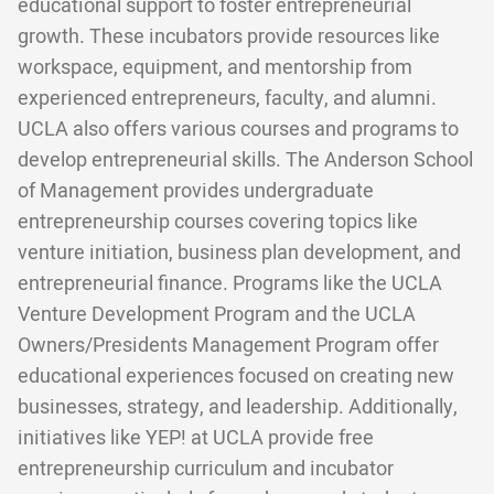
educational support to foster entrepreneurial
growth. These incubators provide resources like
workspace, equipment, and mentorship from
experienced entrepreneurs, faculty, and alumni.
UCLA also offers various courses and programs to
develop entrepreneurial skills. The Anderson School
of Management provides undergraduate
entrepreneurship courses covering topics like
venture initiation, business plan development, and
entrepreneurial finance. Programs like the UCLA
Venture Development Program and the UCLA
Owners/Presidents Management Program offer
educational experiences focused on creating new
businesses, strategy, and leadership. Additionally,
initiatives like YEP! at UCLA provide free
entrepreneurship curriculum and incubator