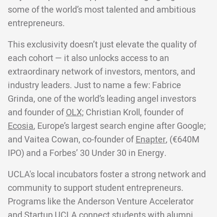
some of the world’s most talented and ambitious
entrepreneurs.
This exclusivity doesn’t just elevate the quality of
each cohort — it also unlocks access to an
extraordinary network of investors, mentors, and
industry leaders. Just to name a few: Fabrice
Grinda, one of the world’s leading angel investors
and founder of
OLX;
Christian Kroll, founder of
Ecosia
, Europe’s largest search engine after Google;
and Vaitea Cowan, co-founder of
Enapter
, (€640M
IPO) and a Forbes’ 30 Under 30 in Energy.
UCLA's local incubators foster a strong network and
community to support student entrepreneurs.
Programs like the Anderson Venture Accelerator
and Startup UCLA connect students with alumni,