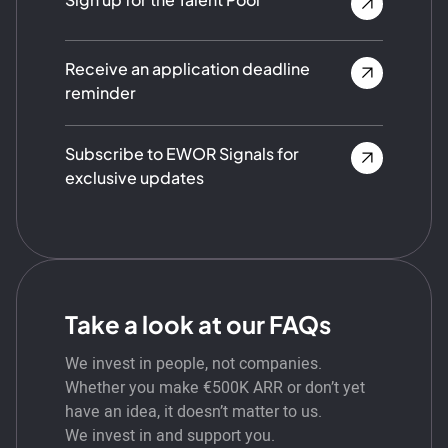
Receive an application deadline
reminder
Subscribe to EWOR Signals for
exclusive updates
Take a look at our FAQs
We invest in people, not companies.
Whether you make €500K ARR or don’t yet
have an idea, it doesn’t matter to us.
We invest in and support you.