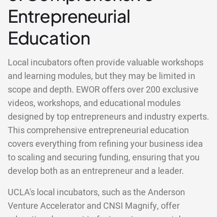
Entrepreneurial
Education
Local incubators often provide valuable workshops
and learning modules, but they may be limited in
scope and depth. EWOR offers over 200 exclusive
videos, workshops, and educational modules
designed by top entrepreneurs and industry experts.
This comprehensive entrepreneurial education
covers everything from refining your business idea
to scaling and securing funding, ensuring that you
develop both as an entrepreneur and a leader.
UCLA's local incubators, such as the Anderson
Venture Accelerator and CNSI Magnify, offer