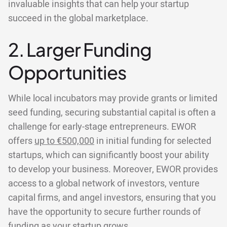
invaluable insights that can help your startup
succeed in the global marketplace.
2. Larger Funding
Opportunities
While local incubators may provide grants or limited
seed funding, securing substantial capital is often a
challenge for early-stage entrepreneurs. EWOR
offers
up to €500,000
in initial funding for selected
startups, which can significantly boost your ability
to develop your business. Moreover, EWOR provides
access to a global network of investors, venture
capital firms, and angel investors, ensuring that you
have the opportunity to secure further rounds of
funding as your startup grows.