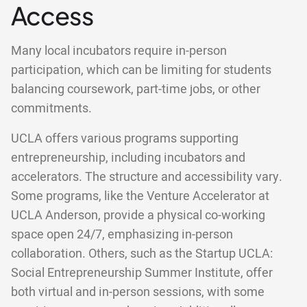
Access
Many local incubators require in-person
participation, which can be limiting for students
balancing coursework, part-time jobs, or other
commitments.
UCLA offers various programs supporting
entrepreneurship, including incubators and
accelerators. The structure and accessibility vary.
Some programs, like the Venture Accelerator at
UCLA Anderson, provide a physical co-working
space open 24/7, emphasizing in-person
collaboration. Others, such as the Startup UCLA:
Social Entrepreneurship Summer Institute, offer
both virtual and in-person sessions, with some