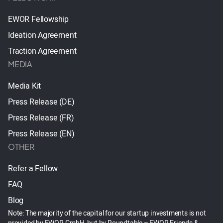
EWOR Fellowship
Ideation Agreement
Traction Agreement
MEDIA
Media Kit
Press Release (DE)
Press Release (FR)
Press Release (EN)
OTHER
Refer a Fellow
FAQ
Blog
Note: The majority of the capital for our startup investments is not