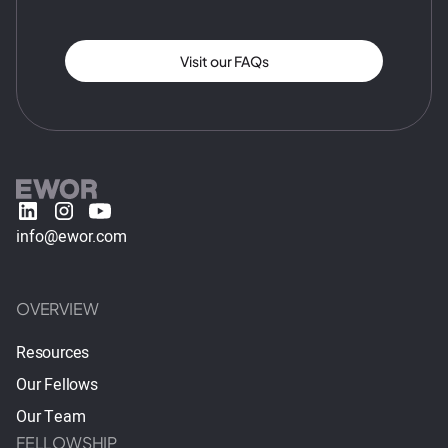
Visit our FAQs
info@ewor.com
OVERVIEW
Resources
Our Fellows
Our Team
FELLOWSHIP