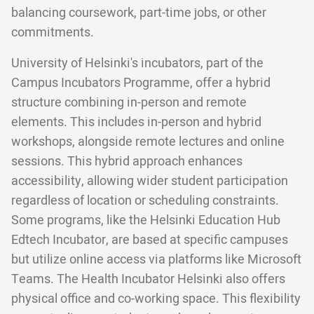
balancing coursework, part-time jobs, or other
commitments.
University of Helsinki's incubators, part of the
Campus Incubators Programme, offer a hybrid
structure combining in-person and remote
elements. This includes in-person and hybrid
workshops, alongside remote lectures and online
sessions. This hybrid approach enhances
accessibility, allowing wider student participation
regardless of location or scheduling constraints.
Some programs, like the Helsinki Education Hub
Edtech Incubator, are based at specific campuses
but utilize online access via platforms like Microsoft
Teams. The Health Incubator Helsinki also offers
physical office and co-working space. This flexibility