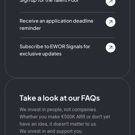
Receive an application deadline
reminder
Subscribe to EWOR Signals for
exclusive updates
Take a look at our FAQs
We invest in people, not companies.
Whether you make €500K ARR or don’t yet
have an idea, it doesn’t matter to us.
We invest in and support you.