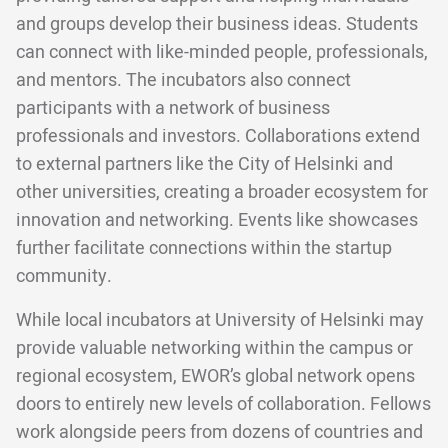
and groups develop their business ideas. Students
can connect with like-minded people, professionals,
and mentors. The incubators also connect
participants with a network of business
professionals and investors. Collaborations extend
to external partners like the City of Helsinki and
other universities, creating a broader ecosystem for
innovation and networking. Events like showcases
further facilitate connections within the startup
community.
While local incubators at University of Helsinki may
provide valuable networking within the campus or
regional ecosystem, EWOR’s global network opens
doors to entirely new levels of collaboration. Fellows
work alongside peers from dozens of countries and