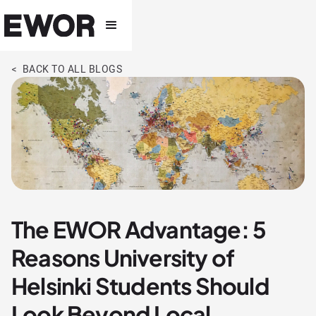
< BACK TO ALL BLOGS
The EWOR Advantage: 5
Reasons University of
Helsinki Students Should
Look Beyond Local