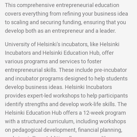
This comprehensive entrepreneurial education
covers everything from refining your business idea
to scaling and securing funding, ensuring that you
develop both as an entrepreneur and a leader.
University of Helsinki's incubators, like Helsinki
Incubators and Helsinki Education Hub, offer
various programs and services to foster
entrepreneurial skills. These include pre-incubator
and incubator programs designed to help students
develop business ideas. Helsinki Incubators
provides expert-led workshops to help participants
identify strengths and develop work-life skills. The
Helsinki Education Hub offers a 12-week program
with a structured curriculum, including workshops
on pedagogical development, financial planning,