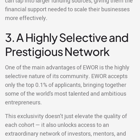
can tap into larger funding sources, giving them the
financial support needed to scale their businesses
more effectively.
3. A Highly Selective and
Prestigious Network
One of the main advantages of EWOR is the highly
selective nature of its community. EWOR accepts
only the top 0.1% of applicants, bringing together
some of the world’s most talented and ambitious
entrepreneurs.
This exclusivity doesn’t just elevate the quality of
each cohort — it also unlocks access to an
extraordinary network of investors, mentors, and