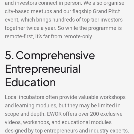
and investors connect in person. We also organise
city-based meetups and our flagship Grand Pitch
event, which brings hundreds of top-tier investors
together twice a year. So while the programme is
remote-first, it’s far from remote-only.
5. Comprehensive
Entrepreneurial
Education
Local incubators often provide valuable workshops
and learning modules, but they may be limited in
scope and depth. EWOR offers over 200 exclusive
videos, workshops, and educational modules
designed by top entrepreneurs and industry experts.