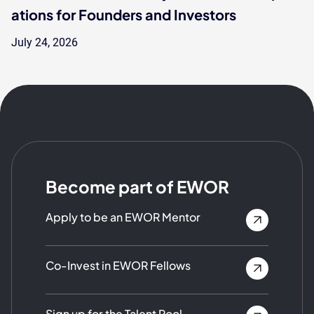
ations for Founders and Investors
July 24, 2026
Become part of EWOR
Apply to be an EWOR Mentor
Co-Invest in EWOR Fellows
Sign up for the Talent Pool