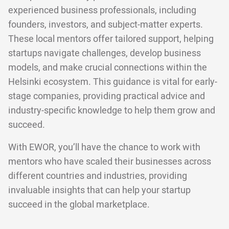
experienced business professionals, including
founders, investors, and subject-matter experts.
These local mentors offer tailored support, helping
startups navigate challenges, develop business
models, and make crucial connections within the
Helsinki ecosystem. This guidance is vital for early-
stage companies, providing practical advice and
industry-specific knowledge to help them grow and
succeed.
With EWOR, you’ll have the chance to work with
mentors who have scaled their businesses across
different countries and industries, providing
invaluable insights that can help your startup
succeed in the global marketplace.