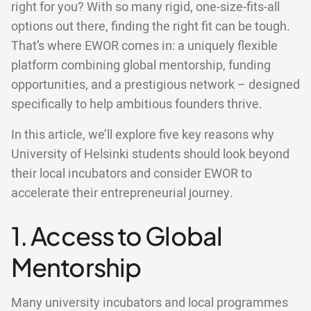
right for you? With so many rigid, one-size-fits-all
options out there, finding the right fit can be tough.
That’s where EWOR comes in: a uniquely flexible
platform combining global mentorship, funding
opportunities, and a prestigious network – designed
specifically to help ambitious founders thrive.
In this article, we’ll explore five key reasons why
University of Helsinki students should look beyond
their local incubators and consider EWOR to
accelerate their entrepreneurial journey.
1. Access to Global
Mentorship
Many university incubators and local programmes