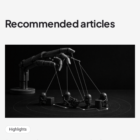
Recommended articles
Highlights