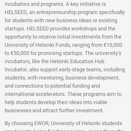
incubators and programs. A key initiative is
HELSEED, an entrepreneurship program specifically
for students with new business ideas or existing
startups. HELSEED provides workshops and the
opportunity to receive initial investments from the
University of Helsinki Funds, ranging from €10,000
to €50,000 for promising startups. The university's
incubators, like the Helsinki Education Hub
Incubator, also support early-stage teams, including
students, with mentoring, business development,
and connections to potential funding and
international accelerators. These programs aim to
help students develop their ideas into viable
businesses and attract further investment.
By choosing EWOR, University of Helsinki students