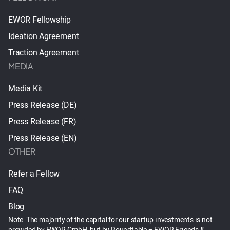
EWOR Fellowship
Ideation Agreement
Traction Agreement
MEDIA
Media Kit
Press Release (DE)
Press Release (FR)
Press Release (EN)
OTHER
Refer a Fellow
FAQ
Blog
Note: The majority of the capital for our startup investments is not