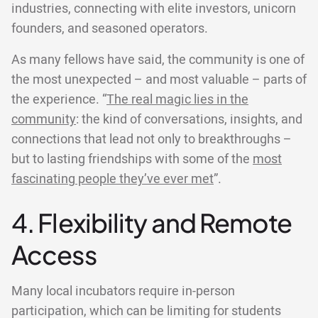
industries, connecting with elite investors, unicorn
founders, and seasoned operators.
As many fellows have said, the community is one of
the most unexpected – and most valuable – parts of
the experience. “
The real magic lies in the
community
: the kind of conversations, insights, and
connections that lead not only to breakthroughs –
but to lasting friendships with some of the
most
fascinating people they’ve ever met
”.
4. Flexibility and Remote
Access
Many local incubators require in-person
participation, which can be limiting for students