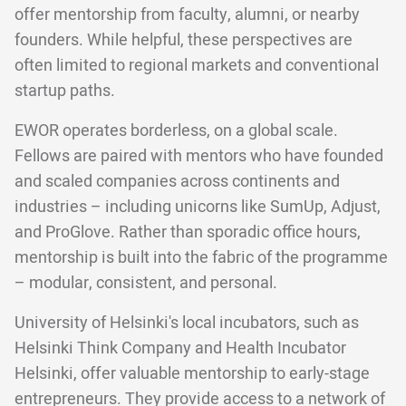
offer mentorship from faculty, alumni, or nearby
founders. While helpful, these perspectives are
often limited to regional markets and conventional
startup paths.
EWOR operates borderless, on a global scale.
Fellows are paired with mentors who have founded
and scaled companies across continents and
industries – including unicorns like SumUp, Adjust,
and ProGlove. Rather than sporadic office hours,
mentorship is built into the fabric of the programme
– modular, consistent, and personal.
University of Helsinki's local incubators, such as
Helsinki Think Company and Health Incubator
Helsinki, offer valuable mentorship to early-stage
entrepreneurs. They provide access to a network of