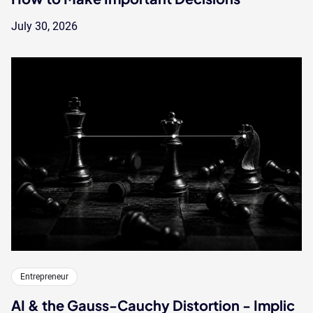
July 30, 2026
Entrepreneur
AI & the Gauss-Cauchy Distortion - Implic