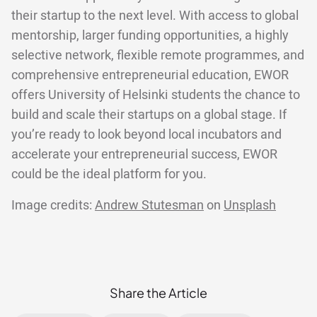
their startup to the next level. With access to global
mentorship, larger funding opportunities, a highly
selective network, flexible remote programmes, and
comprehensive entrepreneurial education, EWOR
offers University of Helsinki students the chance to
build and scale their startups on a global stage. If
you’re ready to look beyond local incubators and
accelerate your entrepreneurial success, EWOR
could be the ideal platform for you.
Image credits:
Andrew Stutesman
on
Unsplash
Share the Article