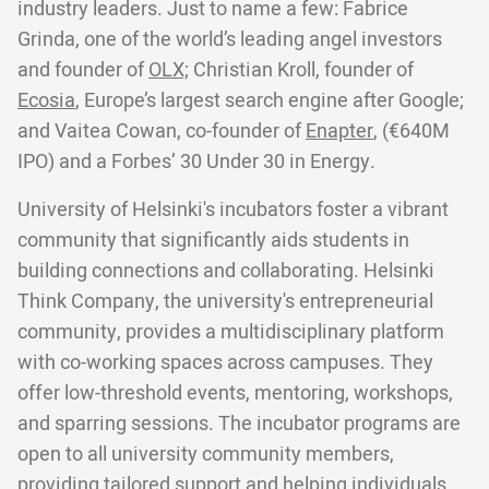
industry leaders. Just to name a few: Fabrice
Grinda, one of the world’s leading angel investors
and founder of
OLX;
Christian Kroll, founder of
Ecosia
, Europe’s largest search engine after Google;
and Vaitea Cowan, co-founder of
Enapter
, (€640M
IPO) and a Forbes’ 30 Under 30 in Energy.
University of Helsinki's incubators foster a vibrant
community that significantly aids students in
building connections and collaborating. Helsinki
Think Company, the university's entrepreneurial
community, provides a multidisciplinary platform
with co-working spaces across campuses. They
offer low-threshold events, mentoring, workshops,
and sparring sessions. The incubator programs are
open to all university community members,
providing tailored support and helping individuals