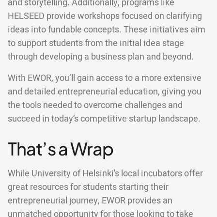
and storytelling. Additionally, programs like
HELSEED provide workshops focused on clarifying
ideas into fundable concepts. These initiatives aim
to support students from the initial idea stage
through developing a business plan and beyond.
With EWOR, you’ll gain access to a more extensive
and detailed entrepreneurial education, giving you
the tools needed to overcome challenges and
succeed in today’s competitive startup landscape.
That’s a Wrap
While University of Helsinki's local incubators offer
great resources for students starting their
entrepreneurial journey, EWOR provides an
unmatched opportunity for those looking to take