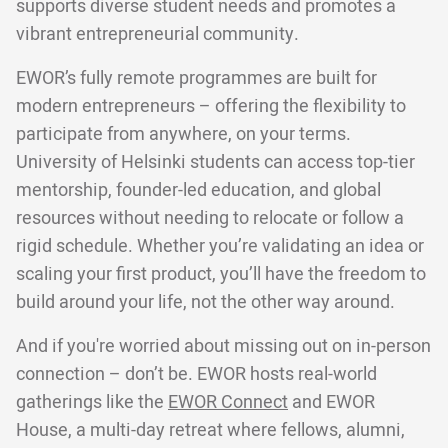
supports diverse student needs and promotes a
vibrant entrepreneurial community.
EWOR’s fully remote programmes are built for
modern entrepreneurs – offering the flexibility to
participate from anywhere, on your terms.
University of Helsinki students can access top-tier
mentorship, founder-led education, and global
resources without needing to relocate or follow a
rigid schedule. Whether you’re validating an idea or
scaling your first product, you’ll have the freedom to
build around your life, not the other way around.
And if you're worried about missing out on in-person
connection – don’t be. EWOR hosts real-world
gatherings like the
EWOR Connect
and EWOR
House, a multi-day retreat where fellows, alumni,