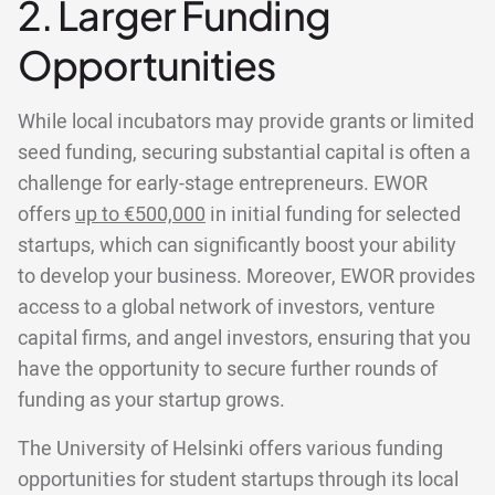
2. Larger Funding
Opportunities
While local incubators may provide grants or limited
seed funding, securing substantial capital is often a
challenge for early-stage entrepreneurs. EWOR
offers
up to €500,000
in initial funding for selected
startups, which can significantly boost your ability
to develop your business. Moreover, EWOR provides
access to a global network of investors, venture
capital firms, and angel investors, ensuring that you
have the opportunity to secure further rounds of
funding as your startup grows.
The University of Helsinki offers various funding
opportunities for student startups through its local