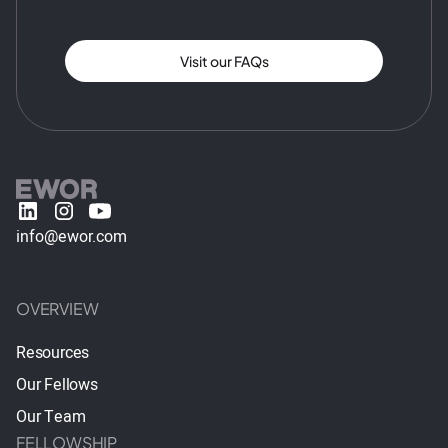
Visit our FAQs
info@ewor.com
OVERVIEW
Resources
Our Fellows
Our Team
FELLOWSHIP