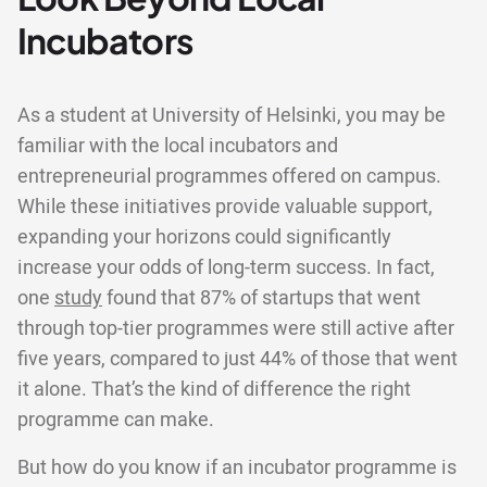
Incubators
As a student at University of Helsinki, you may be
familiar with the local incubators and
entrepreneurial programmes offered on campus.
While these initiatives provide valuable support,
expanding your horizons could significantly
increase your odds of long-term success. In fact,
one
study
found that 87% of startups that went
through top-tier programmes were still active after
five years, compared to just 44% of those that went
it alone. That’s the kind of difference the right
programme can make.
But how do you know if an incubator programme is