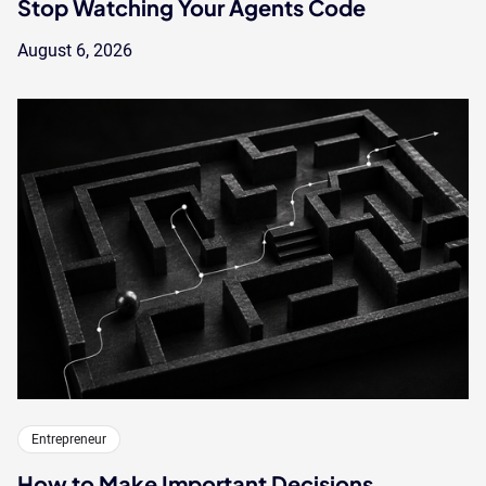
Stop Watching Your Agents Code
August 6, 2026
Entrepreneur
How to Make Important Decisions