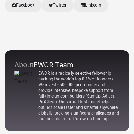
Facebook
Twitter
Linkedin
About
EWOR Team
EWOR is a radically selective fellowship
backing the world's top 0.1% of founders.
We invest €500,000 per founder and
provide intensive, bespoke support from
full-time unicorn builders (SumUp, Adjust,
ProGlove). Our virtual-first model helps
outliers scale faster and smarter anywhere
globally, tackling significant challenges and
raising substantial follow-on funding.