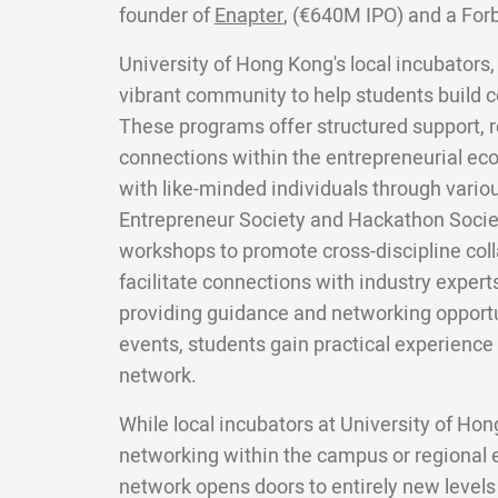
founder of
Enapter
, (€640M IPO) and a For
University of Hong Kong's local incubators,
vibrant community to help students build c
These programs offer structured support, 
connections within the entrepreneurial e
with like-minded individuals through variou
Entrepreneur Society and Hackathon Socie
workshops to promote cross-discipline coll
facilitate connections with industry expert
providing guidance and networking opport
events, students gain practical experience
network.
While local incubators at University of Ho
networking within the campus or regional
network opens doors to entirely new levels