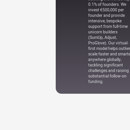
0.1% of founders. We
invest €500,000 per
founder and provide
intensive, bespoke
support from full-time
unicorn builders
(SumUp, Adjust,
ProGlove). Our virtual-
first model helps outlie
scale faster and smart
anywhere globally,
tackling significant
challenges and raising
substantial follow-on
funding.