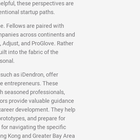
helpful, these perspectives are
entional startup paths.
e. Fellows are paired with
panies across continents and
, Adjust, and ProGlove. Rather
lt into the fabric of the
sonal.
such as iDendron, offer
ge entrepreneurs. These
h seasoned professionals,
ors provide valuable guidance
or career development. They help
rototypes, and prepare for
 for navigating the specific
ong Kong and Greater Bay Area