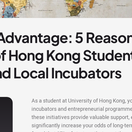
dvantage: 5 Reaso
of Hong Kong Studen
d Local Incubators
As a student at University of Hong Kong, yo
incubators and entrepreneurial programme
these initiatives provide valuable support
significantly increase your odds of long-te