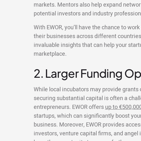
markets. Mentors also help expand networ
potential investors and industry profession
With EWOR, you’ll have the chance to wor
their businesses across different countries
invaluable insights that can help your star
marketplace.
2. Larger Funding Op
While local incubators may provide grants 
securing substantial capital is often a chal
entrepreneurs. EWOR offers
up to €500,00
startups, which can significantly boost your
business. Moreover, EWOR provides access 
investors, venture capital firms, and angel 