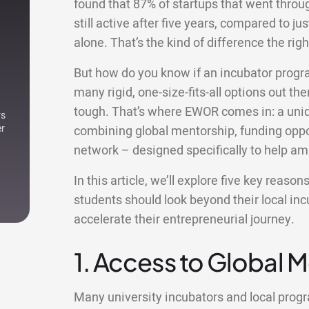
found that 87% of startups that went thro
still active after five years, compared to ju
alone. That’s the kind of difference the r
But how do you know if an incubator progr
many rigid, one-size-fits-all options out ther
tough. That’s where EWOR comes in: a uniqu
rs
er
combining global mentorship, funding oppor
network – designed specifically to help am
In this article, we’ll explore five key reas
students should look beyond their local i
accelerate their entrepreneurial journey.
1. Access to Global 
Many university incubators and local pro