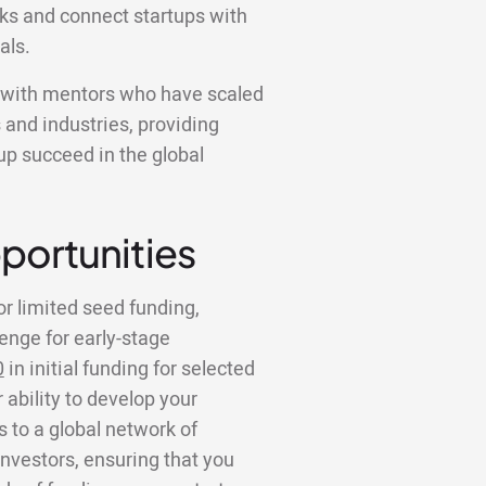
ks and connect startups with
als.
k with mentors who have scaled
 and industries, providing
tup succeed in the global
portunities
or limited seed funding,
lenge for early-stage
0
in initial funding for selected
 ability to develop your
to a global network of
investors, ensuring that you