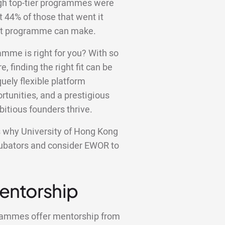
ugh top-tier programmes were
st 44% of those that went it
ight programme can make.
amme is right for you? With so
e, finding the right fit can be
ely flexible platform
tunities, and a prestigious
bitious founders thrive.
ons why University of Hong Kong
ncubators and consider EWOR to
Mentorship
grammes offer mentorship from