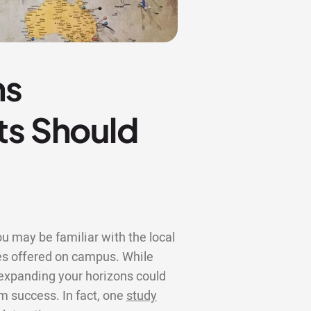
ns
ts Should
u may be familiar with the local
s offered on campus. While
, expanding your horizons could
rm success. In fact, one
study