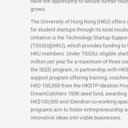
have the opportunity to secure further roun
grows.
The University of Hong Kong (HKU) offers 
for student startups through its local incu
initiative is the Technology Startup Suppo
(TSSSU@HKU), which provides funding to 
HKU members. Under TSSSU, eligible start
million per year for a maximum of three co
the SEED program, in partnership with HKST
support program offering training, coaching
HKD 100,000 from the HKSTP Ideation Pro
DreamCatchers 100K seed fund, awarding 
HK$100,000 and iDendron co-working spa
programs aim to foster entrepreneurship an
innovative ideas into viable businesses.