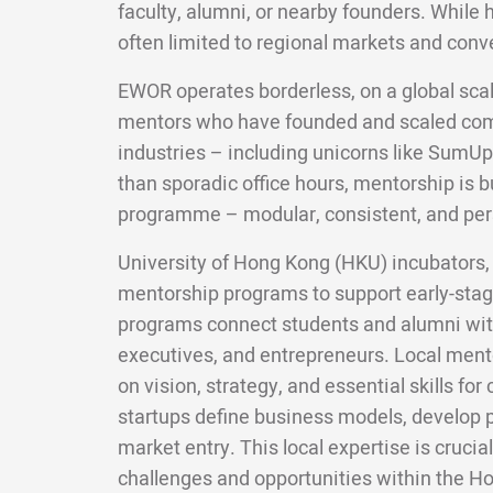
faculty, alumni, or nearby founders. While 
often limited to regional markets and conv
EWOR operates borderless, on a global scal
mentors who have founded and scaled com
industries – including unicorns like SumUp
than sporadic office hours, mentorship is bui
programme – modular, consistent, and per
University of Hong Kong (HKU) incubators, 
mentorship programs to support early-sta
programs connect students and alumni wit
executives, and entrepreneurs. Local ment
on vision, strategy, and essential skills f
startups define business models, develop p
market entry. This local expertise is crucial
challenges and opportunities within the H