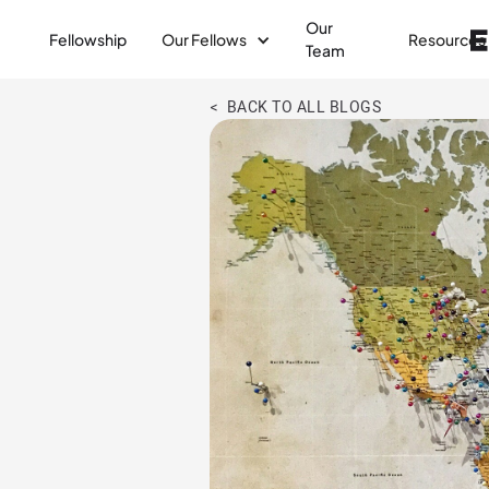
Our
Fellowship
Our Fellows
Resources
Team
< BACK TO ALL BLOGS