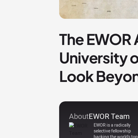
The EWOR A
University 
Look Beyon
About
EWOR Team
EWOR is a radically
selective fellowship
backing the world's top