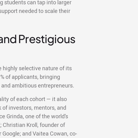
 students can tap into larger
support needed to scale their
 and Prestigious
highly selective nature of its
 of applicants, bringing
d and ambitious entrepreneurs.
lity of each cohort — it also
 of investors, mentors, and
ce Grinda, one of the world’s
;
Christian Kroll, founder of
er Google; and Vaitea Cowan, co-