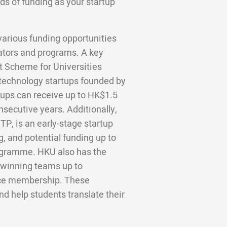
ds of funding as your startup
various funding opportunities
bators and programs. A key
rt Scheme for Universities
technology startups founded by
ups can receive up to HK$1.5
nsecutive years. Additionally,
P, is an early-stage startup
, and potential funding up to
gramme. HKU also has the
winning teams up to
ce membership. These
d help students translate their