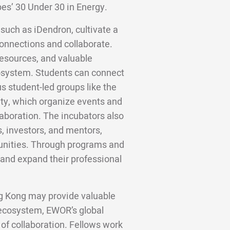
bes’ 30 Under 30 in Energy.
 such as iDendron, cultivate a
onnections and collaborate.
resources, and valuable
cosystem. Students can connect
s student-led groups like the
ty, which organize events and
aboration. The incubators also
s, investors, and mentors,
unities. Through programs and
 and expand their professional
ng Kong may provide valuable
 ecosystem, EWOR’s global
 of collaboration. Fellows work