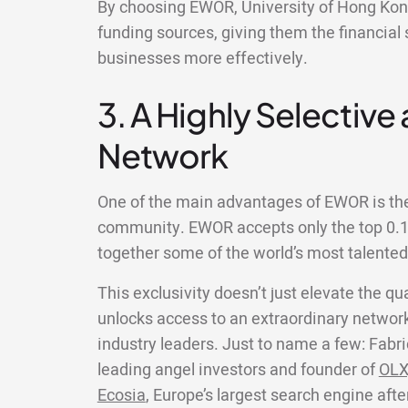
By choosing EWOR, University of Hong Kong
funding sources, giving them the financial 
businesses more effectively.
3. A Highly Selective
Network
One of the main advantages of EWOR is the 
community. EWOR accepts only the top 0.1%
together some of the world’s most talente
This exclusivity doesn’t just elevate the qua
unlocks access to an extraordinary network
industry leaders. Just to name a few: Fabri
leading angel investors and founder of
OLX
Ecosia
, Europe’s largest search engine aft