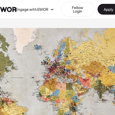
Fellow
Engage with EWOR
Apply
Login