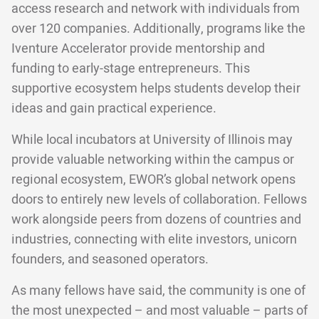
access research and network with individuals from
over 120 companies. Additionally, programs like the
Iventure Accelerator provide mentorship and
funding to early-stage entrepreneurs. This
supportive ecosystem helps students develop their
ideas and gain practical experience.
While local incubators at University of Illinois may
provide valuable networking within the campus or
regional ecosystem, EWOR’s global network opens
doors to entirely new levels of collaboration. Fellows
work alongside peers from dozens of countries and
industries, connecting with elite investors, unicorn
founders, and seasoned operators.
As many fellows have said, the community is one of
the most unexpected – and most valuable – parts of