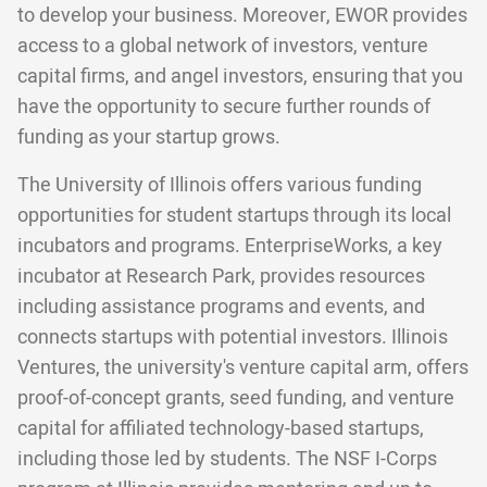
to develop your business. Moreover, EWOR provides
access to a global network of investors, venture
capital firms, and angel investors, ensuring that you
have the opportunity to secure further rounds of
funding as your startup grows.
The University of Illinois offers various funding
opportunities for student startups through its local
incubators and programs. EnterpriseWorks, a key
incubator at Research Park, provides resources
including assistance programs and events, and
connects startups with potential investors. Illinois
Ventures, the university's venture capital arm, offers
proof-of-concept grants, seed funding, and venture
capital for affiliated technology-based startups,
including those led by students. The NSF I-Corps