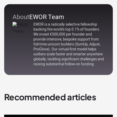
About
EWOR Team
EWOR is a radically selective fellowship
backing the world's top 0.1% of founders.
We invest €500,000 per founder and
provide intensive, bespoke support from
full-time unicorn builders (SumUp, Adjust,
ProGlove). Our virtual-first model helps
outliers scale faster and smarter anywhere
globally, tackling significant challenges and
raising substantial follow-on funding.
Recommended articles