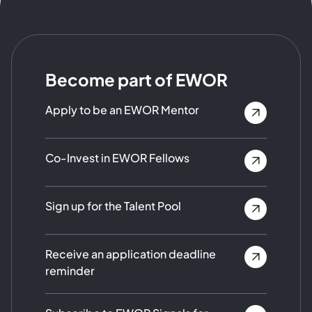
Become part of EWOR
Apply to be an EWOR Mentor
Co-Invest in EWOR Fellows
Sign up for the Talent Pool
Receive an application deadline
reminder