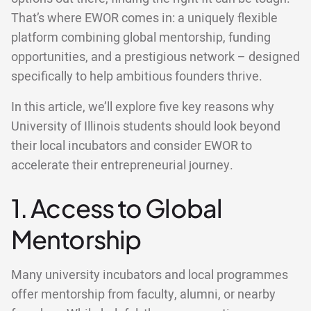
That’s where EWOR comes in: a uniquely flexible
platform combining global mentorship, funding
opportunities, and a prestigious network – designed
specifically to help ambitious founders thrive.
In this article, we’ll explore five key reasons why
University of Illinois students should look beyond
their local incubators and consider EWOR to
accelerate their entrepreneurial journey.
1. Access to Global
Mentorship
Many university incubators and local programmes
offer mentorship from faculty, alumni, or nearby