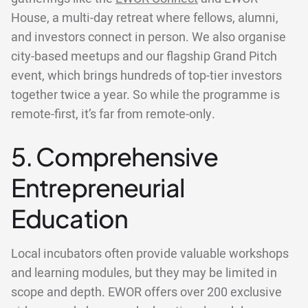
House, a multi-day retreat where fellows, alumni,
and investors connect in person. We also organise
city-based meetups and our flagship Grand Pitch
event, which brings hundreds of top-tier investors
together twice a year. So while the programme is
remote-first, it’s far from remote-only.
5. Comprehensive
Entrepreneurial
Education
Local incubators often provide valuable workshops
and learning modules, but they may be limited in
scope and depth. EWOR offers over 200 exclusive