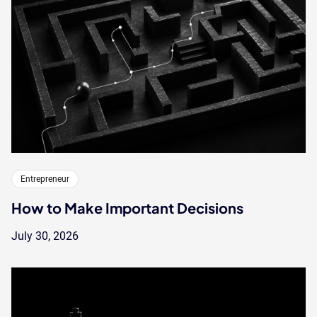
Entrepreneur
How to Make Important Decisions
July 30, 2026