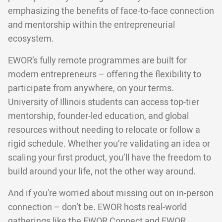
emphasizing the benefits of face-to-face connection
and mentorship within the entrepreneurial
ecosystem.
EWOR’s fully remote programmes are built for
modern entrepreneurs – offering the flexibility to
participate from anywhere, on your terms.
University of Illinois students can access top-tier
mentorship, founder-led education, and global
resources without needing to relocate or follow a
rigid schedule. Whether you’re validating an idea or
scaling your first product, you’ll have the freedom to
build around your life, not the other way around.
And if you're worried about missing out on in-person
connection – don’t be. EWOR hosts real-world
gatherings like the
EWOR Connect
and EWOR