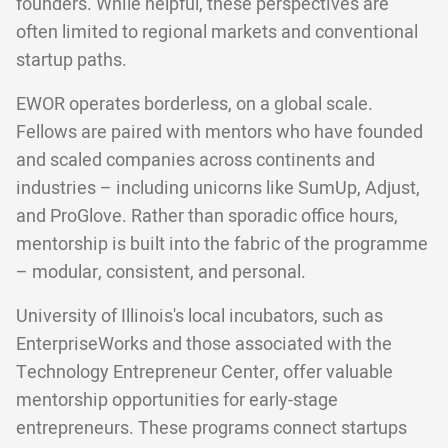
founders. While helpful, these perspectives are
often limited to regional markets and conventional
startup paths.
EWOR operates borderless, on a global scale.
Fellows are paired with mentors who have founded
and scaled companies across continents and
industries – including unicorns like SumUp, Adjust,
and ProGlove. Rather than sporadic office hours,
mentorship is built into the fabric of the programme
– modular, consistent, and personal.
University of Illinois's local incubators, such as
EnterpriseWorks and those associated with the
Technology Entrepreneur Center, offer valuable
mentorship opportunities for early-stage
entrepreneurs. These programs connect startups