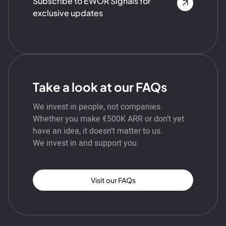
Subscribe to EWOR Signals for
exclusive updates
Take a look at our FAQs
We invest in people, not companies.
Whether you make €500K ARR or don’t yet
have an idea, it doesn’t matter to us.
We invest in and support you.
Visit our FAQs