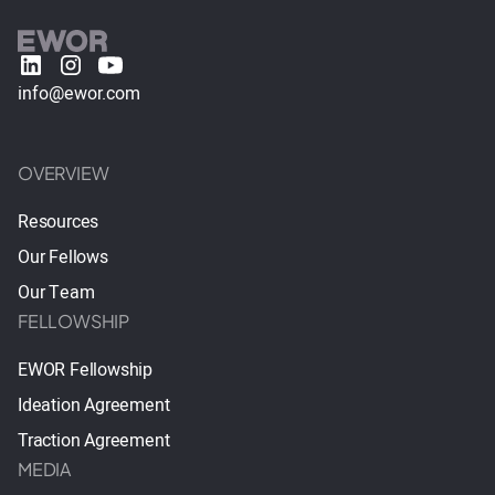
info@ewor.com
OVERVIEW
Resources
Our Fellows
Our Team
FELLOWSHIP
EWOR Fellowship
Ideation Agreement
Traction Agreement
MEDIA