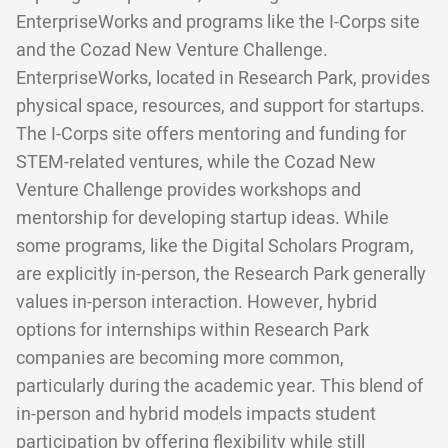
EnterpriseWorks and programs like the I-Corps site
and the Cozad New Venture Challenge.
EnterpriseWorks, located in Research Park, provides
physical space, resources, and support for startups.
The I-Corps site offers mentoring and funding for
STEM-related ventures, while the Cozad New
Venture Challenge provides workshops and
mentorship for developing startup ideas. While
some programs, like the Digital Scholars Program,
are explicitly in-person, the Research Park generally
values in-person interaction. However, hybrid
options for internships within Research Park
companies are becoming more common,
particularly during the academic year. This blend of
in-person and hybrid models impacts student
participation by offering flexibility while still