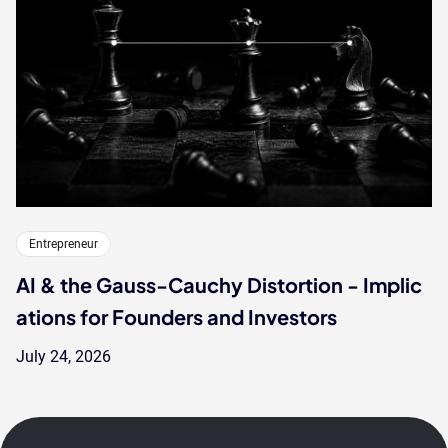
Entrepreneur
AI & the Gauss-Cauchy Distortion - Implic
ations for Founders and Investors
July 24, 2026