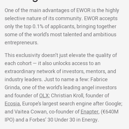
One of the main advantages of EWOR is the highly
selective nature of its community. EWOR accepts
only the top 0.1% of applicants, bringing together
some of the world’s most talented and ambitious
entrepreneurs.
This exclusivity doesn’t just elevate the quality of
each cohort — it also unlocks access to an
extraordinary network of investors, mentors, and
industry leaders. Just to name a few: Fabrice
Grinda, one of the world’s leading angel investors
and founder of
OLX;
Christian Kroll, founder of
Ecosia
, Europe’s largest search engine after Google;
and Vaitea Cowan, co-founder of
Enapter
, (€640M
IPO) and a Forbes’ 30 Under 30 in Energy.