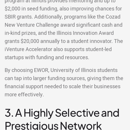
program at Illinois provides mentoring and up to
$2,000 in seed funding, also improving chances for
SBIR grants. Additionally, programs like the Cozad
New Venture Challenge award significant cash and
in-kind prizes, and the Illinois Innovation Award
grants $20,000 annually to a student innovator. The
iVenture Accelerator also supports student-led
startups with funding and resources.
By choosing EWOR, University of Illinois students
can tap into larger funding sources, giving them the
financial support needed to scale their businesses
more effectively.
3. A Highly Selective and
Prestigious Network