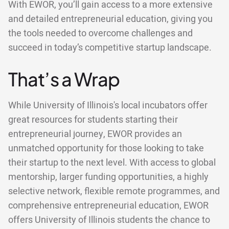
With EWOR, you’ll gain access to a more extensive
and detailed entrepreneurial education, giving you
the tools needed to overcome challenges and
succeed in today’s competitive startup landscape.
That’s a Wrap
While University of Illinois's local incubators offer
great resources for students starting their
entrepreneurial journey, EWOR provides an
unmatched opportunity for those looking to take
their startup to the next level. With access to global
mentorship, larger funding opportunities, a highly
selective network, flexible remote programmes, and
comprehensive entrepreneurial education, EWOR
offers University of Illinois students the chance to