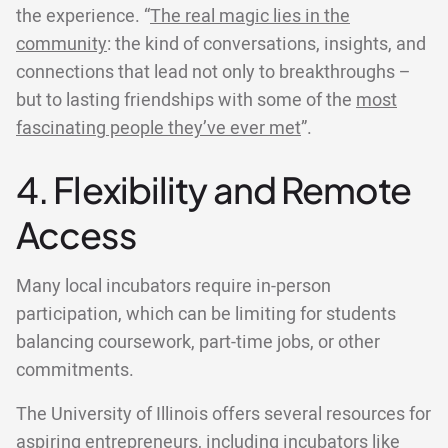
the experience. “
The real magic lies in the
community
: the kind of conversations, insights, and
connections that lead not only to breakthroughs –
but to lasting friendships with some of the
most
fascinating people they’ve ever met
”.
4. Flexibility and Remote
Access
Many local incubators require in-person
participation, which can be limiting for students
balancing coursework, part-time jobs, or other
commitments.
The University of Illinois offers several resources for
aspiring entrepreneurs, including incubators like