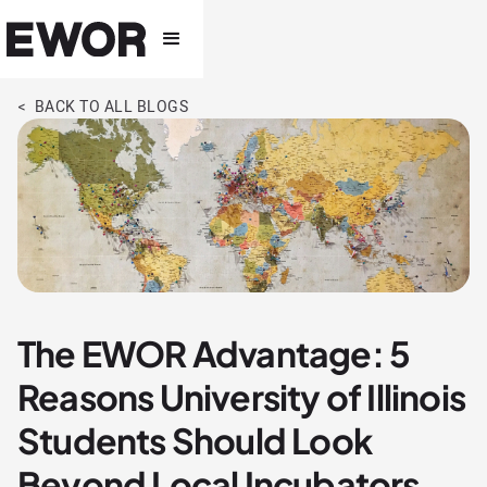
< BACK TO ALL BLOGS
The EWOR Advantage: 5
Reasons University of Illinois
Students Should Look
Beyond Local Incubators