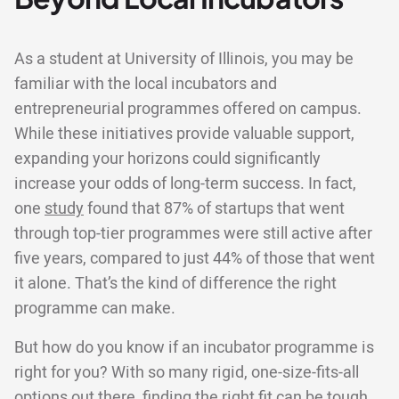
As a student at University of Illinois, you may be
familiar with the local incubators and
entrepreneurial programmes offered on campus.
While these initiatives provide valuable support,
expanding your horizons could significantly
increase your odds of long-term success. In fact,
one
study
found that 87% of startups that went
through top-tier programmes were still active after
five years, compared to just 44% of those that went
it alone. That’s the kind of difference the right
programme can make.
But how do you know if an incubator programme is
right for you? With so many rigid, one-size-fits-all
options out there, finding the right fit can be tough.