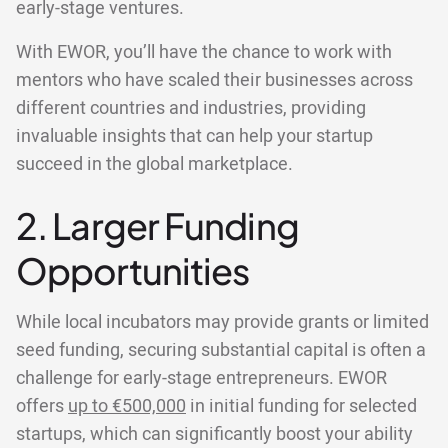
early-stage ventures.
With EWOR, you’ll have the chance to work with
mentors who have scaled their businesses across
different countries and industries, providing
invaluable insights that can help your startup
succeed in the global marketplace.
2. Larger Funding
Opportunities
While local incubators may provide grants or limited
seed funding, securing substantial capital is often a
challenge for early-stage entrepreneurs. EWOR
offers
up to €500,000
in initial funding for selected
startups, which can significantly boost your ability