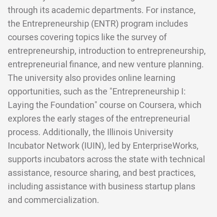
through its academic departments. For instance,
the Entrepreneurship (ENTR) program includes
courses covering topics like the survey of
entrepreneurship, introduction to entrepreneurship,
entrepreneurial finance, and new venture planning.
The university also provides online learning
opportunities, such as the "Entrepreneurship I:
Laying the Foundation" course on Coursera, which
explores the early stages of the entrepreneurial
process. Additionally, the Illinois University
Incubator Network (IUIN), led by EnterpriseWorks,
supports incubators across the state with technical
assistance, resource sharing, and best practices,
including assistance with business startup plans
and commercialization.