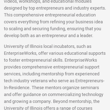
videos, workshops, and educational modules
designed by top entrepreneurs and industry experts.
This comprehensive entrepreneurial education
covers everything from refining your business idea
to scaling and securing funding, ensuring that you
develop both as an entrepreneur and a leader.
University of Illinois local incubators, such as
EnterpriseWorks, offer various educational supports
to foster entrepreneurial skills. EnterpriseWorks
provides comprehensive entrepreneurial support
services, including mentorship from experienced
tech industry veterans who serve as Entrepreneurs-
In-Residence. These mentors organize seminars
and offer guidance on commercializing technology
and growing a company. Beyond mentorship, the
University of Illinois offers a range of courses