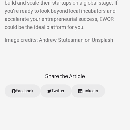
build and scale their startups on a global stage. If
you’re ready to look beyond local incubators and
accelerate your entrepreneurial success, EWOR
could be the ideal platform for you.
Image credits:
Andrew Stutesman
on
Unsplash
Share the Article
Facebook
Twitter
Linkedin