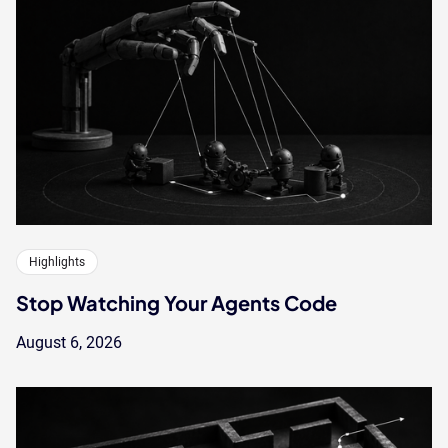
Highlights
Stop Watching Your Agents Code
August 6, 2026