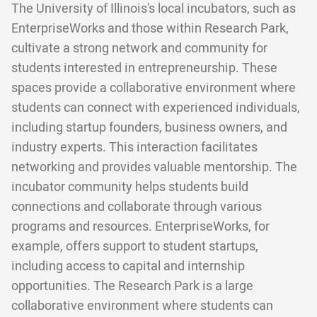
The University of Illinois's local incubators, such as
EnterpriseWorks and those within Research Park,
cultivate a strong network and community for
students interested in entrepreneurship. These
spaces provide a collaborative environment where
students can connect with experienced individuals,
including startup founders, business owners, and
industry experts. This interaction facilitates
networking and provides valuable mentorship. The
incubator community helps students build
connections and collaborate through various
programs and resources. EnterpriseWorks, for
example, offers support to student startups,
including access to capital and internship
opportunities. The Research Park is a large
collaborative environment where students can