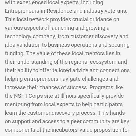
with experienced local experts, including
Entrepreneurs-in-Residence and industry veterans.
This local network provides crucial guidance on
various aspects of launching and growing a
technology company, from customer discovery and
idea validation to business operations and securing
funding. The value of these local mentors lies in
their understanding of the regional ecosystem and
their ability to offer tailored advice and connections,
helping entrepreneurs navigate challenges and
increase their chances of success. Programs like
the NSF I-Corps site at Illinois specifically provide
mentoring from local experts to help participants
learn the customer discovery process. This hands-
on support and access to a peer community are key
components of the incubators' value proposition for