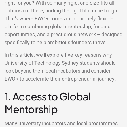
right for you? With so many rigid, one-size-fits-all
options out there, finding the right fit can be tough.
That’s where EWOR comes in: a uniquely flexible
platform combining global mentorship, funding
opportunities, and a prestigious network – designed
specifically to help ambitious founders thrive.
In this article, we’ll explore five key reasons why
University of Technology Sydney students should
look beyond their local incubators and consider
EWOR to accelerate their entrepreneurial journey.
1. Access to Global
Mentorship
Many university incubators and local programmes