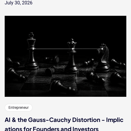
July 30, 2026
Entrepreneur
AI & the Gauss-Cauchy Distortion - Implic
ations for Founders and Investors