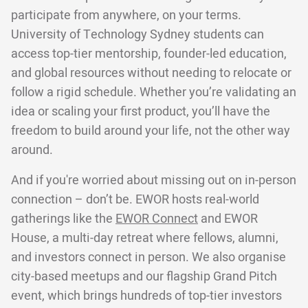
participate from anywhere, on your terms.
University of Technology Sydney students can
access top-tier mentorship, founder-led education,
and global resources without needing to relocate or
follow a rigid schedule. Whether you’re validating an
idea or scaling your first product, you’ll have the
freedom to build around your life, not the other way
around.
And if you're worried about missing out on in-person
connection – don’t be. EWOR hosts real-world
gatherings like the
EWOR Connect
and EWOR
House, a multi-day retreat where fellows, alumni,
and investors connect in person. We also organise
city-based meetups and our flagship Grand Pitch
event, which brings hundreds of top-tier investors