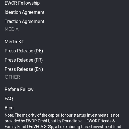
EWOR Fellowship
Ideation Agreement
Traction Agreement
MEDIA
Media Kit
Press Release (DE)
Press Release (FR)
Press Release (EN)
OTHER
Refer a Fellow
FAQ
Blog
Note: The majority of the capital for our startup investments is not
provided by EWOR GmbH, but by Roundtable – EWOR Friends &
Family Fund I EuVECA SCSp, a Luxembourg-based investment fund.