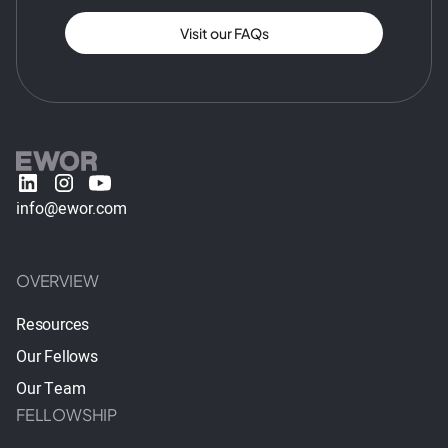
Visit our FAQs
info@ewor.com
OVERVIEW
Resources
Our Fellows
Our Team
FELLOWSHIP