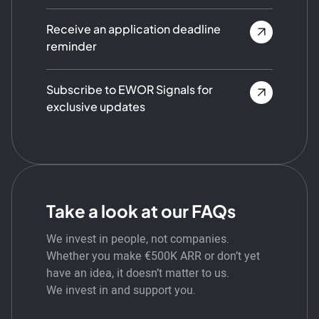
Receive an application deadline
reminder
Subscribe to EWOR Signals for
exclusive updates
Take a look at our FAQs
We invest in people, not companies.
Whether you make €500K ARR or don’t yet
have an idea, it doesn’t matter to us.
We invest in and support you.