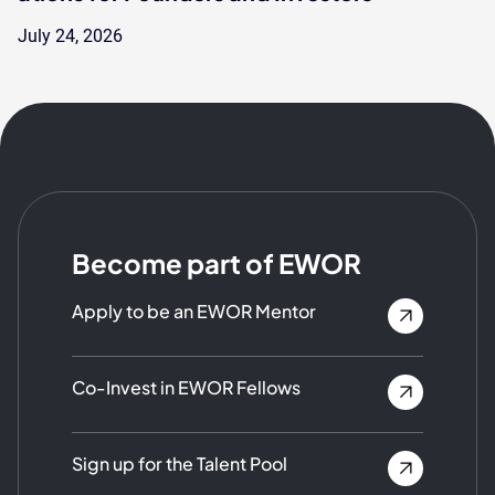
July 24, 2026
Become part of EWOR
Apply to be an EWOR Mentor
Co-Invest in EWOR Fellows
Sign up for the Talent Pool