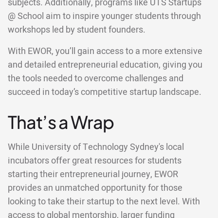
subjects. Additionally, programs like UTS Startups
@ School aim to inspire younger students through
workshops led by student founders.
With EWOR, you’ll gain access to a more extensive
and detailed entrepreneurial education, giving you
the tools needed to overcome challenges and
succeed in today’s competitive startup landscape.
That’s a Wrap
While University of Technology Sydney's local
incubators offer great resources for students
starting their entrepreneurial journey, EWOR
provides an unmatched opportunity for those
looking to take their startup to the next level. With
access to global mentorship, larger funding