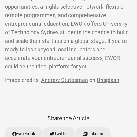
opportunities, a highly selective network, flexible
remote programmes, and comprehensive
entrepreneurial education, EWOR offers University
of Technology Sydney students the chance to build
and scale their startups on a global stage. If you’re
ready to look beyond local incubators and
accelerate your entrepreneurial success, EWOR
could be the ideal platform for you.
Image credits:
Andrew Stutesman
on
Unsplash
Share the Article
Facebook
Twitter
Linkedin