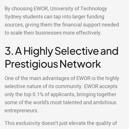
By choosing EWOR, University of Technology
Sydney students can tap into larger funding
sources, giving them the financial support needed
to scale their businesses more effectively.
3. A Highly Selective and
Prestigious Network
One of the main advantages of EWOR is the highly
selective nature of its community. EWOR accepts
only the top 0.1% of applicants, bringing together
some of the world’s most talented and ambitious
entrepreneurs.
This exclusivity doesn’t just elevate the quality of