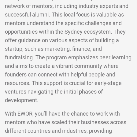
network of mentors, including industry experts and
successful alumni. This local focus is valuable as
mentors understand the specific challenges and
opportunities within the Sydney ecosystem. They
offer guidance on various aspects of building a
startup, such as marketing, finance, and
fundraising. The program emphasizes peer learning
and aims to create a vibrant community where
founders can connect with helpful people and
resources. This support is crucial for early-stage
ventures navigating the initial phases of
development.
With EWOR, you’ll have the chance to work with
mentors who have scaled their businesses across
different countries and industries, providing