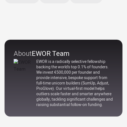
About
EWOR Team
EWOR is a radically selective fellowship
backing the world's top 0.1% of founders.
We invest €500,000 per founder and
provide intensive, bespoke support from
full-time unicorn builders (SumUp, Adjust,
ProGlove). Our virtual-first model helps
outliers scale faster and smarter anywhere
globally, tackling significant challenges and
raising substantial follow-on funding.