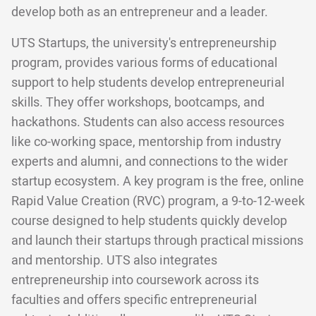
develop both as an entrepreneur and a leader.
UTS Startups, the university's entrepreneurship
program, provides various forms of educational
support to help students develop entrepreneurial
skills. They offer workshops, bootcamps, and
hackathons. Students can also access resources
like co-working space, mentorship from industry
experts and alumni, and connections to the wider
startup ecosystem. A key program is the free, online
Rapid Value Creation (RVC) program, a 9-to-12-week
course designed to help students quickly develop
and launch their startups through practical missions
and mentorship. UTS also integrates
entrepreneurship into coursework across its
faculties and offers specific entrepreneurial