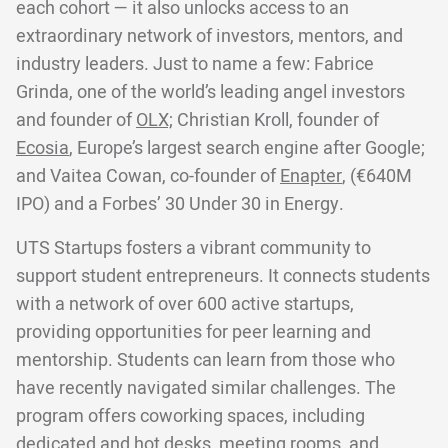
each cohort — it also unlocks access to an
extraordinary network of investors, mentors, and
industry leaders. Just to name a few: Fabrice
Grinda, one of the world’s leading angel investors
and founder of
OLX;
Christian Kroll, founder of
Ecosia
, Europe’s largest search engine after Google;
and Vaitea Cowan, co-founder of
Enapter
, (€640M
IPO) and a Forbes’ 30 Under 30 in Energy.
UTS Startups fosters a vibrant community to
support student entrepreneurs. It connects students
with a network of over 600 active startups,
providing opportunities for peer learning and
mentorship. Students can learn from those who
have recently navigated similar challenges. The
program offers coworking spaces, including
dedicated and hot desks, meeting rooms, and