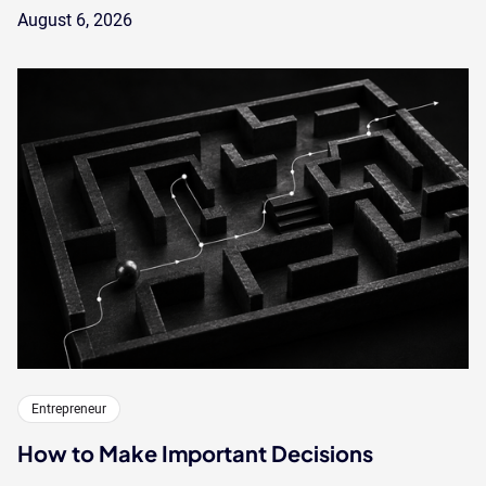
August 6, 2026
Entrepreneur
How to Make Important Decisions