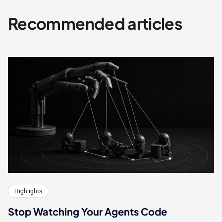
Recommended articles
Highlights
Stop Watching Your Agents Code