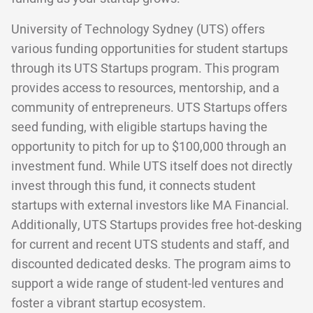
University of Technology Sydney (UTS) offers
various funding opportunities for student startups
through its UTS Startups program. This program
provides access to resources, mentorship, and a
community of entrepreneurs. UTS Startups offers
seed funding, with eligible startups having the
opportunity to pitch for up to $100,000 through an
investment fund. While UTS itself does not directly
invest through this fund, it connects student
startups with external investors like MA Financial.
Additionally, UTS Startups provides free hot-desking
for current and recent UTS students and staff, and
discounted dedicated desks. The program aims to
support a wide range of student-led ventures and
foster a vibrant startup ecosystem.