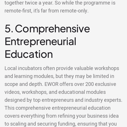
together twice a year. So while the programme is
remote-first, it’s far from remote-only.
5. Comprehensive
Entrepreneurial
Education
Local incubators often provide valuable workshops
and learning modules, but they may be limited in
scope and depth. EWOR offers over 200 exclusive
videos, workshops, and educational modules
designed by top entrepreneurs and industry experts.
This comprehensive entrepreneurial education
covers everything from refining your business idea
to scaling and securing funding, ensuring that you