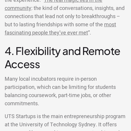
the experience. “
The real magic lies in the
community
: the kind of conversations, insights, and
connections that lead not only to breakthroughs –
but to lasting friendships with some of the
most
fascinating people they’ve ever met
”.
4. Flexibility and Remote
Access
Many local incubators require in-person
participation, which can be limiting for students
balancing coursework, part-time jobs, or other
commitments.
UTS Startups is the main entrepreneurship program
at the University of Technology Sydney. It offers