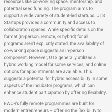
resources like co-working space, mentorship, and
potential seed funding. The program aims to
support a wide variety of student-led startups. UTS
Startups provides a community and access to
collaboration spaces. While specific details on the
format (in-person, remote, or hybrid) for all
programs aren't explicitly stated, the availability of
co-working space suggests an in-person
component. However, UTS generally utilizes a
hybrid working model for some services, and online
options for appointments are available. This
suggests a potential for hybrid accessibility in some
aspects of the incubator programs, which can
enhance student participation by offering flexibility.
EWOR’s fully remote programmes are built for
modern entrepreneurs – offering the flexibility to