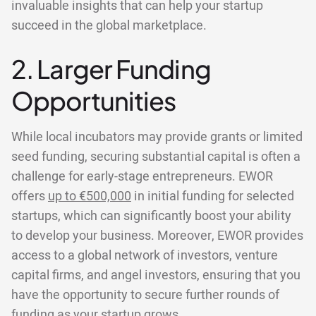
invaluable insights that can help your startup
succeed in the global marketplace.
2. Larger Funding
Opportunities
While local incubators may provide grants or limited
seed funding, securing substantial capital is often a
challenge for early-stage entrepreneurs. EWOR
offers
up to €500,000
in initial funding for selected
startups, which can significantly boost your ability
to develop your business. Moreover, EWOR provides
access to a global network of investors, venture
capital firms, and angel investors, ensuring that you
have the opportunity to secure further rounds of
funding as your startup grows.