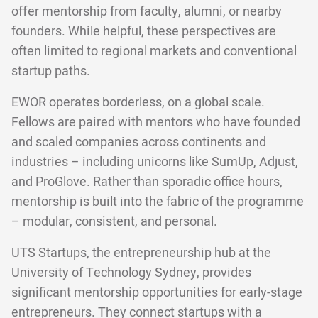
offer mentorship from faculty, alumni, or nearby
founders. While helpful, these perspectives are
often limited to regional markets and conventional
startup paths.
EWOR operates borderless, on a global scale.
Fellows are paired with mentors who have founded
and scaled companies across continents and
industries – including unicorns like SumUp, Adjust,
and ProGlove. Rather than sporadic office hours,
mentorship is built into the fabric of the programme
– modular, consistent, and personal.
UTS Startups, the entrepreneurship hub at the
University of Technology Sydney, provides
significant mentorship opportunities for early-stage
entrepreneurs. They connect startups with a