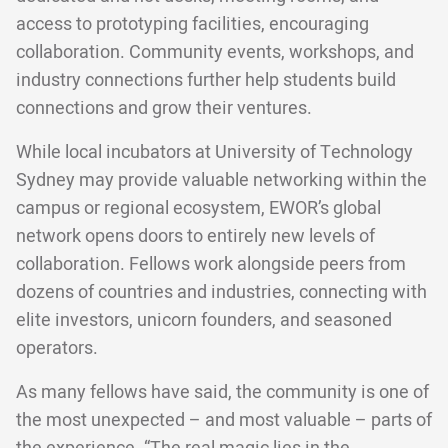
access to prototyping facilities, encouraging
collaboration. Community events, workshops, and
industry connections further help students build
connections and grow their ventures.
While local incubators at University of Technology
Sydney may provide valuable networking within the
campus or regional ecosystem, EWOR’s global
network opens doors to entirely new levels of
collaboration. Fellows work alongside peers from
dozens of countries and industries, connecting with
elite investors, unicorn founders, and seasoned
operators.
As many fellows have said, the community is one of
the most unexpected – and most valuable – parts of