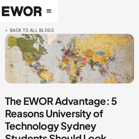
< BACK TO ALL BLOGS
The EWOR Advantage: 5
Reasons University of
Technology Sydney
Students Should Look