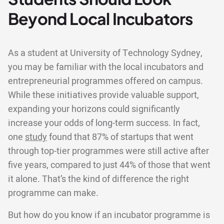
Beyond Local Incubators
As a student at University of Technology Sydney,
you may be familiar with the local incubators and
entrepreneurial programmes offered on campus.
While these initiatives provide valuable support,
expanding your horizons could significantly
increase your odds of long-term success. In fact,
one
study
found that 87% of startups that went
through top-tier programmes were still active after
five years, compared to just 44% of those that went
it alone. That’s the kind of difference the right
programme can make.
But how do you know if an incubator programme is