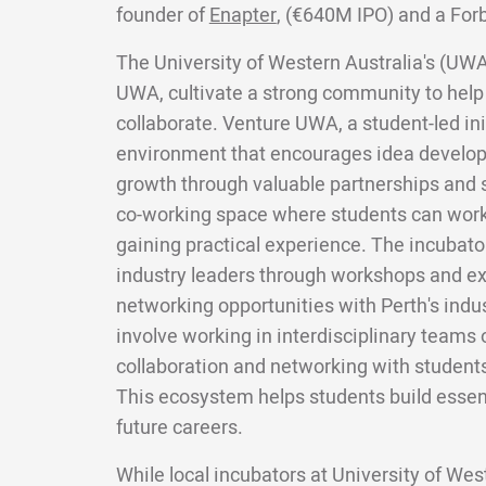
founder of
Enapter
, (€640M IPO) and a For
The University of Western Australia's (UWA)
UWA, cultivate a strong community to help
collaborate. Venture UWA, a student-led ini
environment that encourages idea develop
growth through valuable partnerships and 
co-working space where students can work
gaining practical experience. The incubator
industry leaders through workshops and ex
networking opportunities with Perth's indu
involve working in interdisciplinary teams o
collaboration and networking with students
This ecosystem helps students build essent
future careers.
While local incubators at University of We