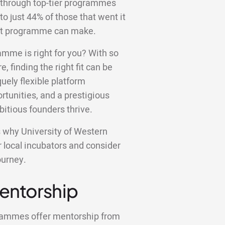
 through top-tier programmes
to just 44% of those that went it
ight programme can make.
amme is right for you? With so
e, finding the right fit can be
ely flexible platform
tunities, and a prestigious
bitious founders thrive.
ons why University of Western
r local incubators and consider
ourney.
Mentorship
grammes offer mentorship from