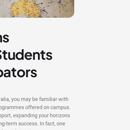
ns
 Students
bators
alia, you may be familiar with
 programmes offered on campus.
upport, expanding your horizons
ng-term success. In fact, one