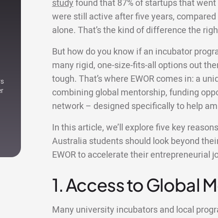
study
found that 87% of startups that went
were still active after five years, compared 
alone. That’s the kind of difference the r
But how do you know if an incubator progr
many rigid, one-size-fits-all options out ther
tough. That’s where EWOR comes in: a uniqu
rs
er
combining global mentorship, funding oppor
network – designed specifically to help am
In this article, we’ll explore five key reas
Australia students should look beyond thei
EWOR to accelerate their entrepreneurial j
1. Access to Global 
Many university incubators and local pro