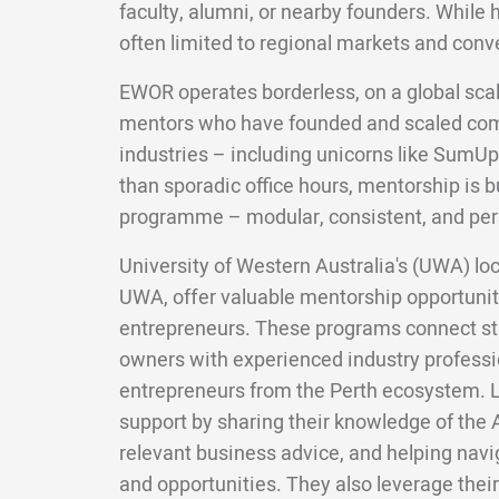
faculty, alumni, or nearby founders. While 
often limited to regional markets and conv
EWOR operates borderless, on a global scal
mentors who have founded and scaled com
industries – including unicorns like SumUp
than sporadic office hours, mentorship is bui
programme – modular, consistent, and per
University of Western Australia's (UWA) lo
UWA, offer valuable mentorship opportuniti
entrepreneurs. These programs connect st
owners with experienced industry professi
entrepreneurs from the Perth ecosystem. L
support by sharing their knowledge of the 
relevant business advice, and helping navi
and opportunities. They also leverage their