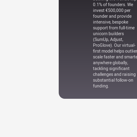
0.1% of founders. We
invest €500,000 per
founder and provide
intensive, bespoke
support from full-time
unicorn builders
(SumUp, Adjust,
ProGlove). Our virtual-
first model helps outlie
scale faster and smart
anywhere globally,
tackling significant
challenges and raising
substantial follow-on
funding.