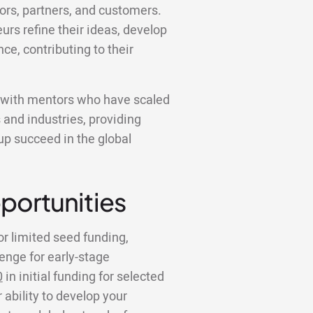
tors, partners, and customers.
urs refine their ideas, develop
nce, contributing to their
k with mentors who have scaled
 and industries, providing
tup succeed in the global
portunities
or limited seed funding,
lenge for early-stage
0
in initial funding for selected
 ability to develop your