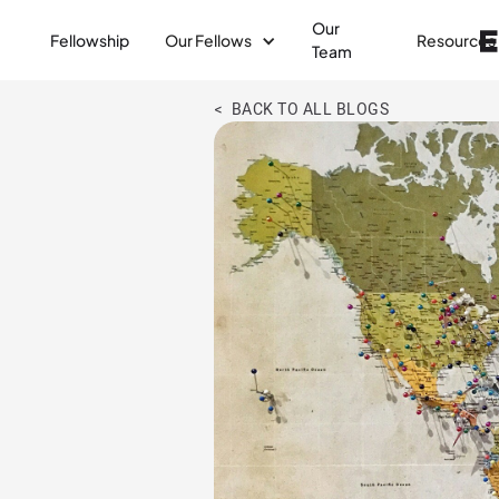
Our
Fellowship
Our Fellows
Resources
Team
< BACK TO ALL BLOGS