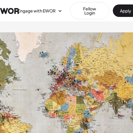
Fellow
Engage with EWOR
Apply
Login