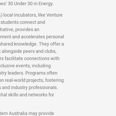
bes’ 30 Under 30 in Energy.
 local incubators, like Venture
 students connect and
tiative, provides an
ment and accelerates personal
shared knowledge. They offer a
 alongside peers and clubs,
s facilitate connections with
clusive events, including
stry leaders. Programs often
n real-world projects, fostering
 and industry professionals.
ial skills and networks for
stern Australia may provide