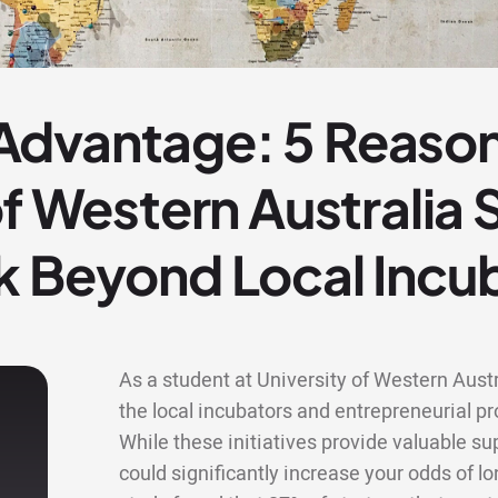
dvantage: 5 Reaso
of Western Australia
k Beyond Local Incu
As a student at University of Western Austr
the local incubators and entrepreneurial
While these initiatives provide valuable s
could significantly increase your odds of lo