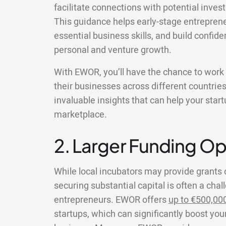
facilitate connections with potential inves
This guidance helps early-stage entreprene
essential business skills, and build confide
personal and venture growth.
With EWOR, you’ll have the chance to wor
their businesses across different countries
invaluable insights that can help your star
marketplace.
2. Larger Funding Op
While local incubators may provide grants 
securing substantial capital is often a chal
entrepreneurs. EWOR offers
up to €500,00
startups, which can significantly boost your