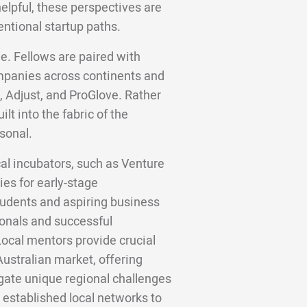
helpful, these perspectives are
entional startup paths.
e. Fellows are paired with
panies across continents and
, Adjust, and ProGlove. Rather
lt into the fabric of the
sonal.
cal incubators, such as Venture
es for early-stage
udents and aspiring business
onals and successful
ocal mentors provide crucial
Australian market, offering
gate unique regional challenges
 established local networks to