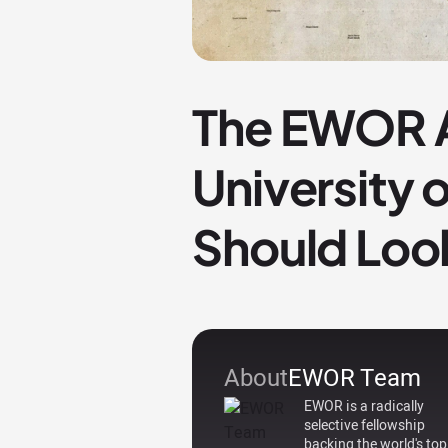
The EWOR A
University 
Should Loo
About
EWOR Team
EWOR is a radically
selective fellowship
backing the world's top