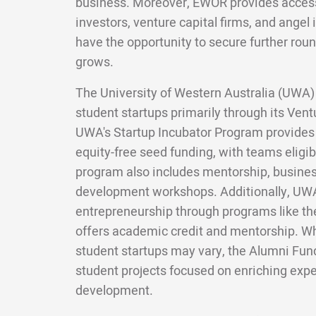
business. Moreover, EWOR provides access 
investors, venture capital firms, and angel 
have the opportunity to secure further roun
grows.
The University of Western Australia (UWA) 
student startups primarily through its Vent
UWA's Startup Incubator Program provides 
equity-free seed funding, with teams eligibl
program also includes mentorship, business
development workshops. Additionally, UW
entrepreneurship through programs like t
offers academic credit and mentorship. Whi
student startups may vary, the Alumni Fund
student projects focused on enriching exp
development.