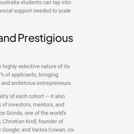
ustralia students can tap into
ancial support needed to scale
 and Prestigious
highly selective nature of its
 of applicants, bringing
d and ambitious entrepreneurs.
lity of each cohort — it also
 of investors, mentors, and
ce Grinda, one of the world’s
;
Christian Kroll, founder of
er Google; and Vaitea Cowan, co-