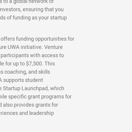
to a global network of
investors, ensuring that you
ds of funding as your startup
offers funding opportunities for
ure UWA initiative. Venture
participants with access to
e for up to $7,500. This
 coaching, and skills
A supports student
he Startup Launchpad, which
le specific grant programs for
 also provides grants for
eriences and leadership