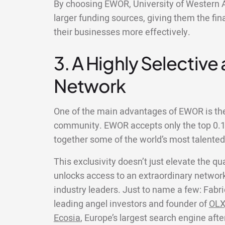
By choosing EWOR, University of Western A
larger funding sources, giving them the fin
their businesses more effectively.
3. A Highly Selective
Network
One of the main advantages of EWOR is the 
community. EWOR accepts only the top 0.1%
together some of the world’s most talente
This exclusivity doesn’t just elevate the qua
unlocks access to an extraordinary network
industry leaders. Just to name a few: Fabri
leading angel investors and founder of
OLX
Ecosia
, Europe’s largest search engine aft