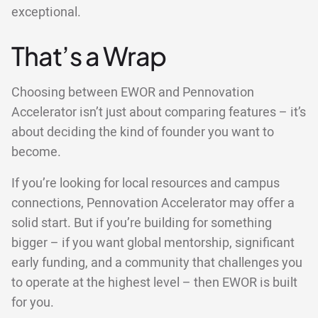
exceptional.
That’s a Wrap
Choosing between EWOR and Pennovation
Accelerator isn’t just about comparing features – it’s
about deciding the kind of founder you want to
become.
If you’re looking for local resources and campus
connections, Pennovation Accelerator may offer a
solid start. But if you’re building for something
bigger – if you want global mentorship, significant
early funding, and a community that challenges you
to operate at the highest level – then EWOR is built
for you.