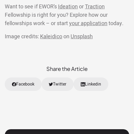
Want to see if EWOR’s
Ideation
or
Traction
Fellowship is right for you? Explore how our
fellowships work – or start
your application
today.
Image credits:
Kaleidico
on
Unsplash
Share the Article
Facebook
Twitter
Linkedin