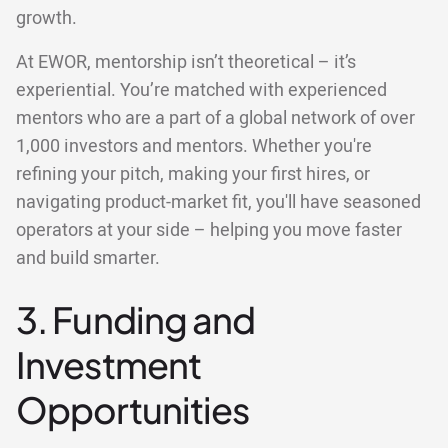
growth.
At EWOR, mentorship isn’t theoretical – it’s
experiential. You’re matched with experienced
mentors who are a part of a global network of over
1,000 investors and mentors. Whether you're
refining your pitch, making your first hires, or
navigating product-market fit, you'll have seasoned
operators at your side – helping you move faster
and build smarter.
3. Funding and
Investment
Opportunities