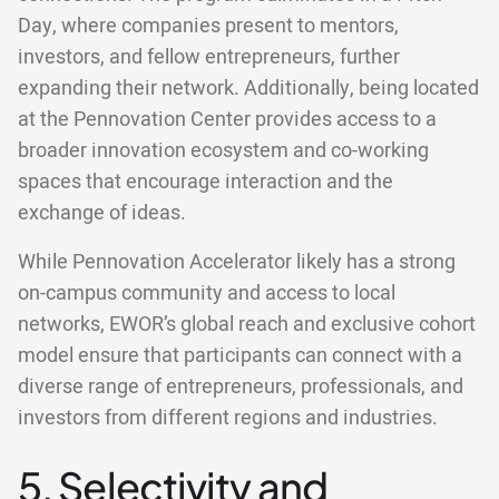
Day, where companies present to mentors,
investors, and fellow entrepreneurs, further
expanding their network. Additionally, being located
at the Pennovation Center provides access to a
broader innovation ecosystem and co-working
spaces that encourage interaction and the
exchange of ideas.
While Pennovation Accelerator likely has a strong
on-campus community and access to local
networks, EWOR’s global reach and exclusive cohort
model ensure that participants can connect with a
diverse range of entrepreneurs, professionals, and
investors from different regions and industries.
5. Selectivity and