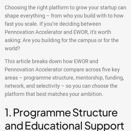
Choosing the right platform to grow your startup can
shape everything – from who you build with to how
fast you scale. If you’re deciding between
Pennovation Accelerator and EWOR, it’s worth
asking: Are you building for the campus or for the
world?
This article breaks down how EWOR and
Pennovation Accelerator compare across five key
areas – programme structure, mentorship, funding,
network, and selectivity – so you can choose the
platform that best matches your ambition.
1. Programme Structure
and Educational Support