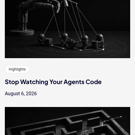
Highlights
Stop Watching Your Agents Code
August 6, 2026