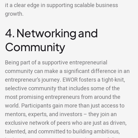
it a clear edge in supporting scalable business
growth.
4. Networking and
Community
Being part of a supportive entrepreneurial
community can make a significant difference in an
entrepreneur’s journey. EWOR fosters a tight-knit,
selective community that includes some of the
most promising entrepreneurs from around the
world. Participants gain more than just access to
mentors, experts, and investors – they join an
exclusive network of peers who are just as driven,
talented, and committed to building ambitious,