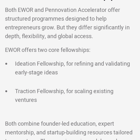
Both EWOR and Pennovation Accelerator offer
structured programmes designed to help
entrepreneurs grow. But they differ significantly in
depth, flexibility, and global access.
EWOR offers two core fellowships:
Ideation Fellowship, for refining and validating
early-stage ideas
Traction Fellowship, for scaling existing
ventures
Both combine founder-led education, expert
mentorship, and startup-building resources tailored