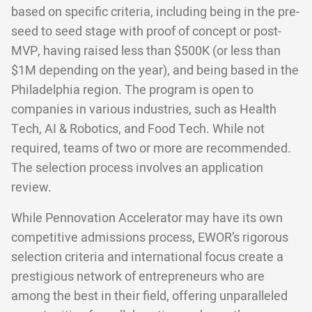
based on specific criteria, including being in the pre-
seed to seed stage with proof of concept or post-
MVP, having raised less than $500K (or less than
$1M depending on the year), and being based in the
Philadelphia region. The program is open to
companies in various industries, such as Health
Tech, AI & Robotics, and Food Tech. While not
required, teams of two or more are recommended.
The selection process involves an application
review.
While Pennovation Accelerator may have its own
competitive admissions process, EWOR’s rigorous
selection criteria and international focus create a
prestigious network of entrepreneurs who are
among the best in their field, offering unparalleled