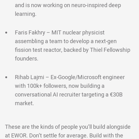
and is now working on neuro-inspired deep
learning.
Faris Fakhry – MIT nuclear physicist
assembling a team to develop a next-gen
fission test reactor, backed by Thiel Fellowship
founders.
Rihab Lajmi – Ex-Google/Microsoft engineer
with 100k+ followers, now building a
conversational AI recruiter targeting a €30B
market.
These are the kinds of people you’ll build alongside
at EWOR. Don’t settle for average. Build with the