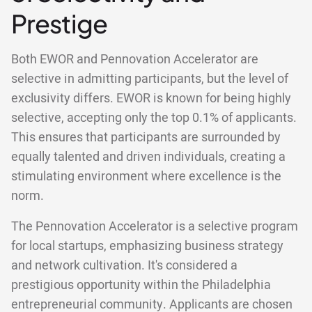
Prestige
Both EWOR and Pennovation Accelerator are
selective in admitting participants, but the level of
exclusivity differs. EWOR is known for being highly
selective, accepting only the top 0.1% of applicants.
This ensures that participants are surrounded by
equally talented and driven individuals, creating a
stimulating environment where excellence is the
norm.
The Pennovation Accelerator is a selective program
for local startups, emphasizing business strategy
and network cultivation. It's considered a
prestigious opportunity within the Philadelphia
entrepreneurial community. Applicants are chosen