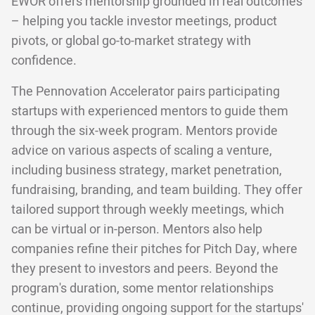
EWOR offers mentorship grounded in real outcomes
– helping you tackle investor meetings, product
pivots, or global go-to-market strategy with
confidence.
The Pennovation Accelerator pairs participating
startups with experienced mentors to guide them
through the six-week program. Mentors provide
advice on various aspects of scaling a venture,
including business strategy, market penetration,
fundraising, branding, and team building. They offer
tailored support through weekly meetings, which
can be virtual or in-person. Mentors also help
companies refine their pitches for Pitch Day, where
they present to investors and peers. Beyond the
program's duration, some mentor relationships
continue, providing ongoing support for the startups'