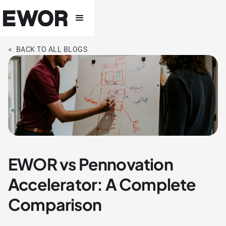
< BACK TO ALL BLOGS
EWOR vs Pennovation
Accelerator: A Complete
Comparison