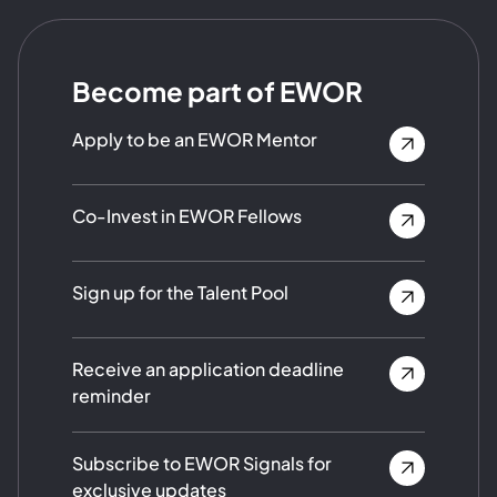
Become part of EWOR
Apply to be an EWOR Mentor
Co-Invest in EWOR Fellows
Sign up for the Talent Pool
Receive an application deadline
reminder
Subscribe to EWOR Signals for
exclusive updates