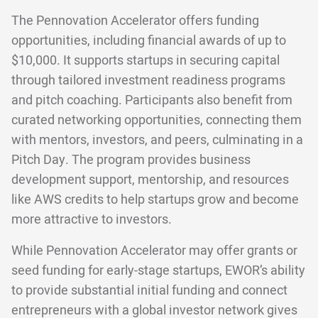
The Pennovation Accelerator offers funding
opportunities, including financial awards of up to
$10,000. It supports startups in securing capital
through tailored investment readiness programs
and pitch coaching. Participants also benefit from
curated networking opportunities, connecting them
with mentors, investors, and peers, culminating in a
Pitch Day. The program provides business
development support, mentorship, and resources
like AWS credits to help startups grow and become
more attractive to investors.
While Pennovation Accelerator may offer grants or
seed funding for early-stage startups, EWOR’s ability
to provide substantial initial funding and connect
entrepreneurs with a global investor network gives