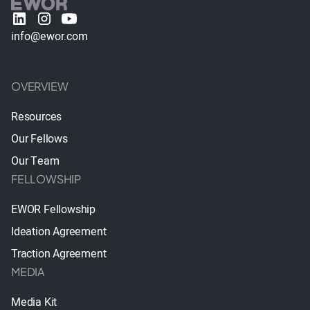
info@ewor.com
OVERVIEW
Resources
Our Fellows
Our Team
FELLOWSHIP
EWOR Fellowship
Ideation Agreement
Traction Agreement
MEDIA
Media Kit