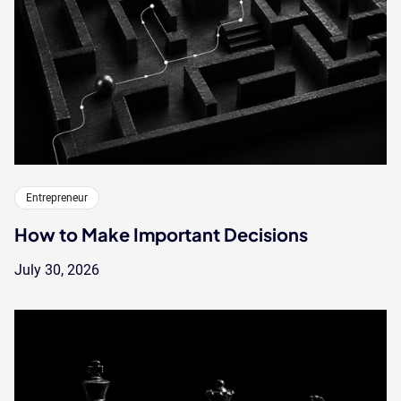
Entrepreneur
How to Make Important Decisions
July 30, 2026