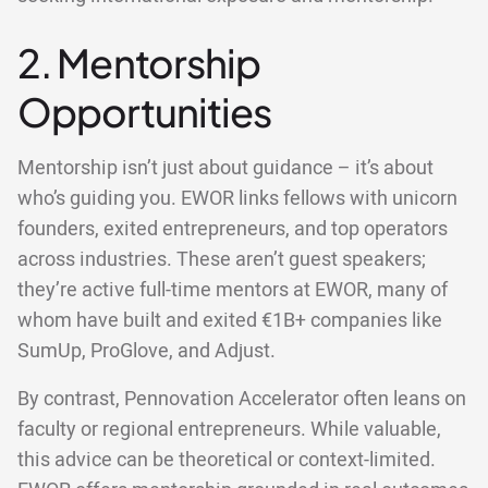
2. Mentorship
Opportunities
Mentorship isn’t just about guidance – it’s about
who’s guiding you. EWOR links fellows with unicorn
founders, exited entrepreneurs, and top operators
across industries. These aren’t guest speakers;
they’re active full-time mentors at EWOR, many of
whom have built and exited €1B+ companies like
SumUp, ProGlove, and Adjust.
By contrast, Pennovation Accelerator often leans on
faculty or regional entrepreneurs. While valuable,
this advice can be theoretical or context-limited.