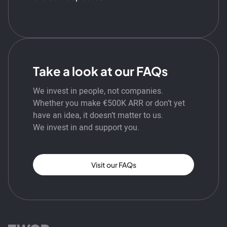
Take a look at our FAQs
We invest in people, not companies.
Whether you make €500K ARR or don’t yet
have an idea, it doesn’t matter to us.
We invest in and support you.
Visit our FAQs