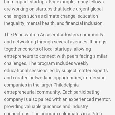
high-impact startups. For example, many fellows
are working on startups that tackle urgent global
challenges such as climate change, education
inequality, mental health, and financial inclusion.
The Pennovation Accelerator fosters community
and networking through several avenues. It brings
together cohorts of local startups, allowing
entrepreneurs to connect with peers facing similar
challenges. The program includes weekly
educational sessions led by subject matter experts
and curated networking opportunities, immersing
companies in the larger Philadelphia
entrepreneurial community. Each participating
company is also paired with an experienced mentor,
providing valuable guidance and industry
connections. The program culminates in a Pitch