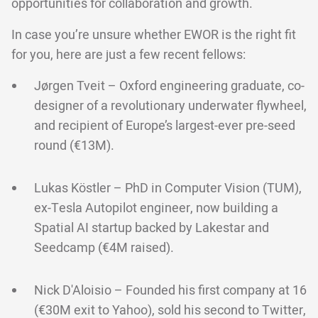
opportunities for collaboration and growth.
In case you’re unsure whether EWOR is the right fit
for you, here are just a few recent fellows:
Jørgen Tveit – Oxford engineering graduate, co-
designer of a revolutionary underwater flywheel,
and recipient of Europe’s largest-ever pre-seed
round (€13M).
Lukas Köstler – PhD in Computer Vision (TUM),
ex-Tesla Autopilot engineer, now building a
Spatial AI startup backed by Lakestar and
Seedcamp (€4M raised).
Nick D'Aloisio – Founded his first company at 16
(€30M exit to Yahoo), sold his second to Twitter,