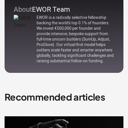
About
EWOR Team
EWOR is a radically selective fellowship
backing the world's top 0.1% of founders.
We invest €500,000 per founder and
provide intensive, bespoke support from
full-time unicorn builders (SumUp, Adjust,
ProGlove). Our virtual-first model helps
outliers scale faster and smarter anywhere
globally, tackling significant challenges and
raising substantial follow-on funding.
Recommended articles