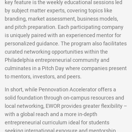
key feature is the weekly educational sessions led
by subject matter experts, covering topics like
branding, market assessment, business models,
and pitch preparation. Each participating company
is uniquely paired with an experienced mentor for
personalized guidance. The program also facilitates
curated networking opportunities within the
Philadelphia entrepreneurial community and
culminates in a Pitch Day where companies present
to mentors, investors, and peers.
In short, while Pennovation Accelerator offers a
solid foundation through on-campus resources and
local networking, EWOR provides greater flexibility –
with a global reach and a more in-depth
entrepreneurial curriculum ideal for students
seeking international exposure and mentorship.