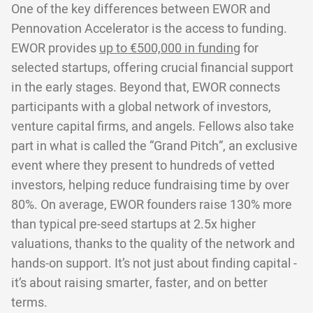
One of the key differences between EWOR and
Pennovation Accelerator is the access to funding.
EWOR provides
up to €500,000 in funding
for
selected startups, offering crucial financial support
in the early stages. Beyond that, EWOR connects
participants with a global network of investors,
venture capital firms, and angels. Fellows also take
part in what is called the “Grand Pitch”, an exclusive
event where they present to hundreds of vetted
investors, helping reduce fundraising time by over
80%. On average, EWOR founders raise 130% more
than typical pre-seed startups at 2.5x higher
valuations, thanks to the quality of the network and
hands-on support. It’s not just about finding capital -
it’s about raising smarter, faster, and on better
terms.