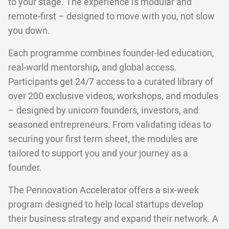
to your stage. The experience is modular and
remote-first – designed to move with you, not slow
you down.
Each programme combines founder-led education,
real-world mentorship, and global access.
Participants get 24/7 access to a curated library of
over 200 exclusive videos, workshops, and modules
– designed by unicorn founders, investors, and
seasoned entrepreneurs. From validating ideas to
securing your first term sheet, the modules are
tailored to support you and your journey as a
founder.
The Pennovation Accelerator offers a six-week
program designed to help local startups develop
their business strategy and expand their network. A