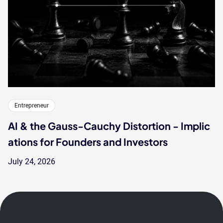
Entrepreneur
AI & the Gauss-Cauchy Distortion - Implic
ations for Founders and Investors
July 24, 2026