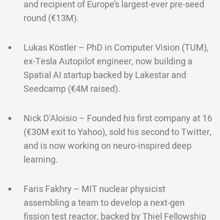
and recipient of Europe’s largest-ever pre-seed
round (€13M).
Lukas Köstler – PhD in Computer Vision (TUM),
ex-Tesla Autopilot engineer, now building a
Spatial AI startup backed by Lakestar and
Seedcamp (€4M raised).
Nick D'Aloisio – Founded his first company at 16
(€30M exit to Yahoo), sold his second to Twitter,
and is now working on neuro-inspired deep
learning.
Faris Fakhry – MIT nuclear physicist
assembling a team to develop a next-gen
fission test reactor, backed by Thiel Fellowship