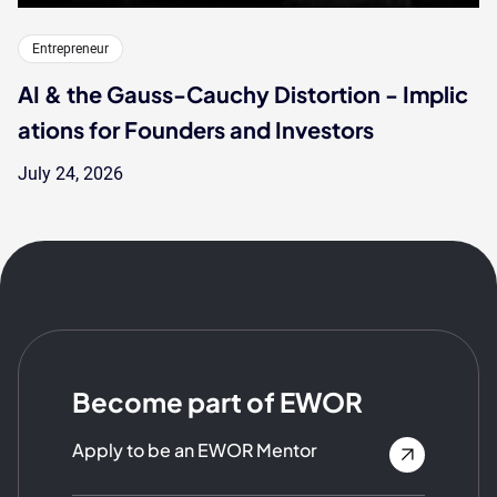
Entrepreneur
AI & the Gauss-Cauchy Distortion - Implic
ations for Founders and Investors
July 24, 2026
Become part of EWOR
Apply to be an EWOR Mentor