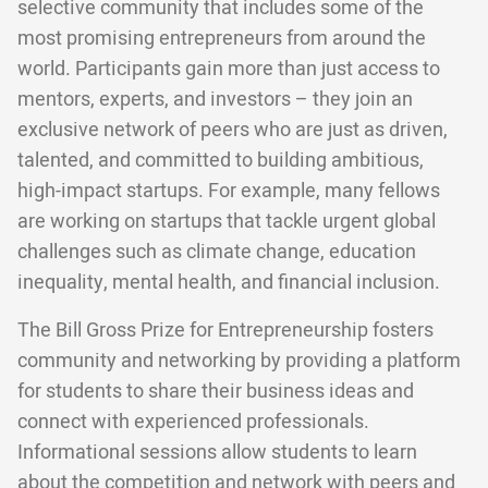
selective community that includes some of the
most promising entrepreneurs from around the
world. Participants gain more than just access to
mentors, experts, and investors – they join an
exclusive network of peers who are just as driven,
talented, and committed to building ambitious,
high-impact startups. For example, many fellows
are working on startups that tackle urgent global
challenges such as climate change, education
inequality, mental health, and financial inclusion.
The Bill Gross Prize for Entrepreneurship fosters
community and networking by providing a platform
for students to share their business ideas and
connect with experienced professionals.
Informational sessions allow students to learn
about the competition and network with peers and