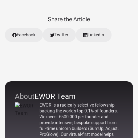
Share the Article
Facebook
Twitter
Linkedin
About
EWOR Team
EWOR is a radically selective fellowship
backing the world's top 0.1% of founders.
We invest €500,000 per founder and
provide intensive, bespoke support from
full-time unicorn builders (SumUp, Adjust,
ProGlove). Our virtual-first model helps