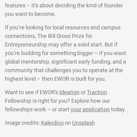
features – it’s about deciding the kind of founder
you want to become.
If you’re looking for local resources and campus
connections, The Bill Gross Prize for
Entrepreneurship may offer a solid start. But if
you’re building for something bigger – if you want
global mentorship, significant early funding, and a
community that challenges you to operate at the
highest level – then EWOR is built for you.
Want to see if EWOR’s
Ideation
or
Traction
Fellowship is right for you? Explore how our
fellowships work – or start
your application
today.
Image credits:
Kaleidico
on
Unsplash