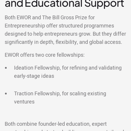
and Educational Support
Both EWOR and The Bill Gross Prize for
Entrepreneurship offer structured programmes
designed to help entrepreneurs grow. But they differ
significantly in depth, flexibility, and global access.
EWOR offers two core fellowships:
Ideation Fellowship, for refining and validating
early-stage ideas
Traction Fellowship, for scaling existing
ventures
Both combine founder-led education, expert