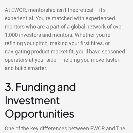
At EWOR, mentorship isn’t theoretical – it’s
experiential. You’re matched with experienced
mentors who are a part of a global network of over
1,000 investors and mentors. Whether you're
refining your pitch, making your first hires, or
navigating product-market fit, you'll have seasoned
operators at your side – helping you move faster
and build smarter.
3. Funding and
Investment
Opportunities
One of the key differences between EWOR and The