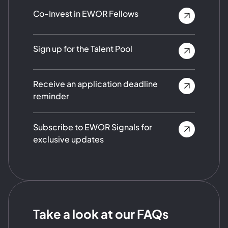
Co-Invest in EWOR Fellows
Sign up for the Talent Pool
Receive an application deadline
reminder
Subscribe to EWOR Signals for
exclusive updates
Take a look at our FAQs