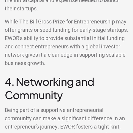
the initial capital and expertise needed to launch
their startups.
While The Bill Gross Prize for Entrepreneurship may
offer grants or seed funding for early-stage startups,
EWOR’s ability to provide substantial initial funding
and connect entrepreneurs with a global investor
network gives it a clear edge in supporting scalable
business growth.
4. Networking and
Community
Being part of a supportive entrepreneurial
community can make a significant difference in an
entrepreneur’s journey. EWOR fosters a tight-knit,