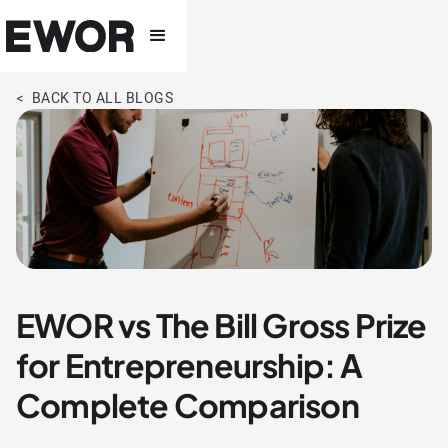
< BACK TO ALL BLOGS
EWOR vs The Bill Gross Prize
for Entrepreneurship: A
Complete Comparison