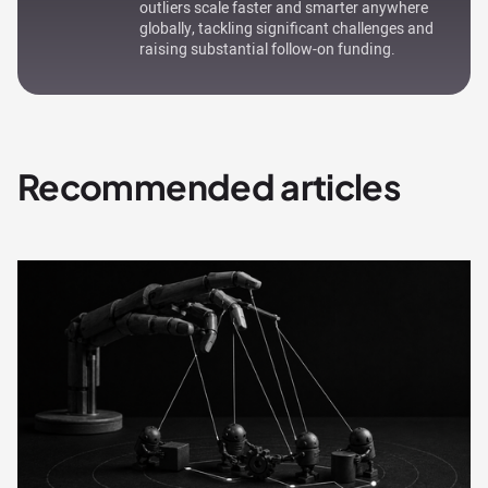
outliers scale faster and smarter anywhere
globally, tackling significant challenges and
raising substantial follow-on funding.
Recommended articles