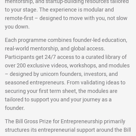
mentorship, and startup-building resources tailored
to your stage. The experience is modular and
remote-first – designed to move with you, not slow
you down.
Each programme combines founder-led education,
real-world mentorship, and global access.
Participants get 24/7 access to a curated library of
over 200 exclusive videos, workshops, and modules
– designed by unicorn founders, investors, and
seasoned entrepreneurs. From validating ideas to
securing your first term sheet, the modules are
tailored to support you and your journey as a
founder.
The Bill Gross Prize for Entrepreneurship primarily
structures its entrepreneurial support around the Bill