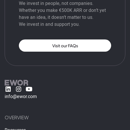
We invest in people, not companies.
Whether you make €500K ARR or don’t yet
have an idea, it doesn’t matter to us.
We invest in and support you.
Visit our FAQs
info@ewor.com
OVERVIEW