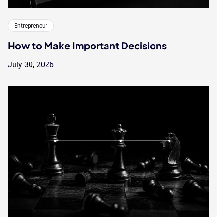
Entrepreneur
How to Make Important Decisions
July 30, 2026