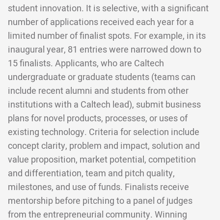
student innovation. It is selective, with a significant
number of applications received each year for a
limited number of finalist spots. For example, in its
inaugural year, 81 entries were narrowed down to
15 finalists. Applicants, who are Caltech
undergraduate or graduate students (teams can
include recent alumni and students from other
institutions with a Caltech lead), submit business
plans for novel products, processes, or uses of
existing technology. Criteria for selection include
concept clarity, problem and impact, solution and
value proposition, market potential, competition
and differentiation, team and pitch quality,
milestones, and use of funds. Finalists receive
mentorship before pitching to a panel of judges
from the entrepreneurial community. Winning