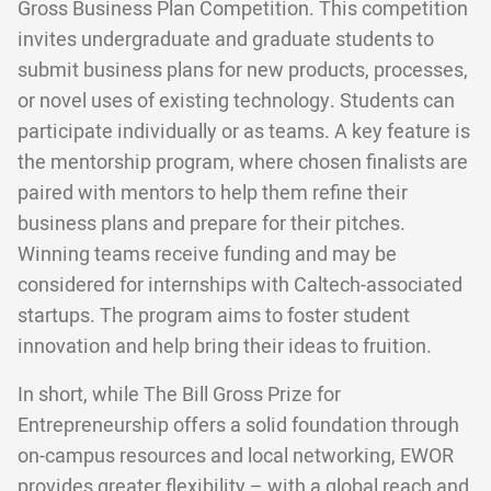
Gross Business Plan Competition. This competition
invites undergraduate and graduate students to
submit business plans for new products, processes,
or novel uses of existing technology. Students can
participate individually or as teams. A key feature is
the mentorship program, where chosen finalists are
paired with mentors to help them refine their
business plans and prepare for their pitches.
Winning teams receive funding and may be
considered for internships with Caltech-associated
startups. The program aims to foster student
innovation and help bring their ideas to fruition.
In short, while The Bill Gross Prize for
Entrepreneurship offers a solid foundation through
on-campus resources and local networking, EWOR
provides greater flexibility – with a global reach and