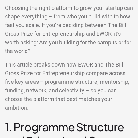
Choosing the right platform to grow your startup can
shape everything – from who you build with to how
fast you scale. If you’re deciding between The Bill
Gross Prize for Entrepreneurship and EWOR, it’s
worth asking: Are you building for the campus or for
the world?
This article breaks down how EWOR and The Bill
Gross Prize for Entrepreneurship compare across
five key areas – programme structure, mentorship,
funding, network, and selectivity – so you can
choose the platform that best matches your
ambition.
1. Programme Structure