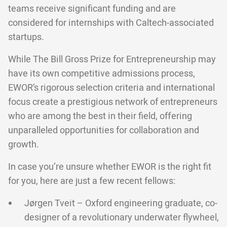
teams receive significant funding and are
considered for internships with Caltech-associated
startups.
While The Bill Gross Prize for Entrepreneurship may
have its own competitive admissions process,
EWOR’s rigorous selection criteria and international
focus create a prestigious network of entrepreneurs
who are among the best in their field, offering
unparalleled opportunities for collaboration and
growth.
In case you’re unsure whether EWOR is the right fit
for you, here are just a few recent fellows:
Jørgen Tveit – Oxford engineering graduate, co-
designer of a revolutionary underwater flywheel,