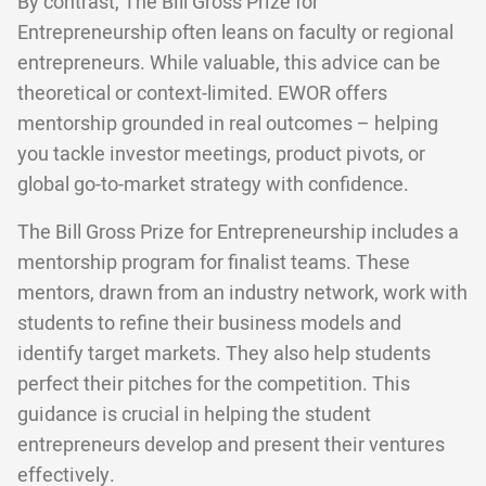
By contrast, The Bill Gross Prize for
Entrepreneurship often leans on faculty or regional
entrepreneurs. While valuable, this advice can be
theoretical or context-limited. EWOR offers
mentorship grounded in real outcomes – helping
you tackle investor meetings, product pivots, or
global go-to-market strategy with confidence.
The Bill Gross Prize for Entrepreneurship includes a
mentorship program for finalist teams. These
mentors, drawn from an industry network, work with
students to refine their business models and
identify target markets. They also help students
perfect their pitches for the competition. This
guidance is crucial in helping the student
entrepreneurs develop and present their ventures
effectively.