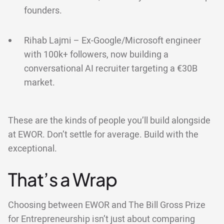
founders.
Rihab Lajmi – Ex-Google/Microsoft engineer
with 100k+ followers, now building a
conversational AI recruiter targeting a €30B
market.
These are the kinds of people you’ll build alongside
at EWOR. Don’t settle for average. Build with the
exceptional.
That’s a Wrap
Choosing between EWOR and The Bill Gross Prize
for Entrepreneurship isn’t just about comparing