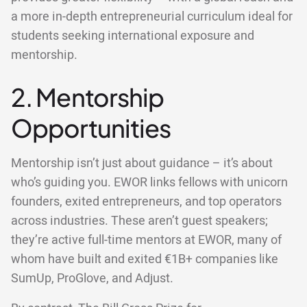
a more in-depth entrepreneurial curriculum ideal for
students seeking international exposure and
mentorship.
2. Mentorship
Opportunities
Mentorship isn’t just about guidance – it’s about
who’s guiding you. EWOR links fellows with unicorn
founders, exited entrepreneurs, and top operators
across industries. These aren’t guest speakers;
they’re active full-time mentors at EWOR, many of
whom have built and exited €1B+ companies like
SumUp, ProGlove, and Adjust.