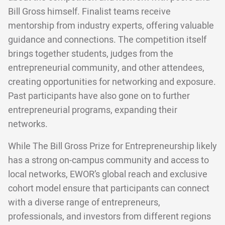
Bill Gross himself. Finalist teams receive
mentorship from industry experts, offering valuable
guidance and connections. The competition itself
brings together students, judges from the
entrepreneurial community, and other attendees,
creating opportunities for networking and exposure.
Past participants have also gone on to further
entrepreneurial programs, expanding their
networks.
While The Bill Gross Prize for Entrepreneurship likely
has a strong on-campus community and access to
local networks, EWOR’s global reach and exclusive
cohort model ensure that participants can connect
with a diverse range of entrepreneurs,
professionals, and investors from different regions