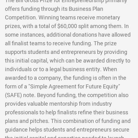
The Bill Gross Prize for Entrepreneurship primarily
offers funding through its Business Plan
Competition. Winning teams receive monetary
prizes, with a total of $60,000 split among them. In
some instances, additional donations have allowed
all finalist teams to receive funding. The prize
supports students and entrepreneurs by providing
this initial capital, which can be awarded directly to
individuals or to a legal business entity. When
awarded to a company, the funding is often in the
form of a "Simple Agreement for Future Equity"
(SAFE) note. Beyond funding, the competition also
provides valuable mentorship from industry
professionals to help finalists refine their business
plans and pitches. This combination of funding and
guidance helps students and entrepreneurs secure