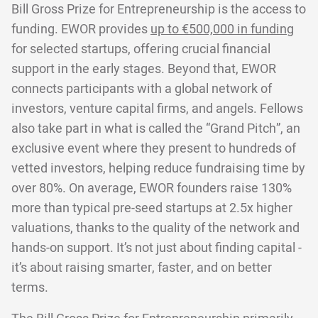
Bill Gross Prize for Entrepreneurship is the access to
funding. EWOR provides
up to €500,000 in funding
for selected startups, offering crucial financial
support in the early stages. Beyond that, EWOR
connects participants with a global network of
investors, venture capital firms, and angels. Fellows
also take part in what is called the “Grand Pitch”, an
exclusive event where they present to hundreds of
vetted investors, helping reduce fundraising time by
over 80%. On average, EWOR founders raise 130%
more than typical pre-seed startups at 2.5x higher
valuations, thanks to the quality of the network and
hands-on support. It’s not just about finding capital -
it’s about raising smarter, faster, and on better
terms.