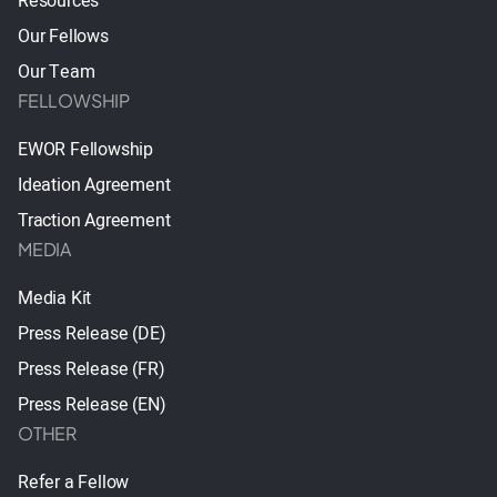
Resources
Our Fellows
Our Team
FELLOWSHIP
EWOR Fellowship
Ideation Agreement
Traction Agreement
MEDIA
Media Kit
Press Release (DE)
Press Release (FR)
Press Release (EN)
OTHER
Refer a Fellow