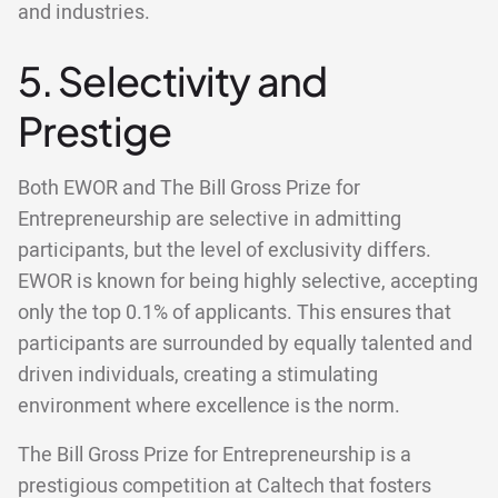
and industries.
5. Selectivity and
Prestige
Both EWOR and The Bill Gross Prize for
Entrepreneurship are selective in admitting
participants, but the level of exclusivity differs.
EWOR is known for being highly selective, accepting
only the top 0.1% of applicants. This ensures that
participants are surrounded by equally talented and
driven individuals, creating a stimulating
environment where excellence is the norm.
The Bill Gross Prize for Entrepreneurship is a
prestigious competition at Caltech that fosters