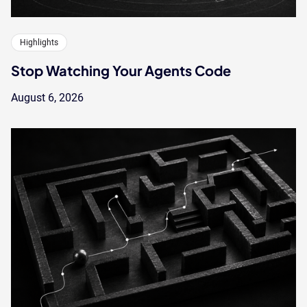
Highlights
Stop Watching Your Agents Code
August 6, 2026