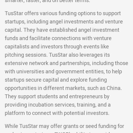
smarter, faster, and on better terms.
TusStar offers various funding options to support
startups, including angel investments and venture
capital. They have established angel investment
funds and facilitate connections with venture
capitalists and investors through events like
pitching sessions. TusStar also leverages its
extensive network and partnerships, including those
with universities and government entities, to help
startups secure capital and explore funding
opportunities in different markets, such as China.
They support students and entrepreneurs by
providing incubation services, training, and a
platform to connect with potential investors.
While TusStar may offer grants or seed funding for