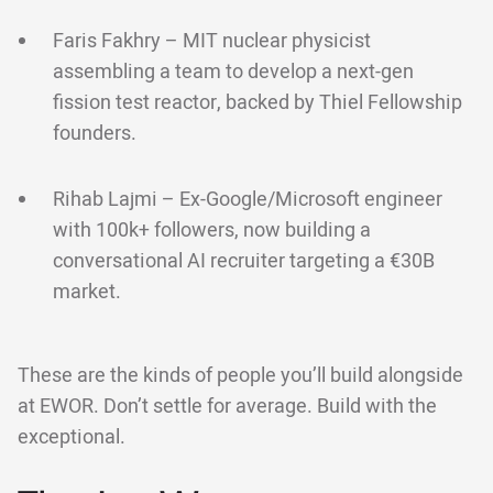
Faris Fakhry – MIT nuclear physicist
assembling a team to develop a next-gen
fission test reactor, backed by Thiel Fellowship
founders.
Rihab Lajmi – Ex-Google/Microsoft engineer
with 100k+ followers, now building a
conversational AI recruiter targeting a €30B
market.
These are the kinds of people you’ll build alongside
at EWOR. Don’t settle for average. Build with the
exceptional.