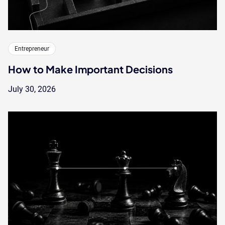
Entrepreneur
How to Make Important Decisions
July 30, 2026