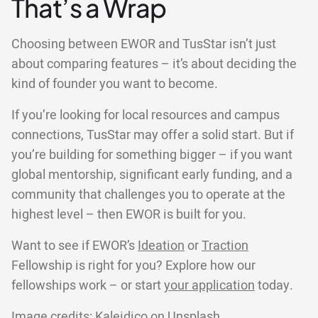
That’s a Wrap
Choosing between EWOR and TusStar isn’t just
about comparing features – it’s about deciding the
kind of founder you want to become.
If you’re looking for local resources and campus
connections, TusStar may offer a solid start. But if
you’re building for something bigger – if you want
global mentorship, significant early funding, and a
community that challenges you to operate at the
highest level – then EWOR is built for you.
Want to see if EWOR’s
Ideation
or
Traction
Fellowship is right for you? Explore how our
fellowships work – or start
your application
today.
Image credits:
Kaleidico
on
Unsplash