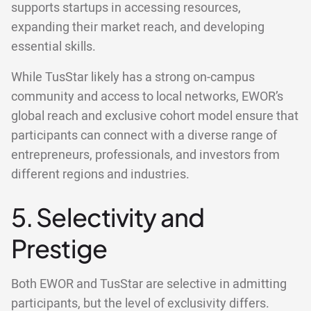
supports startups in accessing resources,
expanding their market reach, and developing
essential skills.
While TusStar likely has a strong on-campus
community and access to local networks, EWOR’s
global reach and exclusive cohort model ensure that
participants can connect with a diverse range of
entrepreneurs, professionals, and investors from
different regions and industries.
5. Selectivity and
Prestige
Both EWOR and TusStar are selective in admitting
participants, but the level of exclusivity differs.