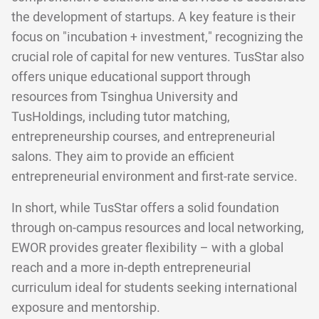
the development of startups. A key feature is their
focus on "incubation + investment," recognizing the
crucial role of capital for new ventures. TusStar also
offers unique educational support through
resources from Tsinghua University and
TusHoldings, including tutor matching,
entrepreneurship courses, and entrepreneurial
salons. They aim to provide an efficient
entrepreneurial environment and first-rate service.
In short, while TusStar offers a solid foundation
through on-campus resources and local networking,
EWOR provides greater flexibility – with a global
reach and a more in-depth entrepreneurial
curriculum ideal for students seeking international
exposure and mentorship.