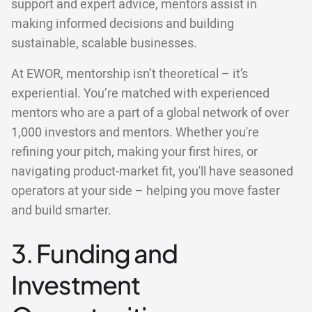
support and expert advice, mentors assist in
making informed decisions and building
sustainable, scalable businesses.
At EWOR, mentorship isn’t theoretical – it’s
experiential. You’re matched with experienced
mentors who are a part of a global network of over
1,000 investors and mentors. Whether you're
refining your pitch, making your first hires, or
navigating product-market fit, you'll have seasoned
operators at your side – helping you move faster
and build smarter.
3. Funding and
Investment