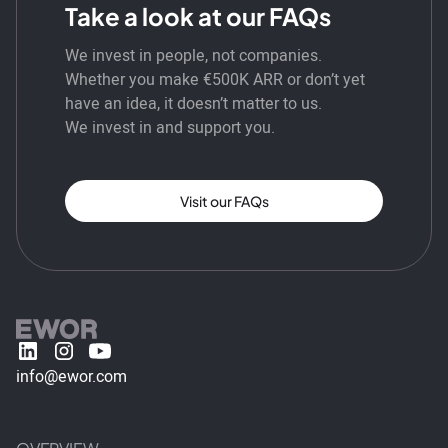
Take a look at our FAQs
We invest in people, not companies.
Whether you make €500K ARR or don’t yet
have an idea, it doesn’t matter to us.
We invest in and support you.
Visit our FAQs
info@ewor.com