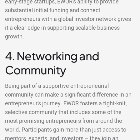
early-stage startups, EWOR’s ability to provide
substantial initial funding and connect
entrepreneurs with a global investor network gives
it a clear edge in supporting scalable business
growth.
4. Networking and
Community
Being part of a supportive entrepreneurial
community can make a significant difference in an
entrepreneur’s journey. EWOR fosters a tight-knit,
selective community that includes some of the
most promising entrepreneurs from around the
world. Participants gain more than just access to
mentors, experts, and investors – they join an