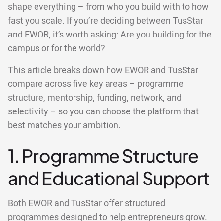
shape everything – from who you build with to how
fast you scale. If you’re deciding between TusStar
and EWOR, it’s worth asking: Are you building for the
campus or for the world?
This article breaks down how EWOR and TusStar
compare across five key areas – programme
structure, mentorship, funding, network, and
selectivity – so you can choose the platform that
best matches your ambition.
1. Programme Structure
and Educational Support
Both EWOR and TusStar offer structured
programmes designed to help entrepreneurs grow.