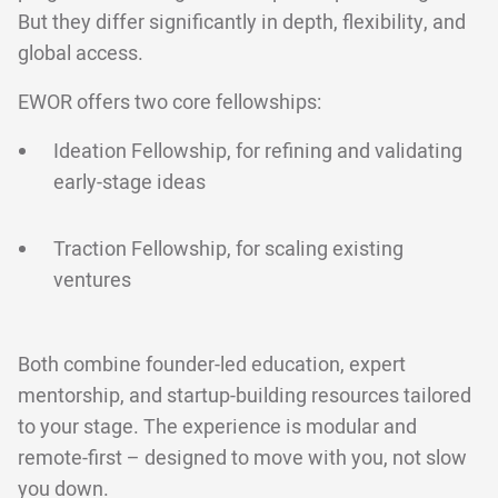
But they differ significantly in depth, flexibility, and
global access.
EWOR offers two core fellowships:
Ideation Fellowship, for refining and validating
early-stage ideas
Traction Fellowship, for scaling existing
ventures
Both combine founder-led education, expert
mentorship, and startup-building resources tailored
to your stage. The experience is modular and
remote-first – designed to move with you, not slow
you down.