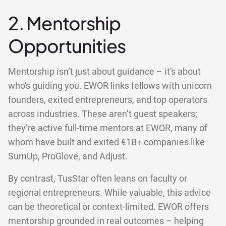
2. Mentorship
Opportunities
Mentorship isn’t just about guidance – it’s about
who’s guiding you. EWOR links fellows with unicorn
founders, exited entrepreneurs, and top operators
across industries. These aren’t guest speakers;
they’re active full-time mentors at EWOR, many of
whom have built and exited €1B+ companies like
SumUp, ProGlove, and Adjust.
By contrast, TusStar often leans on faculty or
regional entrepreneurs. While valuable, this advice
can be theoretical or context-limited. EWOR offers
mentorship grounded in real outcomes – helping