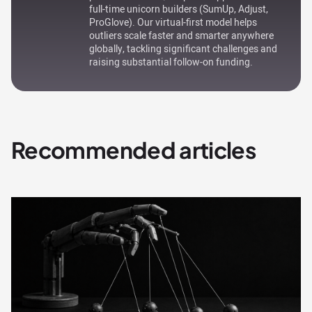
full-time unicorn builders (SumUp, Adjust,
ProGlove). Our virtual-first model helps
outliers scale faster and smarter anywhere
globally, tackling significant challenges and
raising substantial follow-on funding.
Recommended articles