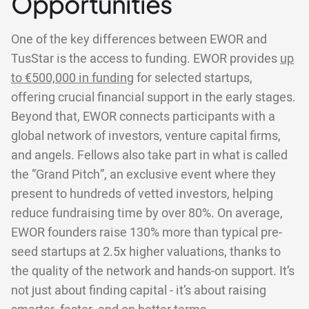
Opportunities
One of the key differences between EWOR and
TusStar is the access to funding. EWOR provides
up
to €500,000 in funding
for selected startups,
offering crucial financial support in the early stages.
Beyond that, EWOR connects participants with a
global network of investors, venture capital firms,
and angels. Fellows also take part in what is called
the “Grand Pitch”, an exclusive event where they
present to hundreds of vetted investors, helping
reduce fundraising time by over 80%. On average,
EWOR founders raise 130% more than typical pre-
seed startups at 2.5x higher valuations, thanks to
the quality of the network and hands-on support. It’s
not just about finding capital - it’s about raising