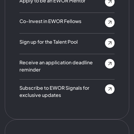
Apply to be an EWOR Mentor
Co-Invest in EWOR Fellows
Sign up for the Talent Pool
Receive an application deadline
reminder
Subscribe to EWOR Signals for
exclusive updates