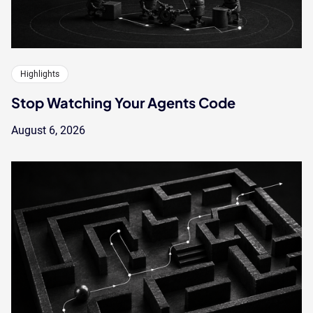
Highlights
Stop Watching Your Agents Code
August 6, 2026