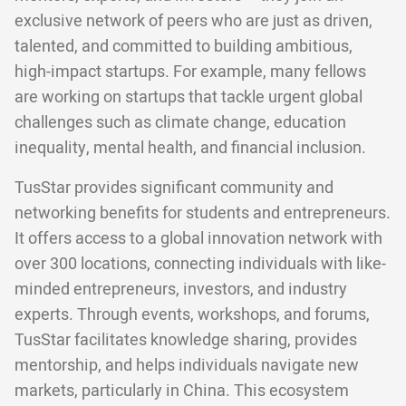
exclusive network of peers who are just as driven,
talented, and committed to building ambitious,
high-impact startups. For example, many fellows
are working on startups that tackle urgent global
challenges such as climate change, education
inequality, mental health, and financial inclusion.
TusStar provides significant community and
networking benefits for students and entrepreneurs.
It offers access to a global innovation network with
over 300 locations, connecting individuals with like-
minded entrepreneurs, investors, and industry
experts. Through events, workshops, and forums,
TusStar facilitates knowledge sharing, provides
mentorship, and helps individuals navigate new
markets, particularly in China. This ecosystem