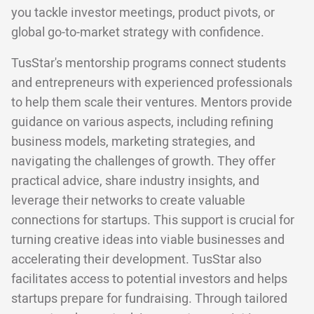
you tackle investor meetings, product pivots, or
global go-to-market strategy with confidence.
TusStar's mentorship programs connect students
and entrepreneurs with experienced professionals
to help them scale their ventures. Mentors provide
guidance on various aspects, including refining
business models, marketing strategies, and
navigating the challenges of growth. They offer
practical advice, share industry insights, and
leverage their networks to create valuable
connections for startups. This support is crucial for
turning creative ideas into viable businesses and
accelerating their development. TusStar also
facilitates access to potential investors and helps
startups prepare for fundraising. Through tailored