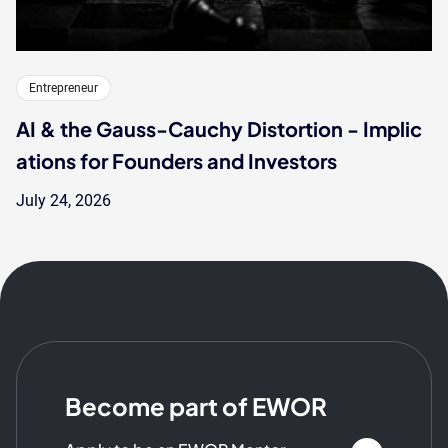
Entrepreneur
AI & the Gauss-Cauchy Distortion - Implic
ations for Founders and Investors
July 24, 2026
Become part of EWOR