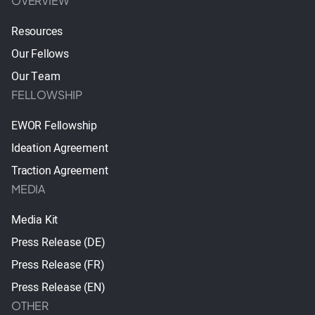
OVERVIEW
Resources
Our Fellows
Our Team
FELLOWSHIP
EWOR Fellowship
Ideation Agreement
Traction Agreement
MEDIA
Media Kit
Press Release (DE)
Press Release (FR)
Press Release (EN)
OTHER