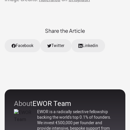
Share the Article
Facebook
Twitter
Linkedin
About
EWOR Team
EWOR is a radically selective fellowship
backing the world's top 0.1% of founders.
We invest €500,000 per founder and
provide intensive, bespoke support from