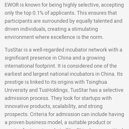
EWOR is known for being highly selective, accepting
only the top 0.1% of applicants. This ensures that
participants are surrounded by equally talented and
driven individuals, creating a stimulating
environment where excellence is the norm.
TusStar is a well-regarded incubator network with a
significant presence in China and a growing
international footprint. It is considered one of the
earliest and largest national incubators in China. Its
prestige is linked to its origins with Tsinghua
University and TusHoldings. TusStar has a selective
admission process. They look for startups with
innovative products, scalability, and strong
prospects. Criteria for admission can include having
a proven business model, a suitable product or