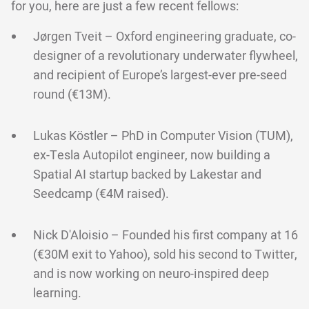
for you, here are just a few recent fellows:
Jørgen Tveit – Oxford engineering graduate, co-
designer of a revolutionary underwater flywheel,
and recipient of Europe’s largest-ever pre-seed
round (€13M).
Lukas Köstler – PhD in Computer Vision (TUM),
ex-Tesla Autopilot engineer, now building a
Spatial AI startup backed by Lakestar and
Seedcamp (€4M raised).
Nick D'Aloisio – Founded his first company at 16
(€30M exit to Yahoo), sold his second to Twitter,
and is now working on neuro-inspired deep
learning.