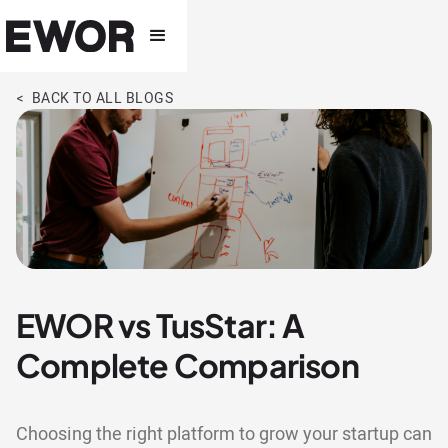
< BACK TO ALL BLOGS
EWOR vs TusStar: A
Complete Comparison
Choosing the right platform to grow your startup can