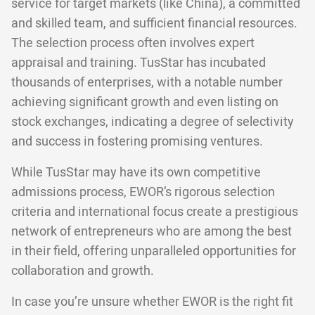
service for target markets (like China), a committed
and skilled team, and sufficient financial resources.
The selection process often involves expert
appraisal and training. TusStar has incubated
thousands of enterprises, with a notable number
achieving significant growth and even listing on
stock exchanges, indicating a degree of selectivity
and success in fostering promising ventures.
While TusStar may have its own competitive
admissions process, EWOR’s rigorous selection
criteria and international focus create a prestigious
network of entrepreneurs who are among the best
in their field, offering unparalleled opportunities for
collaboration and growth.
In case you’re unsure whether EWOR is the right fit