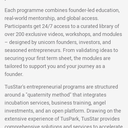
Each programme combines founder-led education,
real-world mentorship, and global access.
Participants get 24/7 access to a curated library of
over 200 exclusive videos, workshops, and modules
– designed by unicorn founders, investors, and
seasoned entrepreneurs. From validating ideas to
securing your first term sheet, the modules are
tailored to support you and your journey as a
founder.
TusStar's entrepreneurial programs are structured
around a "quaternity method" that integrates
incubation services, business training, angel
investments, and an open platform. Drawing on the
extensive experience of TusPark, TusStar provides
comprehensive solutions and services to accelerate