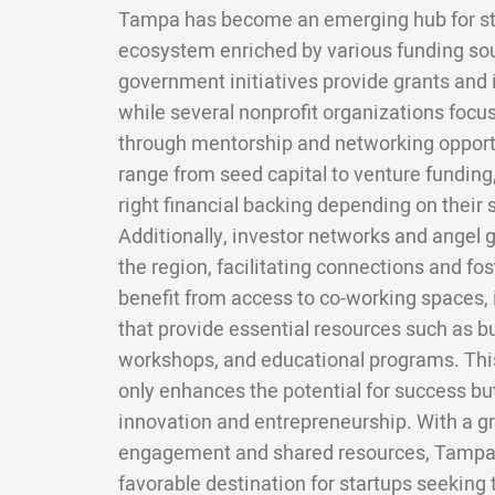
Tampa has become an emerging hub for sta
ecosystem enriched by various funding sou
government initiatives provide grants and i
while several nonprofit organizations focu
through mentorship and networking opport
range from seed capital to venture funding,
right financial backing depending on their
Additionally, investor networks and angel 
the region, facilitating connections and fo
benefit from access to co-working spaces, 
that provide essential resources such as 
workshops, and educational programs. Thi
only enhances the potential for success bu
innovation and entrepreneurship. With a
engagement and shared resources, Tampa is
favorable destination for startups seeking t