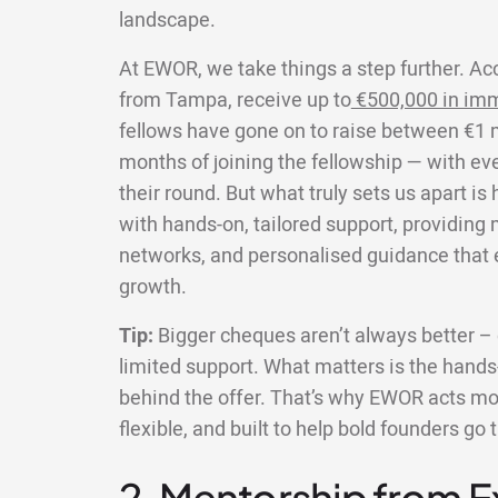
landscape.
At EWOR, we take things a step further. Ac
from Tampa, receive up to
€500,000 in imm
fellows have gone on to raise between €1 mi
months of joining the fellowship — with ev
their round. But what truly sets us apart i
with hands-on, tailored support, providing
networks, and personalised guidance that e
growth.
Tip:
Bigger cheques aren’t always better – e
limited support. What matters is the hands-
behind the offer. That’s why EWOR acts more
flexible, and built to help bold founders go 
2. Mentorship from 