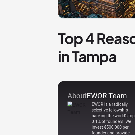
Top 4 Reaso
in Tampa
About
EWOR Team
EWOR is a radically
selective fellowship
backing the world's top
0.1% of founders. We
invest €500,000 per
founder and provide