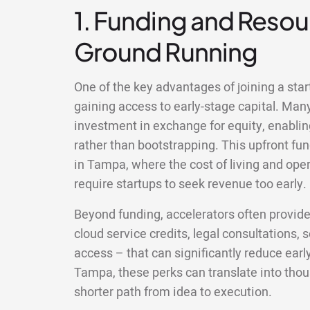
1. Funding and Resour
Ground Running
One of the key advantages of joining a sta
gaining access to early-stage capital. Man
investment in exchange for equity, enablin
rather than bootstrapping. This upfront fun
in Tampa, where the cost of living and op
require startups to seek revenue too early.
Beyond funding, accelerators often provid
cloud service credits, legal consultations,
access – that can significantly reduce earl
Tampa, these perks can translate into tho
shorter path from idea to execution.