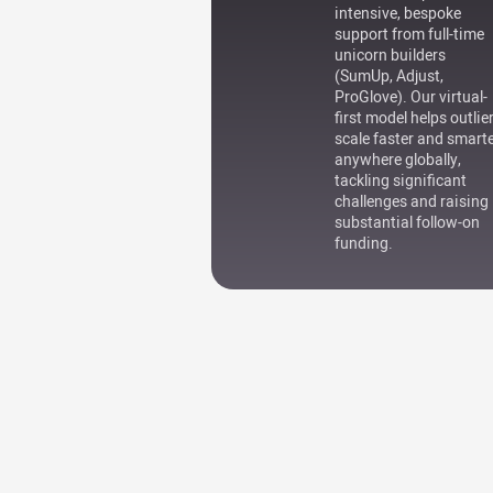
intensive, bespoke
support from full-time
unicorn builders
(SumUp, Adjust,
ProGlove). Our virtual-
first model helps outlie
scale faster and smart
anywhere globally,
tackling significant
challenges and raising
substantial follow-on
funding.