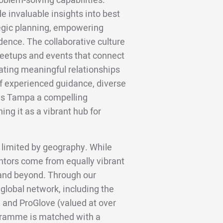
blem-solving capabilities.
e invaluable insights into best
ategic planning, empowering
dence. The collaborative culture
meetups and events that connect
tating meaningful relationships
of experienced guidance, diverse
kes Tampa a compelling
ing it as a vibrant hub for
 limited by geography. While
ntors come from equally vibrant
, and beyond. Through our
 global network, including the
 and ProGlove (valued at over
gramme is matched with a