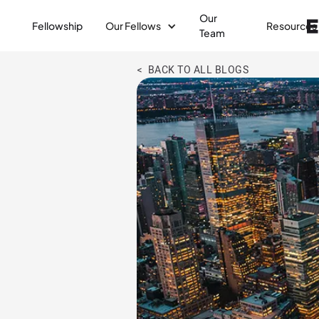
Our
Fellowship
Our Fellows
Resources
Team
< BACK TO ALL BLOGS