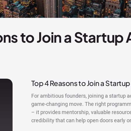
ns to Join a Startup
Top 4 Reasons to Join a Startu
For ambitious founders, joining a startup 
game-changing move. The right programme
– it provides mentorship, valuable resourc
credibility that can help open doors early o