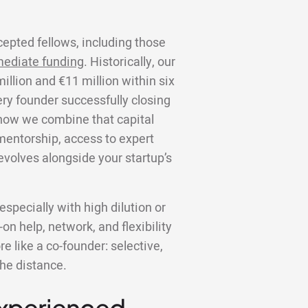
cepted fellows, including those
ediate funding
. Historically, our
llion and €11 million within six
ery founder successfully closing
s how we combine that capital
 mentorship, access to expert
volves alongside your startup’s
specially with high dilution or
on help, network, and flexibility
 like a co-founder: selective,
the distance.
Experienced