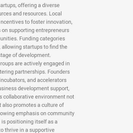
rtups, offering a diverse
rces and resources. Local
ncentives to foster innovation,
s on supporting entrepreneurs
unities. Funding categories
 allowing startups to find the
 stage of development.
groups are actively engaged in
stering partnerships. Founders
incubators, and accelerators
business development support,
s collaborative environment not
t also promotes a culture of
 growing emphasis on community
 positioning itself as a
o thrive in a supportive