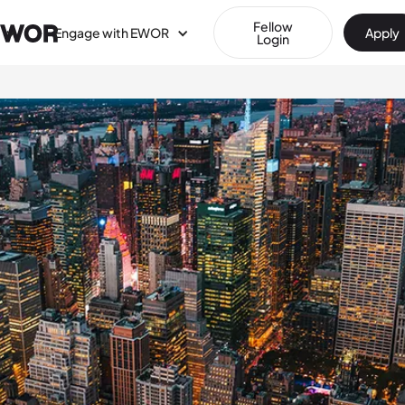
Fellow
Engage with EWOR
Apply
Login