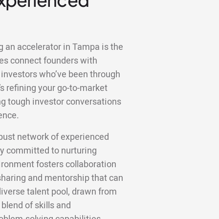
g an accelerator in Tampa is the
es connect founders with
 investors who’ve been through
s refining your go-to-market
ting tough investor conversations
ence.
bust network of experienced
y committed to nurturing
ronment fosters collaboration
haring and mentorship that can
diverse talent pool, drawn from
 blend of skills and