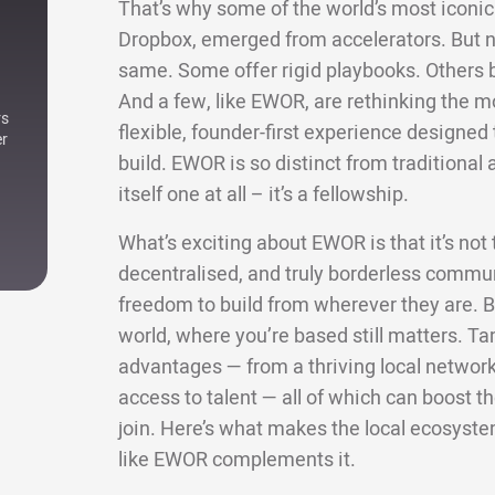
That’s why some of the world’s most iconic 
Dropbox, emerged from accelerators. But not
same. Some offer rigid playbooks. Others bri
And a few, like EWOR, are rethinking the m
rs
flexible, founder-first experience designe
er
build. EWOR is so distinct from traditional a
itself one at all – it’s a fellowship.
What’s exciting about EWOR is that it’s not ti
decentralised, and truly borderless commun
freedom to build from wherever they are. Bu
world, where you’re based still matters. Ta
advantages — from a thriving local network 
access to talent — all of which can boost
join. Here’s what makes the local ecosyste
like EWOR complements it.