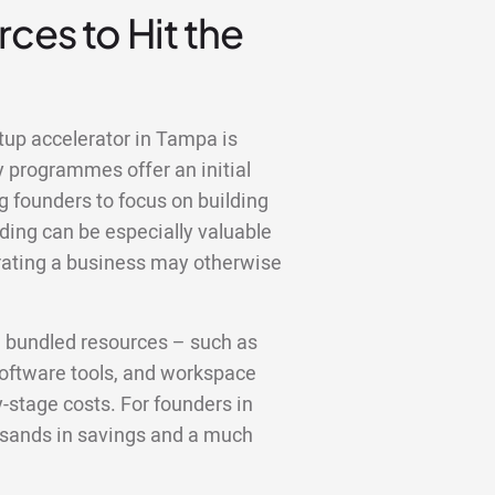
ces to Hit the
rtup accelerator in Tampa is
y programmes offer an initial
g founders to focus on building
ding can be especially valuable
erating a business may otherwise
e bundled resources – such as
 software tools, and workspace
y-stage costs. For founders in
usands in savings and a much