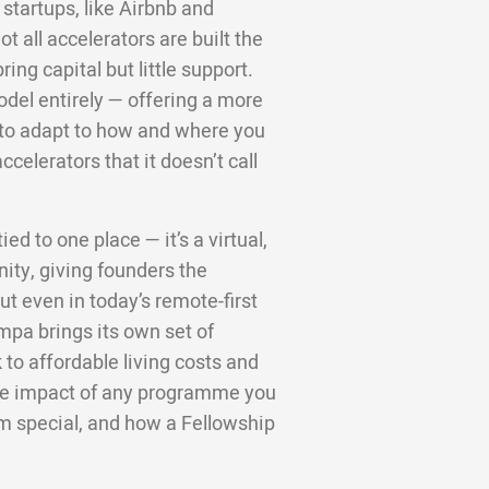
startups, like Airbnb and
 all accelerators are built the
ng capital but little support.
odel entirely — offering a more
d to adapt to how and where you
ccelerators that it doesn’t call
ed to one place — it’s a virtual,
ity, giving founders the
t even in today’s remote-first
mpa brings its own set of
to affordable living costs and
 the impact of any programme you
m special, and how a Fellowship