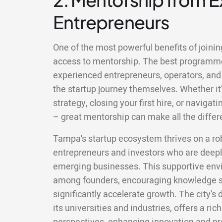
Entrepreneurs
One of the most powerful benefits of joinin
access to mentorship. The best programm
experienced entrepreneurs, operators, and
the startup journey themselves. Whether it’
strategy, closing your first hire, or naviga
– great mentorship can make all the differ
Tampa's startup ecosystem thrives on a ro
entrepreneurs and investors who are deepl
emerging businesses. This supportive envi
among founders, encouraging knowledge s
significantly accelerate growth. The city's 
its universities and industries, offers a rich