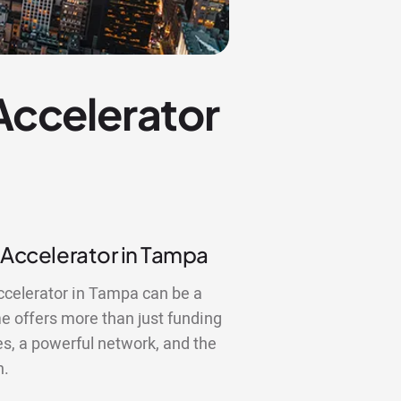
 Accelerator
p Accelerator in Tampa
accelerator in Tampa can be a
 offers more than just funding
es, a powerful network, and the
n.