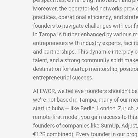
perspectives, enhancing innovation and pro
Moreover, the operator-led networks provid
practices, operational efficiency, and str
founders to navigate challenges with confi
in Tampa is further enhanced by various 
entrepreneurs with industry experts, facili
and partnerships. This dynamic interplay 
talent, and a strong community spirit ma
destination for startup mentorship, position
entrepreneurial success.
At EWOR, we believe founders shouldn’t be
we’re not based in Tampa, many of our me
startup hubs — like Berlin, London, Zurich
remote-first model, you gain access to this
founders of companies like SumUp, Adjust,
€12B combined). Every founder in our pro