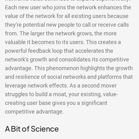
Each new user who joins the network enhances the
value of the network for all existing users because
they're potential new people to call or receive calls
from. The larger the network grows, the more
valuable it becomes to its users. This creates a
powerful feedback loop that accelerates the
network's growth and consolidates its competitive
advantage. This phenomenon highlights the growth
and resilience of social networks and platforms that
leverage network effects. As a second mover
struggles to build a moat, your existing, value-
creating user base gives you a significant
competitive advantage.
A Bit of Science