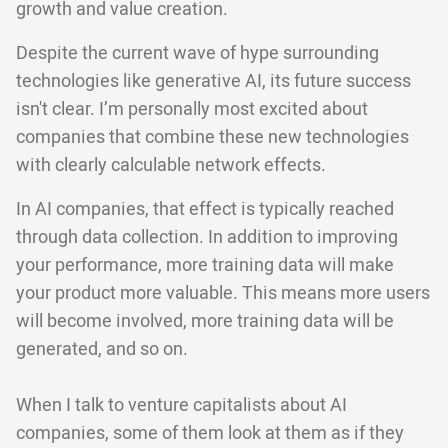
growth and value creation.
Despite the current wave of hype surrounding
technologies like generative AI, its future success
isn't clear. I’m personally most excited about
companies that combine these new technologies
with clearly calculable network effects.
In AI companies, that effect is typically reached
through data collection. In addition to improving
your performance, more training data will make
your product more valuable. This means more users
will become involved, more training data will be
generated, and so on.
When I talk to venture capitalists about AI
companies, some of them look at them as if they