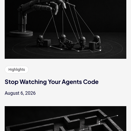
Highlights
Stop Watching Your Agents Code
August 6, 2026