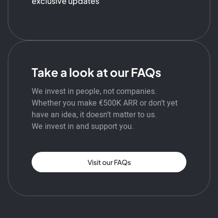
exclusive updates
Take a look at our FAQs
We invest in people, not companies.
Whether you make €500K ARR or don’t yet
have an idea, it doesn’t matter to us.
We invest in and support you.
Visit our FAQs