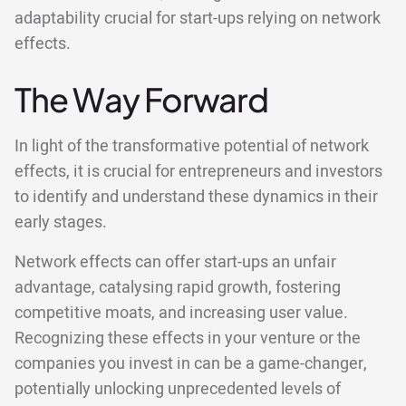
adaptability crucial for start-ups relying on network
effects.
The Way Forward
In light of the transformative potential of network
effects, it is crucial for entrepreneurs and investors
to identify and understand these dynamics in their
early stages.
Network effects can offer start-ups an unfair
advantage, catalysing rapid growth, fostering
competitive moats, and increasing user value.
Recognizing these effects in your venture or the
companies you invest in can be a game-changer,
potentially unlocking unprecedented levels of