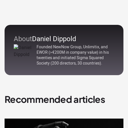
About
Daniel Dippold
Founded NewNow Group, Unlimitix, and
EWOR (>€200M in company value) in his
twenties and initiated Sigma Squared
Society (200 directors, 30 countries).
Recommended articles