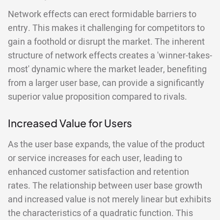
Network effects can erect formidable barriers to
entry. This makes it challenging for competitors to
gain a foothold or disrupt the market. The inherent
structure of network effects creates a 'winner-takes-
most' dynamic where the market leader, benefiting
from a larger user base, can provide a significantly
superior value proposition compared to rivals.
Increased Value for Users
As the user base expands, the value of the product
or service increases for each user, leading to
enhanced customer satisfaction and retention
rates. The relationship between user base growth
and increased value is not merely linear but exhibits
the characteristics of a quadratic function. This