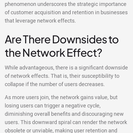
phenomenon underscores the strategic importance
of customer acquisition and retention in businesses
that leverage network effects.
Are There Downsides to
the Network Effect?
While advantageous, there is a significant downside
of network effects. That is, their susceptibility to
collapse if the number of users decreases.
As more users join, the network gains value, but
losing users can trigger a negative cycle,
diminishing overall benefits and discouraging new
users. This downward spiral can render the network
obsolete or unviable, making user retention and