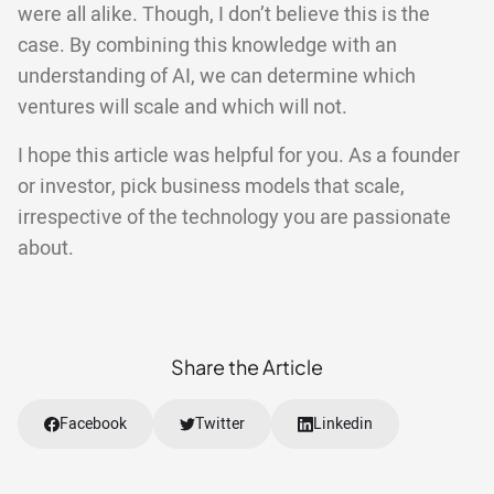
were all alike. Though, I don’t believe this is the
case. By combining this knowledge with an
understanding of AI, we can determine which
ventures will scale and which will not.
I hope this article was helpful for you. As a founder
or investor, pick business models that scale,
irrespective of the technology you are passionate
about.
Share the Article
Facebook
Twitter
Linkedin