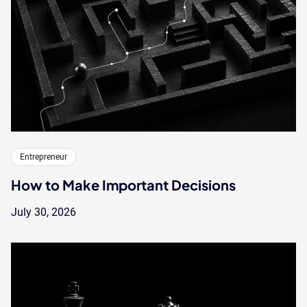
Entrepreneur
How to Make Important Decisions
July 30, 2026