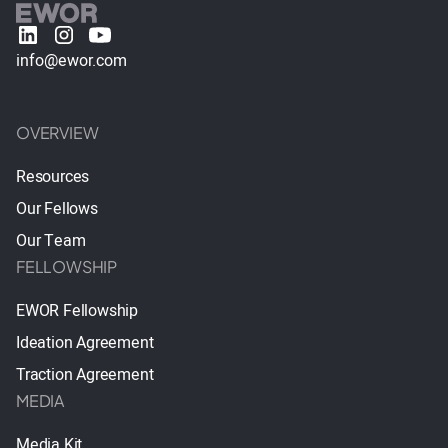
info@ewor.com
OVERVIEW
Resources
Our Fellows
Our Team
FELLOWSHIP
EWOR Fellowship
Ideation Agreement
Traction Agreement
MEDIA
Media Kit