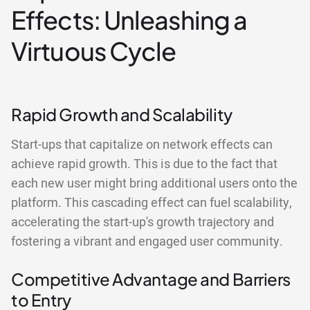
Effects: Unleashing a
Virtuous Cycle
Rapid Growth and Scalability
Start-ups that capitalize on network effects can
achieve rapid growth. This is due to the fact that
each new user might bring additional users onto the
platform. This cascading effect can fuel scalability,
accelerating the start-up's growth trajectory and
fostering a vibrant and engaged user community.
Competitive Advantage and Barriers
to Entry