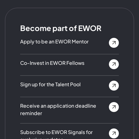
Become part of EWOR
Apply to be an EWOR Mentor
Co-Invest in EWOR Fellows
Sign up for the Talent Pool
Receive an application deadline
reminder
Subscribe to EWOR Signals for