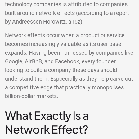
technology companies is attributed to companies
built around network effects (according to a report
by Andreessen Horowitz, a16z).
Network effects occur when a product or service
becomes increasingly valuable as its user base
expands. Having been harnessed by companies like
Google, AirBnB, and Facebook, every founder
looking to build a company these days should
understand them. Espcecially as they help carve out
a competitive edge that practically monopolises
billion-dollar markets.
What Exactly Is a
Network Effect?