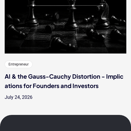
Entrepreneur
AI & the Gauss-Cauchy Distortion - Implic
ations for Founders and Investors
July 24, 2026