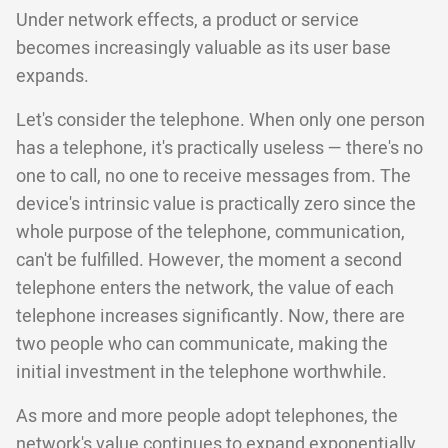
Under network effects, a product or service
becomes increasingly valuable as its user base
expands.
Let's consider the telephone. When only one person
has a telephone, it's practically useless — there's no
one to call, no one to receive messages from. The
device's intrinsic value is practically zero since the
whole purpose of the telephone, communication,
can't be fulfilled. However, the moment a second
telephone enters the network, the value of each
telephone increases significantly. Now, there are
two people who can communicate, making the
initial investment in the telephone worthwhile.
As more and more people adopt telephones, the
network's value continues to expand exponentially.