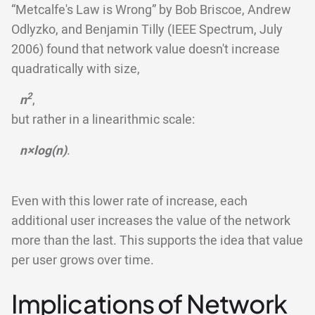
“Metcalfe's Law is Wrong” by Bob Briscoe, Andrew
Odlyzko, and Benjamin Tilly (IEEE Spectrum, July
2006) found that network value doesn't increase
quadratically with size,
2
n
,
but rather in a linearithmic scale:
n×log(n)
.
Even with this lower rate of increase, each
additional user increases the value of the network
more than the last. This supports the idea that value
per user grows over time.
Implications of Network