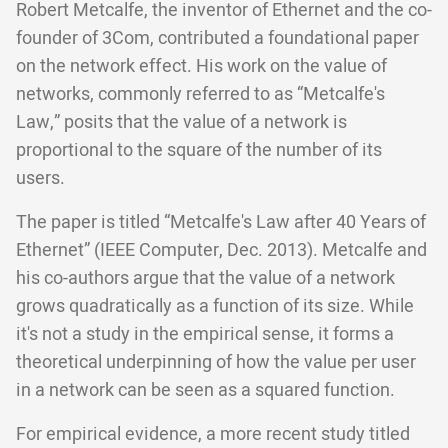
Robert Metcalfe, the inventor of Ethernet and the co-
founder of 3Com, contributed a foundational paper
on the network effect. His work on the value of
networks, commonly referred to as “Metcalfe's
Law,” posits that the value of a network is
proportional to the square of the number of its
users.
The paper is titled “Metcalfe's Law after 40 Years of
Ethernet” (IEEE Computer, Dec. 2013). Metcalfe and
his co-authors argue that the value of a network
grows quadratically as a function of its size. While
it's not a study in the empirical sense, it forms a
theoretical underpinning of how the value per user
in a network can be seen as a squared function.
For empirical evidence, a more recent study titled