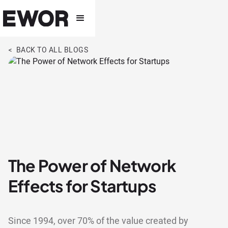
< BACK TO ALL BLOGS
The Power of Network
Effects for Startups
Since 1994, over 70% of the value created by