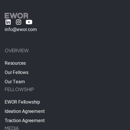
info@ewor.com
OVERVIEW
Resources
Our Fellows
Our Team
FELLOWSHIP
EWOR Fellowship
Ideation Agreement
Traction Agreement
MEDIA