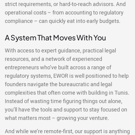
strict requirements, or hard-to-reach advisors. And
operational costs – from accounting to regulatory
compliance – can quickly eat into early budgets.
A System That Moves With You
With access to expert guidance, practical legal
resources, and a network of experienced
entrepreneurs who’ve built across a range of
regulatory systems, EWOR is well positioned to help
founders navigate the bureaucratic and legal
complexities that often come with building in Tunis.
Instead of wasting time figuring things out alone,
you’ll have the tools and support to stay focused on
what matters most – growing your venture.
And while we’re remote-first, our support is anything