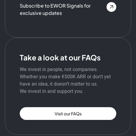
Subscribe to EWOR Signals for
exclusive updates
Take a look at our FAQs
We invest in people, not companies.
Whether you make €500K ARR or don’t yet
have an idea, it doesn’t matter to us.
We invest in and support you.
Visit our FAQs