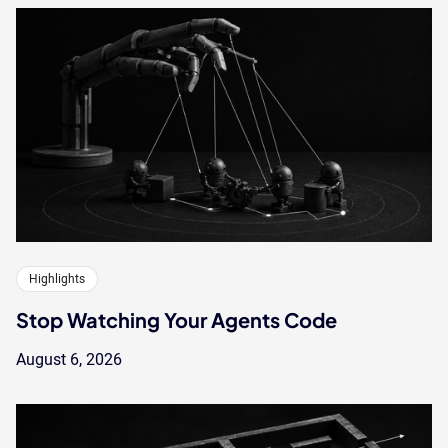
Highlights
Stop Watching Your Agents Code
August 6, 2026