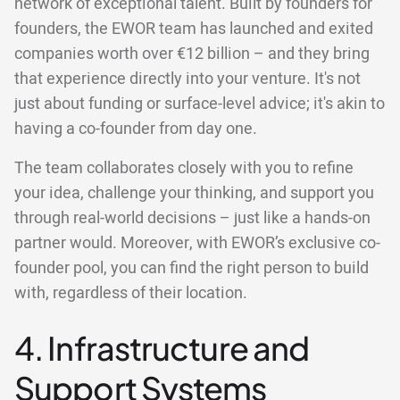
network of exceptional talent. Built by founders for
founders, the EWOR team has launched and exited
companies worth over €12 billion – and they bring
that experience directly into your venture. It's not
just about funding or surface-level advice; it's akin to
having a co-founder from day one.
The team collaborates closely with you to refine
your idea, challenge your thinking, and support you
through real-world decisions – just like a hands-on
partner would. Moreover, with EWOR’s exclusive co-
founder pool, you can find the right person to build
with, regardless of their location.
4. Infrastructure and
Support Systems