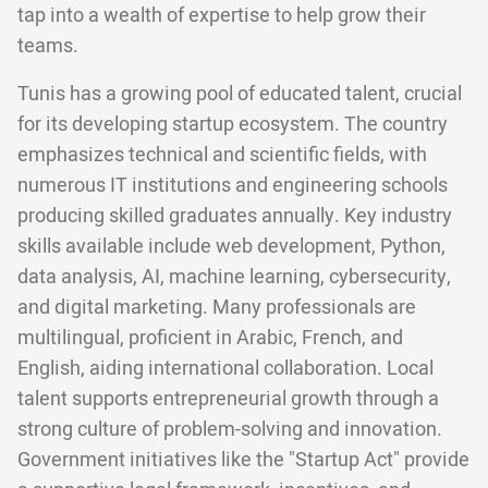
tap into a wealth of expertise to help grow their
teams.
Tunis has a growing pool of educated talent, crucial
for its developing startup ecosystem. The country
emphasizes technical and scientific fields, with
numerous IT institutions and engineering schools
producing skilled graduates annually. Key industry
skills available include web development, Python,
data analysis, AI, machine learning, cybersecurity,
and digital marketing. Many professionals are
multilingual, proficient in Arabic, French, and
English, aiding international collaboration. Local
talent supports entrepreneurial growth through a
strong culture of problem-solving and innovation.
Government initiatives like the "Startup Act" provide