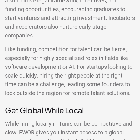
a supportive legal framework, incentives, and
funding opportunities, encouraging graduates to
start ventures and attracting investment. Incubators
and accelerators also nurture early-stage
companies.
Like funding, competition for talent can be fierce,
especially for highly specialised roles in fields like
software development or AI. For startups looking to
scale quickly, hiring the right people at the right
time can be a challenge, leading some founders to
look outside the region for remote talent solutions.
Get Global While Local
While hiring locally in Tunis can be competitive and
slow, EWOR gives you instant access to a global