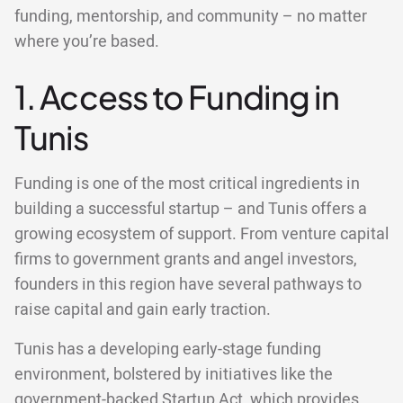
funding, mentorship, and community – no matter
where you’re based.
1. Access to Funding in
Tunis
Funding is one of the most critical ingredients in
building a successful startup – and Tunis offers a
growing ecosystem of support. From venture capital
firms to government grants and angel investors,
founders in this region have several pathways to
raise capital and gain early traction.
Tunis has a developing early-stage funding
environment, bolstered by initiatives like the
government-backed Startup Act, which provides