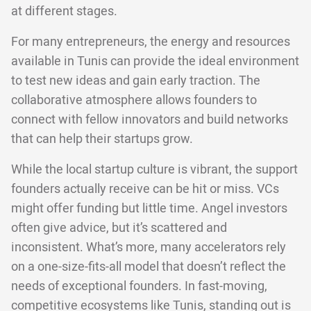
at different stages.
For many entrepreneurs, the energy and resources
available in Tunis can provide the ideal environment
to test new ideas and gain early traction. The
collaborative atmosphere allows founders to
connect with fellow innovators and build networks
that can help their startups grow.
While the local startup culture is vibrant, the support
founders actually receive can be hit or miss. VCs
might offer funding but little time. Angel investors
often give advice, but it’s scattered and
inconsistent. What’s more, many accelerators rely
on a one-size-fits-all model that doesn’t reflect the
needs of exceptional founders. In fast-moving,
competitive ecosystems like Tunis, standing out is