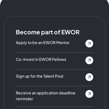
Become part of EWOR
Apply to be an EWOR Mentor
Co-Invest in EWOR Fellows
Sign up for the Talent Pool
Receive an application deadline
reminder