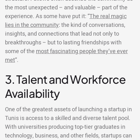
the most unexpected – and valuable – part of the
experience. As some have put it: “
The real magic
lies in the community
: the kind of conversations,
insights, and connections that lead not only to
breakthroughs – but to lasting friendships with
some of the
most fascinating people they’ve ever
met
”.
3. Talent and Workforce
Availability
One of the greatest assets of launching a startup in
Tunis is access to a skilled and diverse talent pool.
With universities producing top-tier graduates in
technology, business, and other fields, startups can