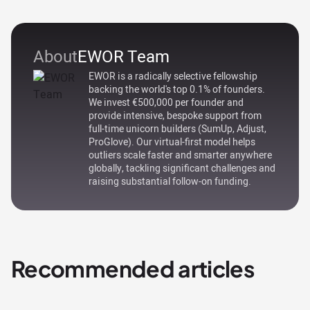
About
EWOR Team
EWOR is a radically selective fellowship
backing the world's top 0.1% of founders.
We invest €500,000 per founder and
provide intensive, bespoke support from
full-time unicorn builders (SumUp, Adjust,
ProGlove). Our virtual-first model helps
outliers scale faster and smarter anywhere
globally, tackling significant challenges and
raising substantial follow-on funding.
Recommended articles