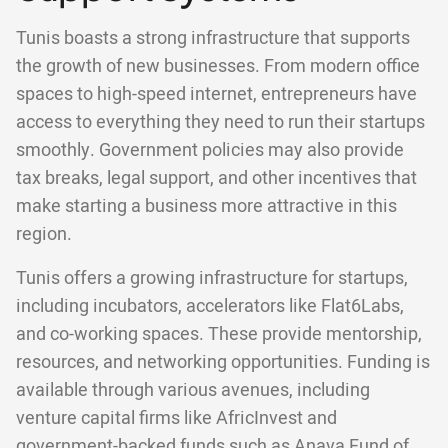
Tunis boasts a strong infrastructure that supports
the growth of new businesses. From modern office
spaces to high-speed internet, entrepreneurs have
access to everything they need to run their startups
smoothly. Government policies may also provide
tax breaks, legal support, and other incentives that
make starting a business more attractive in this
region.
Tunis offers a growing infrastructure for startups,
including incubators, accelerators like Flat6Labs,
and co-working spaces. These provide mentorship,
resources, and networking opportunities. Funding is
available through various avenues, including
venture capital firms like AfricInvest and
government-backed funds such as Anava Fund of