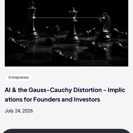
Entrepreneur
AI & the Gauss-Cauchy Distortion - Implic
ations for Founders and Investors
July 24, 2026