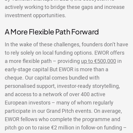
actively working to bridge these gaps and increase
investment opportunities.
A More Flexible Path Forward
In the wake of these challenges, founders don’t have
to rely solely on local funding options. EWOR offers
a more flexible path – providing
up to €500,000
in
early-stage capital But EWOR is more than a
cheque. Our capital comes bundled with
personalised support, investor-ready storytelling,
and access to a network of over 400 active
European investors – many of whom regularly
participate in our Grand Pitch events. On average,
EWOR fellows who complete the programme and
pitch go on to raise €2 million in follow-on funding –