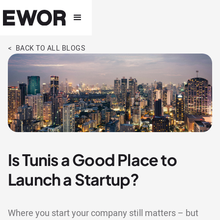
< BACK TO ALL BLOGS
Is Tunis a Good Place to
Launch a Startup?
Where you start your company still matters – but