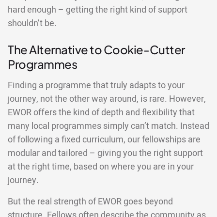
hard enough – getting the right kind of support
shouldn’t be.
The Alternative to Cookie-Cutter
Programmes
Finding a programme that truly adapts to your
journey, not the other way around, is rare. However,
EWOR offers the kind of depth and flexibility that
many local programmes simply can’t match. Instead
of following a fixed curriculum, our fellowships are
modular and tailored – giving you the right support
at the right time, based on where you are in your
journey.
But the real strength of EWOR goes beyond
structure. Fellows often describe the community as