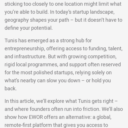
sticking too closely to one location might limit what
you’re able to build. In today’s startup landscape,
geography shapes your path – but it doesn’t have to
define your potential.
Tunis has emerged as a strong hub for
entrepreneurship, offering access to funding, talent,
and infrastructure. But with growing competition,
rigid local programmes, and support often reserved
for the most polished startups, relying solely on
what’s nearby can slow you down – or hold you
back.
In this article, we’ll explore what Tunis gets right –
and where founders often run into friction. We’ll also
show how EWOR offers an alternative: a global,
remote-first platform that gives you access to