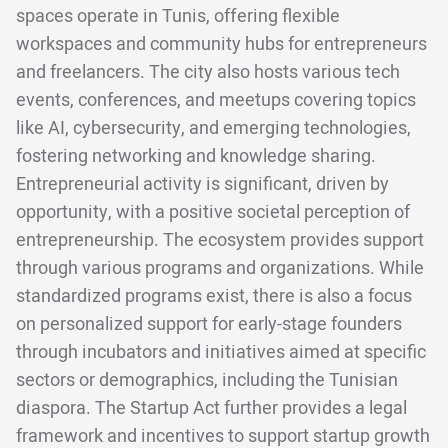
spaces operate in Tunis, offering flexible
workspaces and community hubs for entrepreneurs
and freelancers. The city also hosts various tech
events, conferences, and meetups covering topics
like AI, cybersecurity, and emerging technologies,
fostering networking and knowledge sharing.
Entrepreneurial activity is significant, driven by
opportunity, with a positive societal perception of
entrepreneurship. The ecosystem provides support
through various programs and organizations. While
standardized programs exist, there is also a focus
on personalized support for early-stage founders
through incubators and initiatives aimed at specific
sectors or demographics, including the Tunisian
diaspora. The Startup Act further provides a legal
framework and incentives to support startup growth