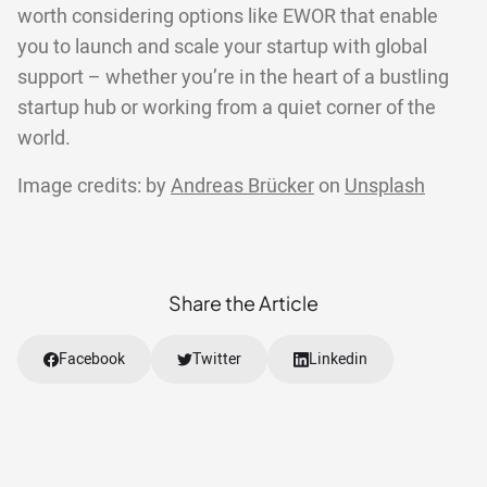
worth considering options like EWOR that enable
you to launch and scale your startup with global
support – whether you’re in the heart of a bustling
startup hub or working from a quiet corner of the
world.
Image credits: by
Andreas Brücker
on
Unsplash
Share the Article
Facebook
Twitter
Linkedin