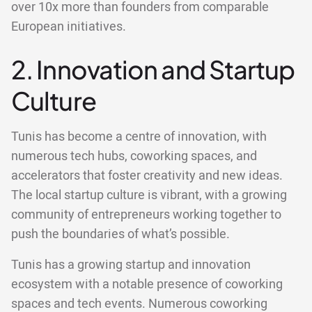
over 10x more than founders from comparable
European initiatives.
2. Innovation and Startup
Culture
Tunis has become a centre of innovation, with
numerous tech hubs, coworking spaces, and
accelerators that foster creativity and new ideas.
The local startup culture is vibrant, with a growing
community of entrepreneurs working together to
push the boundaries of what’s possible.
Tunis has a growing startup and innovation
ecosystem with a notable presence of coworking
spaces and tech events. Numerous coworking