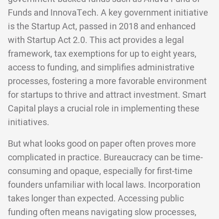
Funds and InnovaTech. A key government initiative
is the Startup Act, passed in 2018 and enhanced
with Startup Act 2.0. This act provides a legal
framework, tax exemptions for up to eight years,
access to funding, and simplifies administrative
processes, fostering a more favorable environment
for startups to thrive and attract investment. Smart
Capital plays a crucial role in implementing these
initiatives.
But what looks good on paper often proves more
complicated in practice. Bureaucracy can be time-
consuming and opaque, especially for first-time
founders unfamiliar with local laws. Incorporation
takes longer than expected. Accessing public
funding often means navigating slow processes,