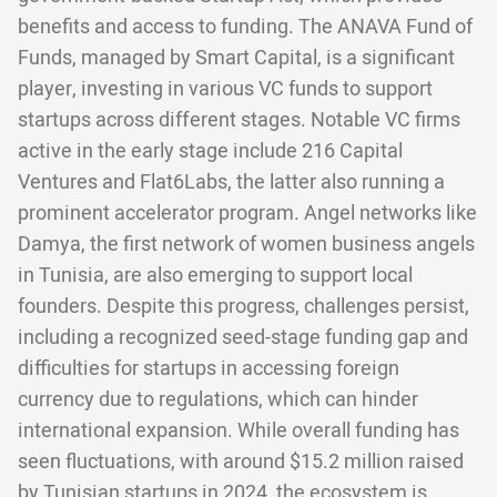
benefits and access to funding. The ANAVA Fund of
Funds, managed by Smart Capital, is a significant
player, investing in various VC funds to support
startups across different stages. Notable VC firms
active in the early stage include 216 Capital
Ventures and Flat6Labs, the latter also running a
prominent accelerator program. Angel networks like
Damya, the first network of women business angels
in Tunisia, are also emerging to support local
founders. Despite this progress, challenges persist,
including a recognized seed-stage funding gap and
difficulties for startups in accessing foreign
currency due to regulations, which can hinder
international expansion. While overall funding has
seen fluctuations, with around $15.2 million raised
by Tunisian startups in 2024, the ecosystem is