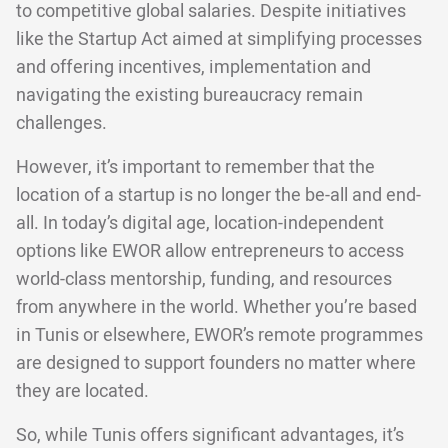
to competitive global salaries. Despite initiatives
like the Startup Act aimed at simplifying processes
and offering incentives, implementation and
navigating the existing bureaucracy remain
challenges.
However, it’s important to remember that the
location of a startup is no longer the be-all and end-
all. In today’s digital age, location-independent
options like EWOR allow entrepreneurs to access
world-class mentorship, funding, and resources
from anywhere in the world. Whether you’re based
in Tunis or elsewhere, EWOR’s remote programmes
are designed to support founders no matter where
they are located.
So, while Tunis offers significant advantages, it’s