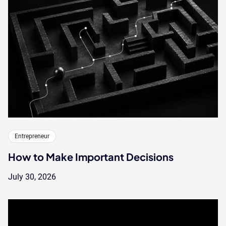
Entrepreneur
How to Make Important Decisions
July 30, 2026