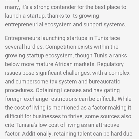
many, it’s a strong contender for the best place to
launch a startup, thanks to its growing
entrepreneurial ecosystem and support systems.
Entrepreneurs launching startups in Tunis face
several hurdles. Competition exists within the
growing startup ecosystem, though Tunisia ranks
below more mature African markets. Regulatory
issues pose significant challenges, with a complex
and cumbersome tax system and bureaucratic
procedures. Obtaining licenses and navigating
foreign exchange restrictions can be difficult. While
the cost of living is mentioned as a factor making it
difficult for businesses to thrive, some sources also
cite Tunisia's low cost of living as an attractive
factor. Additionally, retaining talent can be hard due