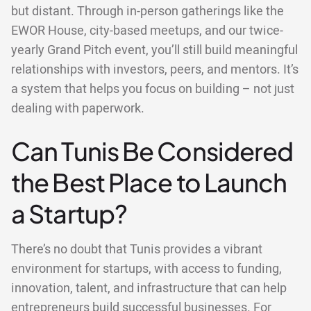
but distant. Through in-person gatherings like the
EWOR House, city-based meetups, and our twice-
yearly Grand Pitch event, you’ll still build meaningful
relationships with investors, peers, and mentors. It’s
a system that helps you focus on building – not just
dealing with paperwork.
Can Tunis Be Considered
the Best Place to Launch
a Startup?
There’s no doubt that Tunis provides a vibrant
environment for startups, with access to funding,
innovation, talent, and infrastructure that can help
entrepreneurs build successful businesses. For