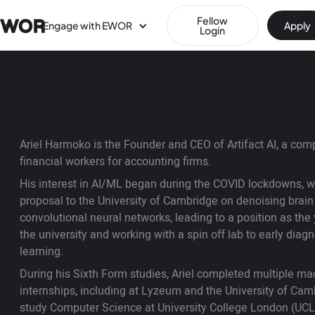
Fellow
Engage with EWOR
Apply
Login
Ariel Harmoko is the Founder and CEO of Artifact AI, a co
financial workers for accounting firms.
His interest in AI/ML began during the COVID lockdowns, 
proposal to the University of Cambridge on denoising brai
convolutional neural networks, leading to a position as th
the university and working with a spin off lab to early dia
learning.
During his Sixth Form studies, Ariel completed multiple ma
internships, including at Lyzeum and the University of Cam
study Computer Science at University College London (UCL). 