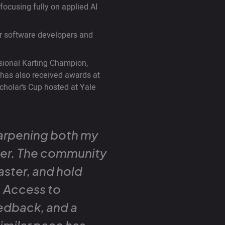
ocusing fully on applied AI
for software developers and
ssional Karting Champion,
e has also received awards at
cholar’s Cup hosted at Yale
arpening both my
der. The community
aster, and hold
r. Access to
edback, and a