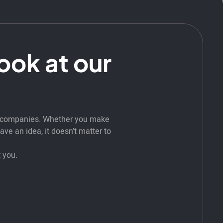
look at our
t companies. Whether you make
ve an idea, it doesn’t matter to
 you.