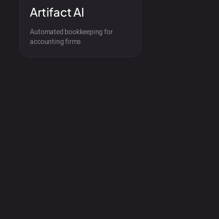
Artifact AI
Automated bookkeeping for
accounting firms