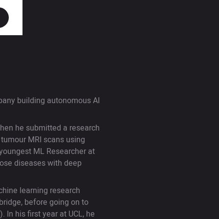
mpany building autonomous AI
when he submitted a research
n tumour MRI scans using
e youngest ML Researcher at
gnose diseases with deep
chine learning research
bridge, before going on to
In his first year at UCL, he