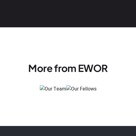
More from EWOR