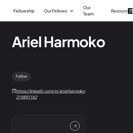
Our
Fellowship
Our Fellows
Resources
Team
Ariel Harmoko
Fellow
https://linkedin.com/in/ariel-harmoko-
2198911b2