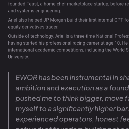
founded Feast, a home-chef marketplace startup, before ref
and systems engineering.
Ariel also helped JP Morgan build their first internal GPT 
equity derivatives trader.
Outside of technology, Ariel is a three-time National Profe
having started his professional racing career at age 10. H
international academic competitions, including the World S
University.
EWOR has been instrumental in sh
ambition and execution as a foun
pushed me to think bigger, move f
myself to a significantly higher ba
experienced operators, honest fe