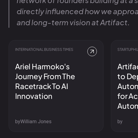
network of founders building at a 
directly influenced how we approa
and long-term vision at Artifact.
INTERNATIONAL BUSINESS TIMES
STARTUPHU
Ariel Harmoko's
Artifa
Journey From The
to Dep
Racetrack To AI
Auton
Innovation
for A
Auto
by
William Jones
by