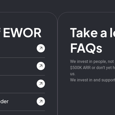
f EWOR
Take a 
FAQs
We invest in people, no
$500K ARR or don’t yet ha
us.
We invest in and support
nder