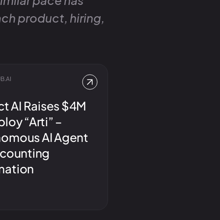
similar pace has
ch product, hiring,
B.AI
ct AI Raises $4M
loy “Arti” –
omous AI Agent
ccounting
mation