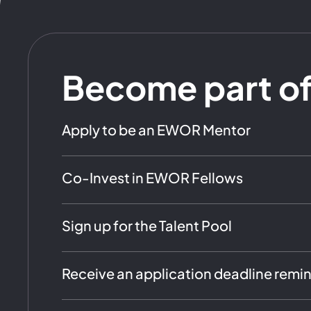
Become part o
Apply to be an EWOR Mentor
Co-Invest in EWOR Fellows
Sign up for the Talent Pool
Receive an application deadline remi