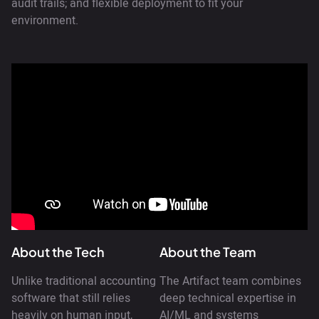
audit trails; and flexible deployment to fit your
environment.
About the Tech
About the Team
Unlike traditional accounting
The Artifact team combines
software that still relies
deep technical expertise in
heavily on human input,
AI/ML and systems