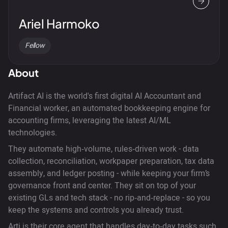
Ariel Harmoko
Fellow
About
Artifact AI is the world's first digital AI Accountant and
Financial worker, an automated bookkeeping engine for
accounting firms, leveraging the latest AI/ML
technologies.
They automate high‑volume, rules‑driven work - data
collection, reconciliation, workpaper preparation, tax data
assembly, and ledger posting - while keeping your firm’s
governance front and center. They sit on top of your
existing GLs and tech stack - no rip‑and‑replace - so you
keep the systems and controls you already trust.
Arti is their core agent that handles day‑to‑day tasks such