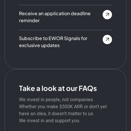
Receive an application deadline
reminder
Subscribe to EWOR Signals for
exclusive updates
Take a look at our FAQs
We invest in people, not companies.
Whether you make $500K ARR or don’t yet
have an idea, it doesn’t matter to us.
We invest in and support you.