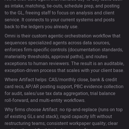
as intake, matching, tie‑outs, schedule prep, and posting
to the GL, freeing staff to focus on analysis and client
service. It connects to your current systems and posts
back to the ledgers you already use.
Omni is their custom agentic orchestration workflow that
sequences specialized agents across data sources,
enforces firm‑specific controls (documentation standards,
materiality thresholds, approval paths), and routes
exceptions to human reviewers. The result is an auditable,
exception‑driven process that scales with your client base.
Where Artifact helps: CAS/monthly close, bank & credit
card recs, AP/AR posting support, PBC evidence collection
for audit, sales/use tax data aggregation, trial balance
roll‑forward, and multi‑entity workflows.
Why firms choose Artifact: no rip‑and‑replace (runs on top
of existing GLs and stack); rapid capacity lift without
restructuring teams; consistent workpaper quality; clear