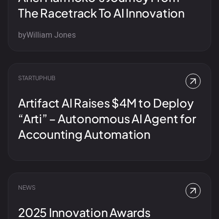
The Racetrack To AI Innovation
by
William Jones
STARTUPHUB
Artifact AI Raises $4M to Deploy
“Arti” – Autonomous AI Agent for
Accounting Automation
NEWS
2025 Innovation Awards