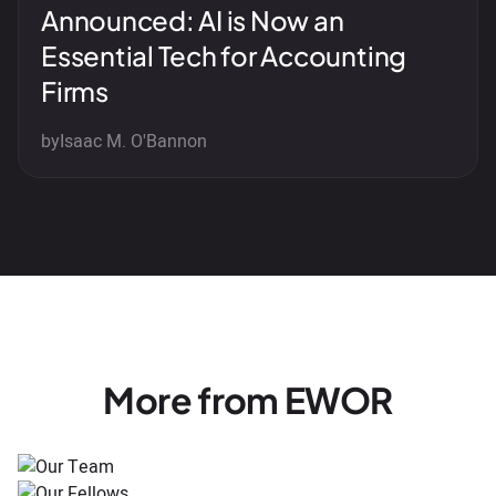
Announced: AI is Now an
Essential Tech for Accounting
Firms
by
Isaac M. O'Bannon
More from EWOR