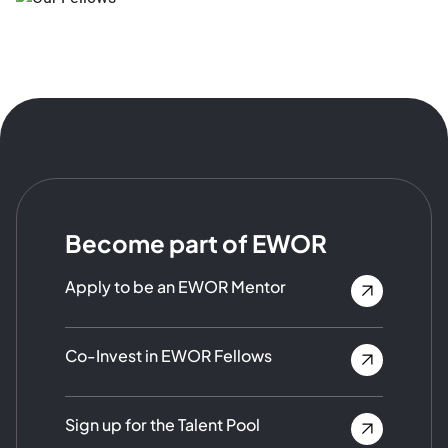
Become part of EWOR
Apply to be an EWOR Mentor
Co-Invest in EWOR Fellows
Sign up for the Talent Pool