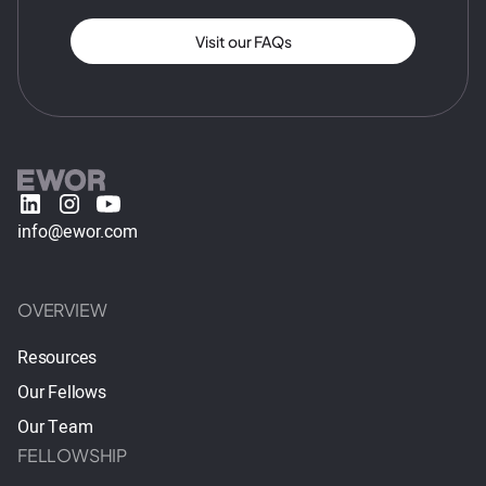
Visit our FAQs
info@ewor.com
OVERVIEW
Resources
Our Fellows
Our Team
FELLOWSHIP