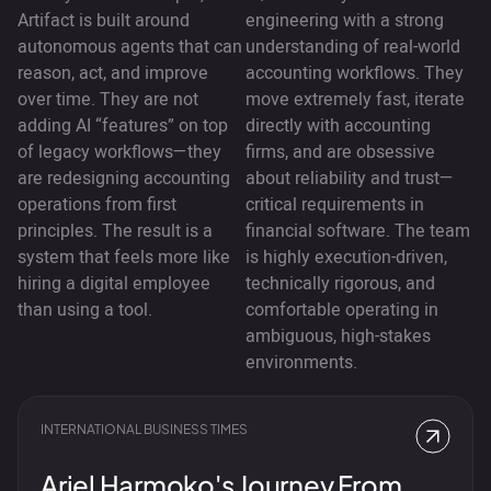
Artifact is built around
engineering with a strong
autonomous agents that can
understanding of real-world
reason, act, and improve
accounting workflows. They
over time. They are not
move extremely fast, iterate
adding AI “features” on top
directly with accounting
of legacy workflows—they
firms, and are obsessive
are redesigning accounting
about reliability and trust—
operations from first
critical requirements in
principles. The result is a
financial software. The team
system that feels more like
is highly execution-driven,
hiring a digital employee
technically rigorous, and
than using a tool.
comfortable operating in
ambiguous, high-stakes
environments.
INTERNATIONAL BUSINESS TIMES
Ariel Harmoko's Journey From