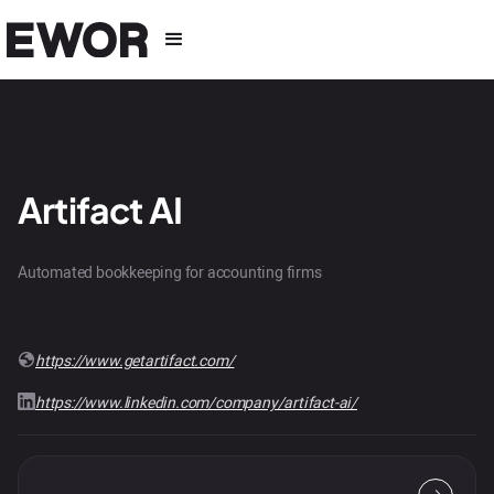
Artifact AI
Automated bookkeeping for accounting firms
https://www.getartifact.com/
https://www.linkedin.com/company/artifact-ai/