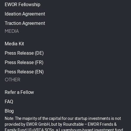
EWOR Fellowship
Ideation Agreement
Traction Agreement
MEDIA
Media Kit
Press Release (DE)
Press Release (FR)
Press Release (EN)
OTHER
Refer a Fellow
FAQ
Blog
Note: The majority of the capital for our startup investments is not
provided by EWOR GmbH, but by Roundtable – EWOR Friends &
Family Fund I EuVECA SCSp, a Luxembourg-based investment fund.