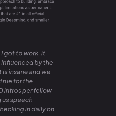
pproach to building: embrace
pt limitations as permanent.
at are #1 in all official
gle Deepmind, and smaller
I got to work, it
t influenced by the
t is insane and we
true for the
 intros per fellow
g us speech
hecking in daily on