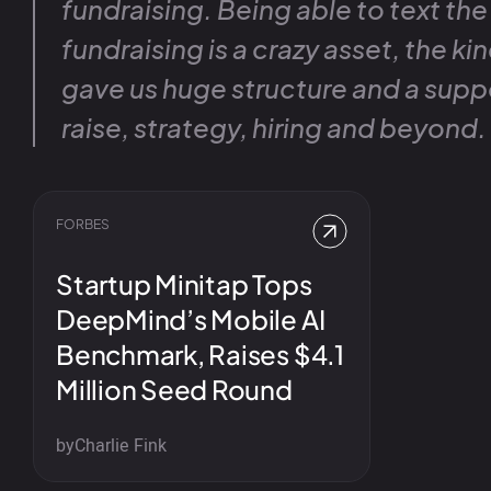
fundraising. Being able to text the
fundraising is a crazy asset, the kind
gave us huge structure and a supp
raise, strategy, hiring and beyond.
FORBES
Startup Minitap Tops
DeepMind’s Mobile AI
Benchmark, Raises $4.1
Million Seed Round
by
Charlie Fink