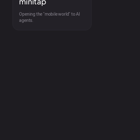
minitap
Opening the "mobile world" to AI
agents.