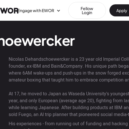
Fellow
Engage with EWOR
Apply
Login
choewercker
Nicolas Dehandschoewercker is a 23 year old Imperial Coll
founder, ex-IBM and Bain&Company. His unique path began 
where 6AM wake-ups and push-ups in the snow forged excep
amateur boxing that taught him to embrace competition an
At 17, he moved to Japan as Waseda University's youngest 
year, and only European (average age 20), fighting from las
while learning Japanese. After building products at IBM an
sold Fuego, an AI trip planner that pioneered social media
His experiences - from running out of funding and hacking s