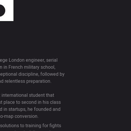
ege London engineer, serial
in French military school,
tional discipline, followed by
d relentless preparation.
international student that
t place to second in his class
d in startups, he founded and
-to-map conversion.
olutions to training for fights