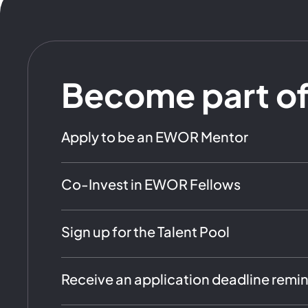
Become part o
Apply to be an EWOR Mentor
Co-Invest in EWOR Fellows
Sign up for the Talent Pool
Receive an application deadline remi