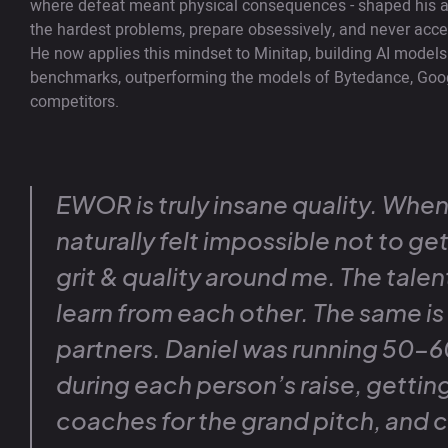
where defeat meant physical consequences - shaped his a
the hardest problems, prepare obsessively, and never acce
He now applies this mindset to Minitap, building AI models th
benchmarks, outperforming the models of Bytedance, Goo
competitors.
EWOR is truly insane quality. When 
naturally felt impossible not to ge
grit & quality around me. The talen
learn from each other. The same is 
partners. Daniel was running 50-60
during each person’s raise, gettin
coaches for the grand pitch, and c