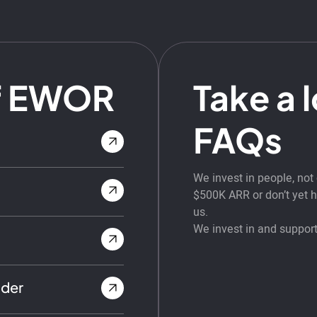
f EWOR
Take a 
FAQs
We invest in people, no
$500K ARR or don’t yet ha
us.
We invest in and support
nder