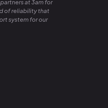
 partners at 3am for
 of reliability that
ort system for our