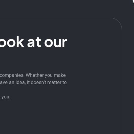
look at our
t companies. Whether you make
ve an idea, it doesn’t matter to
 you.