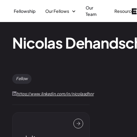
Our
Fellowship
Our Fellows
Resources
Team
Nicolas Dehands
Fellow
https://www.linkedin.com/in/nicolasdhnr