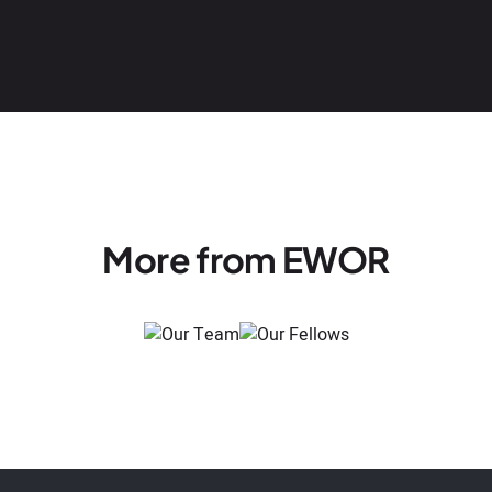
More from EWOR