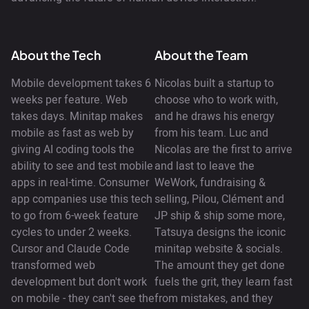
About the Tech
About the Team
Mobile development takes 6
Nicolas built a startup to
weeks per feature. Web
choose who to work with,
takes days. Minitap makes
and he draws his energy
mobile as fast as web by
from his team. Luc and
giving AI coding tools the
Nicolas are the first to arrive
ability to see and test mobile
and last to leave the
apps in real-time. Consumer
WeWork, fundraising &
app companies use this tech
selling, Pilou, Clément and
to go from 6-week feature
JP ship & ship some more,
cycles to under 2 weeks.
Tatsuya designs the iconic
Cursor and Claude Code
minitap website & socials.
transformed web
The amount they get done
development but don't work
fuels the grit, they learn fast
on mobile - they can't see the
from mistakes, and they