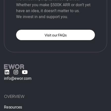
Whether you make $500K ARR or don’t yet
have an idea, it doesn’t matter to us.
We invest in and support you.
Visit our FAQs
info@ewor.com
OVERVIEW
Resources