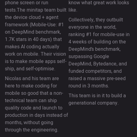
phone screen or run
know what great work looks
tests.The minitap team built
like.
the device cloud + agent
Collectively, they outbuilt
framework (Mobile-Use: #1
everyone in the world,
on DeepMind benchmark,
ranking #1 for mobile-use in
1.7K stars in 40 days) that
4 weeks of building on the
makes AI coding actually
DeepMind’s benchmark,
work on mobile. Their vision
surpassing Google
is to make mobile apps self-
DeepMind, Bytedance, and
ship, and self-optimise.
funded competitors, and
Nicolas and his team are
raised a massive pre-seed
here to make coding for
round in 3 months.
mobile so good that a non-
This team is in it to build a
technical team can ship
generational company.
quality code and launch to
production in days instead of
months, without going
through the engineering.