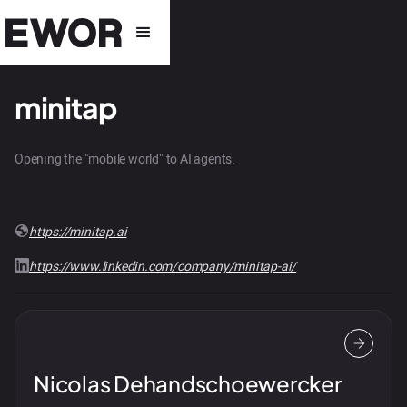
minitap
Opening the "mobile world" to AI agents.
https://minitap.ai
https://www.linkedin.com/company/minitap-ai/
Nicolas Dehandschoewercker