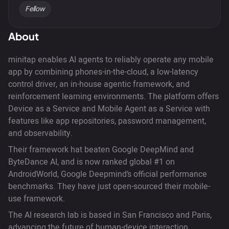
Fellow
About
minitap enables AI agents to reliably operate any mobile
app by combining phones-in-the-cloud, a low-latency
control driver, an in-house agentic framework, and
reinforcement learning environments. The platform offers
Device as a Service and Mobile Agent as a Service with
features like app repositories, password management,
and observability.
Their framework hat beaten Google DeepMind and
ByteDance AI, and is now ranked global #1 on
AndroidWorld, Google Deepmind’s official performance
benchmarks. They have just open-sourced their mobile-
use framework.
The AI research lab is based in San Francisco and Paris,
advancing the future of human-device interaction.