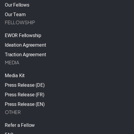
Our Fellows
Our Team
FELLOWSHIP
EWOR Fellowship
Ideation Agreement
Traction Agreement
MEDIA
Media Kit
Press Release (DE)
Press Release (FR)
Press Release (EN)
OTHER
Refer a Fellow