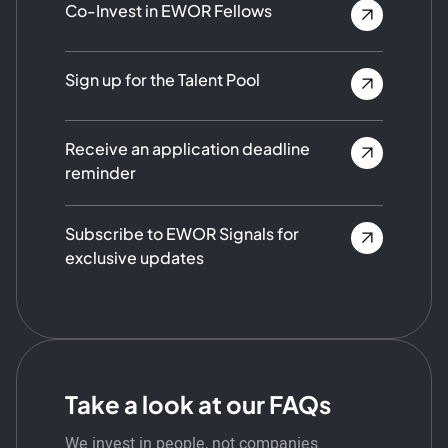
Co-Invest in EWOR Fellows
Sign up for the Talent Pool
Receive an application deadline
reminder
Subscribe to EWOR Signals for
exclusive updates
Take a look at our FAQs
We invest in people, not companies.