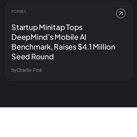
FORBES
Startup Minitap Tops
DeepMind’s Mobile AI
Benchmark, Raises $4.1 Million
Seed Round
by
Charlie Fink