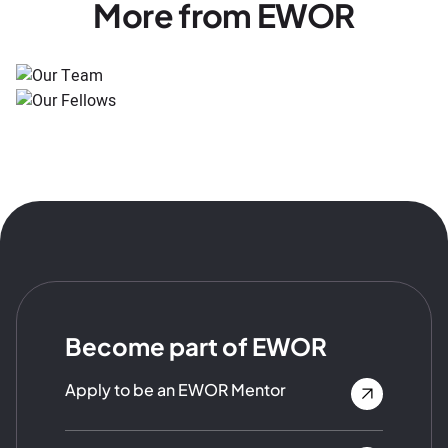
More from EWOR
Become part of EWOR
Apply to be an EWOR Mentor