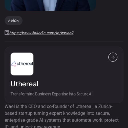
Fellow
https://www.linkedin.com/in/wwael/
Uthereal
Transforming Business Expertise Into Secure AI
Wael is the CEO and co-founder of Uthereal, a Zurich-
based startup turning expert knowledge into secure,
enterprise-grade AI systems that automate work, protect
IP, and unlock new revenue.