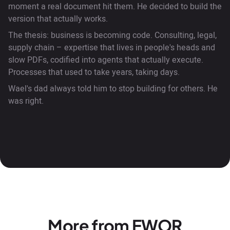
moment a real document hit them. He decided to build the
version that actually works.
The thesis: business is becoming code. Consulting, legal,
supply chain – expertise that lives in people's heads and
slow PDFs, codified into agents that actually execute.
Processes that used to take years, taking days.
Wael's dad always told him to stop building for others. He
was right.
More from EWOR