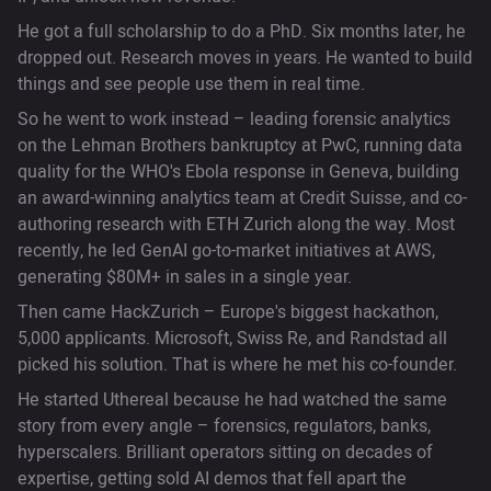
He got a full scholarship to do a PhD. Six months later, he
dropped out. Research moves in years. He wanted to build
things and see people use them in real time.
So he went to work instead – leading forensic analytics
on the Lehman Brothers bankruptcy at PwC, running data
quality for the WHO's Ebola response in Geneva, building
an award-winning analytics team at Credit Suisse, and co-
authoring research with ETH Zurich along the way. Most
recently, he led GenAI go-to-market initiatives at AWS,
generating $80M+ in sales in a single year.
Then came HackZurich – Europe's biggest hackathon,
5,000 applicants. Microsoft, Swiss Re, and Randstad all
picked his solution. That is where he met his co-founder.
He started Uthereal because he had watched the same
story from every angle – forensics, regulators, banks,
hyperscalers. Brilliant operators sitting on decades of
expertise, getting sold AI demos that fell apart the