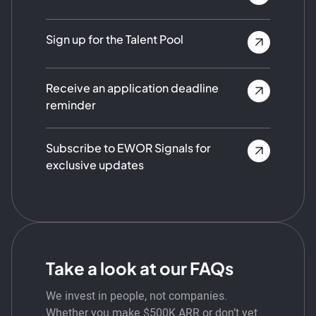
Sign up for the Talent Pool
Receive an application deadline
reminder
Subscribe to EWOR Signals for
exclusive updates
Take a look at our FAQs
We invest in people, not companies.
Whether you make $500K ARR or don’t yet