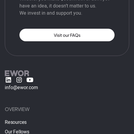
have an idea, it doesn’t matter to us.
We invest in and support you.
Visit our FAQs
info@ewor.com
OVERVIEW
Resources
Our Fellows