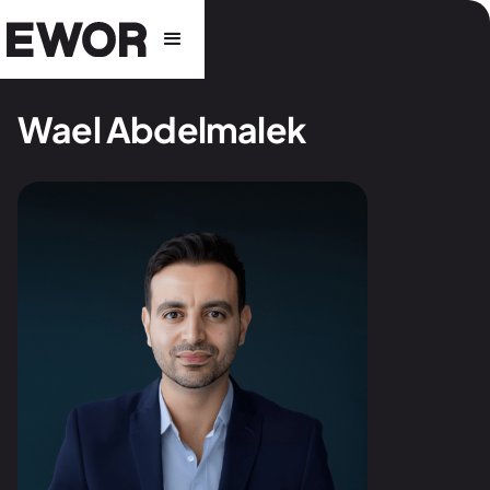
Wael Abdelmalek