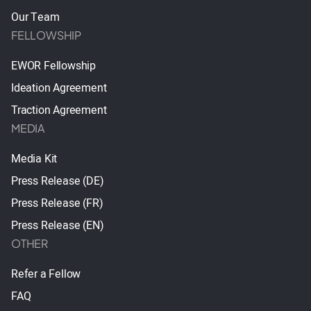
Our Team
FELLOWSHIP
EWOR Fellowship
Ideation Agreement
Traction Agreement
MEDIA
Media Kit
Press Release (DE)
Press Release (FR)
Press Release (EN)
OTHER
Refer a Fellow
FAQ