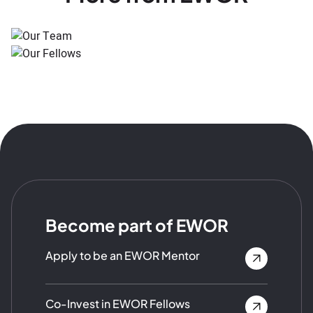
Become part of EWOR
Apply to be an EWOR Mentor
Co-Invest in EWOR Fellows