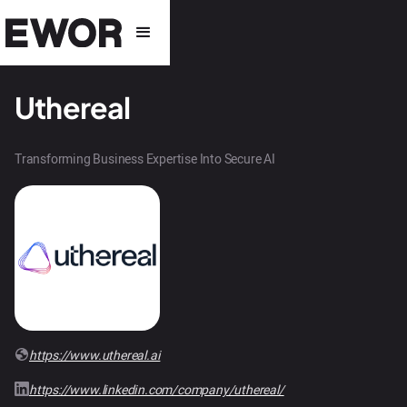
Uthereal
Transforming Business Expertise Into Secure AI
https://www.uthereal.ai
https://www.linkedin.com/company/uthereal/