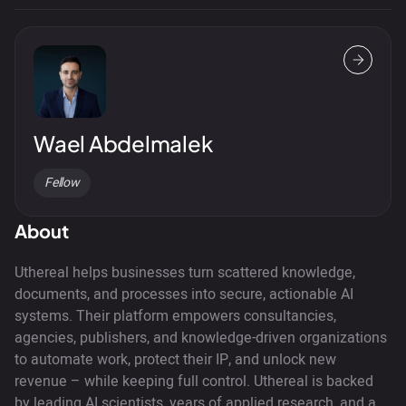
Wael Abdelmalek
Fellow
About
Uthereal helps businesses turn scattered knowledge,
documents, and processes into secure, actionable AI
systems. Their platform empowers consultancies,
agencies, publishers, and knowledge-driven organizations
to automate work, protect their IP, and unlock new
revenue – while keeping full control. Uthereal is backed
by leading AI scientists, years of applied research, and a