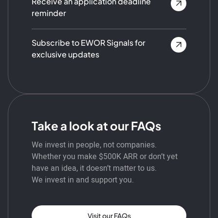
Receive an application deadline
reminder
Subscribe to EWOR Signals for
exclusive updates
Take a look at our FAQs
We invest in people, not companies.
Whether you make $500K ARR or don’t yet
have an idea, it doesn’t matter to us.
We invest in and support you.
Visit our FAQs