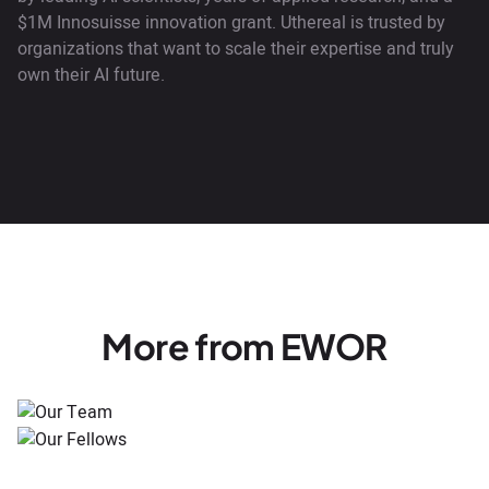
$1M Innosuisse innovation grant. Uthereal is trusted by
organizations that want to scale their expertise and truly
own their AI future.
More from EWOR