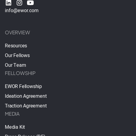
info@ewor.com
OVERVIEW
Resources
Our Fellows
Our Team
FELLOWSHIP
EWOR Fellowship
Ideation Agreement
Traction Agreement
MEDIA
Media Kit