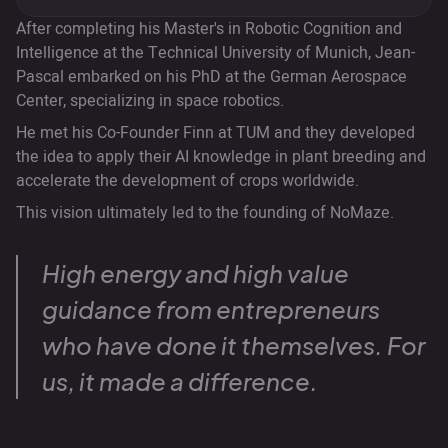
After completing his Master's in Robotic Cognition and
Intelligence at the Technical University of Munich, Jean-
Pascal embarked on his PhD at the German Aerospace
Center, specializing in space robotics.
He met his Co-Founder Finn at TUM and they developed
the idea to apply their AI knowledge in plant breeding and
accelerate the development of crops worldwide.
This vision ultimately led to the founding of NoMaze.
High energy and high value
guidance from entrepreneurs
who have done it themselves. For
us, it made a difference.