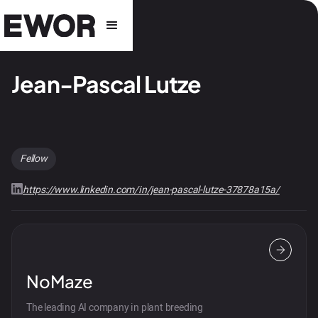
Jean-Pascal Lutze
Fellow
https://www.linkedin.com/in/jean-pascal-lutze-37878a15a/
NoMaze
The leading AI company in plant breeding