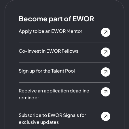
Become part of EWOR
Apply to be an EWOR Mentor
Co-Invest in EWOR Fellows
Sign up for the Talent Pool
Receive an application deadline
reminder
Subscribe to EWOR Signals for
exclusive updates