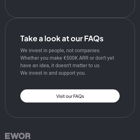
Take a look at our FAQs
We invest in people, not companies.
Whether you make €500K ARR or don’t yet
have an idea, it doesn’t matter to us.
We invest in and support you.
Visit our FAQs