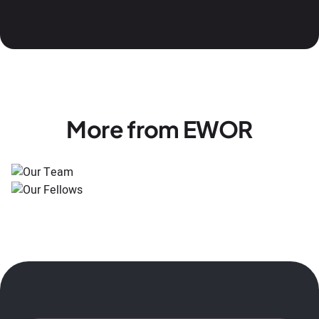
More from EWOR