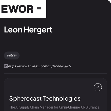
Leon Hergert
Fellow
https://www.linkedin.com/in/leonhergert/
Spherecast Technologies
The AI Supply Chain Manager for Omni-Channel CPG Brands.