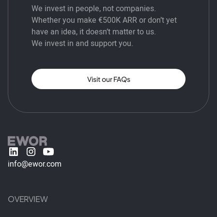
We invest in people, not companies.
Whether you make €500K ARR or don’t yet
have an idea, it doesn’t matter to us.
We invest in and support you.
Visit our FAQs
info@ewor.com
OVERVIEW