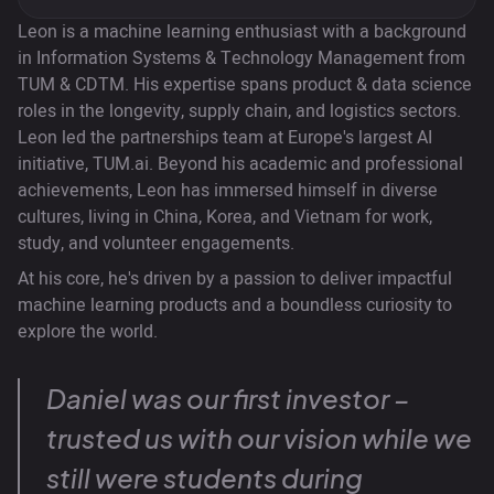
Leon is a machine learning enthusiast with a background
in Information Systems & Technology Management from
TUM & CDTM. His expertise spans product & data science
roles in the longevity, supply chain, and logistics sectors.
Leon led the partnerships team at Europe's largest AI
initiative, TUM.ai. Beyond his academic and professional
achievements, Leon has immersed himself in diverse
cultures, living in China, Korea, and Vietnam for work,
study, and volunteer engagements.
At his core, he's driven by a passion to deliver impactful
machine learning products and a boundless curiosity to
explore the world.
Daniel was our first investor –
trusted us with our vision while we
still were students during