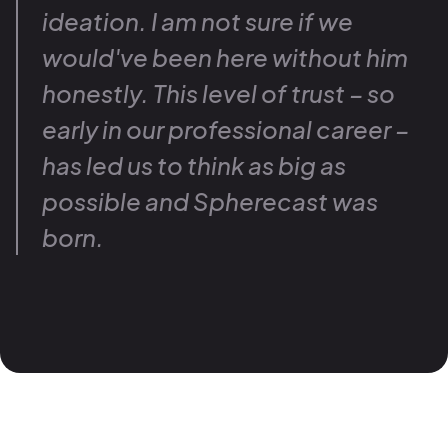
ideation. I am not sure if we
would've been here without him
honestly. This level of trust – so
early in our professional career –
has led us to think as big as
possible and Spherecast was
born.