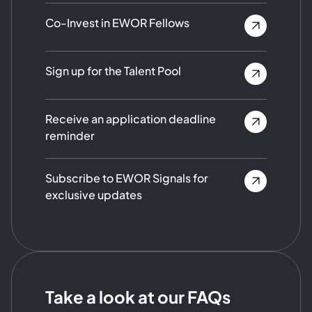
Co-Invest in EWOR Fellows
Sign up for the Talent Pool
Receive an application deadline
reminder
Subscribe to EWOR Signals for
exclusive updates
Take a look at our FAQs