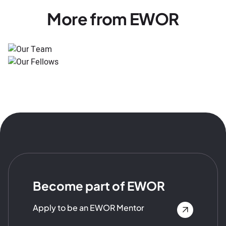
More from EWOR
Become part of EWOR
Apply to be an EWOR Mentor