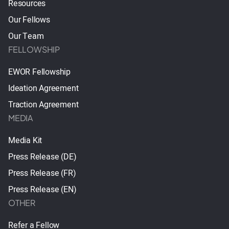
Resources
Our Fellows
Our Team
FELLOWSHIP
EWOR Fellowship
Ideation Agreement
Traction Agreement
MEDIA
Media Kit
Press Release (DE)
Press Release (FR)
Press Release (EN)
OTHER
Refer a Fellow