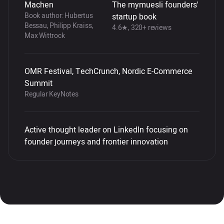
Machen
The mymuesli founders'
Book author: Hubertus
startup book
Bessau, Philipp Kraiss,
4.6★, 320+ reviews
Max Wittrock
OMR Festival, TechCrunch, Nordic E-Commerce
Summit
Regular KeyNotes
Active thought leader on LinkedIn focusing on
founder journeys and frontier innovation