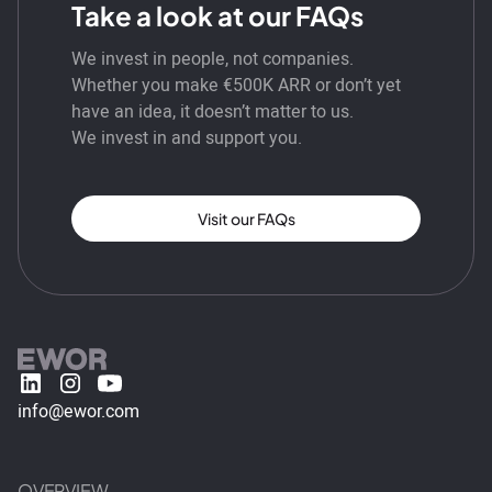
Take a look at our FAQs
We invest in people, not companies.
Whether you make €500K ARR or don’t yet
have an idea, it doesn’t matter to us.
We invest in and support you.
Visit our FAQs
info@ewor.com
OVERVIEW