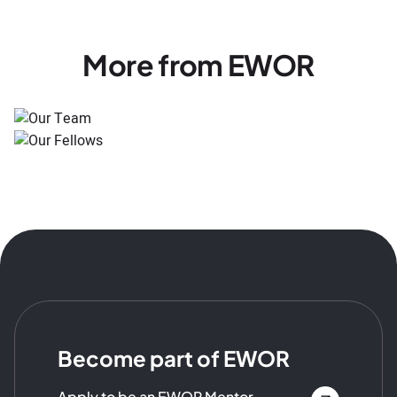
More from EWOR
Become part of EWOR
Apply to be an EWOR Mentor