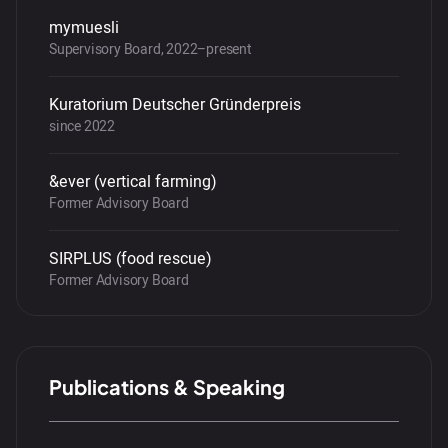
mymuesli
Supervisory Board, 2022–present
Kuratorium Deutscher Gründerpreis
since 2022
&ever (vertical farming)
Former Advisory Board
SIRPLUS (food rescue)
Former Advisory Board
Publications & Speaking