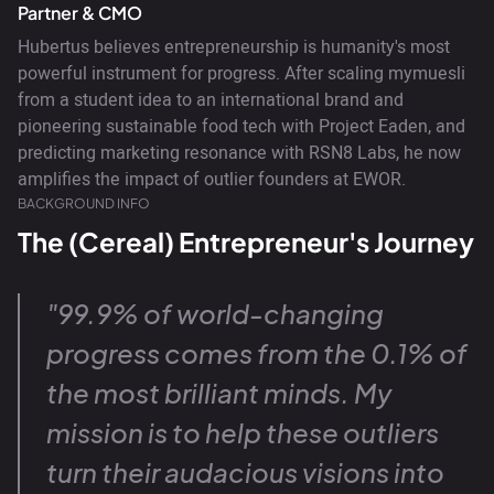
Partner & CMO
Hubertus believes entrepreneurship is humanity's most
powerful instrument for progress. After scaling mymuesli
from a student idea to an international brand and
pioneering sustainable food tech with Project Eaden, and
predicting marketing resonance with RSN8 Labs, he now
amplifies the impact of outlier founders at EWOR.
BACKGROUND INFO
The (Cereal) Entrepreneur's Journey
"99.9% of world-changing
progress comes from the 0.1% of
the most brilliant minds. My
mission is to help these outliers
turn their audacious visions into