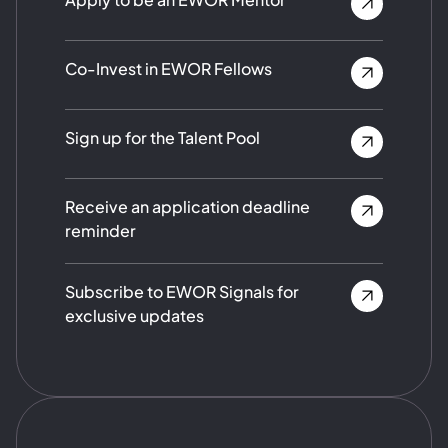
Co-Invest in EWOR Fellows
Sign up for the Talent Pool
Receive an application deadline
reminder
Subscribe to EWOR Signals for
exclusive updates