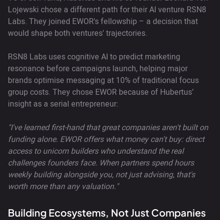
Lojewski chose a different path for their AI venture RSN8
Labs. They joined EWOR's fellowship – a decision that
would shape both ventures' trajectories.
RSN8 Labs uses cognitive AI to predict marketing
resonance before campaigns launch, helping major
brands optimise messaging at 10% of traditional focus
group costs. They chose EWOR because of Hubertus’
insight as a serial entrepreneur:
"I've learned first-hand that great companies aren't built on
funding alone. EWOR offers what money can't buy: direct
access to unicorn builders who understand the real
challenges founders face. When partners spend hours
weekly building alongside you, not just advising, that's
worth more than any valuation."
Building Ecosystems, Not Just Companies