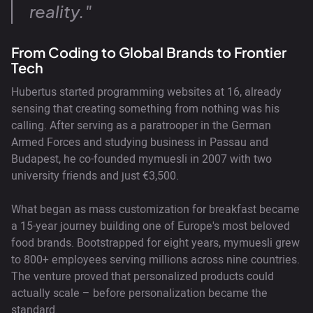
reality."
From Coding to Global Brands to Frontier
Tech
Hubertus started programming websites at 16, already
sensing that creating something from nothing was his
calling. After serving as a paratrooper in the German
Armed Forces and studying business in Passau and
Budapest, he co-founded mymuesli in 2007 with two
university friends and just €3,500.
What began as mass customization for breakfast became
a 15-year journey building one of Europe's most beloved
food brands. Bootstrapped for eight years, mymuesli grew
to 800+ employees serving millions across nine countries.
The venture proved that personalized products could
actually scale – before personalization became the
standard.