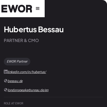
Hubertus Bessau
PARTNER & CMO
EWOR Partner
linkedin.com/in/hubertus/
bessau.de
londonspeakerbureau.de/en
ROLE AT EWOR