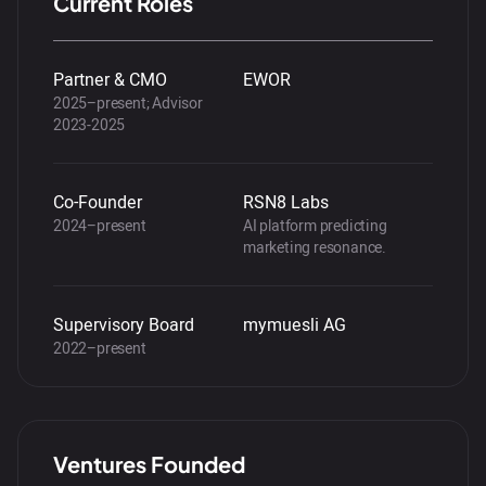
Current Roles
Partner & CMO
EWOR
2025–present; Advisor
2023-2025
Co-Founder
RSN8 Labs
2024–present
AI platform predicting
marketing resonance.
Supervisory Board
mymuesli AG
2022–present
Ventures Founded