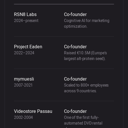
RSN8 Labs
Co-founder
2024–present
Cognitive AI for marketing
optimization.
Project Eaden
Co-founder
2022–2024
Raised €10.5M (Europe's
largest alt-protein seed).
mymuesli
Co-founder
2007-2021
Scaled to 800+ employees
across 9 countries.
Videostore Passau
Co-founder
2002-2004
One of the first fully-
automated DVD rental