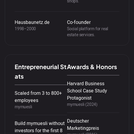
shops.
Hausbaunetz.de
Co-founder
1998–2000
Social platform for real
estate services.
Entrepreneurial St
Awards & Honors
ats
Harvard Business
School Case Study
Scaled from 3 to 800+
Protagonist
employees
mymuesli (2024)
mymuesli
Deutscher
Build mymuesli without
Marketingpreis
investors for the first 8