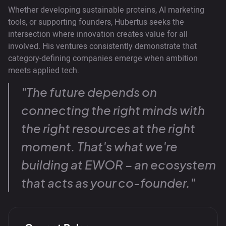
Whether developing sustainable proteins, AI marketing
tools, or supporting founders, Hubertus seeks the
intersection where innovation creates value for all
involved. His ventures consistently demonstrate that
category-defining companies emerge when ambition
meets applied tech.
"The future depends on
connecting the right minds with
the right resources at the right
moment. That's what we're
building at EWOR – an ecosystem
that acts as your co-founder."