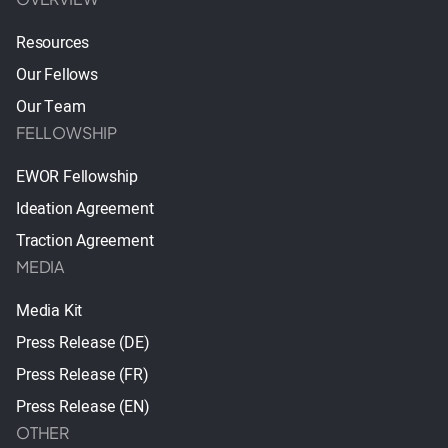
Resources
Our Fellows
Our Team
FELLOWSHIP
EWOR Fellowship
Ideation Agreement
Traction Agreement
MEDIA
Media Kit
Press Release (DE)
Press Release (FR)
Press Release (EN)
OTHER