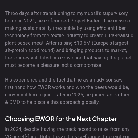
Three days after transitioning to mymuesli's supervisory
board in 2021, he co-founded Project Eaden. The mission:
making sustainability irresistible by using efficient fiber
technology from the textile industry to create ultra-realistic
plant-based meat. After raising €10.5M (Europe's largest
alt-protein seed round) and bringing products to market,
the journey validated his conviction that saving the planet
must become a pleasure, not a compromise.
His experience and the fact that he as an advisor saw
first-hand how EWOR works and who the peers would be,
convinced him to join. Later in 2025, he joined as Partner
& CMO to help scale this approach globally.
Choosing EWOR for the Next Chapter
In 2024, despite having the track record to raise from any
VC or self-fund, Hubertus and his co-founder Leonard von