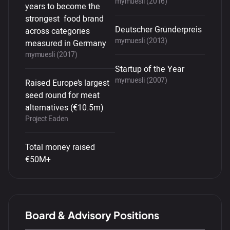
mymuesli (2016)
years to become the
strongest food brand
Deutscher Gründerpreis
across categories
mymuesli (2013)
measured in Germany
mymuesli (2017)
Startup of the Year
mymuesli (2007)
Raised Europe’s largest
seed round for meat
alternatives (€10.5m)
Project Eaden
Total money raised
€50M+
Board & Advisory Positions