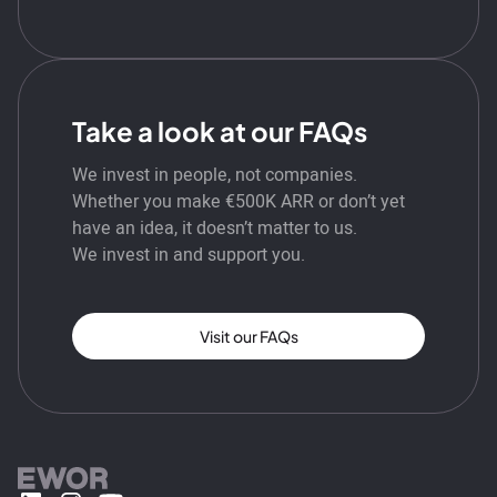
Take a look at our FAQs
We invest in people, not companies.
Whether you make €500K ARR or don’t yet
have an idea, it doesn’t matter to us.
We invest in and support you.
Visit our FAQs