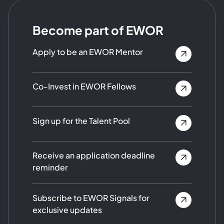
Become part of EWOR
Apply to be an EWOR Mentor
Co-Invest in EWOR Fellows
Sign up for the Talent Pool
Receive an application deadline
reminder
Subscribe to EWOR Signals for
exclusive updates