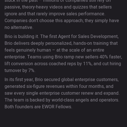
stuck in the past – millions of companies still rely on
passive, theory-heavy videos and quizzes that sellers
ignore and that rarely improve sales performance.
Companies don't choose this approach; they simply have
no alternative.
Brio is building it. The first Agent for Sales Development,
Brio delivers deeply personalized, hands-on training that
feels genuinely human – at the scale of an entire
enterprise. Teams using Brio ramp new sellers 40% faster,
lift conversion across coached reps by 11%, and cut hiring
turnover by 7%.
In its first year, Brio secured global enterprise customers,
generated six-figure revenues within four months, and
saw every single enterprise customer renew and expand.
The team is backed by world-class angels and operators.
Both founders are EWOR Fellows.