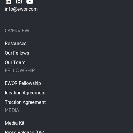
info@ewor.com
OVERVIEW
Resources
Our Fellows
Our Team
FELLOWSHIP
EWOR Fellowship
Ideation Agreement
Traction Agreement
MEDIA
Media Kit
Press Release (DE)