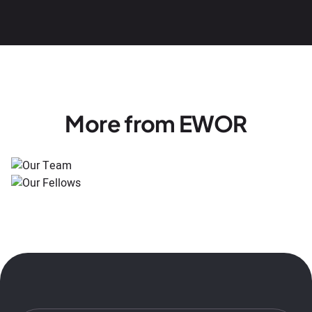
More from EWOR