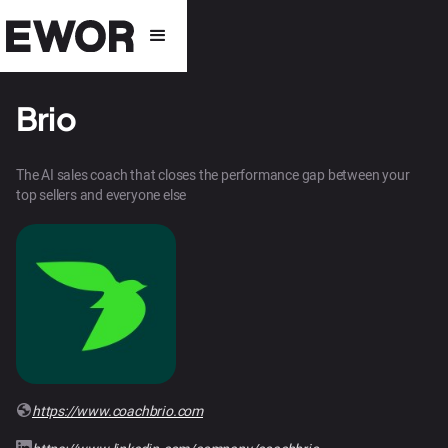
Brio
The AI sales coach that closes the performance gap between your
top sellers and everyone else
https://www.coachbrio.com