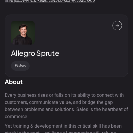
https://www.linkedin.com/company/coachbrio
Allegro Sprute
Fellow
About
Every business rises or falls on its ability to connect with
customers, communicate value, and bridge the gap
between problems and solutions. Sales is the heartbeat of
commerce.
Yet training & development in this critical skill has been