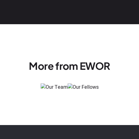
More from EWOR