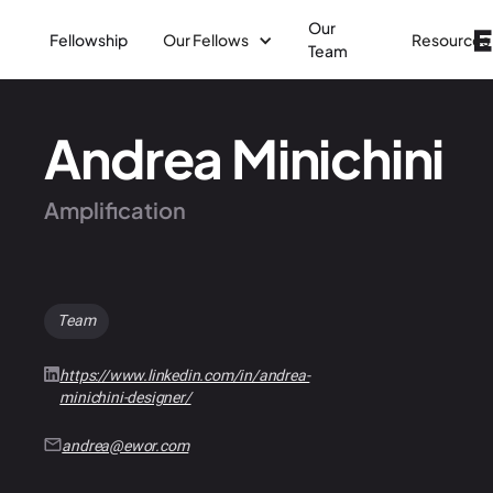
Our
Fellowship
Our Fellows
Resources
Team
Andrea Minichini
Amplification
Team
https://www.linkedin.com/in/andrea-
minichini-designer/
andrea@ewor.com