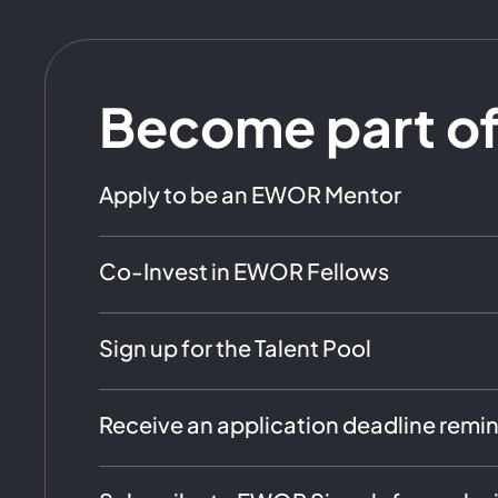
Become part o
Apply to be an EWOR Mentor
Co-Invest in EWOR Fellows
Sign up for the Talent Pool
Receive an application deadline remi