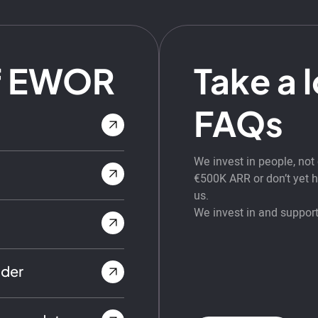
f EWOR
Take a 
FAQs
We invest in people, no
€500K ARR or don’t yet ha
us.
We invest in and support
nder