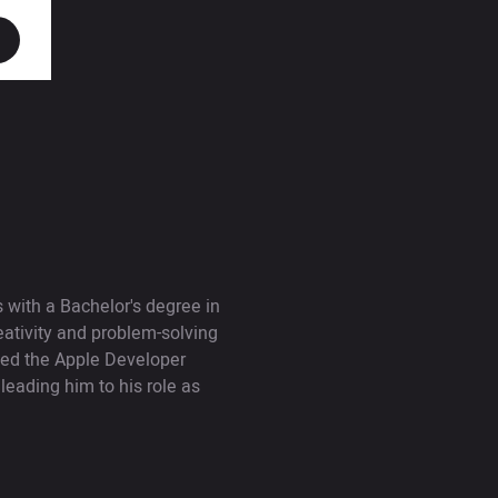
with a Bachelor's degree in
ativity and problem-solving
nded the Apple Developer
leading him to his role as