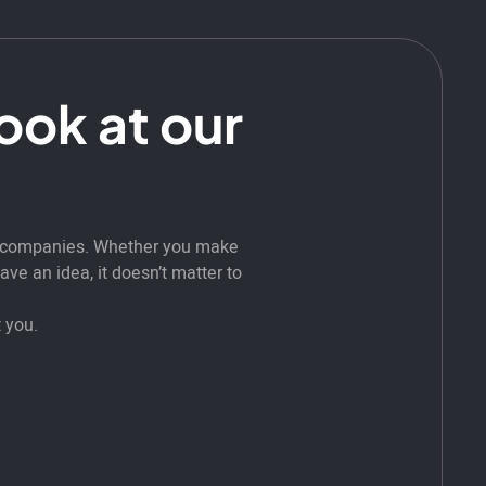
look at our
t companies. Whether you make
ve an idea, it doesn’t matter to
 you.