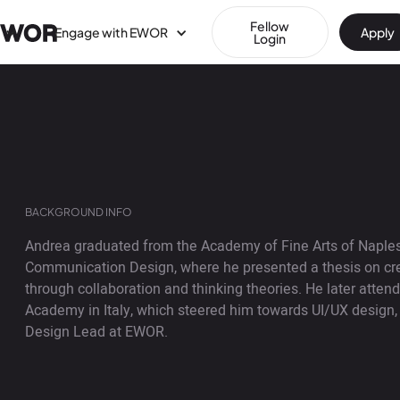
Fellow
Engage with EWOR
Apply
Login
BACKGROUND INFO
Andrea graduated from the Academy of Fine Arts of Naples 
Communication Design, where he presented a thesis on cre
through collaboration and thinking theories. He later atte
Academy in Italy, which steered him towards UI/UX design, 
Design Lead at EWOR.