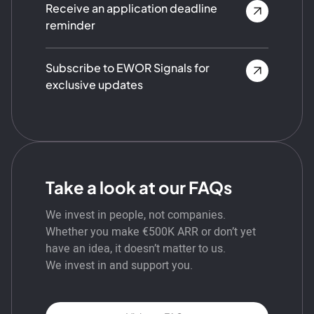
Receive an application deadline
reminder
Subscribe to EWOR Signals for
exclusive updates
Take a look at our FAQs
We invest in people, not companies.
Whether you make €500K ARR or don’t yet
have an idea, it doesn’t matter to us.
We invest in and support you.