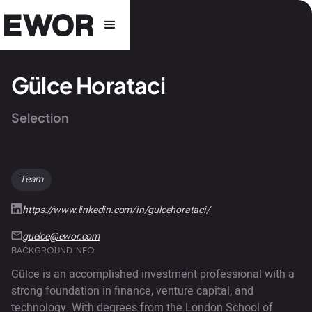
Gülce Horataci
Selection
Team
https://www.linkedin.com/in/gulcehorataci/
guelce@ewor.com
BACKGROUND INFO
Gülce is an accomplished investment professional with a
strong foundation in finance, venture capital, and
technology. With degrees from the London School of