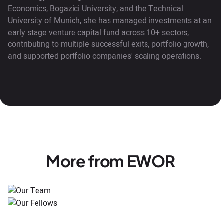
Economics, Bogazici University, and the Technical
University of Munich, she has managed investments at an
early stage venture capital fund across 10+ sectors,
contributing to multiple successful exits, portfolio growth,
and supported portfolio companies' scaling operations.
More from EWOR