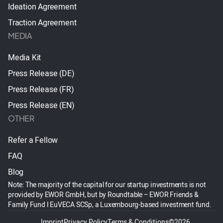
Ideation Agreement
Traction Agreement
MEDIA
Media Kit
Press Release (DE)
Press Release (FR)
Press Release (EN)
OTHER
Refer a Fellow
FAQ
Blog
Note: The majority of the capital for our startup investments is not
provided by EWOR GmbH, but by Roundtable – EWOR Friends &
Family Fund I EuVECA SCSp, a Luxembourg-based investment fund.
Imprint
Privacy Policy
Terms & Conditions
©2026