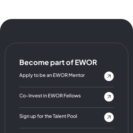
Become part of EWOR
Apply to be an EWOR Mentor
Co-Invest in EWOR Fellows
Sign up for the Talent Pool