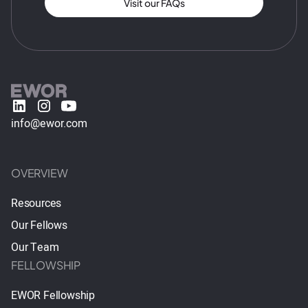
Visit our FAQs
info@ewor.com
OVERVIEW
Resources
Our Fellows
Our Team
FELLOWSHIP
EWOR Fellowship