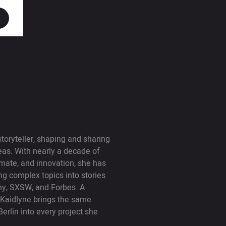
toryteller, shaping and sharing
deas. With nearly a decade of
imate, and innovation, she has
ing complex topics into stories
ny, SXSW, and Forbes. A
, Kaidlyne brings the same
Berlin into every project she