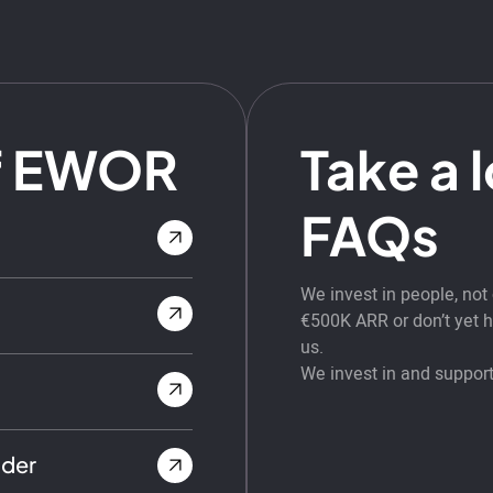
f EWOR
Take a 
FAQs
We invest in people, no
€500K ARR or don’t yet ha
us.
We invest in and support
nder