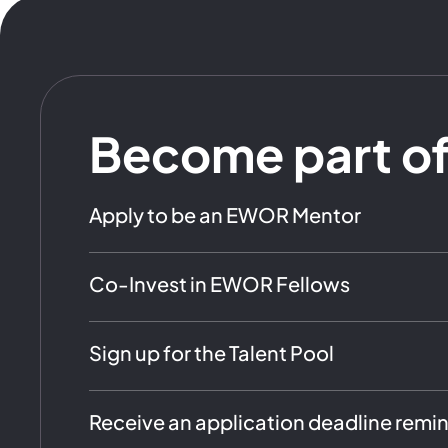
Become part o
Apply to be an EWOR Mentor
Co-Invest in EWOR Fellows
Sign up for the Talent Pool
Receive an application deadline remi