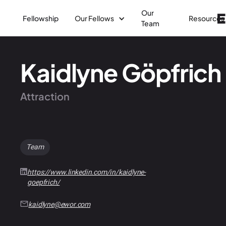
Our
Fellowship
Our Fellows
Resources
Team
Kaidlyne Göpfrich
Attraction
Team
https://www.linkedin.com/in/kaidlyne-
goepfrich/
kaidlyne@ewor.com