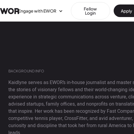
Fellow
Engage with EWOR
Apply
Login
BACKGROUND INFO
Kaidlyne serves as EWOR’s in-house journalist and master s
the stories of visionary fellows and their world-changing i
experience in strategic communications across venture, cl
advised startups, family offices, and nonprofits on translat
that inspire. Her work has been recognized by Fast Compa
competitive tennis player, CrossFitter, and avid adventurer
curiosity and discipline that took her from rural America to 
leads.