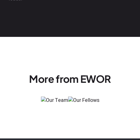
More from EWOR