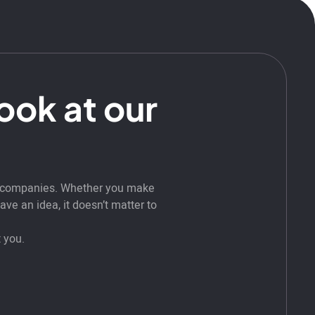
look at our
t companies. Whether you make
ve an idea, it doesn’t matter to
 you.