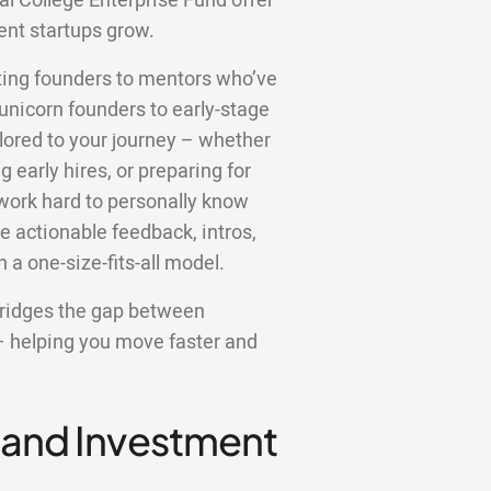
al College Enterprise Fund offer
ent startups grow.
ting founders to mentors who’ve
unicorn founders to early-stage
ilored to your journey – whether
g early hires, or preparing for
 work hard to personally know
ve actionable feedback, intros,
 a one-size-fits-all model.
bridges the gap between
– helping you move faster and
 and Investment