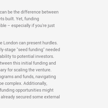
l can be the difference between
s built. Yet, funding
le – especially if you're just
ge London can present hurdles.
arly-stage "seed funding" needed
bility to potential investors.
tween this initial funding and
ry for scaling the venture.
rograms and funds, navigating
e complex. Additionally,
l funding opportunities might
e already secured some external