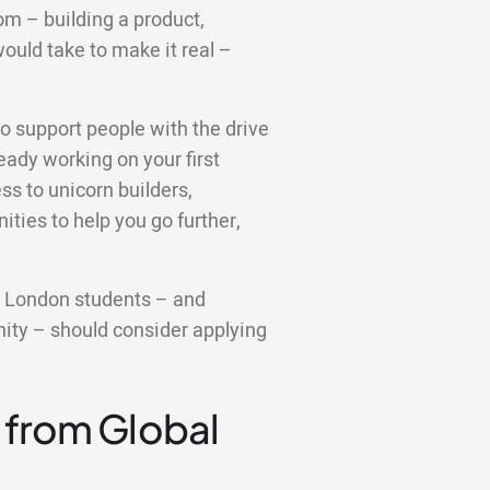
om – building a product,
ould take to make it real –
o support people with the drive
ready working on your first
ss to unicorn builders,
ties to help you go further,
e London students – and
ity – should consider applying
 from Global