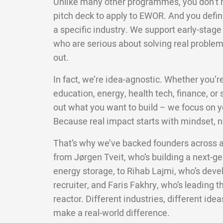
Unlike many other programmes, you don’t ne
pitch deck to apply to EWOR. And you defini
a specific industry. We support early-stag
who are serious about solving real problems,
out.
In fact, we’re idea-agnostic. Whether you’re
education, energy, health tech, finance, or su
out what you want to build – we focus on yo
Because real impact starts with mindset, n
That’s why we’ve backed founders across a
from Jørgen Tveit, who’s building a next-g
energy storage, to Rihab Lajmi, who’s deve
recruiter, and Faris Fakhry, who’s leading t
reactor. Different industries, different ide
make a real-world difference.