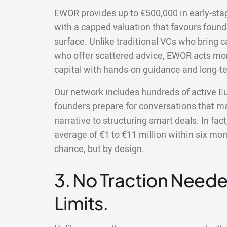
EWOR provides
up to €500,000
in early-sta
with a capped valuation that favours founde
surface. Unlike traditional VCs who bring cap
who offer scattered advice, EWOR acts more
capital with hands-on guidance and long-t
Our network includes hundreds of active E
founders prepare for conversations that mat
narrative to structuring smart deals. In fac
average of €1 to €11 million within six mon
chance, but by design.
3. No Traction Neede
Limits.