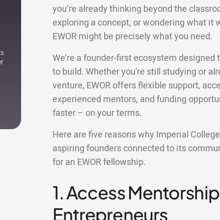
you’re already thinking beyond the classro
exploring a concept, or wondering what it w
EWOR might be precisely what you need.
rs
We’re a founder-first ecosystem designed t
er
to build. Whether you're still studying or al
venture, EWOR offers flexible support, acce
experienced mentors, and funding opportuni
faster – on your terms.
Here are five reasons why Imperial Colleg
aspiring founders connected to its commun
for an EWOR fellowship.
1. Access Mentorship
Entrepreneurs