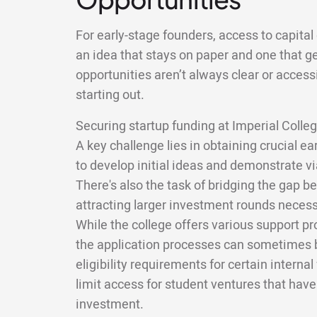
For early-stage founders, access to capita
an idea that stays on paper and one that get
opportunities aren’t always clear or accessib
starting out.
Securing startup funding at Imperial Colle
A key challenge lies in obtaining crucial e
to develop initial ideas and demonstrate via
There's also the task of bridging the gap be
attracting larger investment rounds necessa
While the college offers various support p
the application processes can sometimes b
eligibility requirements for certain interna
limit access for student ventures that hav
investment.