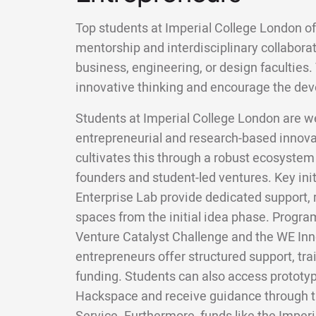
Top students at Imperial College London o
mentorship and interdisciplinary collabora
business, engineering, or design faculties
innovative thinking and encourage the dev
Students at Imperial College London are wel
entrepreneurial and research-based innovat
cultivates this through a robust ecosystem
founders and student-led ventures. Key init
Enterprise Lab provide dedicated support,
spaces from the initial idea phase. Progr
Venture Catalyst Challenge and the WE In
entrepreneurs offer structured support, tra
funding. Students can also access prototyp
Hackspace and receive guidance through t