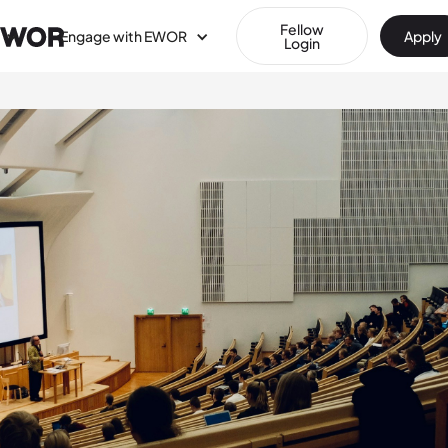
Fellow
Engage with EWOR
Apply
Login