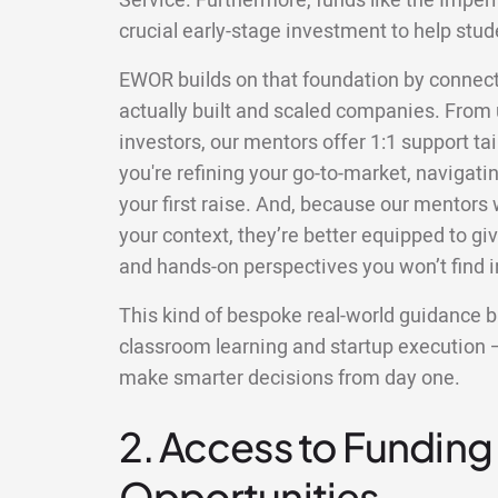
Service. Furthermore, funds like the Imperi
crucial early-stage investment to help stud
EWOR builds on that foundation by connec
actually built and scaled companies. From 
investors, our mentors offer 1:1 support ta
you're refining your go-to-market, navigatin
your first raise. And, because our mentors
your context, they’re better equipped to gi
and hands-on perspectives you won’t find in
This kind of bespoke real-world guidance 
classroom learning and startup execution 
make smarter decisions from day one.
2. Access to Funding
Opportunities