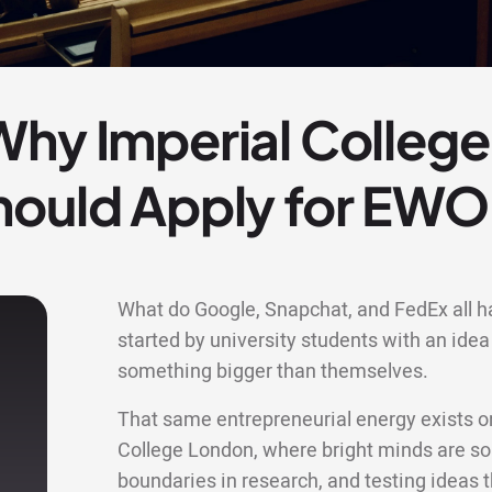
Why Imperial Colleg
hould Apply for EW
What do Google, Snapchat, and FedEx all 
started by university students with an idea 
something bigger than themselves.
That same entrepreneurial energy exists o
College London, where bright minds are so
boundaries in research, and testing ideas t