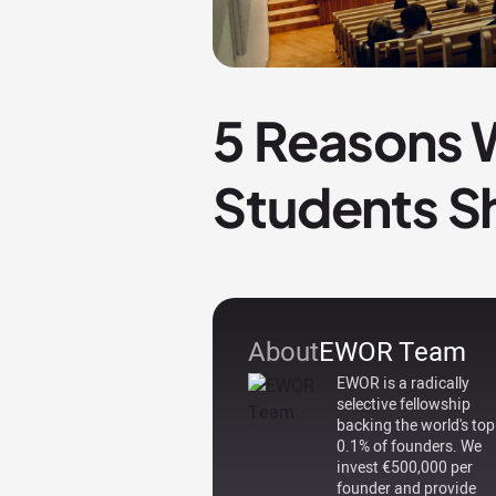
5 Reasons 
Students S
About
EWOR Team
EWOR is a radically
selective fellowship
backing the world's top
0.1% of founders. We
invest €500,000 per
founder and provide