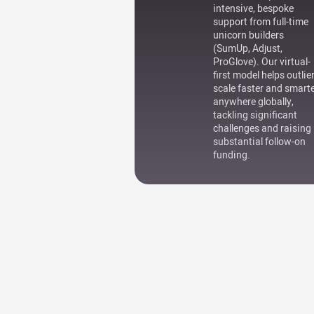
intensive, bespoke
support from full-time
unicorn builders
(SumUp, Adjust,
ProGlove). Our virtual-
first model helps outlie
scale faster and smart
anywhere globally,
tackling significant
challenges and raising
substantial follow-on
funding.