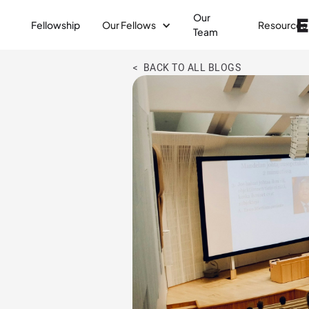
Our
Fellowship
Our Fellows
Resources
Team
< BACK TO ALL BLOGS