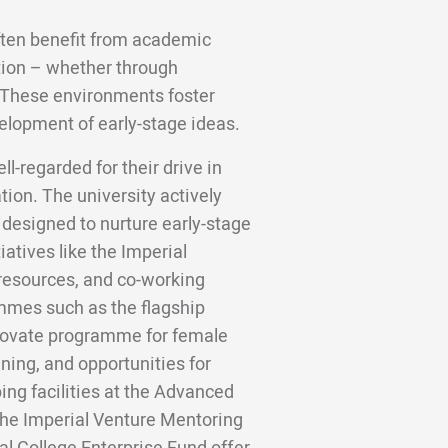
ften benefit from academic
tion – whether through
. These environments foster
elopment of early-stage ideas.
l-regarded for their drive in
ion. The university actively
 designed to nurture early-stage
iatives like the Imperial
 resources, and co-working
ammes such as the flagship
novate programme for female
ining, and opportunities for
ing facilities at the Advanced
he Imperial Venture Mentoring