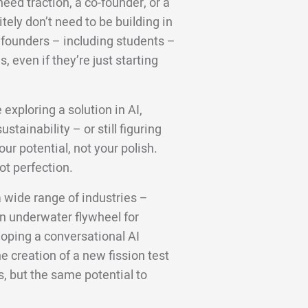
ed traction, a co-founder, or a
tely don’t need to be building in
e founders – including students –
 even if they’re just starting
 exploring a solution in AI,
stainability – or still figuring
ur potential, not your polish.
ot perfection.
 wide range of industries –
en underwater flywheel for
loping a conversational AI
he creation of a new fission test
as, but the same potential to