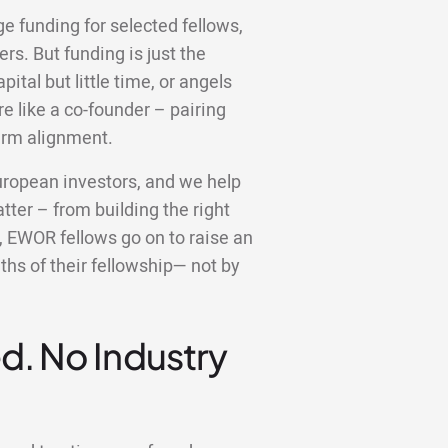
ge funding for selected fellows,
rs. But funding is just the
ital but little time, or angels
 like a co-founder – pairing
erm alignment.
uropean investors, and we help
ter – from building the right
t, EWOR fellows go on to raise an
ths of their fellowship— not by
d. No Industry