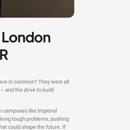
e London
OR
have in common? They were all
– and the drive to build
n campuses like Imperial
lving tough problems, pushing
hat could shape the future. If