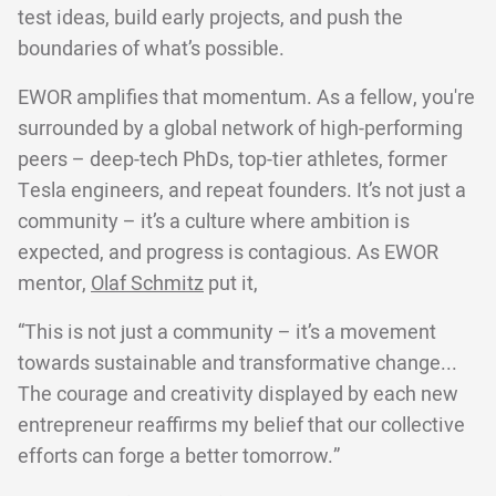
test ideas, build early projects, and push the
boundaries of what’s possible.
EWOR amplifies that momentum. As a fellow, you're
surrounded by a global network of high-performing
peers – deep-tech PhDs, top-tier athletes, former
Tesla engineers, and repeat founders. It’s not just a
community – it’s a culture where ambition is
expected, and progress is contagious. As EWOR
mentor,
Olaf Schmitz
put it,
“This is not just a community – it’s a movement
towards sustainable and transformative change...
The courage and creativity displayed by each new
entrepreneur reaffirms my belief that our collective
efforts can forge a better tomorrow.”