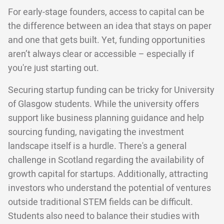
For early-stage founders, access to capital can be
the difference between an idea that stays on paper
and one that gets built. Yet, funding opportunities
aren’t always clear or accessible – especially if
you're just starting out.
Securing startup funding can be tricky for University
of Glasgow students. While the university offers
support like business planning guidance and help
sourcing funding, navigating the investment
landscape itself is a hurdle. There's a general
challenge in Scotland regarding the availability of
growth capital for startups. Additionally, attracting
investors who understand the potential of ventures
outside traditional STEM fields can be difficult.
Students also need to balance their studies with