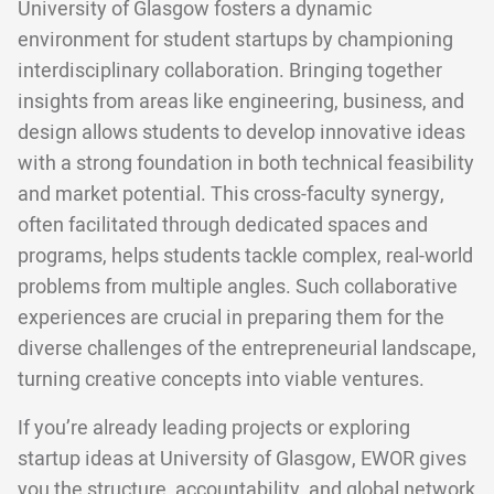
University of Glasgow fosters a dynamic
environment for student startups by championing
interdisciplinary collaboration. Bringing together
insights from areas like engineering, business, and
design allows students to develop innovative ideas
with a strong foundation in both technical feasibility
and market potential. This cross-faculty synergy,
often facilitated through dedicated spaces and
programs, helps students tackle complex, real-world
problems from multiple angles. Such collaborative
experiences are crucial in preparing them for the
diverse challenges of the entrepreneurial landscape,
turning creative concepts into viable ventures.
If you’re already leading projects or exploring
startup ideas at University of Glasgow, EWOR gives
you the structure, accountability, and global network