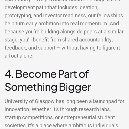
development path that includes ideation,
prototyping, and investor readiness, our fellowships
help turn early ambition into real momentum. And
because you’re building alongside peers at a similar
stage, you’ll benefit from shared accountability,
feedback, and support – without having to figure it
all out alone.
4. Become Part of
Something Bigger
University of Glasgow has long been a launchpad for
innovation. Whether it’s through research labs,
startup competitions, or entrepreneurial student
societies, it’s a place where ambitious individuals