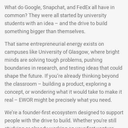
What do Google, Snapchat, and FedEx all have in
common? They were all started by university
students with an idea – and the drive to build
something bigger than themselves.
That same entrepreneurial energy exists on
campuses like University of Glasgow, where bright
minds are solving tough problems, pushing
boundaries in research, and testing ideas that could
shape the future. If you’re already thinking beyond
the classroom – building a product, exploring a
concept, or wondering what it would take to make it
real – EWOR might be precisely what you need.
We’re a founder-first ecosystem designed to support
people with the drive to build. Whether you're still