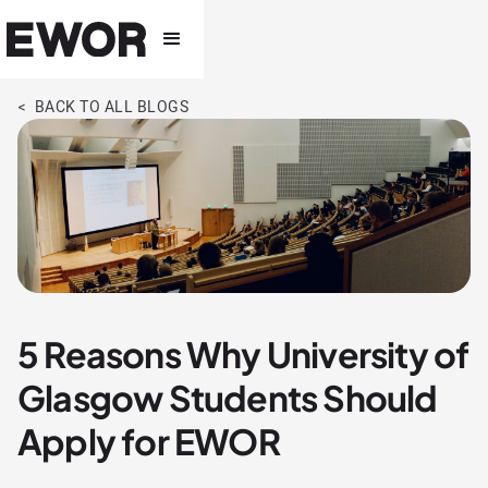
< BACK TO ALL BLOGS
5 Reasons Why University of
Glasgow Students Should
Apply for EWOR