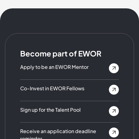
Become part of EWOR
Apply to be an EWOR Mentor
Co-Invest in EWOR Fellows
Sign up for the Talent Pool
Receive an application deadline
reminder