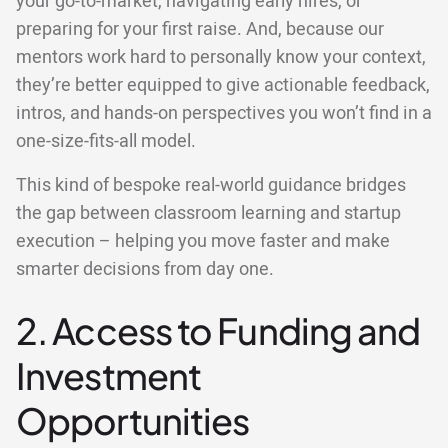
your go-to-market, navigating early hires, or
preparing for your first raise. And, because our
mentors work hard to personally know your context,
they’re better equipped to give actionable feedback,
intros, and hands-on perspectives you won’t find in a
one-size-fits-all model.
This kind of bespoke real-world guidance bridges
the gap between classroom learning and startup
execution – helping you move faster and make
smarter decisions from day one.
2. Access to Funding and
Investment
Opportunities