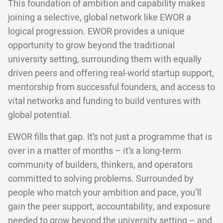
This foundation of ambition and capability makes
joining a selective, global network like EWOR a
logical progression. EWOR provides a unique
opportunity to grow beyond the traditional
university setting, surrounding them with equally
driven peers and offering real-world startup support,
mentorship from successful founders, and access to
vital networks and funding to build ventures with
global potential.
EWOR fills that gap. It’s not just a programme that is
over in a matter of months – it’s a long-term
community of builders, thinkers, and operators
committed to solving problems. Surrounded by
people who match your ambition and pace, you’ll
gain the peer support, accountability, and exposure
needed to grow beyond the university setting – and