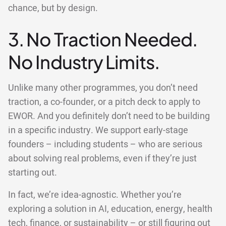
chance, but by design.
3. No Traction Needed.
No Industry Limits.
Unlike many other programmes, you don’t need
traction, a co-founder, or a pitch deck to apply to
EWOR. And you definitely don’t need to be building
in a specific industry. We support early-stage
founders – including students – who are serious
about solving real problems, even if they’re just
starting out.
In fact, we’re idea-agnostic. Whether you’re
exploring a solution in AI, education, energy, health
tech, finance, or sustainability – or still figuring out