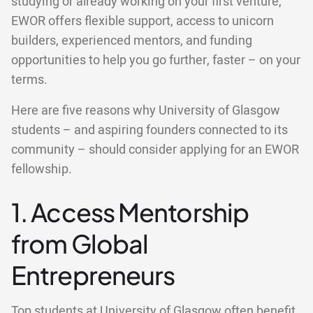
studying or already working on your first venture,
EWOR offers flexible support, access to unicorn
builders, experienced mentors, and funding
opportunities to help you go further, faster – on your
terms.
Here are five reasons why University of Glasgow
students – and aspiring founders connected to its
community – should consider applying for an EWOR
fellowship.
1. Access Mentorship
from Global
Entrepreneurs
Top students at University of Glasgow often benefit