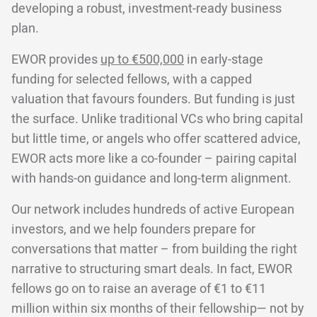
developing a robust, investment-ready business
plan.
EWOR provides
up to €500,000
in early-stage
funding for selected fellows, with a capped
valuation that favours founders. But funding is just
the surface. Unlike traditional VCs who bring capital
but little time, or angels who offer scattered advice,
EWOR acts more like a co-founder – pairing capital
with hands-on guidance and long-term alignment.
Our network includes hundreds of active European
investors, and we help founders prepare for
conversations that matter – from building the right
narrative to structuring smart deals. In fact, EWOR
fellows go on to raise an average of €1 to €11
million within six months of their fellowship— not by