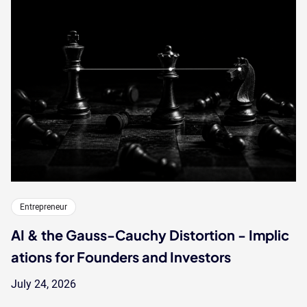
Entrepreneur
AI & the Gauss-Cauchy Distortion - Implic
ations for Founders and Investors
July 24, 2026