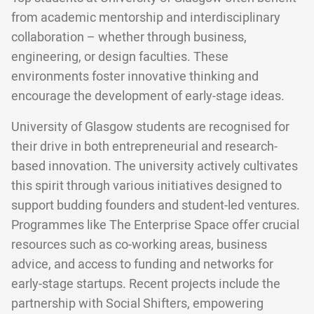
from academic mentorship and interdisciplinary
collaboration – whether through business,
engineering, or design faculties. These
environments foster innovative thinking and
encourage the development of early-stage ideas.
University of Glasgow students are recognised for
their drive in both entrepreneurial and research-
based innovation. The university actively cultivates
this spirit through various initiatives designed to
support budding founders and student-led ventures.
Programmes like The Enterprise Space offer crucial
resources such as co-working areas, business
advice, and access to funding and networks for
early-stage startups. Recent projects include the
partnership with Social Shifters, empowering