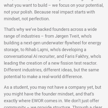
what you want to build – we focus on your potential,
not your polish. Because real impact starts with
mindset, not perfection.
That’s why we’ve backed founders across a wide
range of industries – from Jørgen Tveit, who’s
building a next-gen underwater flywheel for energy
storage, to Rihab Lajmi, who’s developing a
conversational AI recruiter, and Faris Fakhry, who’s
leading the creation of a new fission test reactor.
Different industries, different ideas, but the same
potential to make a real-world difference.
As a student, you may not have a company yet, but
you might have the founder mindset, and that’s
exactly where EWOR comes in. We don’t just offer
community – we provide structure. Through a clear