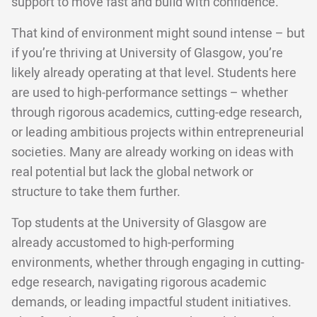
support to move fast and build with confidence.
That kind of environment might sound intense – but
if you’re thriving at University of Glasgow, you’re
likely already operating at that level. Students here
are used to high-performance settings – whether
through rigorous academics, cutting-edge research,
or leading ambitious projects within entrepreneurial
societies. Many are already working on ideas with
real potential but lack the global network or
structure to take them further.
Top students at the University of Glasgow are
already accustomed to high-performing
environments, whether through engaging in cutting-
edge research, navigating rigorous academic
demands, or leading impactful student initiatives.