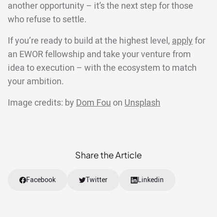
another opportunity – it’s the next step for those
who refuse to settle.
If you’re ready to build at the highest level,
apply
for
an EWOR fellowship and take your venture from
idea to execution – with the ecosystem to match
your ambition.
Image credits: by
Dom Fou
on
Unsplash
Share the Article
Facebook
Twitter
Linkedin