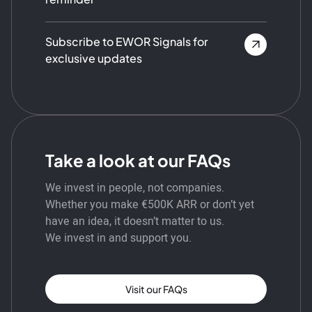
Subscribe to EWOR Signals for
exclusive updates
Take a look at our FAQs
We invest in people, not companies.
Whether you make €500K ARR or don’t yet
have an idea, it doesn’t matter to us.
We invest in and support you.
Visit our FAQs