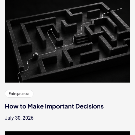
Entrepreneur
How to Make Important Decisions
July 30, 2026