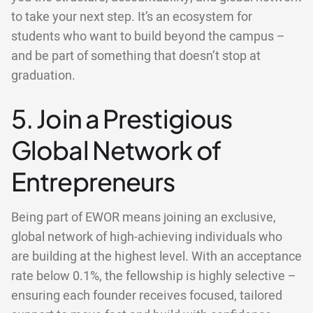
to take your next step. It’s an ecosystem for
students who want to build beyond the campus –
and be part of something that doesn’t stop at
graduation.
5. Join a Prestigious
Global Network of
Entrepreneurs
Being part of EWOR means joining an exclusive,
global network of high-achieving individuals who
are building at the highest level. With an acceptance
rate below 0.1%, the fellowship is highly selective –
ensuring each founder receives focused, tailored