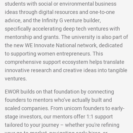
students with social or environmental business
ideas through digital resources and one-to-one
advice, and the Infinity G venture builder,
specifically accelerating deep tech ventures with
mentorship and grants. The university is also part of
the new WE Innovate National network, dedicated
to supporting women entrepreneurs. This
comprehensive support ecosystem helps translate
innovative research and creative ideas into tangible
ventures.
EWOR builds on that foundation by connecting
founders to mentors who’ve actually built and
scaled companies. From unicorn founders to early-
stage investors, our mentors offer 1:1 support
tailored to your journey – whether you're refining