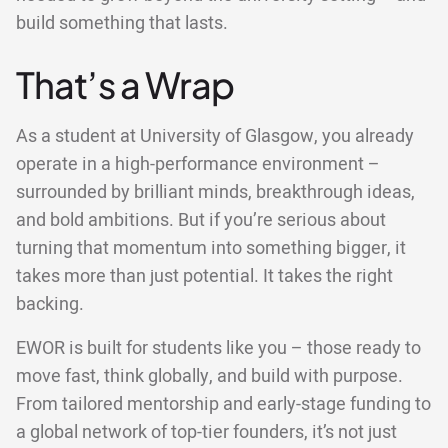
build something that lasts.
That’s a Wrap
As a student at University of Glasgow, you already
operate in a high-performance environment –
surrounded by brilliant minds, breakthrough ideas,
and bold ambitions. But if you’re serious about
turning that momentum into something bigger, it
takes more than just potential. It takes the right
backing.
EWOR is built for students like you – those ready to
move fast, think globally, and build with purpose.
From tailored mentorship and early-stage funding to
a global network of top-tier founders, it’s not just