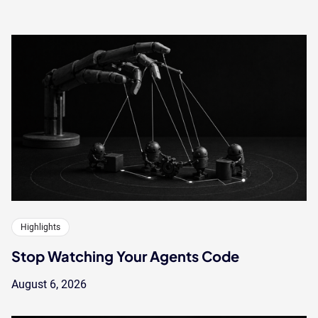
Highlights
Stop Watching Your Agents Code
August 6, 2026