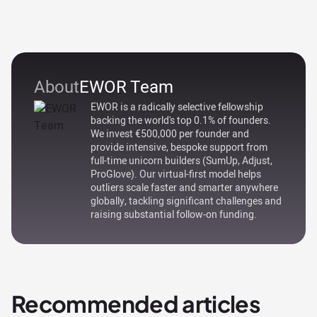
About
EWOR Team
EWOR is a radically selective fellowship
backing the world's top 0.1% of founders.
We invest €500,000 per founder and
provide intensive, bespoke support from
full-time unicorn builders (SumUp, Adjust,
ProGlove). Our virtual-first model helps
outliers scale faster and smarter anywhere
globally, tackling significant challenges and
raising substantial follow-on funding.
Recommended articles