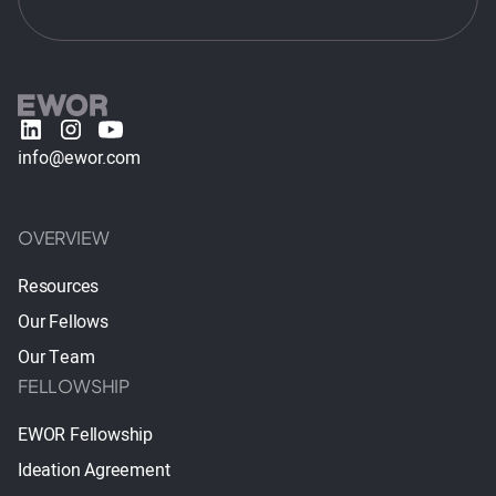
info@ewor.com
OVERVIEW
Resources
Our Fellows
Our Team
FELLOWSHIP
EWOR Fellowship
Ideation Agreement