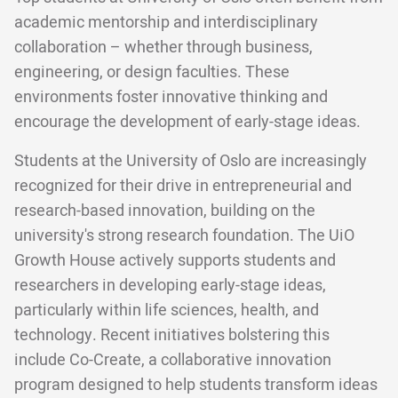
academic mentorship and interdisciplinary
collaboration – whether through business,
engineering, or design faculties. These
environments foster innovative thinking and
encourage the development of early-stage ideas.
Students at the University of Oslo are increasingly
recognized for their drive in entrepreneurial and
research-based innovation, building on the
university's strong research foundation. The UiO
Growth House actively supports students and
researchers in developing early-stage ideas,
particularly within life sciences, health, and
technology. Recent initiatives bolstering this
include Co-Create, a collaborative innovation
program designed to help students transform ideas