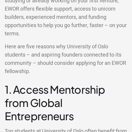
studying or already working on your first venture,
EWOR offers flexible support, access to unicorn
builders, experienced mentors, and funding
opportunities to help you go further, faster – on your
terms.
Here are five reasons why University of Oslo
students – and aspiring founders connected to its
community – should consider applying for an EWOR
fellowship.
1. Access Mentorship
from Global
Entrepreneurs
Top students at University of Oslo often benefit from