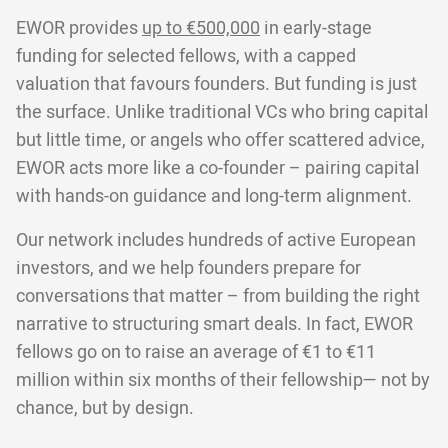
EWOR provides
up to €500,000
in early-stage
funding for selected fellows, with a capped
valuation that favours founders. But funding is just
the surface. Unlike traditional VCs who bring capital
but little time, or angels who offer scattered advice,
EWOR acts more like a co-founder – pairing capital
with hands-on guidance and long-term alignment.
Our network includes hundreds of active European
investors, and we help founders prepare for
conversations that matter – from building the right
narrative to structuring smart deals. In fact, EWOR
fellows go on to raise an average of €1 to €11
million within six months of their fellowship— not by
chance, but by design.