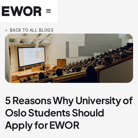
< BACK TO ALL BLOGS
5 Reasons Why University of
Oslo Students Should
Apply for EWOR