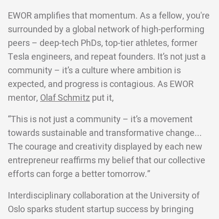
EWOR amplifies that momentum. As a fellow, you're
surrounded by a global network of high-performing
peers – deep-tech PhDs, top-tier athletes, former
Tesla engineers, and repeat founders. It’s not just a
community – it’s a culture where ambition is
expected, and progress is contagious. As EWOR
mentor,
Olaf Schmitz
put it,
“This is not just a community – it’s a movement
towards sustainable and transformative change...
The courage and creativity displayed by each new
entrepreneur reaffirms my belief that our collective
efforts can forge a better tomorrow.”
Interdisciplinary collaboration at the University of
Oslo sparks student startup success by bringing