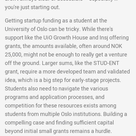
you're just starting out.
Getting startup funding as a student at the
University of Oslo can be tricky. While there's
support like the UiO Growth House and Insj offering
grants, the amounts available, often around NOK
25,000, might not be enough to really get a venture
off the ground. Larger sums, like the STUD-ENT
grant, require a more developed team and validated
idea, which is a big step for early-stage projects.
Students also need to navigate the various
programs and application processes, and
competition for these resources exists among
students from multiple Oslo institutions. Building a
compelling case and finding sufficient capital
beyond initial small grants remains a hurdle.