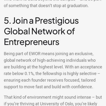
of something that doesn’t stop at graduation.
5. Join a Prestigious
Global Network of
Entrepreneurs
Being part of EWOR means joining an exclusive,
global network of high-achieving individuals who
are building at the highest level. With an acceptance
rate below 0.1%, the fellowship is highly selective –
ensuring each founder receives focused, tailored
support to move fast and build with confidence.
That kind of environment might sound intense – but
if you’re thriving at University of Oslo, you’re likely