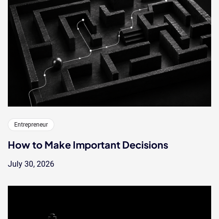
Entrepreneur
How to Make Important Decisions
July 30, 2026