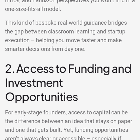
intros, and hands-on perspectives you won’t find in a
one-size-fits-all model.
This kind of bespoke real-world guidance bridges
the gap between classroom learning and startup
execution – helping you move faster and make
smarter decisions from day one.
2. Access to Funding and
Investment
Opportunities
For early-stage founders, access to capital can be
the difference between an idea that stays on paper
and one that gets built. Yet, funding opportunities
aren’t always clear or accessible – especially if