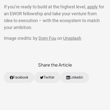
If you’re ready to build at the highest level,
apply
for
an EWOR fellowship and take your venture from
idea to execution – with the ecosystem to match
your ambition.
Image credits: by
Dom Fou
on
Unsplash
Share the Article
Facebook
Twitter
Linkedin