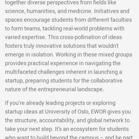
together diverse perspectives from fields like
science, humanities, and medicine. Initiatives and
spaces encourage students from different faculties
to form teams, tackling real-world problems with
varied expertise. This cross-pollination of ideas
fosters truly innovative solutions that wouldn't
emerge in isolation. Working in these mixed groups
provides practical experience in navigating the
multifaceted challenges inherent in launching a
startup, preparing students for the collaborative
nature of the entrepreneurial landscape.
If you’re already leading projects or exploring
startup ideas at University of Oslo, EWOR gives you
the structure, accountability, and global network to
take your next step. It’s an ecosystem for students
who want to build beyond the campus – and be part