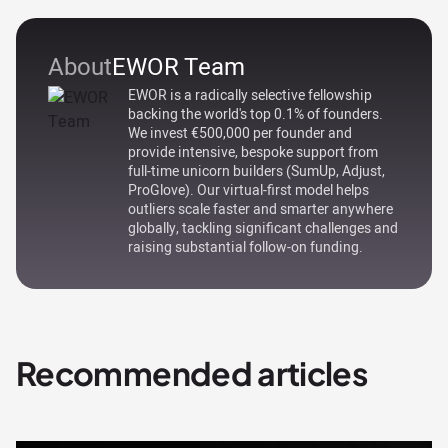
About
EWOR Team
EWOR is a radically selective fellowship
backing the world's top 0.1% of founders.
We invest €500,000 per founder and
provide intensive, bespoke support from
full-time unicorn builders (SumUp, Adjust,
ProGlove). Our virtual-first model helps
outliers scale faster and smarter anywhere
globally, tackling significant challenges and
raising substantial follow-on funding.
Recommended articles