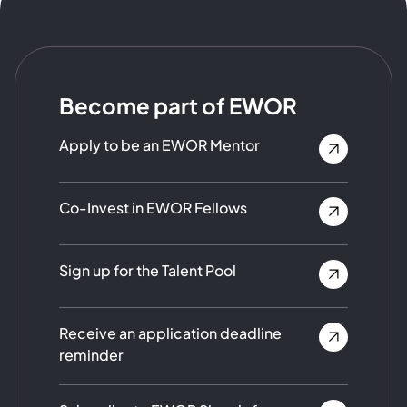
Become part of EWOR
Apply to be an EWOR Mentor
Co-Invest in EWOR Fellows
Sign up for the Talent Pool
Receive an application deadline
reminder