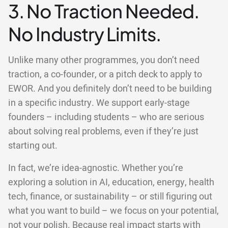
3. No Traction Needed.
No Industry Limits.
Unlike many other programmes, you don’t need
traction, a co-founder, or a pitch deck to apply to
EWOR. And you definitely don’t need to be building
in a specific industry. We support early-stage
founders – including students – who are serious
about solving real problems, even if they’re just
starting out.
In fact, we’re idea-agnostic. Whether you’re
exploring a solution in AI, education, energy, health
tech, finance, or sustainability – or still figuring out
what you want to build – we focus on your potential,
not your polish. Because real impact starts with