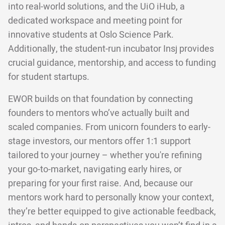
into real-world solutions, and the UiO iHub, a
dedicated workspace and meeting point for
innovative students at Oslo Science Park.
Additionally, the student-run incubator Insj provides
crucial guidance, mentorship, and access to funding
for student startups.
EWOR builds on that foundation by connecting
founders to mentors who’ve actually built and
scaled companies. From unicorn founders to early-
stage investors, our mentors offer 1:1 support
tailored to your journey – whether you're refining
your go-to-market, navigating early hires, or
preparing for your first raise. And, because our
mentors work hard to personally know your context,
they’re better equipped to give actionable feedback,