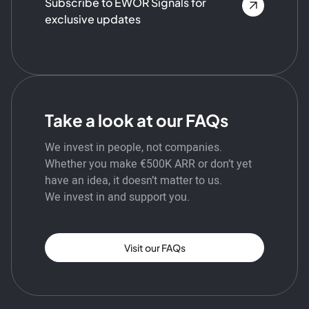
Subscribe to EWOR Signals for
exclusive updates
Take a look at our FAQs
We invest in people, not companies.
Whether you make €500K ARR or don’t yet
have an idea, it doesn’t matter to us.
We invest in and support you.
Visit our FAQs