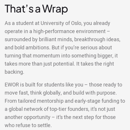
That’s a Wrap
As a student at University of Oslo, you already
operate in a high-performance environment –
surrounded by brilliant minds, breakthrough ideas,
and bold ambitions. But if you’re serious about
turning that momentum into something bigger, it
takes more than just potential. It takes the right
backing.
EWOR is built for students like you – those ready to
move fast, think globally, and build with purpose.
From tailored mentorship and early-stage funding to
a global network of top-tier founders, it’s not just
another opportunity – it’s the next step for those
who refuse to settle.