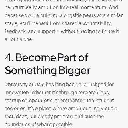
help turn early ambition into real momentum. And
because you’re building alongside peers at a similar
stage, you’ll benefit from shared accountability,
feedback, and support – without having to figure it
all out alone.
4. Become Part of
Something Bigger
University of Oslo has long been a launchpad for
innovation. Whether it’s through research labs,
startup competitions, or entrepreneurial student
societies, it’s a place where ambitious individuals
test ideas, build early projects, and push the
boundaries of what’s possible.