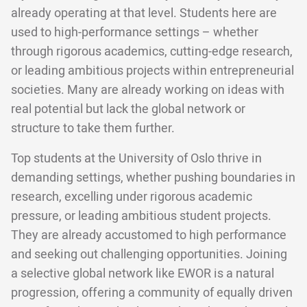
already operating at that level. Students here are
used to high-performance settings – whether
through rigorous academics, cutting-edge research,
or leading ambitious projects within entrepreneurial
societies. Many are already working on ideas with
real potential but lack the global network or
structure to take them further.
Top students at the University of Oslo thrive in
demanding settings, whether pushing boundaries in
research, excelling under rigorous academic
pressure, or leading ambitious student projects.
They are already accustomed to high performance
and seeking out challenging opportunities. Joining
a selective global network like EWOR is a natural
progression, offering a community of equally driven