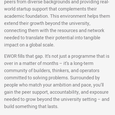
peers from diverse backgrounds and providing real-
world startup support that complements their
academic foundation. This environment helps them
extend their growth beyond the university,
connecting them with the resources and network
needed to translate their potential into tangible
impact on a global scale.
EWOR fills that gap. It’s not just a programme that is
over in a matter of months – it’s a long-term
community of builders, thinkers, and operators
committed to solving problems. Surrounded by
people who match your ambition and pace, you’ll
gain the peer support, accountability, and exposure
needed to grow beyond the university setting – and
build something that lasts.