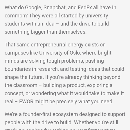
What do Google, Snapchat, and FedEx all have in
common? They were all started by university
students with an idea – and the drive to build
something bigger than themselves.
That same entrepreneurial energy exists on
campuses like University of Oslo, where bright
minds are solving tough problems, pushing
boundaries in research, and testing ideas that could
shape the future. If you’re already thinking beyond
the classroom – building a product, exploring a
concept, or wondering what it would take to make it
real – EWOR might be precisely what you need.
We’re a founder-first ecosystem designed to support
people with the drive to build. Whether you're still