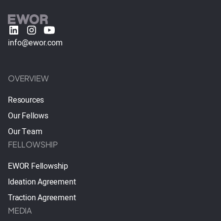
info@ewor.com
OVERVIEW
Resources
Our Fellows
Our Team
FELLOWSHIP
EWOR Fellowship
Ideation Agreement
Traction Agreement
MEDIA