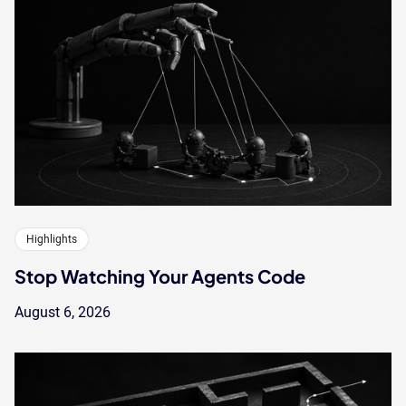
Highlights
Stop Watching Your Agents Code
August 6, 2026