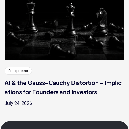
Entrepreneur
AI & the Gauss-Cauchy Distortion - Implic
ations for Founders and Investors
July 24, 2026