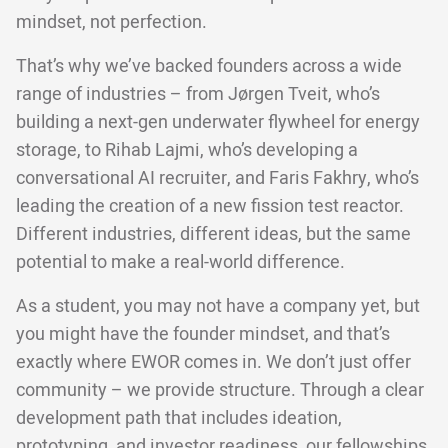
mindset, not perfection.
That’s why we’ve backed founders across a wide
range of industries – from Jørgen Tveit, who’s
building a next-gen underwater flywheel for energy
storage, to Rihab Lajmi, who’s developing a
conversational AI recruiter, and Faris Fakhry, who’s
leading the creation of a new fission test reactor.
Different industries, different ideas, but the same
potential to make a real-world difference.
As a student, you may not have a company yet, but
you might have the founder mindset, and that’s
exactly where EWOR comes in. We don’t just offer
community – we provide structure. Through a clear
development path that includes ideation,
prototyping, and investor readiness, our fellowships