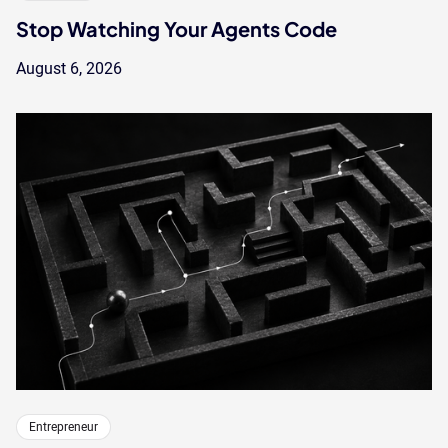
Stop Watching Your Agents Code
August 6, 2026
Entrepreneur