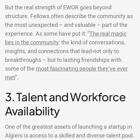
But the real strength of EWOR goes beyond
structure. Fellows often describe the community as
the most unexpected – and valuable – part of the
experience. As some have put it: “
The real magic
lies in the community
: the kind of conversations,
insights, and connections that lead not only to
breakthroughs – but to lasting friendships with
some of the
most fascinating people they’ve ever
met
”.
3. Talent and Workforce
Availability
One of the greatest assets of launching a startup in
Algiers is access to a skilled and diverse talent pool.