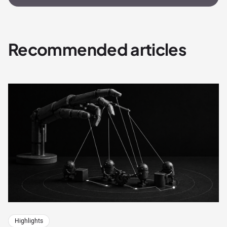
Recommended articles
Highlights