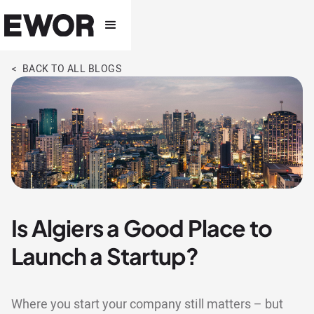
< BACK TO ALL BLOGS
Is Algiers a Good Place to
Launch a Startup?
Where you start your company still matters – but