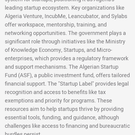
leading startup ecosystem. Key organizations like
Algeria Venture, IncubMe, Leancubator, and Sylabs
offer workspace, mentorship, training, and
networking opportunities. The government plays a
significant role through initiatives like the Ministry
of Knowledge Economy, Startups, and Micro-
enterprises, which provides a regulatory framework
and support mechanisms. The Algerian Startup
Fund (ASF), a public investment fund, offers tailored
financial support. The "Startup Label" provides legal
recognition and access to benefits like tax
exemptions and priority for programs. These
resources aim to help startups thrive by providing
essential tools, funding, and guidance, although
challenges like access to financing and bureaucratic
hurdles persist.