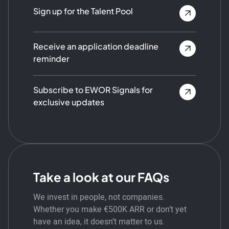
Sign up for the Talent Pool
Receive an application deadline
reminder
Subscribe to EWOR Signals for
exclusive updates
Take a look at our FAQs
We invest in people, not companies.
Whether you make €500K ARR or don’t yet
have an idea, it doesn’t matter to us.