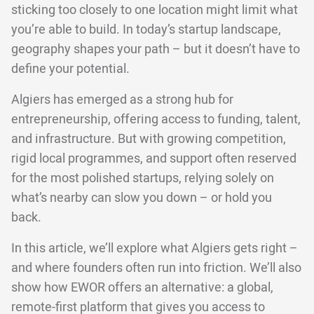
sticking too closely to one location might limit what
you’re able to build. In today’s startup landscape,
geography shapes your path – but it doesn’t have to
define your potential.
Algiers has emerged as a strong hub for
entrepreneurship, offering access to funding, talent,
and infrastructure. But with growing competition,
rigid local programmes, and support often reserved
for the most polished startups, relying solely on
what’s nearby can slow you down – or hold you
back.
In this article, we’ll explore what Algiers gets right –
and where founders often run into friction. We’ll also
show how EWOR offers an alternative: a global,
remote-first platform that gives you access to