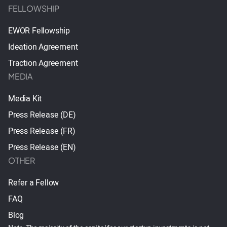
FELLOWSHIP
EWOR Fellowship
Ideation Agreement
Traction Agreement
MEDIA
Media Kit
Press Release (DE)
Press Release (FR)
Press Release (EN)
OTHER
Refer a Fellow
FAQ
Blog