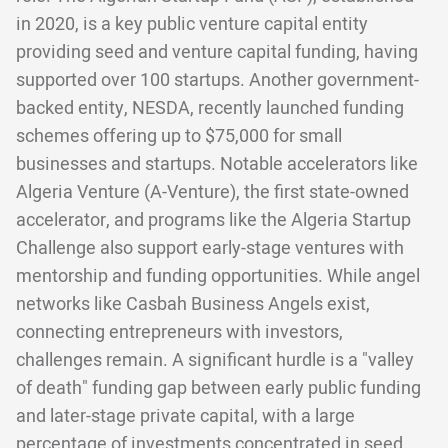
in 2020, is a key public venture capital entity
providing seed and venture capital funding, having
supported over 100 startups. Another government-
backed entity, NESDA, recently launched funding
schemes offering up to $75,000 for small
businesses and startups. Notable accelerators like
Algeria Venture (A-Venture), the first state-owned
accelerator, and programs like the Algeria Startup
Challenge also support early-stage ventures with
mentorship and funding opportunities. While angel
networks like Casbah Business Angels exist,
connecting entrepreneurs with investors,
challenges remain. A significant hurdle is a "valley
of death" funding gap between early public funding
and later-stage private capital, with a large
percentage of investments concentrated in seed