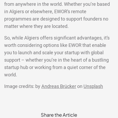
from anywhere in the world. Whether you’re based
in Algiers or elsewhere, EWOR’s remote
programmes are designed to support founders no
matter where they are located.
So, while Algiers offers significant advantages, it’s
worth considering options like EWOR that enable
you to launch and scale your startup with global
support – whether you’re in the heart of a bustling
startup hub or working from a quiet corner of the
world.
Image credits: by
Andreas Brücker
on
Unsplash
Share the Article