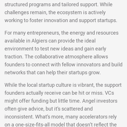
structured programs and tailored support. While
challenges remain, the ecosystem is actively
working to foster innovation and support startups.
For many entrepreneurs, the energy and resources
available in Algiers can provide the ideal
environment to test new ideas and gain early
traction. The collaborative atmosphere allows
founders to connect with fellow innovators and build
networks that can help their startups grow.
While the local startup culture is vibrant, the support
founders actually receive can be hit or miss. VCs
might offer funding but little time. Angel investors
often give advice, but it’s scattered and
inconsistent. What’s more, many accelerators rely
on a one-size-fits-all model that doesn’t reflect the