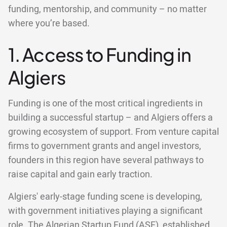
funding, mentorship, and community – no matter
where you’re based.
1. Access to Funding in
Algiers
Funding is one of the most critical ingredients in
building a successful startup – and Algiers offers a
growing ecosystem of support. From venture capital
firms to government grants and angel investors,
founders in this region have several pathways to
raise capital and gain early traction.
Algiers' early-stage funding scene is developing,
with government initiatives playing a significant
role. The Algerian Startup Fund (ASF), established