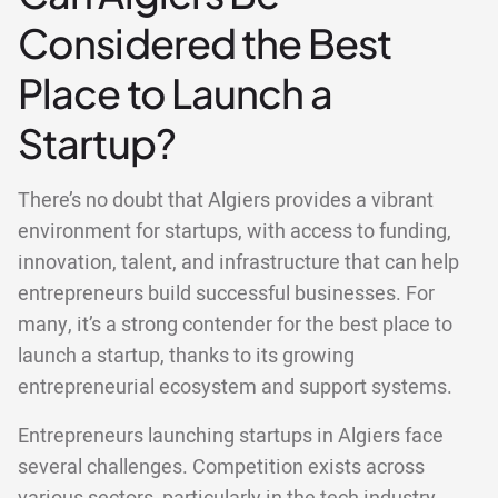
Considered the Best
Place to Launch a
Startup?
There’s no doubt that Algiers provides a vibrant
environment for startups, with access to funding,
innovation, talent, and infrastructure that can help
entrepreneurs build successful businesses. For
many, it’s a strong contender for the best place to
launch a startup, thanks to its growing
entrepreneurial ecosystem and support systems.
Entrepreneurs launching startups in Algiers face
several challenges. Competition exists across