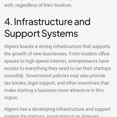
with, regardless of their location.
4. Infrastructure and
Support Systems
Algiers boasts a strong infrastructure that supports
the growth of new businesses. From modern office
spaces to high-speed internet, entrepreneurs have
access to everything they need to run their startups
smoothly. Government policies may also provide
tax breaks, legal support, and other incentives that
make starting a business more attractive in this
region.
Algiers has a developing infrastructure and support
system for startups, positioning it as Algeria's