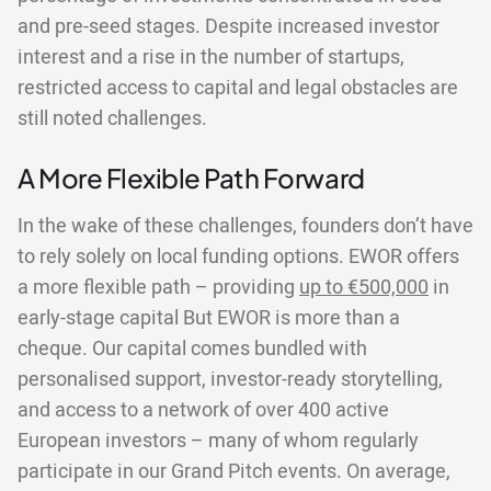
and pre-seed stages. Despite increased investor
interest and a rise in the number of startups,
restricted access to capital and legal obstacles are
still noted challenges.
A More Flexible Path Forward
In the wake of these challenges, founders don’t have
to rely solely on local funding options. EWOR offers
a more flexible path – providing
up to €500,000
in
early-stage capital But EWOR is more than a
cheque. Our capital comes bundled with
personalised support, investor-ready storytelling,
and access to a network of over 400 active
European investors – many of whom regularly
participate in our Grand Pitch events. On average,