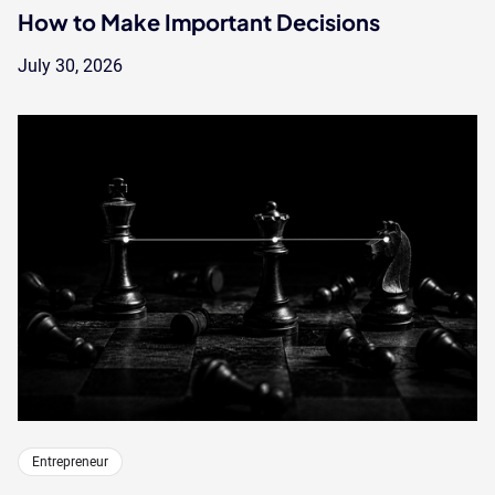
How to Make Important Decisions
July 30, 2026
Entrepreneur