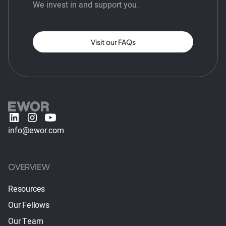
We invest in and support you.
Visit our FAQs
info@ewor.com
OVERVIEW
Resources
Our Fellows
Our Team