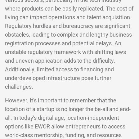
various sectors, particularly in the tech industry
where products can be easily replicated. The cost of
living can impact operations and talent acquisition.
Regulatory hurdles and bureaucracy are significant
obstacles, leading to complex and lengthy business
registration processes and potential delays. An
unstable regulatory framework with shifting laws
and uneven application adds to the difficulty.
Additionally, limited access to financing and
underdeveloped infrastructure pose further
challenges.
However, it’s important to remember that the
location of a startup is no longer the be-all and end-
all. In today’s digital age, location-independent
options like EWOR allow entrepreneurs to access
world-class mentorship, funding, and resources