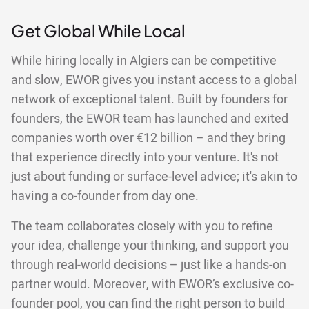
Get Global While Local
While hiring locally in Algiers can be competitive
and slow, EWOR gives you instant access to a global
network of exceptional talent. Built by founders for
founders, the EWOR team has launched and exited
companies worth over €12 billion – and they bring
that experience directly into your venture. It's not
just about funding or surface-level advice; it's akin to
having a co-founder from day one.
The team collaborates closely with you to refine
your idea, challenge your thinking, and support you
through real-world decisions – just like a hands-on
partner would. Moreover, with EWOR’s exclusive co-
founder pool, you can find the right person to build