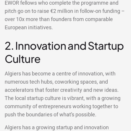
EWOR fellows who complete the programme and
pitch go on to raise €2 million in follow-on funding –
over 10x more than founders from comparable
European initiatives.
2. Innovation and Startup
Culture
Algiers has become a centre of innovation, with
numerous tech hubs, coworking spaces, and
accelerators that foster creativity and new ideas.
The local startup culture is vibrant, with a growing
community of entrepreneurs working together to
push the boundaries of what’s possible.
Algiers has a growing startup and innovation