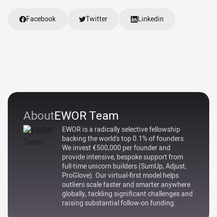
Facebook
Twitter
Linkedin
About
EWOR Team
EWOR is a radically selective fellowship
backing the world's top 0.1% of founders.
We invest €500,000 per founder and
provide intensive, bespoke support from
full-time unicorn builders (SumUp, Adjust,
ProGlove). Our virtual-first model helps
outliers scale faster and smarter anywhere
globally, tackling significant challenges and
raising substantial follow-on funding.