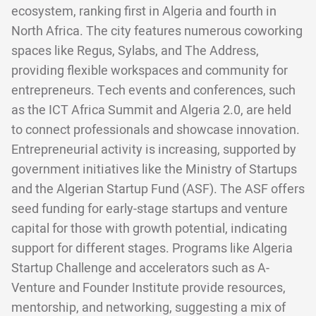
ecosystem, ranking first in Algeria and fourth in
North Africa. The city features numerous coworking
spaces like Regus, Sylabs, and The Address,
providing flexible workspaces and community for
entrepreneurs. Tech events and conferences, such
as the ICT Africa Summit and Algeria 2.0, are held
to connect professionals and showcase innovation.
Entrepreneurial activity is increasing, supported by
government initiatives like the Ministry of Startups
and the Algerian Startup Fund (ASF). The ASF offers
seed funding for early-stage startups and venture
capital for those with growth potential, indicating
support for different stages. Programs like Algeria
Startup Challenge and accelerators such as A-
Venture and Founder Institute provide resources,
mentorship, and networking, suggesting a mix of