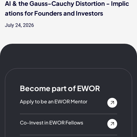
AI & the Gauss-Cauchy Distortion - Implic
ations for Founders and Investors
July 24, 2026
Become part of EWOR
Apply to be an EWOR Mentor
Co-Invest in EWOR Fellows