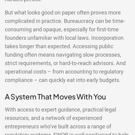
But what looks good on paper often proves more
complicated in practice. Bureaucracy can be time-
consuming and opaque, especially for first-time
founders unfamiliar with local laws. Incorporation
takes longer than expected. Accessing public
funding often means navigating slow processes,
strict requirements, or hard-to-reach advisors. And
operational costs – from accounting to regulatory
compliance – can quickly eat into early budgets.
A System That Moves With You
With access to expert guidance, practical legal
resources, and a network of experienced
entrepreneurs who’ve built across a range of