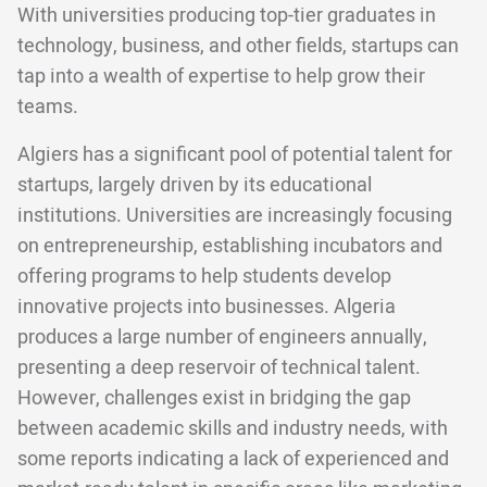
With universities producing top-tier graduates in
technology, business, and other fields, startups can
tap into a wealth of expertise to help grow their
teams.
Algiers has a significant pool of potential talent for
startups, largely driven by its educational
institutions. Universities are increasingly focusing
on entrepreneurship, establishing incubators and
offering programs to help students develop
innovative projects into businesses. Algeria
produces a large number of engineers annually,
presenting a deep reservoir of technical talent.
However, challenges exist in bridging the gap
between academic skills and industry needs, with
some reports indicating a lack of experienced and