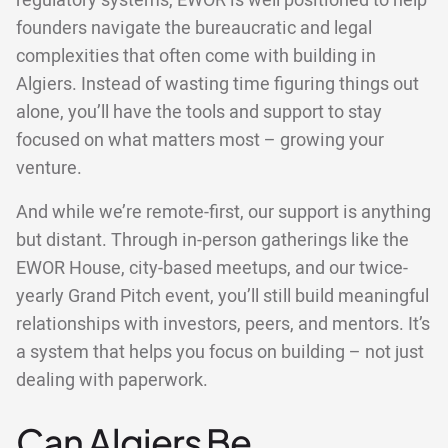
regulatory systems, EWOR is well positioned to help
founders navigate the bureaucratic and legal
complexities that often come with building in
Algiers. Instead of wasting time figuring things out
alone, you’ll have the tools and support to stay
focused on what matters most – growing your
venture.
And while we’re remote-first, our support is anything
but distant. Through in-person gatherings like the
EWOR House, city-based meetups, and our twice-
yearly Grand Pitch event, you’ll still build meaningful
relationships with investors, peers, and mentors. It’s
a system that helps you focus on building – not just
dealing with paperwork.
Can Algiers Be