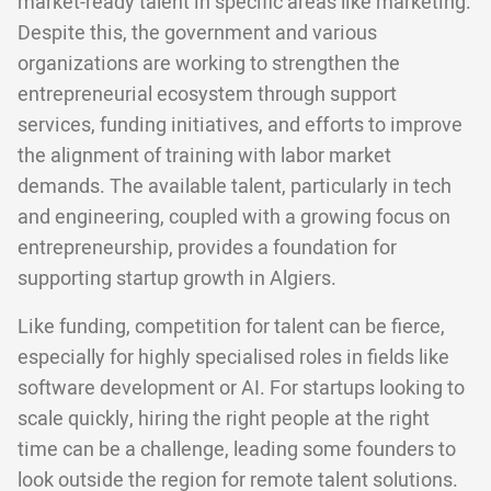
market-ready talent in specific areas like marketing.
Despite this, the government and various
organizations are working to strengthen the
entrepreneurial ecosystem through support
services, funding initiatives, and efforts to improve
the alignment of training with labor market
demands. The available talent, particularly in tech
and engineering, coupled with a growing focus on
entrepreneurship, provides a foundation for
supporting startup growth in Algiers.
Like funding, competition for talent can be fierce,
especially for highly specialised roles in fields like
software development or AI. For startups looking to
scale quickly, hiring the right people at the right
time can be a challenge, leading some founders to
look outside the region for remote talent solutions.