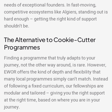
needs of exceptional founders. In fast-moving,
competitive ecosystems like Algiers, standing out is
hard enough – getting the right kind of support
shouldn’t be.
The Alternative to Cookie-Cutter
Programmes
Finding a programme that truly adapts to your
journey, not the other way around, is rare. However,
EWOR offers the kind of depth and flexibility that
many local programmes simply can’t match. Instead
of following a fixed curriculum, our fellowships are
modular and tailored – giving you the right support
at the right time, based on where you are in your
journey.