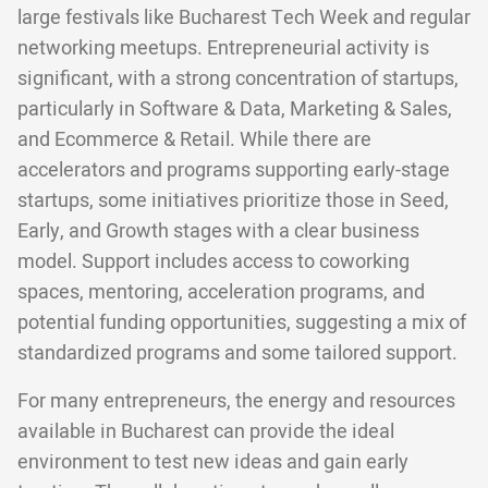
large festivals like Bucharest Tech Week and regular
networking meetups. Entrepreneurial activity is
significant, with a strong concentration of startups,
particularly in Software & Data, Marketing & Sales,
and Ecommerce & Retail. While there are
accelerators and programs supporting early-stage
startups, some initiatives prioritize those in Seed,
Early, and Growth stages with a clear business
model. Support includes access to coworking
spaces, mentoring, acceleration programs, and
potential funding opportunities, suggesting a mix of
standardized programs and some tailored support.
For many entrepreneurs, the energy and resources
available in Bucharest can provide the ideal
environment to test new ideas and gain early