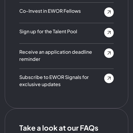
Co-Invest in EWOR Fellows
Sign up for the Talent Pool
Receive an application deadline
reminder
Subscribe to EWOR Signals for
exclusive updates
Take a look at our FAQs