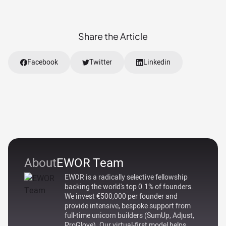
Share the Article
Facebook
Twitter
Linkedin
About
EWOR Team
EWOR is a radically selective fellowship
backing the world's top 0.1% of founders.
We invest €500,000 per founder and
provide intensive, bespoke support from
full-time unicorn builders (SumUp, Adjust,
ProGlove). Our virtual-first model helps