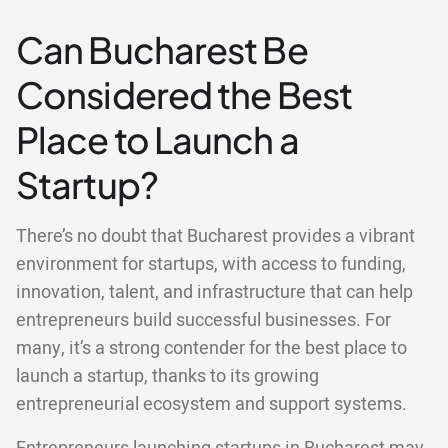
Can Bucharest Be
Considered the Best
Place to Launch a
Startup?
There’s no doubt that Bucharest provides a vibrant
environment for startups, with access to funding,
innovation, talent, and infrastructure that can help
entrepreneurs build successful businesses. For
many, it’s a strong contender for the best place to
launch a startup, thanks to its growing
entrepreneurial ecosystem and support systems.