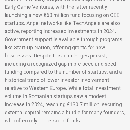
Early Game Ventures, with the latter recently
launching a new €60 million fund focusing on CEE
startups. Angel networks like TechAngels are also
active, reporting increased investments in 2024.
Government support is available through programs
like Start-Up Nation, offering grants for new
businesses. Despite this, challenges persist,
including a recognized gap in pre-seed and seed
funding compared to the number of startups, and a
historical trend of lower investor involvement
relative to Western Europe. While total investment
volume in Romanian startups saw a modest
increase in 2024, reaching €130.7 million, securing
external capital remains a hurdle for many founders,
who often rely on personal funds.