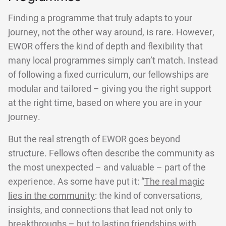
Finding a programme that truly adapts to your
journey, not the other way around, is rare. However,
EWOR offers the kind of depth and flexibility that
many local programmes simply can’t match. Instead
of following a fixed curriculum, our fellowships are
modular and tailored – giving you the right support
at the right time, based on where you are in your
journey.
But the real strength of EWOR goes beyond
structure. Fellows often describe the community as
the most unexpected – and valuable – part of the
experience. As some have put it: “
The real magic
lies in the community
: the kind of conversations,
insights, and connections that lead not only to
breakthroughs – but to lasting friendships with