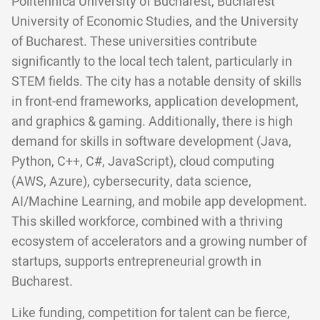
Politehnica University of Bucharest, Bucharest
University of Economic Studies, and the University
of Bucharest. These universities contribute
significantly to the local tech talent, particularly in
STEM fields. The city has a notable density of skills
in front-end frameworks, application development,
and graphics & gaming. Additionally, there is high
demand for skills in software development (Java,
Python, C++, C#, JavaScript), cloud computing
(AWS, Azure), cybersecurity, data science,
AI/Machine Learning, and mobile app development.
This skilled workforce, combined with a thriving
ecosystem of accelerators and a growing number of
startups, supports entrepreneurial growth in
Bucharest.
Like funding, competition for talent can be fierce,