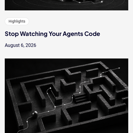
Highlights
Stop Watching Your Agents Code
August 6, 2026