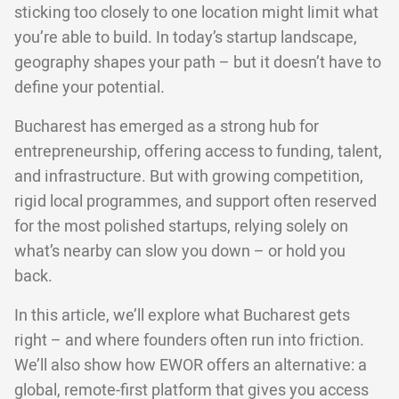
sticking too closely to one location might limit what
you’re able to build. In today’s startup landscape,
geography shapes your path – but it doesn’t have to
define your potential.
Bucharest has emerged as a strong hub for
entrepreneurship, offering access to funding, talent,
and infrastructure. But with growing competition,
rigid local programmes, and support often reserved
for the most polished startups, relying solely on
what’s nearby can slow you down – or hold you
back.
In this article, we’ll explore what Bucharest gets
right – and where founders often run into friction.
We’ll also show how EWOR offers an alternative: a
global, remote-first platform that gives you access