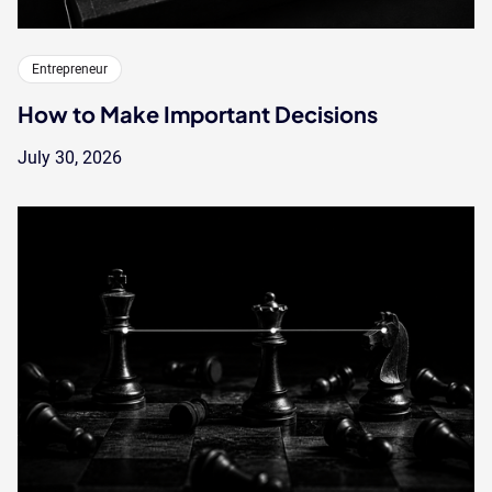
Entrepreneur
How to Make Important Decisions
July 30, 2026