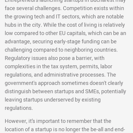
Entrepreneurs launching startups in Bucharest may
face several challenges. Competition exists within
the growing tech and IT sectors, which are notable
hubs in the city. While the cost of living is relatively
low compared to other EU capitals, which can be an
advantage, securing early-stage funding can be
challenging compared to neighboring countries.
Regulatory issues also pose a barrier, with
complexities in the tax system, permits, labor
regulations, and administrative processes. The
government's approach sometimes doesn't clearly
distinguish between startups and SMEs, potentially
leaving startups underserved by existing
regulations.
However, it’s important to remember that the
location of a startup is no longer the be-all and end-