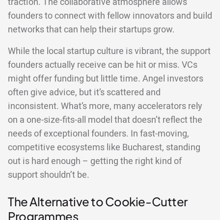
traction. The collaborative atmosphere allows
founders to connect with fellow innovators and build
networks that can help their startups grow.
While the local startup culture is vibrant, the support
founders actually receive can be hit or miss. VCs
might offer funding but little time. Angel investors
often give advice, but it’s scattered and
inconsistent. What’s more, many accelerators rely
on a one-size-fits-all model that doesn’t reflect the
needs of exceptional founders. In fast-moving,
competitive ecosystems like Bucharest, standing
out is hard enough – getting the right kind of
support shouldn’t be.
The Alternative to Cookie-Cutter
Programmes