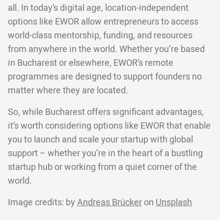
all. In today’s digital age, location-independent
options like EWOR allow entrepreneurs to access
world-class mentorship, funding, and resources
from anywhere in the world. Whether you’re based
in Bucharest or elsewhere, EWOR’s remote
programmes are designed to support founders no
matter where they are located.
So, while Bucharest offers significant advantages,
it’s worth considering options like EWOR that enable
you to launch and scale your startup with global
support – whether you’re in the heart of a bustling
startup hub or working from a quiet corner of the
world.
Image credits: by
Andreas Brücker
on
Unsplash