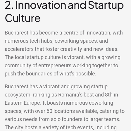
2. Innovation and Startup
Culture
Bucharest has become a centre of innovation, with
numerous tech hubs, coworking spaces, and
accelerators that foster creativity and new ideas.
The local startup culture is vibrant, with a growing
community of entrepreneurs working together to
push the boundaries of what’s possible.
Bucharest has a vibrant and growing startup
ecosystem, ranking as Romania's best and 8th in
Eastern Europe. It boasts numerous coworking
spaces, with over 60 locations available, catering to
various needs from solo founders to larger teams.
The city hosts a variety of tech events, including