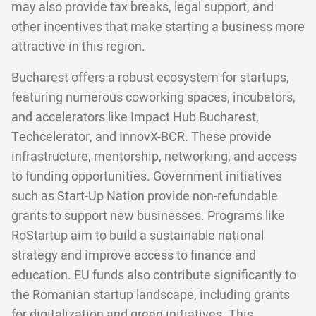
may also provide tax breaks, legal support, and
other incentives that make starting a business more
attractive in this region.
Bucharest offers a robust ecosystem for startups,
featuring numerous coworking spaces, incubators,
and accelerators like Impact Hub Bucharest,
Techcelerator, and InnovX-BCR. These provide
infrastructure, mentorship, networking, and access
to funding opportunities. Government initiatives
such as Start-Up Nation provide non-refundable
grants to support new businesses. Programs like
RoStartup aim to build a sustainable national
strategy and improve access to finance and
education. EU funds also contribute significantly to
the Romanian startup landscape, including grants
for digitalization and green initiatives. This