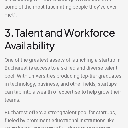
some of the
most fascinating people they’ve ever
met
”.
3. Talent and Workforce
Availability
One of the greatest assets of launching a startup in
Bucharest is access to a skilled and diverse talent
pool. With universities producing top-tier graduates
in technology, business, and other fields, startups
can tap into a wealth of expertise to help grow their
teams.
Bucharest offers a strong talent pool for startups,
fueled by prominent educational institutions like