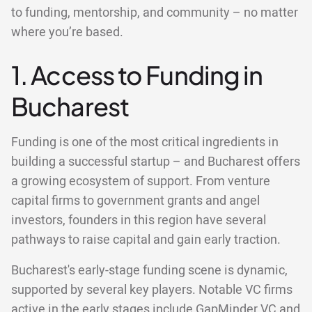
to funding, mentorship, and community – no matter
where you’re based.
1. Access to Funding in
Bucharest
Funding is one of the most critical ingredients in
building a successful startup – and Bucharest offers
a growing ecosystem of support. From venture
capital firms to government grants and angel
investors, founders in this region have several
pathways to raise capital and gain early traction.
Bucharest's early-stage funding scene is dynamic,
supported by several key players. Notable VC firms
active in the early stages include GapMinder VC and