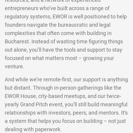
resources, and a network of experienced
entrepreneurs who’ve built across a range of
regulatory systems, EWOR is well positioned to help
founders navigate the bureaucratic and legal
complexities that often come with building in
Bucharest. Instead of wasting time figuring things
out alone, you’ll have the tools and support to stay
focused on what matters most – growing your
venture.
And while we’re remote-first, our support is anything
but distant. Through in-person gatherings like the
EWOR House, city-based meetups, and our twice-
yearly Grand Pitch event, you’ll still build meaningful
relationships with investors, peers, and mentors. It’s
a system that helps you focus on building – not just
dealing with paperwork.