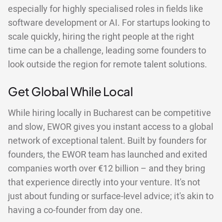
especially for highly specialised roles in fields like
software development or AI. For startups looking to
scale quickly, hiring the right people at the right
time can be a challenge, leading some founders to
look outside the region for remote talent solutions.
Get Global While Local
While hiring locally in Bucharest can be competitive
and slow, EWOR gives you instant access to a global
network of exceptional talent. Built by founders for
founders, the EWOR team has launched and exited
companies worth over €12 billion – and they bring
that experience directly into your venture. It's not
just about funding or surface-level advice; it's akin to
having a co-founder from day one.