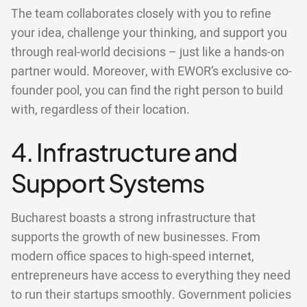
The team collaborates closely with you to refine
your idea, challenge your thinking, and support you
through real-world decisions – just like a hands-on
partner would. Moreover, with EWOR’s exclusive co-
founder pool, you can find the right person to build
with, regardless of their location.
4. Infrastructure and
Support Systems
Bucharest boasts a strong infrastructure that
supports the growth of new businesses. From
modern office spaces to high-speed internet,
entrepreneurs have access to everything they need
to run their startups smoothly. Government policies