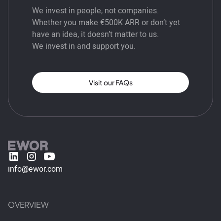
We invest in people, not companies.
Whether you make €500K ARR or don’t yet
have an idea, it doesn’t matter to us.
We invest in and support you.
Visit our FAQs
info@ewor.com
OVERVIEW