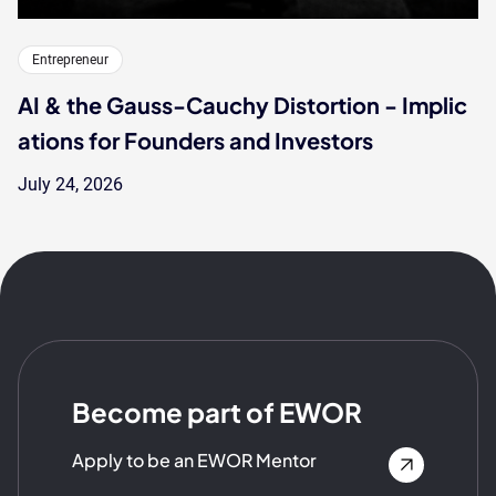
Entrepreneur
AI & the Gauss-Cauchy Distortion - Implic
ations for Founders and Investors
July 24, 2026
Become part of EWOR
Apply to be an EWOR Mentor