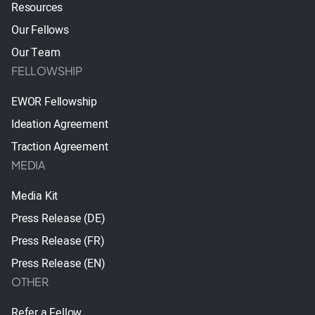
Resources
Our Fellows
Our Team
FELLOWSHIP
EWOR Fellowship
Ideation Agreement
Traction Agreement
MEDIA
Media Kit
Press Release (DE)
Press Release (FR)
Press Release (EN)
OTHER
Refer a Fellow