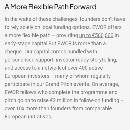
A More Flexible Path Forward
In the wake of these challenges, founders don’t have
to rely solely on local funding options. EWOR offers
a more flexible path – providing
up to €500,000
in
early-stage capital But EWOR is more than a
cheque. Our capital comes bundled with
personalised support, investor-ready storytelling,
and access to a network of over 400 active
European investors – many of whom regularly
participate in our Grand Pitch events. On average,
EWOR fellows who complete the programme and
pitch go on to raise €2 million in follow-on funding –
over 10x more than founders from comparable
European initiatives.