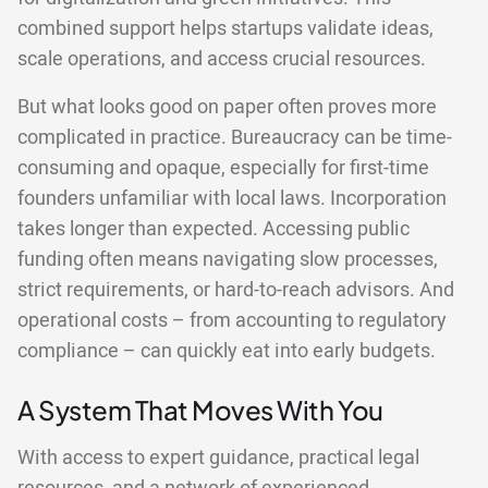
combined support helps startups validate ideas,
scale operations, and access crucial resources.
But what looks good on paper often proves more
complicated in practice. Bureaucracy can be time-
consuming and opaque, especially for first-time
founders unfamiliar with local laws. Incorporation
takes longer than expected. Accessing public
funding often means navigating slow processes,
strict requirements, or hard-to-reach advisors. And
operational costs – from accounting to regulatory
compliance – can quickly eat into early budgets.
A System That Moves With You
With access to expert guidance, practical legal