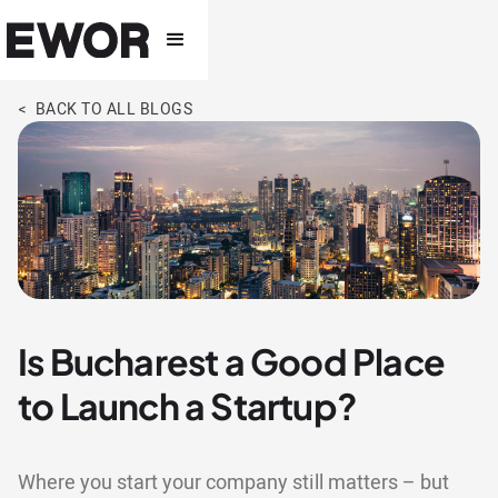
< BACK TO ALL BLOGS
Is Bucharest a Good Place
to Launch a Startup?
Where you start your company still matters – but