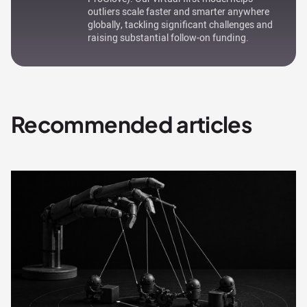
outliers scale faster and smarter anywhere
globally, tackling significant challenges and
raising substantial follow-on funding.
Recommended articles