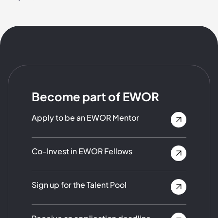
Become part of EWOR
Apply to be an EWOR Mentor
Co-Invest in EWOR Fellows
Sign up for the Talent Pool