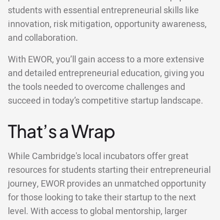
students with essential entrepreneurial skills like
innovation, risk mitigation, opportunity awareness,
and collaboration.
With EWOR, you’ll gain access to a more extensive
and detailed entrepreneurial education, giving you
the tools needed to overcome challenges and
succeed in today’s competitive startup landscape.
That’s a Wrap
While Cambridge's local incubators offer great
resources for students starting their entrepreneurial
journey, EWOR provides an unmatched opportunity
for those looking to take their startup to the next
level. With access to global mentorship, larger