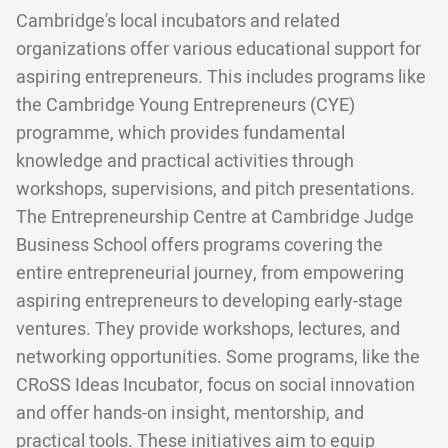
Cambridge's local incubators and related
organizations offer various educational support for
aspiring entrepreneurs. This includes programs like
the Cambridge Young Entrepreneurs (CYE)
programme, which provides fundamental
knowledge and practical activities through
workshops, supervisions, and pitch presentations.
The Entrepreneurship Centre at Cambridge Judge
Business School offers programs covering the
entire entrepreneurial journey, from empowering
aspiring entrepreneurs to developing early-stage
ventures. They provide workshops, lectures, and
networking opportunities. Some programs, like the
CRoSS Ideas Incubator, focus on social innovation
and offer hands-on insight, mentorship, and
practical tools. These initiatives aim to equip