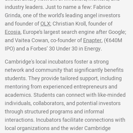
industry leaders. Just to name a few: Fabrice
Grinda, one of the world’s leading angel investors
and founder of
OLX;
Christian Kroll, founder of
Ecosia
, Europe’s largest search engine after Google;
and Vaitea Cowan, co-founder of
Enapter
, (€640M
IPO) and a Forbes’ 30 Under 30 in Energy.
Cambridge's local incubators foster a strong
network and community that significantly benefits
students. They provide tailored support, including
mentoring from experienced entrepreneurs and
academics. Students can connect with like-minded
individuals, collaborators, and potential investors
through structured programs and informal
interactions. Incubators facilitate connections with
local organizations and the wider Cambridge