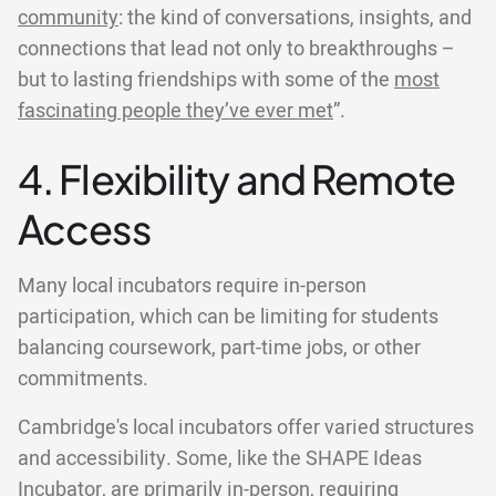
community
: the kind of conversations, insights, and
connections that lead not only to breakthroughs –
but to lasting friendships with some of the
most
fascinating people they’ve ever met
”.
4. Flexibility and Remote
Access
Many local incubators require in-person
participation, which can be limiting for students
balancing coursework, part-time jobs, or other
commitments.
Cambridge's local incubators offer varied structures
and accessibility. Some, like the SHAPE Ideas
Incubator, are primarily in-person, requiring