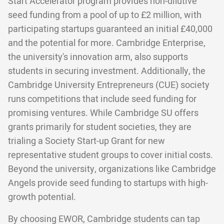
Start Accelerator program provides non-dilutive
seed funding from a pool of up to £2 million, with
participating startups guaranteed an initial £40,000
and the potential for more. Cambridge Enterprise,
the university's innovation arm, also supports
students in securing investment. Additionally, the
Cambridge University Entrepreneurs (CUE) society
runs competitions that include seed funding for
promising ventures. While Cambridge SU offers
grants primarily for student societies, they are
trialing a Society Start-up Grant for new
representative student groups to cover initial costs.
Beyond the university, organizations like Cambridge
Angels provide seed funding to startups with high-
growth potential.
By choosing EWOR, Cambridge students can tap