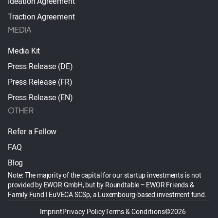
Ideation Agreement
Traction Agreement
MEDIA
Media Kit
Press Release (DE)
Press Release (FR)
Press Release (EN)
OTHER
Refer a Fellow
FAQ
Blog
Note: The majority of the capital for our startup investments is not
provided by EWOR GmbH, but by Roundtable – EWOR Friends &
Family Fund I EuVECA SCSp, a Luxembourg-based investment fund.
Imprint
Privacy Policy
Terms & Conditions
©2026