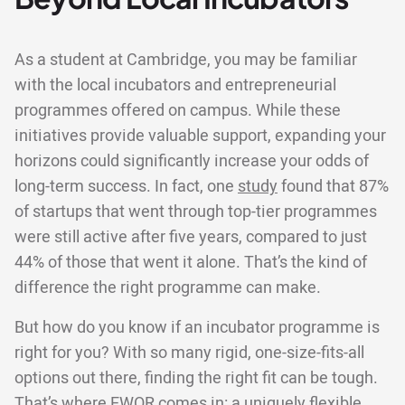
As a student at Cambridge, you may be familiar
with the local incubators and entrepreneurial
programmes offered on campus. While these
initiatives provide valuable support, expanding your
horizons could significantly increase your odds of
long-term success. In fact, one
study
found that 87%
of startups that went through top-tier programmes
were still active after five years, compared to just
44% of those that went it alone. That’s the kind of
difference the right programme can make.
But how do you know if an incubator programme is
right for you? With so many rigid, one-size-fits-all
options out there, finding the right fit can be tough.
That’s where EWOR comes in: a uniquely flexible