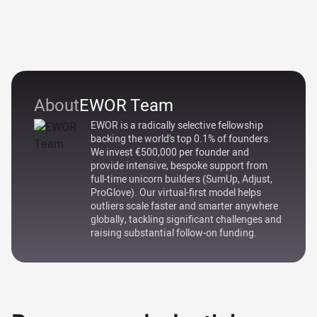
About
EWOR Team
EWOR is a radically selective fellowship
backing the world's top 0.1% of founders.
We invest €500,000 per founder and
provide intensive, bespoke support from
full-time unicorn builders (SumUp, Adjust,
ProGlove). Our virtual-first model helps
outliers scale faster and smarter anywhere
globally, tackling significant challenges and
raising substantial follow-on funding.