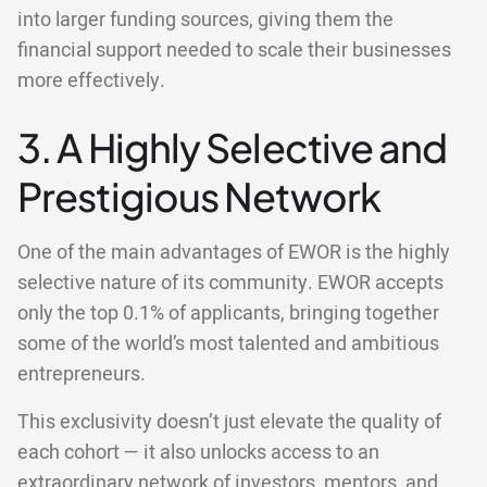
into larger funding sources, giving them the
financial support needed to scale their businesses
more effectively.
3. A Highly Selective and
Prestigious Network
One of the main advantages of EWOR is the highly
selective nature of its community. EWOR accepts
only the top 0.1% of applicants, bringing together
some of the world’s most talented and ambitious
entrepreneurs.
This exclusivity doesn’t just elevate the quality of
each cohort — it also unlocks access to an
extraordinary network of investors, mentors, and