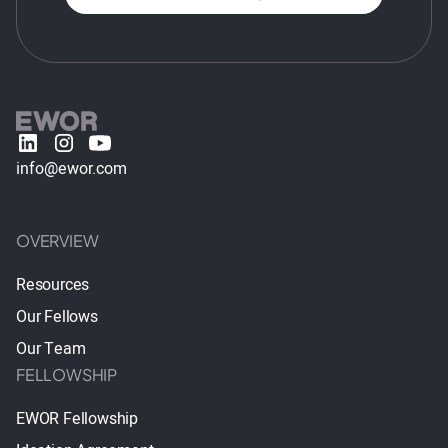
info@ewor.com
OVERVIEW
Resources
Our Fellows
Our Team
FELLOWSHIP
EWOR Fellowship