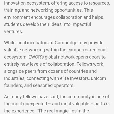
innovation ecosystem, offering access to resources,
training, and networking opportunities. This
environment encourages collaboration and helps
students develop their ideas into impactful
ventures.
While local incubators at Cambridge may provide
valuable networking within the campus or regional
ecosystem, EWOR’s global network opens doors to
entirely new levels of collaboration. Fellows work
alongside peers from dozens of countries and
industries, connecting with elite investors, unicorn
founders, and seasoned operators.
As many fellows have said, the community is one of
the most unexpected – and most valuable – parts of
the experience. “
The real magic lies in the