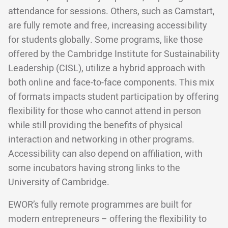
attendance for sessions. Others, such as Camstart,
are fully remote and free, increasing accessibility
for students globally. Some programs, like those
offered by the Cambridge Institute for Sustainability
Leadership (CISL), utilize a hybrid approach with
both online and face-to-face components. This mix
of formats impacts student participation by offering
flexibility for those who cannot attend in person
while still providing the benefits of physical
interaction and networking in other programs.
Accessibility can also depend on affiliation, with
some incubators having strong links to the
University of Cambridge.
EWOR’s fully remote programmes are built for
modern entrepreneurs – offering the flexibility to