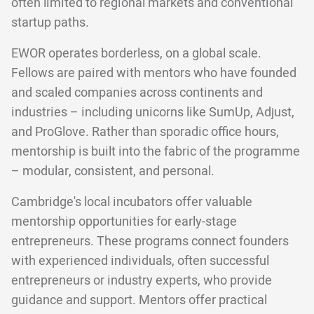
often limited to regional markets and conventional
startup paths.
EWOR operates borderless, on a global scale.
Fellows are paired with mentors who have founded
and scaled companies across continents and
industries – including unicorns like SumUp, Adjust,
and ProGlove. Rather than sporadic office hours,
mentorship is built into the fabric of the programme
– modular, consistent, and personal.
Cambridge's local incubators offer valuable
mentorship opportunities for early-stage
entrepreneurs. These programs connect founders
with experienced individuals, often successful
entrepreneurs or industry experts, who provide
guidance and support. Mentors offer practical