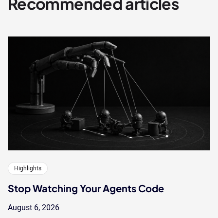
Recommended articles
Highlights
Stop Watching Your Agents Code
August 6, 2026