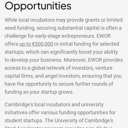
Opportunities
While local incubators may provide grants or limited
seed funding, securing substantial capital is often a
challenge for early-stage entrepreneurs. EWOR
offers
up to €500,000
in initial funding for selected
startups, which can significantly boost your ability
to develop your business. Moreover, EWOR provides
access to a global network of investors, venture
capital firms, and angel investors, ensuring that you
have the opportunity to secure further rounds of
funding as your startup grows.
Cambridge's local incubators and university
initiatives offer various funding opportunities for
student startups. The University of Cambridge's