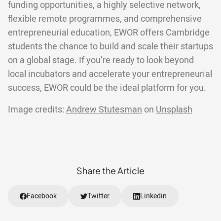
funding opportunities, a highly selective network,
flexible remote programmes, and comprehensive
entrepreneurial education, EWOR offers Cambridge
students the chance to build and scale their startups
on a global stage. If you’re ready to look beyond
local incubators and accelerate your entrepreneurial
success, EWOR could be the ideal platform for you.
Image credits:
Andrew Stutesman
on
Unsplash
Share the Article
Facebook
Twitter
Linkedin