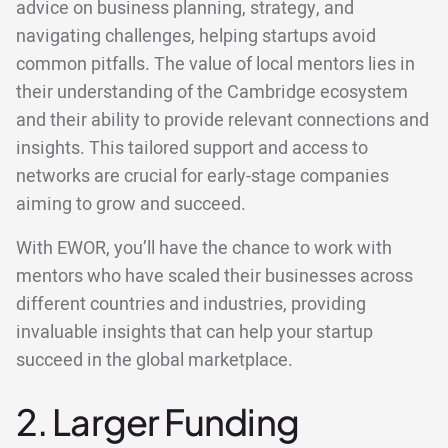
advice on business planning, strategy, and
navigating challenges, helping startups avoid
common pitfalls. The value of local mentors lies in
their understanding of the Cambridge ecosystem
and their ability to provide relevant connections and
insights. This tailored support and access to
networks are crucial for early-stage companies
aiming to grow and succeed.
With EWOR, you’ll have the chance to work with
mentors who have scaled their businesses across
different countries and industries, providing
invaluable insights that can help your startup
succeed in the global marketplace.
2. Larger Funding