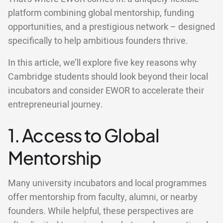
platform combining global mentorship, funding
opportunities, and a prestigious network – designed
specifically to help ambitious founders thrive.
In this article, we’ll explore five key reasons why
Cambridge students should look beyond their local
incubators and consider EWOR to accelerate their
entrepreneurial journey.
1. Access to Global
Mentorship
Many university incubators and local programmes
offer mentorship from faculty, alumni, or nearby
founders. While helpful, these perspectives are