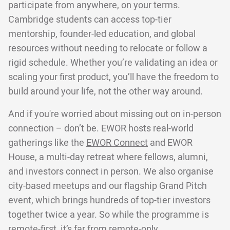
participate from anywhere, on your terms.
Cambridge students can access top-tier
mentorship, founder-led education, and global
resources without needing to relocate or follow a
rigid schedule. Whether you’re validating an idea or
scaling your first product, you’ll have the freedom to
build around your life, not the other way around.
And if you're worried about missing out on in-person
connection – don’t be. EWOR hosts real-world
gatherings like the
EWOR Connect
and EWOR
House, a multi-day retreat where fellows, alumni,
and investors connect in person. We also organise
city-based meetups and our flagship Grand Pitch
event, which brings hundreds of top-tier investors
together twice a year. So while the programme is
remote-first, it’s far from remote-only.