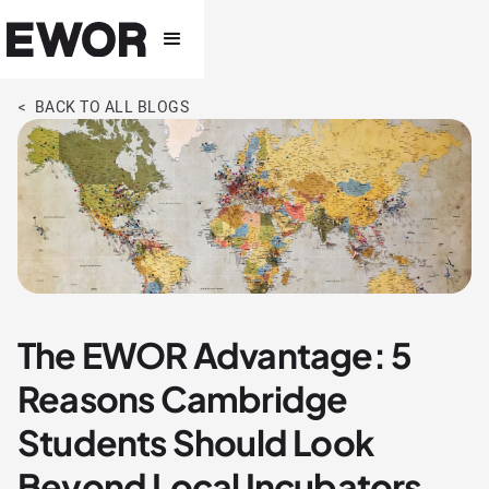
< BACK TO ALL BLOGS
The EWOR Advantage: 5
Reasons Cambridge
Students Should Look
Beyond Local Incubators