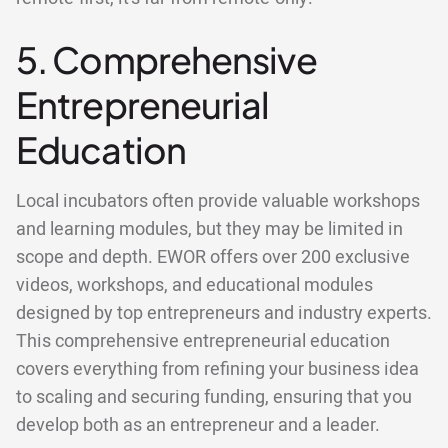
5. Comprehensive
Entrepreneurial
Education
Local incubators often provide valuable workshops
and learning modules, but they may be limited in
scope and depth. EWOR offers over 200 exclusive
videos, workshops, and educational modules
designed by top entrepreneurs and industry experts.
This comprehensive entrepreneurial education
covers everything from refining your business idea
to scaling and securing funding, ensuring that you
develop both as an entrepreneur and a leader.