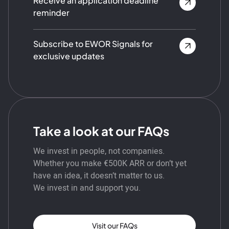
Receive an application deadline
reminder
Subscribe to EWOR Signals for
exclusive updates
Take a look at our FAQs
We invest in people, not companies.
Whether you make €500K ARR or don’t yet
have an idea, it doesn’t matter to us.
We invest in and support you.
Visit our FAQs