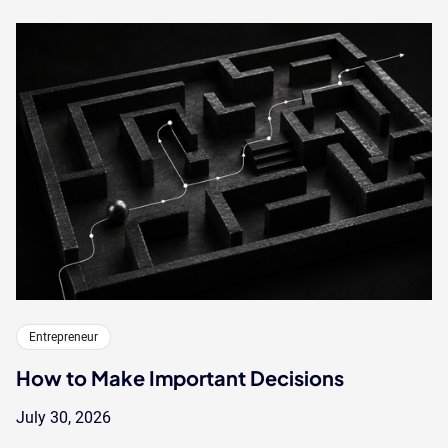
Entrepreneur
How to Make Important Decisions
July 30, 2026