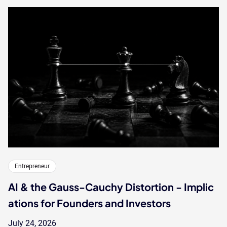
Entrepreneur
AI & the Gauss-Cauchy Distortion - Implic
ations for Founders and Investors
July 24, 2026