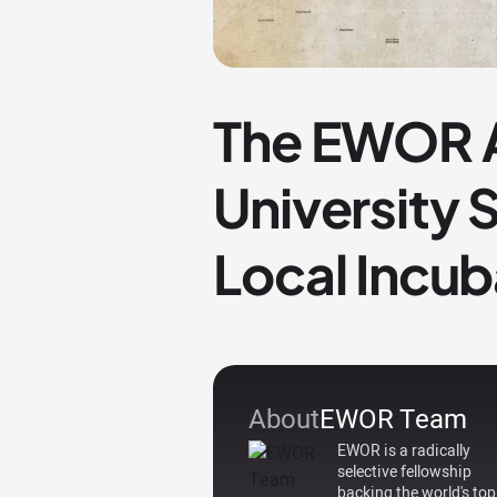
The EWOR A
University
Local Incub
About
EWOR Team
EWOR is a radically
selective fellowship
backing the world's top