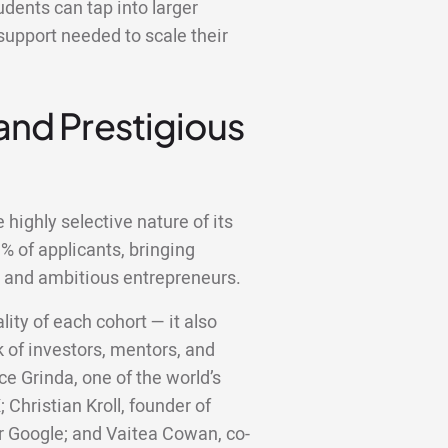
dents can tap into larger
support needed to scale their
 and Prestigious
highly selective nature of its
 of applicants, bringing
d and ambitious entrepreneurs.
lity of each cohort — it also
 of investors, mentors, and
ce Grinda, one of the world’s
;
Christian Kroll, founder of
er Google; and Vaitea Cowan, co-