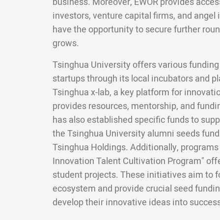
business. Moreover, EWOR provides access 
investors, venture capital firms, and angel 
have the opportunity to secure further roun
grows.
Tsinghua University offers various funding
startups through its local incubators and pl
Tsinghua x-lab, a key platform for innovat
provides resources, mentorship, and fundin
has also established specific funds to supp
the Tsinghua University alumni seeds fun
Tsinghua Holdings. Additionally, programs 
Innovation Talent Cultivation Program" offe
student projects. These initiatives aim to 
ecosystem and provide crucial seed fundin
develop their innovative ideas into succes