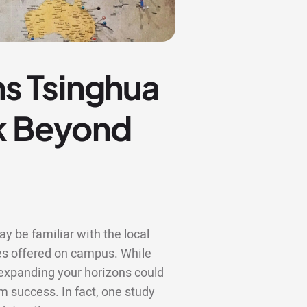
s Tsinghua
ok Beyond
y be familiar with the local
s offered on campus. While
, expanding your horizons could
rm success. In fact, one
study