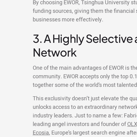
By choosing EWOR, Tsinghua University stu
funding sources, giving them the financial 
businesses more effectively.
3. A Highly Selective
Network
One of the main advantages of EWOR is the 
community. EWOR accepts only the top 0.1%
together some of the world’s most talente
This exclusivity doesn’t just elevate the qua
unlocks access to an extraordinary network
industry leaders. Just to name a few: Fabri
leading angel investors and founder of
OLX
Ecosia
, Europe’s largest search engine aft