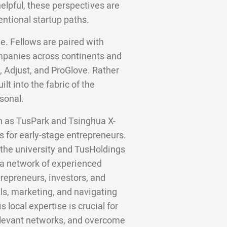
helpful, these perspectives are
entional startup paths.
e. Fellows are paired with
panies across continents and
, Adjust, and ProGlove. Rather
lt into the fabric of the
sonal.
ch as TusPark and Tsinghua X-
s for early-stage entrepreneurs.
the university and TusHoldings
 a network of experienced
trepreneurs, investors, and
ls, marketing, and navigating
 local expertise is crucial for
relevant networks, and overcome