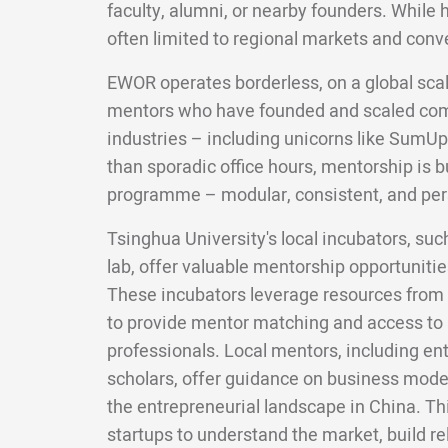
faculty, alumni, or nearby founders. While 
often limited to regional markets and conv
EWOR operates borderless, on a global scal
mentors who have founded and scaled com
industries – including unicorns like SumUp
than sporadic office hours, mentorship is bui
programme – modular, consistent, and per
Tsinghua University's local incubators, su
lab, offer valuable mentorship opportunitie
These incubators leverage resources from 
to provide mentor matching and access to
professionals. Local mentors, including en
scholars, offer guidance on business mode
the entrepreneurial landscape in China. This
startups to understand the market, build 