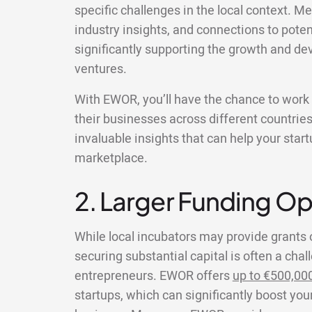
specific challenges in the local context. Me
industry insights, and connections to poten
significantly supporting the growth and de
ventures.
With EWOR, you’ll have the chance to wor
their businesses across different countries
invaluable insights that can help your star
marketplace.
2. Larger Funding Op
While local incubators may provide grants 
securing substantial capital is often a chal
entrepreneurs. EWOR offers
up to €500,00
startups, which can significantly boost your