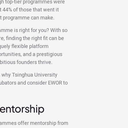
ugh top-tier programmes were
st 44% of those that went it
ight programme can make.
amme is right for you? With so
e, finding the right fit can be
ely flexible platform
tunities, and a prestigious
bitious founders thrive.
ons why Tsinghua University
ncubators and consider EWOR to
Mentorship
grammes offer mentorship from