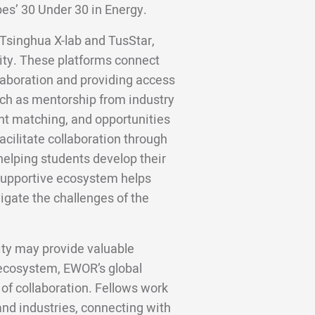
bes’ 30 Under 30 in Energy.
e Tsinghua X-lab and TusStar,
ity. These platforms connect
llaboration and providing access
uch as mentorship from industry
nt matching, and opportunities
acilitate collaboration through
helping students develop their
 supportive ecosystem helps
igate the challenges of the
ity may provide valuable
 ecosystem, EWOR’s global
 of collaboration. Fellows work
nd industries, connecting with