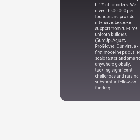
0.1% of founders. We
invest €500,000 per
founder and provide
intensive, bespoke
support from full-time
unicorn builders
(SumUp, Adjust,
ProGlove). Our virtual-
first model helps outlie
scale faster and smart
anywhere globally,
tackling significant
challenges and raising
substantial follow-on
funding.