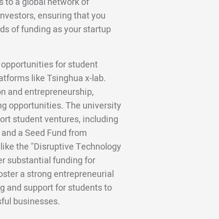
to a global network of
investors, ensuring that you
ds of funding as your startup
 opportunities for student
atforms like Tsinghua x-lab.
ion and entrepreneurship,
g opportunities. The university
ort student ventures, including
d and a Seed Fund from
like the "Disruptive Technology
r substantial funding for
foster a strong entrepreneurial
g and support for students to
sful businesses.