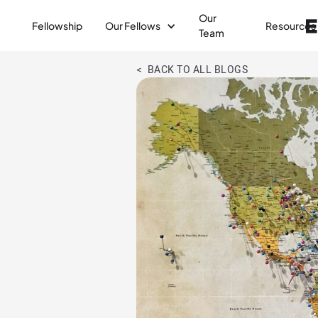
Our
Fellowship
Our Fellows
Resources
Team
< BACK TO ALL BLOGS