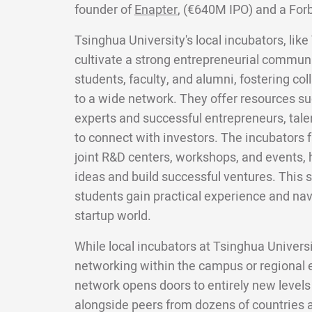
founder of
Enapter
, (€640M IPO) and a For
Tsinghua University's local incubators, lik
cultivate a strong entrepreneurial commun
students, faculty, and alumni, fostering co
to a wide network. They offer resources s
experts and successful entrepreneurs, tale
to connect with investors. The incubators f
joint R&D centers, workshops, and events, 
ideas and build successful ventures. This
students gain practical experience and nav
startup world.
While local incubators at Tsinghua Univers
networking within the campus or regional
network opens doors to entirely new levels
alongside peers from dozens of countries a