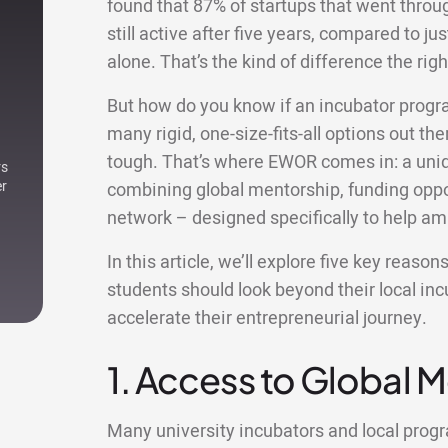
found that 87% of startups that went thro
still active after five years, compared to ju
alone. That’s the kind of difference the r
But how do you know if an incubator progr
many rigid, one-size-fits-all options out ther
tough. That’s where EWOR comes in: a uniqu
rs
er
combining global mentorship, funding oppor
network – designed specifically to help am
In this article, we’ll explore five key reas
students should look beyond their local i
accelerate their entrepreneurial journey.
1. Access to Global 
Many university incubators and local pro