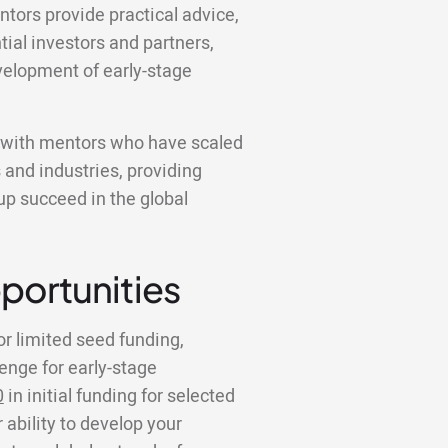
ntors provide practical advice,
tial investors and partners,
velopment of early-stage
k with mentors who have scaled
 and industries, providing
tup succeed in the global
portunities
or limited seed funding,
lenge for early-stage
0
in initial funding for selected
 ability to develop your