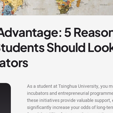
dvantage: 5 Reason
 Students Should Lo
ators
As a student at Tsinghua University, you ma
incubators and entrepreneurial programme
these initiatives provide valuable support
significantly increase your odds of long-te