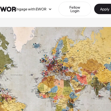
Fellow
Engage with EWOR
Apply
Login