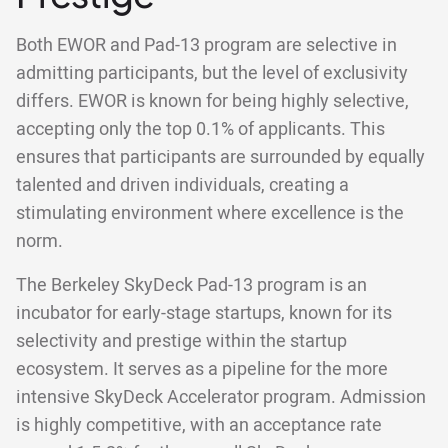
Both EWOR and Pad-13 program are selective in
admitting participants, but the level of exclusivity
differs. EWOR is known for being highly selective,
accepting only the top 0.1% of applicants. This
ensures that participants are surrounded by equally
talented and driven individuals, creating a
stimulating environment where excellence is the
norm.
The Berkeley SkyDeck Pad-13 program is an
incubator for early-stage startups, known for its
selectivity and prestige within the startup
ecosystem. It serves as a pipeline for the more
intensive SkyDeck Accelerator program. Admission
is highly competitive, with an acceptance rate