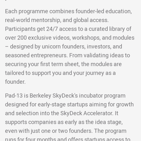
Each programme combines founder-led education,
real-world mentorship, and global access.
Participants get 24/7 access to a curated library of
over 200 exclusive videos, workshops, and modules
– designed by unicorn founders, investors, and
seasoned entrepreneurs. From validating ideas to
securing your first term sheet, the modules are
tailored to support you and your journey as a
founder.
Pad-13 is Berkeley SkyDeck's incubator program
designed for early-stage startups aiming for growth
and selection into the SkyDeck Accelerator. It
supports companies as early as the idea stage,
even with just one or two founders. The program
runs for four months and offers startups access to