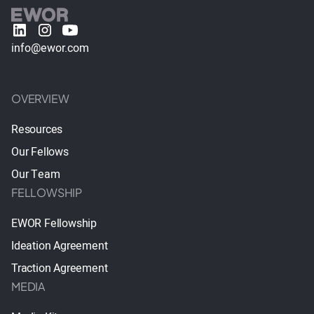
info@ewor.com
OVERVIEW
Resources
Our Fellows
Our Team
FELLOWSHIP
EWOR Fellowship
Ideation Agreement
Traction Agreement
MEDIA