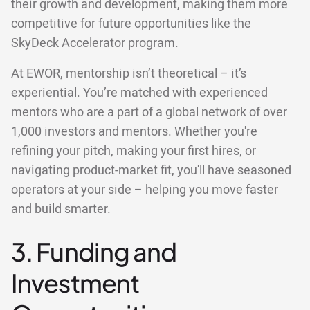
their growth and development, making them more
competitive for future opportunities like the
SkyDeck Accelerator program.
At EWOR, mentorship isn’t theoretical – it’s
experiential. You’re matched with experienced
mentors who are a part of a global network of over
1,000 investors and mentors. Whether you're
refining your pitch, making your first hires, or
navigating product-market fit, you'll have seasoned
operators at your side – helping you move faster
and build smarter.
3. Funding and
Investment