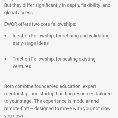
But they differ significantly in depth, flexibility, and
global access.
EWOR offers two core fellowships:
Ideation Fellowship, for refining and validating
early-stage ideas
Traction Fellowship, for scaling existing
ventures
Both combine founder-led education, expert
mentorship, and startup-building resources tailored
to your stage. The experience is modular and
remote-first – designed to move with you, not slow
you down.