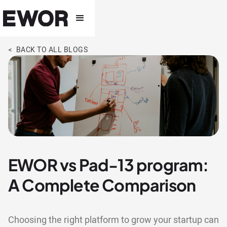
< BACK TO ALL BLOGS
EWOR vs Pad-13 program:
A Complete Comparison
Choosing the right platform to grow your startup can