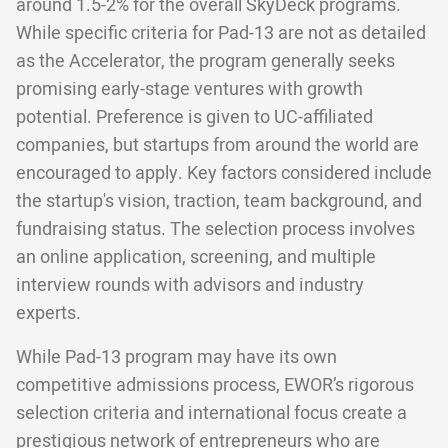
around 1.5-2% for the overall SkyDeck programs.
While specific criteria for Pad-13 are not as detailed
as the Accelerator, the program generally seeks
promising early-stage ventures with growth
potential. Preference is given to UC-affiliated
companies, but startups from around the world are
encouraged to apply. Key factors considered include
the startup's vision, traction, team background, and
fundraising status. The selection process involves
an online application, screening, and multiple
interview rounds with advisors and industry
experts.
While Pad-13 program may have its own
competitive admissions process, EWOR’s rigorous
selection criteria and international focus create a
prestigious network of entrepreneurs who are