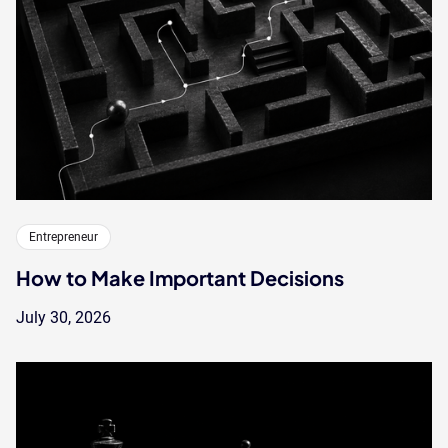
Entrepreneur
How to Make Important Decisions
July 30, 2026