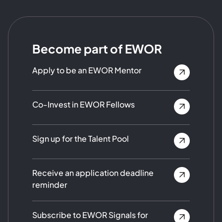
Become part of EWOR
Apply to be an EWOR Mentor
Co-Invest in EWOR Fellows
Sign up for the Talent Pool
Receive an application deadline
reminder
Subscribe to EWOR Signals for