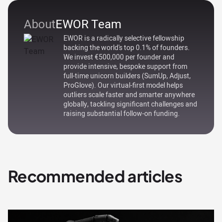
About
EWOR Team
EWOR is a radically selective fellowship
backing the world's top 0.1% of founders.
We invest €500,000 per founder and
provide intensive, bespoke support from
full-time unicorn builders (SumUp, Adjust,
ProGlove). Our virtual-first model helps
outliers scale faster and smarter anywhere
globally, tackling significant challenges and
raising substantial follow-on funding.
Recommended articles