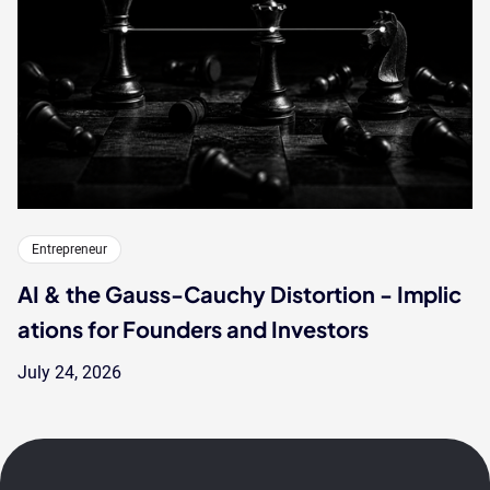
Entrepreneur
AI & the Gauss-Cauchy Distortion - Implic
ations for Founders and Investors
July 24, 2026