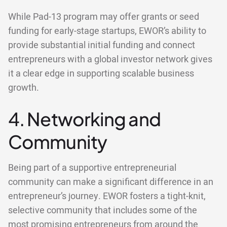
While Pad-13 program may offer grants or seed
funding for early-stage startups, EWOR’s ability to
provide substantial initial funding and connect
entrepreneurs with a global investor network gives
it a clear edge in supporting scalable business
growth.
4. Networking and
Community
Being part of a supportive entrepreneurial
community can make a significant difference in an
entrepreneur’s journey. EWOR fosters a tight-knit,
selective community that includes some of the
most promising entrepreneurs from around the