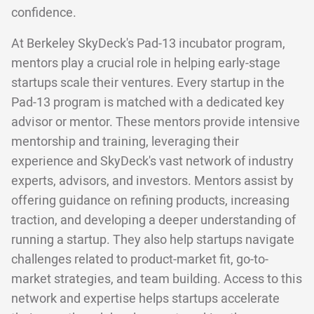
confidence.
At Berkeley SkyDeck's Pad-13 incubator program,
mentors play a crucial role in helping early-stage
startups scale their ventures. Every startup in the
Pad-13 program is matched with a dedicated key
advisor or mentor. These mentors provide intensive
mentorship and training, leveraging their
experience and SkyDeck's vast network of industry
experts, advisors, and investors. Mentors assist by
offering guidance on refining products, increasing
traction, and developing a deeper understanding of
running a startup. They also help startups navigate
challenges related to product-market fit, go-to-
market strategies, and team building. Access to this
network and expertise helps startups accelerate