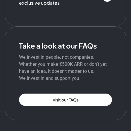
exclusive updates
Take a look at our FAQs
We invest in people, not companies.
Whether you make €500K ARR or don’t yet
have an idea, it doesn’t matter to us.
We invest in and support you.
Visit our FAQs