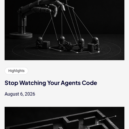
Highlights
Stop Watching Your Agents Code
August 6, 2026