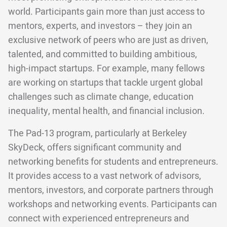
world. Participants gain more than just access to
mentors, experts, and investors – they join an
exclusive network of peers who are just as driven,
talented, and committed to building ambitious,
high-impact startups. For example, many fellows
are working on startups that tackle urgent global
challenges such as climate change, education
inequality, mental health, and financial inclusion.
The Pad-13 program, particularly at Berkeley
SkyDeck, offers significant community and
networking benefits for students and entrepreneurs.
It provides access to a vast network of advisors,
mentors, investors, and corporate partners through
workshops and networking events. Participants can
connect with experienced entrepreneurs and