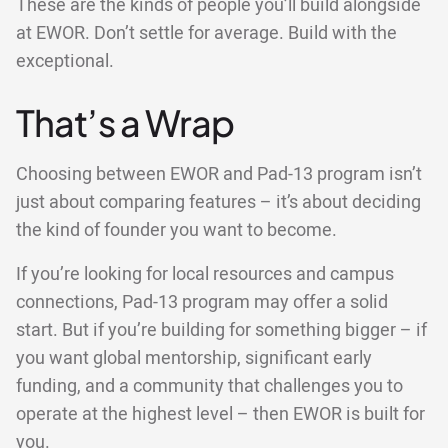
These are the kinds of people you’ll build alongside
at EWOR. Don’t settle for average. Build with the
exceptional.
That’s a Wrap
Choosing between EWOR and Pad-13 program isn’t
just about comparing features – it’s about deciding
the kind of founder you want to become.
If you’re looking for local resources and campus
connections, Pad-13 program may offer a solid
start. But if you’re building for something bigger – if
you want global mentorship, significant early
funding, and a community that challenges you to
operate at the highest level – then EWOR is built for
you.