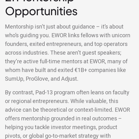
Opportunities
Mentorship isn’t just about guidance – it’s about
who’s guiding you. EWOR links fellows with unicorn
founders, exited entrepreneurs, and top operators
across industries. These aren’t guest speakers;
they’re active full-time mentors at EWOR, many of
whom have built and exited €1B+ companies like
SumUp, ProGlove, and Adjust.
By contrast, Pad-13 program often leans on faculty
or regional entrepreneurs. While valuable, this
advice can be theoretical or context-limited. EWOR
offers mentorship grounded in real outcomes –
helping you tackle investor meetings, product
pivots, or global go-to-market strategy with