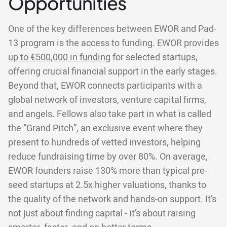
Opportunities
One of the key differences between EWOR and Pad-
13 program is the access to funding. EWOR provides
up to €500,000 in funding
for selected startups,
offering crucial financial support in the early stages.
Beyond that, EWOR connects participants with a
global network of investors, venture capital firms,
and angels. Fellows also take part in what is called
the “Grand Pitch”, an exclusive event where they
present to hundreds of vetted investors, helping
reduce fundraising time by over 80%. On average,
EWOR founders raise 130% more than typical pre-
seed startups at 2.5x higher valuations, thanks to
the quality of the network and hands-on support. It’s
not just about finding capital - it’s about raising