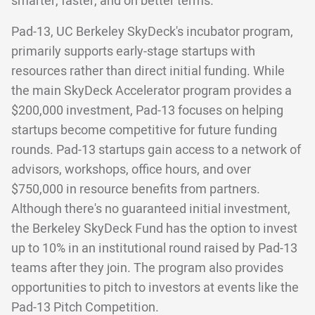
smarter, faster, and on better terms.
Pad-13, UC Berkeley SkyDeck's incubator program,
primarily supports early-stage startups with
resources rather than direct initial funding. While
the main SkyDeck Accelerator program provides a
$200,000 investment, Pad-13 focuses on helping
startups become competitive for future funding
rounds. Pad-13 startups gain access to a network of
advisors, workshops, office hours, and over
$750,000 in resource benefits from partners.
Although there's no guaranteed initial investment,
the Berkeley SkyDeck Fund has the option to invest
up to 10% in an institutional round raised by Pad-13
teams after they join. The program also provides
opportunities to pitch to investors at events like the
Pad-13 Pitch Competition.