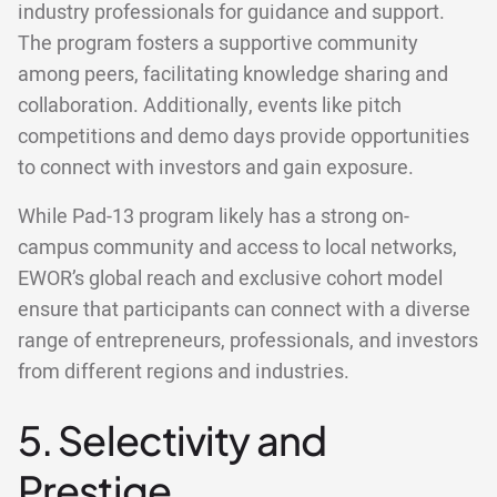
industry professionals for guidance and support.
The program fosters a supportive community
among peers, facilitating knowledge sharing and
collaboration. Additionally, events like pitch
competitions and demo days provide opportunities
to connect with investors and gain exposure.
While Pad-13 program likely has a strong on-
campus community and access to local networks,
EWOR’s global reach and exclusive cohort model
ensure that participants can connect with a diverse
range of entrepreneurs, professionals, and investors
from different regions and industries.
5. Selectivity and
Prestige