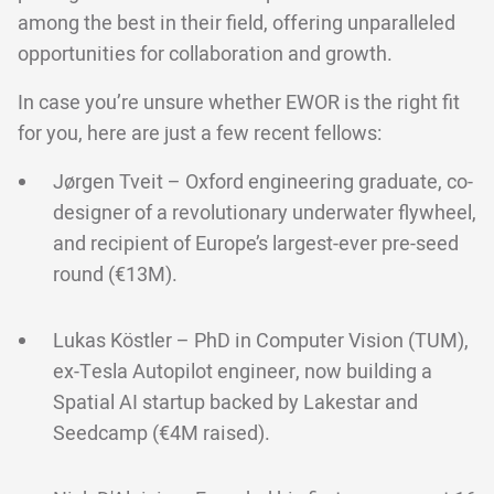
among the best in their field, offering unparalleled
opportunities for collaboration and growth.
In case you’re unsure whether EWOR is the right fit
for you, here are just a few recent fellows:
Jørgen Tveit – Oxford engineering graduate, co-
designer of a revolutionary underwater flywheel,
and recipient of Europe’s largest-ever pre-seed
round (€13M).
Lukas Köstler – PhD in Computer Vision (TUM),
ex-Tesla Autopilot engineer, now building a
Spatial AI startup backed by Lakestar and
Seedcamp (€4M raised).