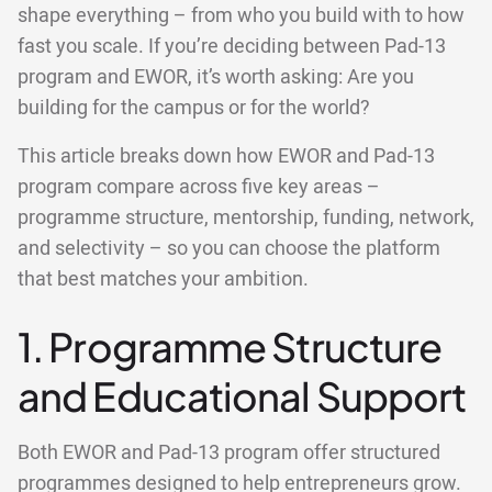
shape everything – from who you build with to how
fast you scale. If you’re deciding between Pad-13
program and EWOR, it’s worth asking: Are you
building for the campus or for the world?
This article breaks down how EWOR and Pad-13
program compare across five key areas –
programme structure, mentorship, funding, network,
and selectivity – so you can choose the platform
that best matches your ambition.
1. Programme Structure
and Educational Support
Both EWOR and Pad-13 program offer structured
programmes designed to help entrepreneurs grow.