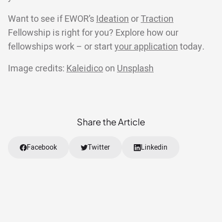
Want to see if EWOR’s
Ideation
or
Traction
Fellowship is right for you? Explore how our
fellowships work – or start
your application
today.
Image credits:
Kaleidico
on
Unsplash
Share the Article
Facebook
Twitter
Linkedin