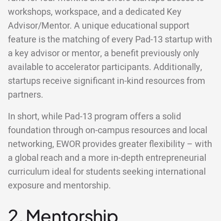
workshops, workspace, and a dedicated Key
Advisor/Mentor. A unique educational support
feature is the matching of every Pad-13 startup with
a key advisor or mentor, a benefit previously only
available to accelerator participants. Additionally,
startups receive significant in-kind resources from
partners.
In short, while Pad-13 program offers a solid
foundation through on-campus resources and local
networking, EWOR provides greater flexibility – with
a global reach and a more in-depth entrepreneurial
curriculum ideal for students seeking international
exposure and mentorship.
2. Mentorship