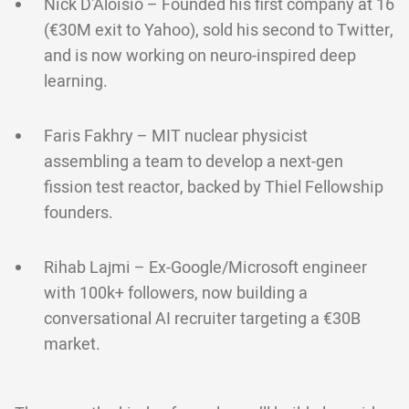
Nick D'Aloisio – Founded his first company at 16
(€30M exit to Yahoo), sold his second to Twitter,
and is now working on neuro-inspired deep
learning.
Faris Fakhry – MIT nuclear physicist
assembling a team to develop a next-gen
fission test reactor, backed by Thiel Fellowship
founders.
Rihab Lajmi – Ex-Google/Microsoft engineer
with 100k+ followers, now building a
conversational AI recruiter targeting a €30B
market.