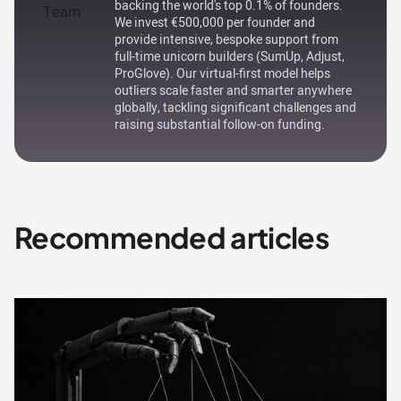
backing the world's top 0.1% of founders.
We invest €500,000 per founder and
provide intensive, bespoke support from
full-time unicorn builders (SumUp, Adjust,
ProGlove). Our virtual-first model helps
outliers scale faster and smarter anywhere
globally, tackling significant challenges and
raising substantial follow-on funding.
Recommended articles