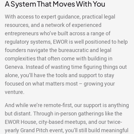
A System That Moves With You
With access to expert guidance, practical legal
resources, and a network of experienced
entrepreneurs who’ve built across a range of
regulatory systems, EWOR is well positioned to help
founders navigate the bureaucratic and legal
complexities that often come with building in
Geneva. Instead of wasting time figuring things out
alone, you’ll have the tools and support to stay
focused on what matters most – growing your
venture.
And while we’re remote-first, our support is anything
but distant. Through in-person gatherings like the
EWOR House, city-based meetups, and our twice-
yearly Grand Pitch event, you’ll still build meaningful