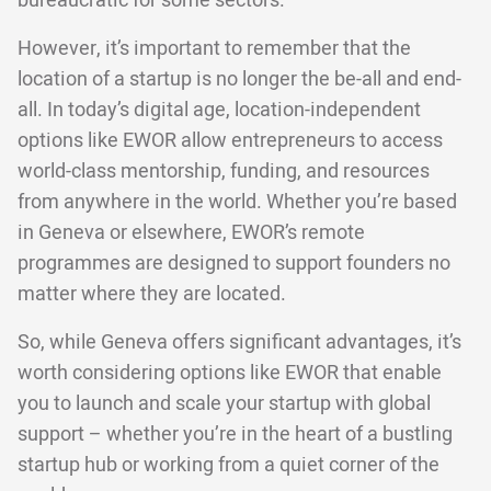
bureaucratic for some sectors.
However, it’s important to remember that the
location of a startup is no longer the be-all and end-
all. In today’s digital age, location-independent
options like EWOR allow entrepreneurs to access
world-class mentorship, funding, and resources
from anywhere in the world. Whether you’re based
in Geneva or elsewhere, EWOR’s remote
programmes are designed to support founders no
matter where they are located.
So, while Geneva offers significant advantages, it’s
worth considering options like EWOR that enable
you to launch and scale your startup with global
support – whether you’re in the heart of a bustling
startup hub or working from a quiet corner of the