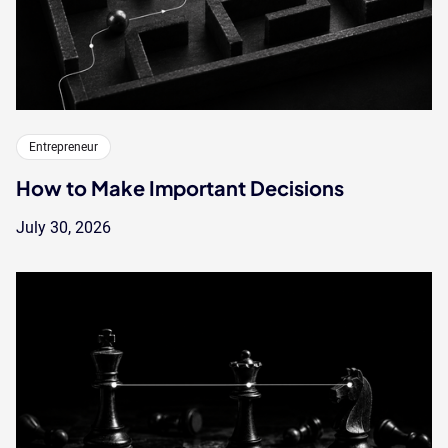
Entrepreneur
How to Make Important Decisions
July 30, 2026