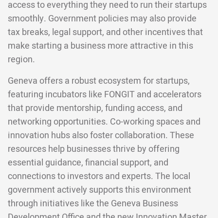
access to everything they need to run their startups
smoothly. Government policies may also provide
tax breaks, legal support, and other incentives that
make starting a business more attractive in this
region.
Geneva offers a robust ecosystem for startups,
featuring incubators like FONGIT and accelerators
that provide mentorship, funding access, and
networking opportunities. Co-working spaces and
innovation hubs also foster collaboration. These
resources help businesses thrive by offering
essential guidance, financial support, and
connections to investors and experts. The local
government actively supports this environment
through initiatives like the Geneva Business
Development Office and the new Innovation Master