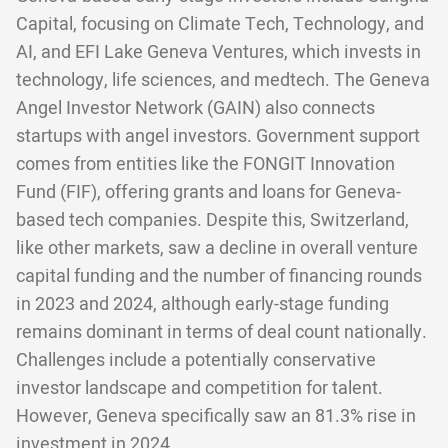
Capital, focusing on Climate Tech, Technology, and
AI, and EFI Lake Geneva Ventures, which invests in
technology, life sciences, and medtech. The Geneva
Angel Investor Network (GAIN) also connects
startups with angel investors. Government support
comes from entities like the FONGIT Innovation
Fund (FIF), offering grants and loans for Geneva-
based tech companies. Despite this, Switzerland,
like other markets, saw a decline in overall venture
capital funding and the number of financing rounds
in 2023 and 2024, although early-stage funding
remains dominant in terms of deal count nationally.
Challenges include a potentially conservative
investor landscape and competition for talent.
However, Geneva specifically saw an 81.3% rise in
investment in 2024.