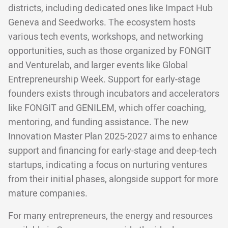
districts, including dedicated ones like Impact Hub
Geneva and Seedworks. The ecosystem hosts
various tech events, workshops, and networking
opportunities, such as those organized by FONGIT
and Venturelab, and larger events like Global
Entrepreneurship Week. Support for early-stage
founders exists through incubators and accelerators
like FONGIT and GENILEM, which offer coaching,
mentoring, and funding assistance. The new
Innovation Master Plan 2025-2027 aims to enhance
support and financing for early-stage and deep-tech
startups, indicating a focus on nurturing ventures
from their initial phases, alongside support for more
mature companies.
For many entrepreneurs, the energy and resources