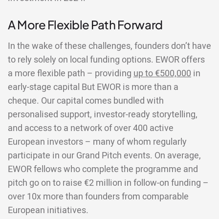
A More Flexible Path Forward
In the wake of these challenges, founders don’t have
to rely solely on local funding options. EWOR offers
a more flexible path – providing
up to €500,000
in
early-stage capital But EWOR is more than a
cheque. Our capital comes bundled with
personalised support, investor-ready storytelling,
and access to a network of over 400 active
European investors – many of whom regularly
participate in our Grand Pitch events. On average,
EWOR fellows who complete the programme and
pitch go on to raise €2 million in follow-on funding –
over 10x more than founders from comparable
European initiatives.