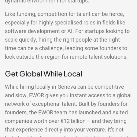
dynamic environment for startups.
Like funding, competition for talent can be fierce,
especially for highly specialised roles in fields like
software development or AI. For startups looking to
scale quickly, hiring the right people at the right
time can be a challenge, leading some founders to
look outside the region for remote talent solutions.
Get Global While Local
While hiring locally in Geneva can be competitive
and slow, EWOR gives you instant access to a global
network of exceptional talent. Built by founders for
founders, the EWOR team has launched and exited
companies worth over €12 billion – and they bring
that experience directly into your venture. It's not