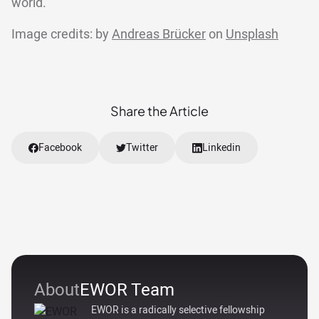
world.
Image credits: by
Andreas Brücker
on
Unsplash
Share the Article
Facebook
Twitter
Linkedin
About
EWOR Team
EWOR is a radically selective fellowship