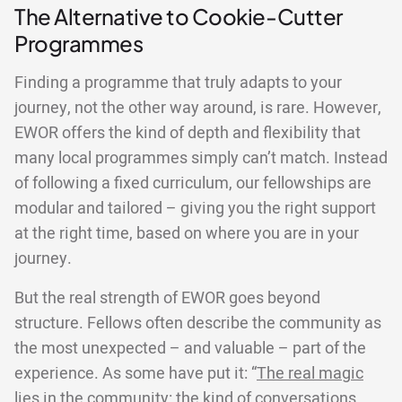
The Alternative to Cookie-Cutter
Programmes
Finding a programme that truly adapts to your
journey, not the other way around, is rare. However,
EWOR offers the kind of depth and flexibility that
many local programmes simply can’t match. Instead
of following a fixed curriculum, our fellowships are
modular and tailored – giving you the right support
at the right time, based on where you are in your
journey.
But the real strength of EWOR goes beyond
structure. Fellows often describe the community as
the most unexpected – and valuable – part of the
experience. As some have put it: “
The real magic
lies in the community
: the kind of conversations,