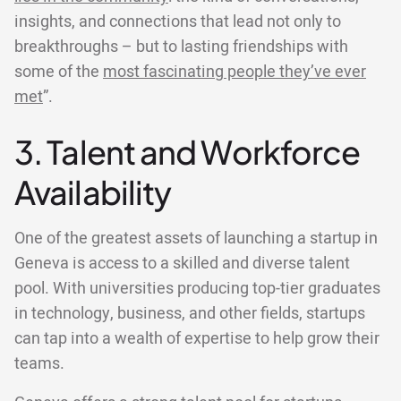
insights, and connections that lead not only to
breakthroughs – but to lasting friendships with
some of the
most fascinating people they’ve ever
met
”.
3. Talent and Workforce
Availability
One of the greatest assets of launching a startup in
Geneva is access to a skilled and diverse talent
pool. With universities producing top-tier graduates
in technology, business, and other fields, startups
can tap into a wealth of expertise to help grow their
teams.