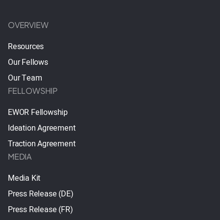
OVERVIEW
Resources
Our Fellows
Our Team
FELLOWSHIP
EWOR Fellowship
Ideation Agreement
Traction Agreement
MEDIA
Media Kit
Press Release (DE)
Press Release (FR)