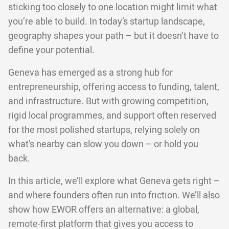
sticking too closely to one location might limit what
you’re able to build. In today’s startup landscape,
geography shapes your path – but it doesn’t have to
define your potential.
Geneva has emerged as a strong hub for
entrepreneurship, offering access to funding, talent,
and infrastructure. But with growing competition,
rigid local programmes, and support often reserved
for the most polished startups, relying solely on
what’s nearby can slow you down – or hold you
back.
In this article, we’ll explore what Geneva gets right –
and where founders often run into friction. We’ll also
show how EWOR offers an alternative: a global,
remote-first platform that gives you access to