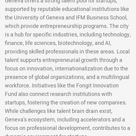
Geneva offers a strong talent pool for startups,
supported by reputable educational institutions like
the University of Geneva and IFM Business School,
which provide entrepreneurship programs. The city
is a hub for specific industries, including technology,
finance, life sciences, biotechnology, and AI,
providing skilled professionals in these areas. Local
talent supports entrepreneurial growth through a
focus on innovation, internationalization due to the
presence of global organizations, and a multilingual
workforce. Initiatives like the Fongit Innovation
Fund also connect research institutions with
startups, fostering the creation of new companies.
While challenges like talent brain drain exist,
Geneva's ecosystem, including accelerators and a
focus on professional development, contributes to a