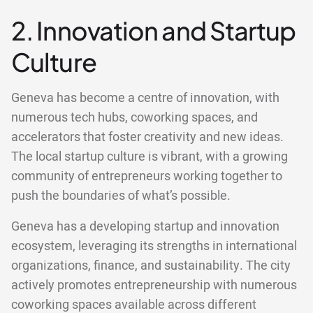
2. Innovation and Startup
Culture
Geneva has become a centre of innovation, with
numerous tech hubs, coworking spaces, and
accelerators that foster creativity and new ideas.
The local startup culture is vibrant, with a growing
community of entrepreneurs working together to
push the boundaries of what’s possible.
Geneva has a developing startup and innovation
ecosystem, leveraging its strengths in international
organizations, finance, and sustainability. The city
actively promotes entrepreneurship with numerous
coworking spaces available across different