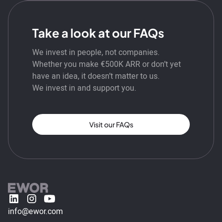
Take a look at our FAQs
We invest in people, not companies.
Whether you make €500K ARR or don’t yet
have an idea, it doesn’t matter to us.
We invest in and support you.
Visit our FAQs
info@ewor.com