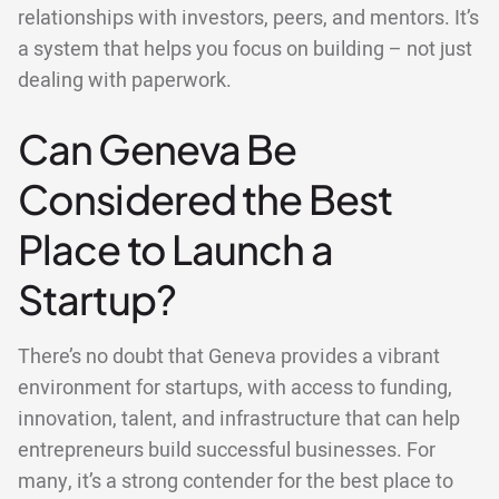
relationships with investors, peers, and mentors. It’s
a system that helps you focus on building – not just
dealing with paperwork.
Can Geneva Be
Considered the Best
Place to Launch a
Startup?
There’s no doubt that Geneva provides a vibrant
environment for startups, with access to funding,
innovation, talent, and infrastructure that can help
entrepreneurs build successful businesses. For
many, it’s a strong contender for the best place to