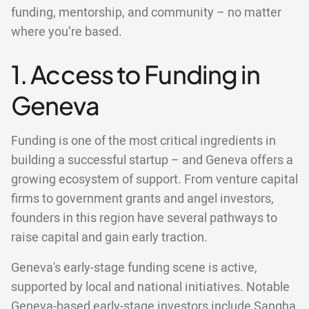
funding, mentorship, and community – no matter
where you’re based.
1. Access to Funding in
Geneva
Funding is one of the most critical ingredients in
building a successful startup – and Geneva offers a
growing ecosystem of support. From venture capital
firms to government grants and angel investors,
founders in this region have several pathways to
raise capital and gain early traction.
Geneva's early-stage funding scene is active,
supported by local and national initiatives. Notable
Geneva-based early-stage investors include Sangha