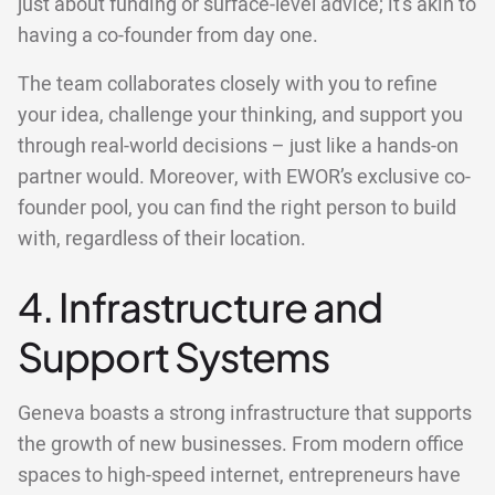
just about funding or surface-level advice; it's akin to
having a co-founder from day one.
The team collaborates closely with you to refine
your idea, challenge your thinking, and support you
through real-world decisions – just like a hands-on
partner would. Moreover, with EWOR’s exclusive co-
founder pool, you can find the right person to build
with, regardless of their location.
4. Infrastructure and
Support Systems
Geneva boasts a strong infrastructure that supports
the growth of new businesses. From modern office
spaces to high-speed internet, entrepreneurs have