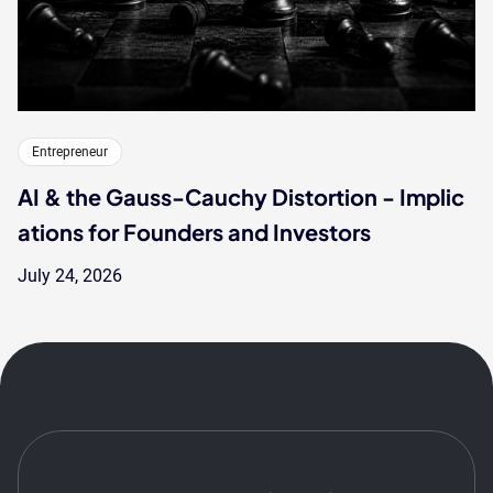
Entrepreneur
AI & the Gauss-Cauchy Distortion - Implic
ations for Founders and Investors
July 24, 2026