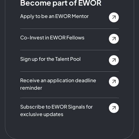
Become part of EWOR
Apply to be an EWOR Mentor
Co-Invest in EWOR Fellows
Sign up for the Talent Pool
Receive an application deadline
reminder
Subscribe to EWOR Signals for
exclusive updates