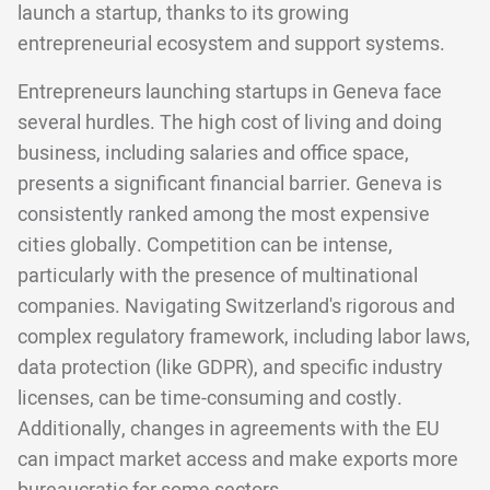
launch a startup, thanks to its growing
entrepreneurial ecosystem and support systems.
Entrepreneurs launching startups in Geneva face
several hurdles. The high cost of living and doing
business, including salaries and office space,
presents a significant financial barrier. Geneva is
consistently ranked among the most expensive
cities globally. Competition can be intense,
particularly with the presence of multinational
companies. Navigating Switzerland's rigorous and
complex regulatory framework, including labor laws,
data protection (like GDPR), and specific industry
licenses, can be time-consuming and costly.
Additionally, changes in agreements with the EU
can impact market access and make exports more