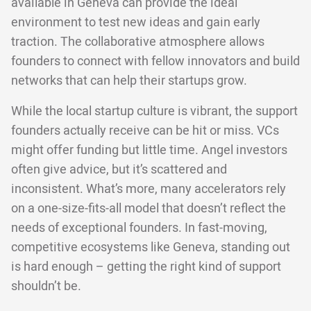
available in Geneva can provide the ideal
environment to test new ideas and gain early
traction. The collaborative atmosphere allows
founders to connect with fellow innovators and build
networks that can help their startups grow.
While the local startup culture is vibrant, the support
founders actually receive can be hit or miss. VCs
might offer funding but little time. Angel investors
often give advice, but it’s scattered and
inconsistent. What’s more, many accelerators rely
on a one-size-fits-all model that doesn’t reflect the
needs of exceptional founders. In fast-moving,
competitive ecosystems like Geneva, standing out
is hard enough – getting the right kind of support
shouldn’t be.