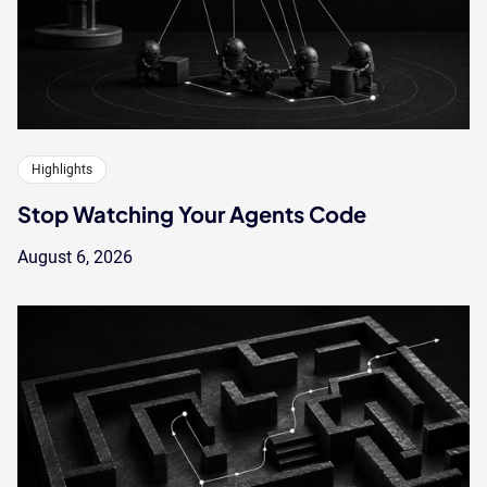
Highlights
Stop Watching Your Agents Code
August 6, 2026