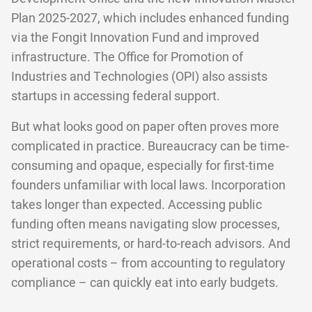
Plan 2025-2027, which includes enhanced funding
via the Fongit Innovation Fund and improved
infrastructure. The Office for Promotion of
Industries and Technologies (OPI) also assists
startups in accessing federal support.
But what looks good on paper often proves more
complicated in practice. Bureaucracy can be time-
consuming and opaque, especially for first-time
founders unfamiliar with local laws. Incorporation
takes longer than expected. Accessing public
funding often means navigating slow processes,
strict requirements, or hard-to-reach advisors. And
operational costs – from accounting to regulatory
compliance – can quickly eat into early budgets.