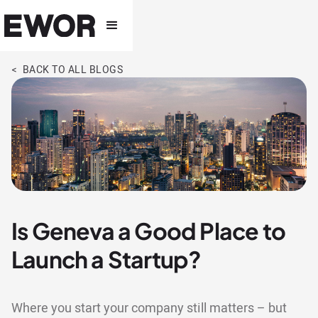
< BACK TO ALL BLOGS
Is Geneva a Good Place to
Launch a Startup?
Where you start your company still matters – but