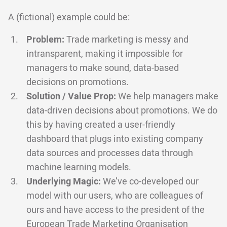
A (fictional) example could be:
Problem:
Trade marketing is messy and
intransparent, making it impossible for
managers to make sound, data-based
decisions on promotions.
Solution / Value Prop:
We help managers make
data-driven decisions about promotions. We do
this by having created a user-friendly
dashboard that plugs into existing company
data sources and processes data through
machine learning models.
Underlying Magic:
We’ve co-developed our
model with our users, who are colleagues of
ours and have access to the president of the
European Trade Marketing Organisation