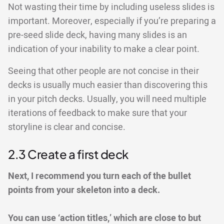
Not wasting their time by including useless slides is
important. Moreover, especially if you’re preparing a
pre-seed slide deck, having many slides is an
indication of your inability to make a clear point.
Seeing that other people are not concise in their
decks is usually much easier than discovering this
in your pitch decks. Usually, you will need multiple
iterations of feedback to make sure that your
storyline is clear and concise.
2.3 Create a first deck
Next, I recommend you turn each of the bullet
points from your skeleton into a deck.
You can use ‘action titles,’ which are close to but