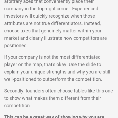
arbitrary axes that conveniently place their
company in the top-right corner. Experienced
investors will quickly recognize when those
attributes are not true differentiators. Instead,
choose axes that genuinely matter within your
market and clearly illustrate how competitors are
positioned.
If your company is not the most differentiated
player on the map, that's okay. Use the slide to
explain your unique strengths and why you are still
well-positioned to outperform the competition.
Secondly, founders often choose tables like
this one
to show what makes them different from their
competition.
This can be a great way of showing why you are