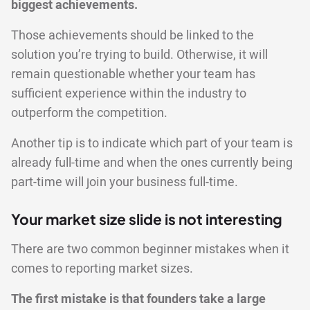
biggest achievements.
Those achievements should be linked to the
solution you’re trying to build. Otherwise, it will
remain questionable whether your team has
sufficient experience within the industry to
outperform the competition.
Another tip is to indicate which part of your team is
already full-time and when the ones currently being
part-time will join your business full-time.
Your market size slide is not interesting
There are two common beginner mistakes when it
comes to reporting market sizes.
The first mistake is that founders take a large