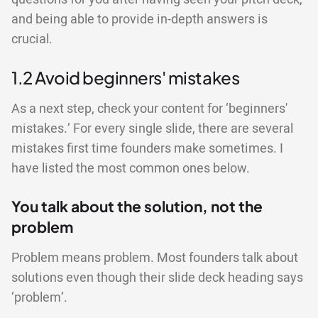
and being able to provide in-depth answers is
crucial.
1.2 Avoid beginners' mistakes
As a next step, check your content for ‘beginners'
mistakes.’ For every single slide, there are several
mistakes first time founders make sometimes. I
have listed the most common ones below.
You talk about the solution, not the
problem
Problem means problem. Most founders talk about
solutions even though their slide deck heading says
‘problem’.