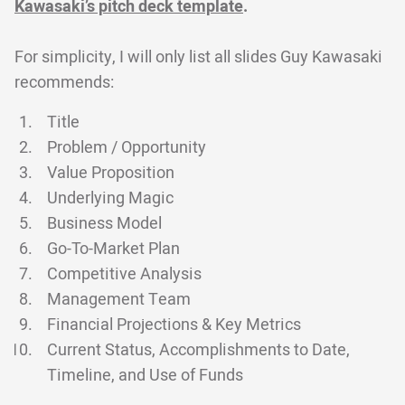
Kawasaki’s pitch deck template
.
For simplicity, I will only list all slides Guy Kawasaki
recommends:
Title
Problem / Opportunity
Value Proposition
Underlying Magic
Business Model
Go-To-Market Plan
Competitive Analysis
Management Team
Financial Projections & Key Metrics
Current Status, Accomplishments to Date,
Timeline, and Use of Funds