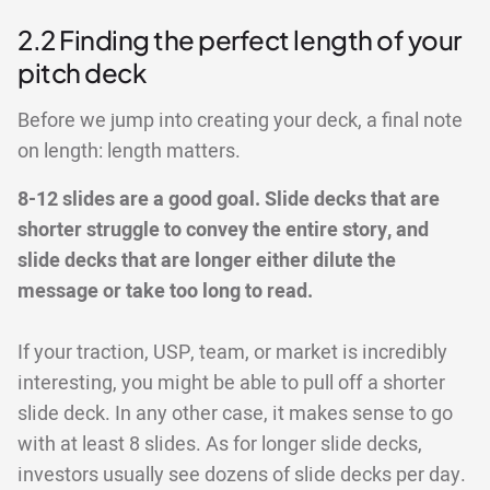
2.2 Finding the perfect length of your
pitch deck
Before we jump into creating your deck, a final note
on length: length matters.
8-12 slides are a good goal. Slide decks that are
shorter struggle to convey the entire story, and
slide decks that are longer either dilute the
message or take too long to read.
If your traction, USP, team, or market is incredibly
interesting, you might be able to pull off a shorter
slide deck. In any other case, it makes sense to go
with at least 8 slides. As for longer slide decks,
investors usually see dozens of slide decks per day.