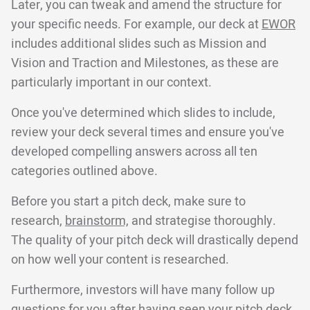
Later, you can tweak and amend the structure for
your specific needs. For example, our deck at
EWOR
includes additional slides such as Mission and
Vision and Traction and Milestones, as these are
particularly important in our context.
Once you've determined which slides to include,
review your deck several times and ensure you've
developed compelling answers across all ten
categories outlined above.
Before you start a pitch deck, make sure to
research,
brainstorm,
and strategise thoroughly.
The quality of your pitch deck will drastically depend
on how well your content is researched.
Furthermore, investors will have many follow up
questions for you after having seen your pitch deck,