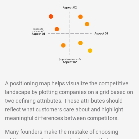
A positioning map helps visualize the competitive
landscape by plotting companies on a grid based on
two defining attributes. These attributes should
reflect what customers care about and highlight
meaningful differences between competitors.
Many founders make the mistake of choosing