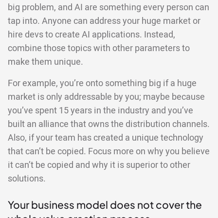
big problem, and AI are something every person can
tap into. Anyone can address your huge market or
hire devs to create AI applications. Instead,
combine those topics with other parameters to
make them unique.
For example, you’re onto something big if a huge
market is only addressable by you; maybe because
you’ve spent 15 years in the industry and you’ve
built an alliance that owns the distribution channels.
Also, if your team has created a unique technology
that can’t be copied. Focus more on why you believe
it can’t be copied and why it is superior to other
solutions.
Your business model does not cover the