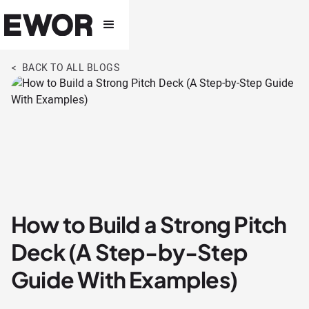
< BACK TO ALL BLOGS
How to Build a Strong Pitch
Deck (A Step-by-Step
Guide With Examples)