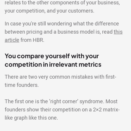
relates to the other components of your business,
your competition, and your customers.
In case you're still wondering what the difference
between pricing and a business model is, read
this
article
from HBR.
You compare yourself with your
competition in irrelevant metrics
There are two very common mistakes with first-
time founders.
The first one is the ‘right corner’ syndrome. Most
founders show their competition on a 2×2 matrix-
like graph like this one.