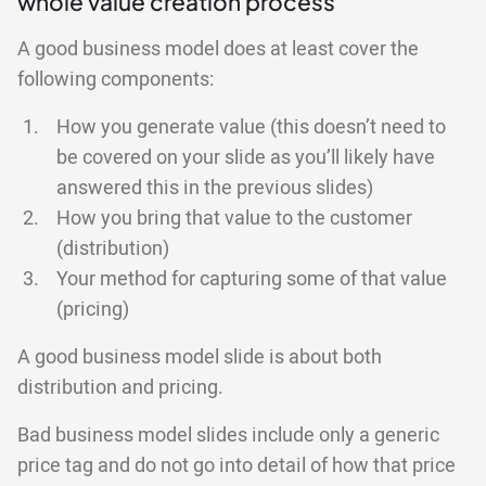
whole value creation process
A good business model does at least cover the
following components:
How you generate value (this doesn’t need to
be covered on your slide as you’ll likely have
answered this in the previous slides)
How you bring that value to the customer
(distribution)
Your method for capturing some of that value
(pricing)
A good business model slide is about both
distribution and pricing.
Bad business model slides include only a generic
price tag and do not go into detail of how that price