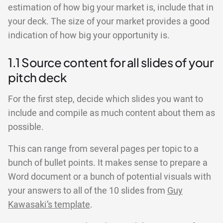
estimation of how big your market is, include that in
your deck. The size of your market provides a good
indication of how big your opportunity is.
1.1 Source content for all slides of your
pitch deck
For the first step, decide which slides you want to
include and compile as much content about them as
possible.
This can range from several pages per topic to a
bunch of bullet points. It makes sense to prepare a
Word document or a bunch of potential visuals with
your answers to all of the 10 slides from
Guy
Kawasaki’s template
.