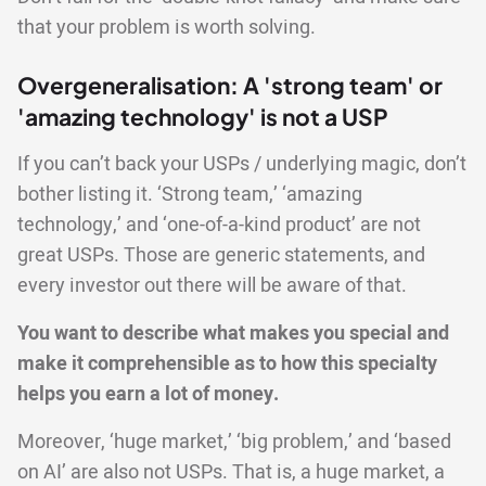
that your problem is worth solving.
Overgeneralisation: A 'strong team' or
'amazing technology' is not a USP
If you can’t back your USPs / underlying magic, don’t
bother listing it. ‘Strong team,’ ‘amazing
technology,’ and ‘one-of-a-kind product’ are not
great USPs. Those are generic statements, and
every investor out there will be aware of that.
You want to describe what makes you special and
make it comprehensible as to how this specialty
helps you earn a lot of money.
Moreover, ‘huge market,’ ‘big problem,’ and ‘based
on AI’ are also not USPs. That is, a huge market, a