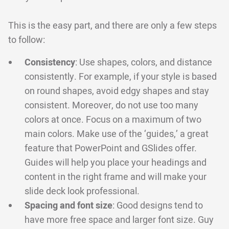
This is the easy part, and there are only a few steps
to follow:
Consistency
: Use shapes, colors, and distance
consistently. For example, if your style is based
on round shapes, avoid edgy shapes and stay
consistent. Moreover, do not use too many
colors at once. Focus on a maximum of two
main colors. Make use of the ‘guides,’ a great
feature that PowerPoint and GSlides offer.
Guides will help you place your headings and
content in the right frame and will make your
slide deck look professional.
Spacing and font size
: Good designs tend to
have more free space and larger font size. Guy