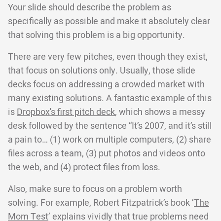
Your slide should describe the problem as
specifically as possible and make it absolutely clear
that solving this problem is a big opportunity.
There are very few pitches, even though they exist,
that focus on solutions only. Usually, those slide
decks focus on addressing a crowded market with
many existing solutions. A fantastic example of this
is
Dropbox's first pitch deck
, which shows a messy
desk followed by the sentence “It’s 2007, and it’s still
a pain to… (1) work on multiple computers, (2) share
files across a team, (3) put photos and videos onto
the web, and (4) protect files from loss.
Also, make sure to focus on a problem worth
solving. For example, Robert Fitzpatrick’s book ‘
The
Mom Test
’ explains vividly that true problems need