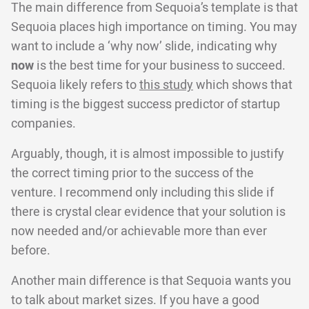
The main difference from Sequoia’s template is that
Sequoia places high importance on timing. You may
want to include a ‘why now’ slide, indicating why
now
is the best time for your business to succeed.
Sequoia likely refers to
this study
which shows that
timing is the biggest success predictor of startup
companies.
Arguably, though, it is almost impossible to justify
the correct timing prior to the success of the
venture. I recommend only including this slide if
there is crystal clear evidence that your solution is
now needed and/or achievable more than ever
before.
Another main difference is that Sequoia wants you
to talk about market sizes. If you have a good