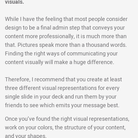
visuals.
While I have the feeling that most people consider
design to be a final admin step that conveys your
content more professionally, it is much more than
that. Pictures speak more than a thousand words.
Finding the right ways of communicating your
content visually will make a huge difference.
Therefore, I recommend that you create at least
three different visual representations for every
single slide in your deck and run them by your
friends to see which emits your message best.
Once you’ve found the right visual representations,
work on your colors, the structure of your content,
and your shapes.