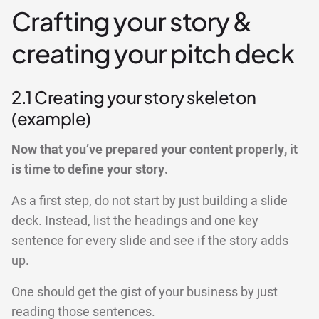
Crafting your story &
creating your pitch deck
2.1 Creating your story skeleton
(example)
Now that you’ve prepared your content properly, it
is time to define your story.
As a first step, do not start by just building a slide
deck. Instead, list the headings and one key
sentence for every slide and see if the story adds
up.
One should get the gist of your business by just
reading those sentences.