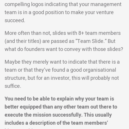
compelling logos indicating that your management
team is in a good position to make your venture
succeed.
More often than not, slides with 8+ team members
(and their titles) are passed as “Team Slide.” But
what do founders want to convey with those slides?
Maybe they merely want to indicate that there is a
team or that they’ve found a good organisational
structure, but for an investor, this will probably not
suffice.
You need to be able to explain why your team is
better equipped than any other team out there to
execute the mission successfully. This usually
includes a description of the team members’