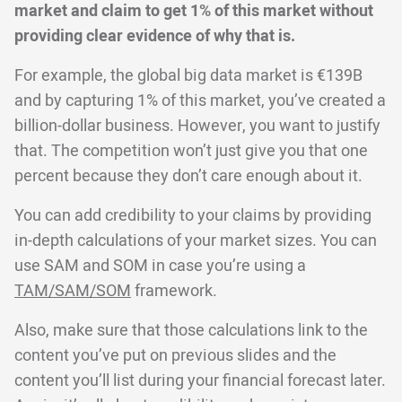
market and claim to get 1% of this market without
providing clear evidence of why that is.
For example, the global big data market is €139B
and by capturing 1% of this market, you’ve created a
billion-dollar business. However, you want to justify
that. The competition won’t just give you that one
percent because they don’t care enough about it.
You can add credibility to your claims by providing
in-depth calculations of your market sizes. You can
use SAM and SOM in case you’re using a
TAM/SAM/SOM
framework.
Also, make sure that those calculations link to the
content you’ve put on previous slides and the
content you’ll list during your financial forecast later.