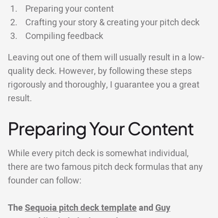
Preparing your content
Crafting your story & creating your pitch deck
Compiling feedback
Leaving out one of them will usually result in a low-
quality deck. However, by following these steps
rigorously and thoroughly, I guarantee you a great
result.
Preparing Your Content
While every pitch deck is somewhat individual,
there are two famous pitch deck formulas that any
founder can follow:
The
Sequoia pitch deck template
and
Guy