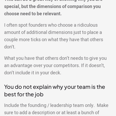
special, but the dimensions of comparison you
choose need to be relevant.
I often spot founders who choose a ridiculous
amount of additional dimensions just to place a
couple more ticks on what they have that others
don’t.
What you have that others don’t needs to give you
an advantage over your competitors. If it doesn’t,
don’t include it in your deck.
You do not explain why your team is the
best for the job
Include the founding / leadership team only. Make
sure to add a description or at least a bunch of