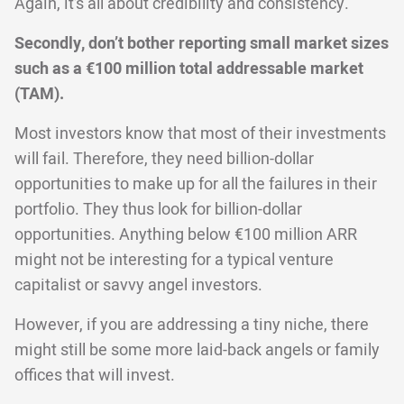
Again, it’s all about credibility and consistency.
Secondly, don’t bother reporting small market sizes
such as a €100 million total addressable market
(TAM).
Most investors know that most of their investments
will fail. Therefore, they need billion-dollar
opportunities to make up for all the failures in their
portfolio. They thus look for billion-dollar
opportunities. Anything below €100 million ARR
might not be interesting for a typical venture
capitalist or savvy angel investors.
However, if you are addressing a tiny niche, there
might still be some more laid-back angels or family
offices that will invest.