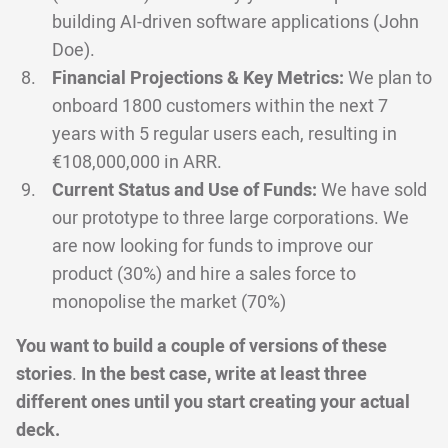
building AI-driven software applications (John
Doe).
Financial Projections & Key Metrics:
We plan to
onboard 1800 customers within the next 7
years with 5 regular users each, resulting in
€108,000,000 in ARR.
Current Status and Use of Funds:
We have sold
our prototype to three large corporations. We
are now looking for funds to improve our
product (30%) and hire a sales force to
monopolise the market (70%)
You want to build a couple of versions of these
stories
.
In the best case, write at least three
different ones until you start creating your actual
deck.