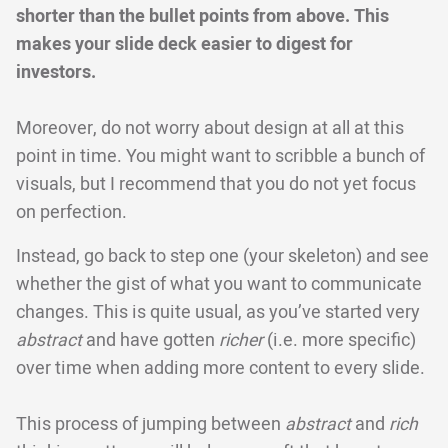
shorter than the bullet points from above. This
makes your slide deck easier to digest for
investors.
Moreover, do not worry about design at all at this
point in time. You might want to scribble a bunch of
visuals, but I recommend that you do not yet focus
on perfection.
Instead, go back to step one (your skeleton) and see
whether the gist of what you want to communicate
changes. This is quite usual, as you’ve started very
abstract
and have gotten
richer
(i.e. more specific)
over time when adding more content to every slide.
This process of jumping between
abstract
and
rich