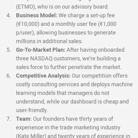
(ETMO), who is on our advisory board.
Business Model:
We charge a set-up fee
(€10,000) and a monthly user fee (€1,000
p/user), allowing businesses to generate
millions in additional sales.
Go-To-Market Plan:
After having onboarded
three NASDAQ customers, we’re building a
sales force to further penetrate the market.
Competitive Analysis:
Our competition offers
costly consulting services and deploys machine
learning models that managers do not
understand, while our dashboard is cheap and
user-friendly.
Team
: Our founders have thirty years of
experience in the trade marketing industry
(Kate Miller) and twenty years of experience in