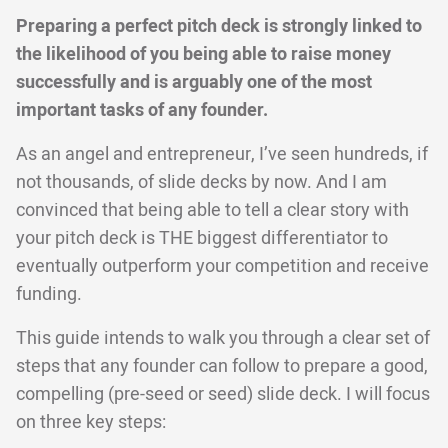
Preparing a perfect pitch deck is strongly linked to
the likelihood of you being able to raise money
successfully and is arguably one of the most
important tasks of any founder.
As an angel and entrepreneur, I’ve seen hundreds, if
not thousands, of slide decks by now. And I am
convinced that being able to tell a clear story with
your pitch deck is THE biggest differentiator to
eventually outperform your competition and receive
funding.
This guide intends to walk you through a clear set of
steps that any founder can follow to prepare a good,
compelling (pre-seed or seed) slide deck. I will focus
on three key steps: