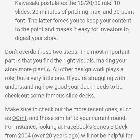
Kawasaki postulates the 10/20/30 rule: 10
slides, 20 minutes of pitching max, and 30-point
font. The latter forces you to keep your content
to the point and makes it easy for investors to
digest your story.
Don’t overdo these two steps. The most important
part is that you find the right visuals, making your
story more plastic. All other design work plays a
role, but a very little one. If you’re struggling with
understanding how good your deck needs to be,
check out
some famous slide decks
.
Make sure to check out the more recent ones, such
as
OOmf
, and those similar to your current round.
For instance, looking at
Facebook's Series B Deck
from 2004 (over 20 years ago) will not be helpful for