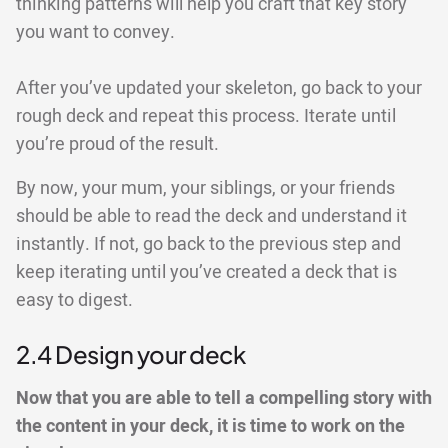
thinking patterns will help you craft that key story
you want to convey.
After you’ve updated your skeleton, go back to your
rough deck and repeat this process. Iterate until
you’re proud of the result.
By now, your mum, your siblings, or your friends
should be able to read the deck and understand it
instantly. If not, go back to the previous step and
keep iterating until you’ve created a deck that is
easy to digest.
2.4 Design your deck
Now that you are able to tell a compelling story with
the content in your deck, it is time to work on the