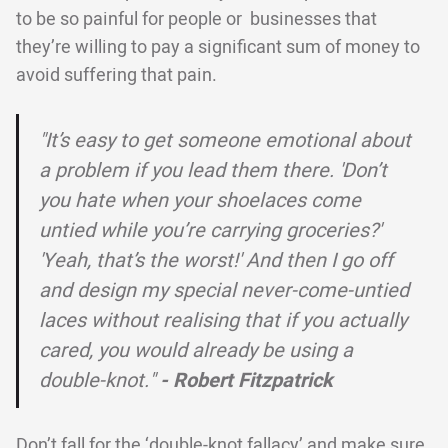
to be so painful for people or businesses that
they’re willing to pay a significant sum of money to
avoid suffering that pain.
"It’s easy to get someone emotional about
a problem if you lead them there. 'Don’t
you hate when your shoelaces come
untied while you’re carrying groceries?'
'Yeah, that’s the worst!' And then I go off
and design my special never-come-untied
laces without realising that if you actually
cared, you would already be using a
double-knot."
- Robert Fitzpatrick
Don’t fall for the ‘double-knot fallacy’ and make sure