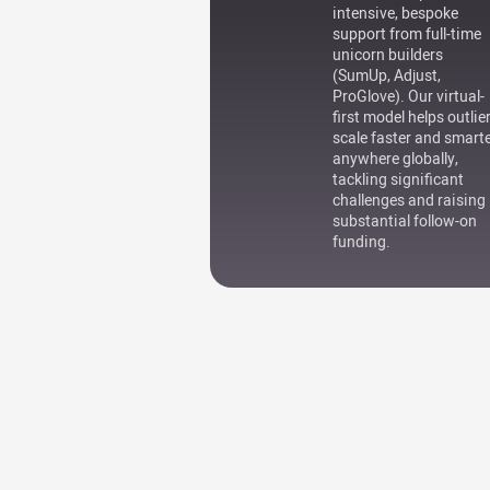
intensive, bespoke
support from full-time
unicorn builders
(SumUp, Adjust,
ProGlove). Our virtual-
first model helps outlie
scale faster and smart
anywhere globally,
tackling significant
challenges and raising
substantial follow-on
funding.