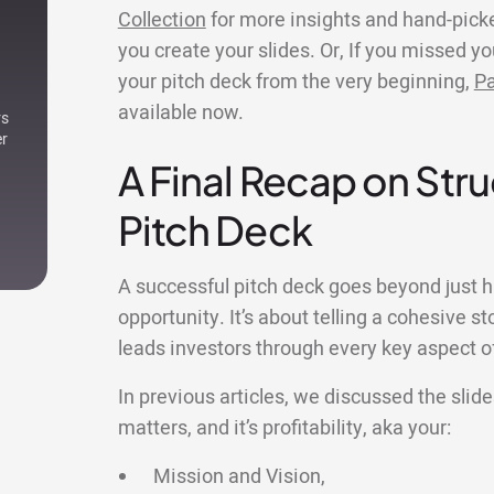
Collection
for more insights and hand-pick
you create your slides. Or, If you missed y
your pitch deck from the very beginning,
Pa
available now.
rs
er
A Final Recap on Stru
Pitch Deck
A successful pitch deck goes beyond just h
opportunity. It’s about telling a cohesive s
leads investors through every key aspect o
In previous articles, we discussed the slid
matters, and it’s profitability, aka your:
Mission and Vision,