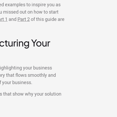
ed examples to inspire you as
ou missed out on how to start
rt 1
and
Part 2
of this guide are
cturing Your
ighlighting your business
tory that flows smoothly and
f your business.
es that show why your solution