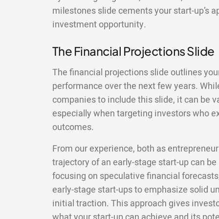
milestones slide cements your start-up’s a
investment opportunity.
The Financial Projections Slide
The financial projections slide outlines your
performance over the next few years. While
companies to include this slide, it can be 
especially when targeting investors who ex
outcomes.
From our experience, both as entrepreneurs
trajectory of an early-stage start-up can be
focusing on speculative financial forecasts,
early-stage start-ups to emphasize solid 
initial traction. This approach gives invest
what your start-up can achieve and its pote