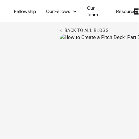
Our
Fellowship
Our Fellows
Resources
Team
< BACK TO ALL BLOGS