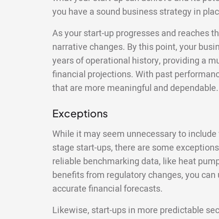
you have a sound business strategy in plac
As your start-up progresses and reaches th
narrative changes. By this point, your busin
years of operational history, providing a m
financial projections. With past performan
that are more meaningful and dependable.
Exceptions
While it may seem unnecessary to include fi
stage start-ups, there are some exceptions. 
reliable benchmarking data, like heat pump
benefits from regulatory changes, you can 
accurate financial forecasts.
Likewise, start-ups in more predictable se