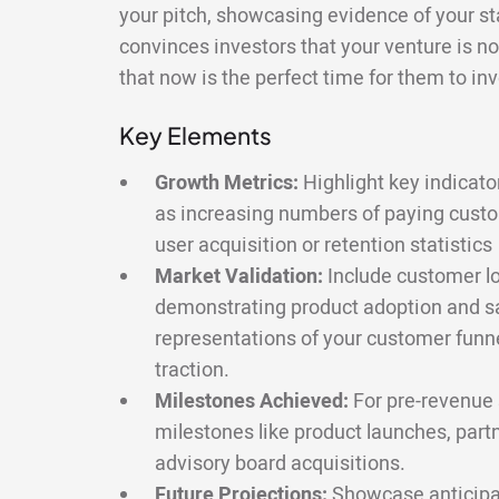
your pitch, showcasing evidence of your sta
convinces investors that your venture is not
that now is the perfect time for them to inv
Key Elements
Growth Metrics:
Highlight key indicato
as increasing numbers of paying cust
user acquisition or retention statistics
Market Validation:
Include customer lo
demonstrating product adoption and sa
representations of your customer funnel
traction.
Milestones Achieved:
For pre-revenue s
milestones like product launches, part
advisory board acquisitions.
Future Projections:
Showcase anticipa