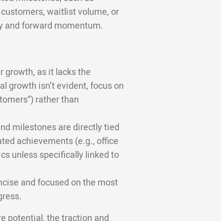
 customers, waitlist volume, or
lity and forward momentum.
r growth, as it lacks the
l growth isn’t evident, focus on
tomers”) rather than
nd milestones are directly tied
ated achievements (e.g., office
cs unless specifically linked to
ncise and focused on the most
gress.
e potential, the traction and