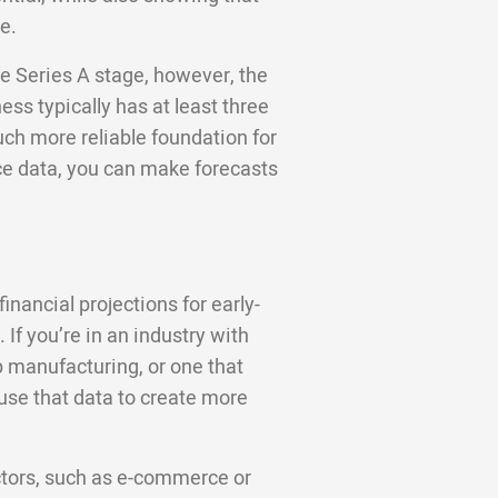
e.
e Series A stage, however, the
ess typically has at least three
uch more reliable foundation for
ce data, you can make forecasts
nancial projections for early-
If you’re in an industry with
 manufacturing, or one that
use that data to create more
ctors, such as e-commerce or