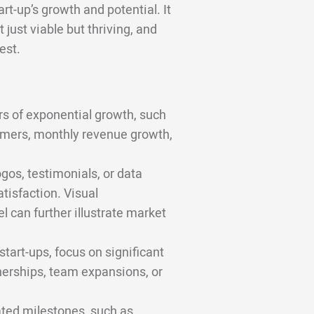
rt-up’s growth and potential. It
 just viable but thriving, and
est.
rs of exponential growth, such
omers, monthly revenue growth,
gos, testimonials, or data
tisfaction. Visual
 can further illustrate market
tart-ups, focus on significant
nerships, team expansions, or
ted milestones, such as