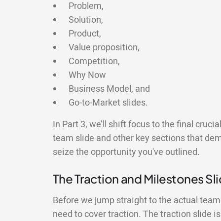
Problem,
Solution,
Product,
Value proposition,
Competition,
Why Now
Business Model, and
Go-to-Market slides.
In Part 3, we’ll shift focus to the final cruc
team slide and other key sections that demo
seize the opportunity you've outlined.
The Traction and Milestones Sl
Before we jump straight to the actual team s
need to cover traction. The traction slide 