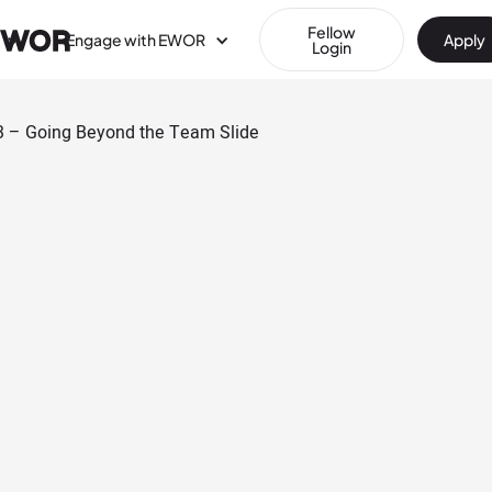
Fellow
Engage with EWOR
Apply
Login