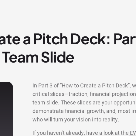
te a Pitch Deck: Par
 Team Slide
In Part 3 of “How to Create a Pitch Deck”, w
critical slides—traction, financial projectio
team slide. These slides are your opportun
demonstrate financial growth, and, most im
who will turn your vision into reality.
If you haven’t already, have a look at the
EW