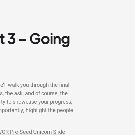
t 3 – Going
e’ll walk you through the final
ns, the ask, and of course, the
ity to showcase your progress,
portantly, highlight the people
OR Pre-Seed Unicorn Slide