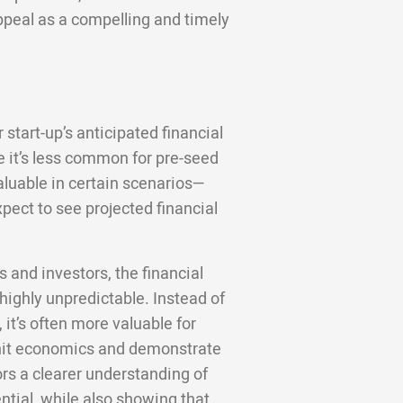
ppeal as a compelling and timely
 start-up’s anticipated financial
 it’s less common for pre-seed
valuable in certain scenarios—
pect to see projected financial
 and investors, the financial
 highly unpredictable. Instead of
 it’s often more valuable for
unit economics and demonstrate
ors a clearer understanding of
ntial, while also showing that