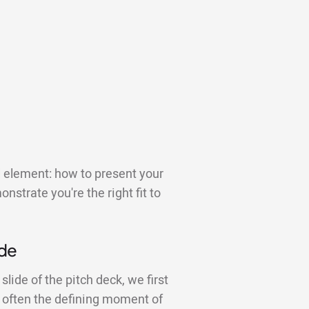
ial element: how to present your
nstrate you're the right fit to
ide
lide of the pitch deck, we first
is often the defining moment of