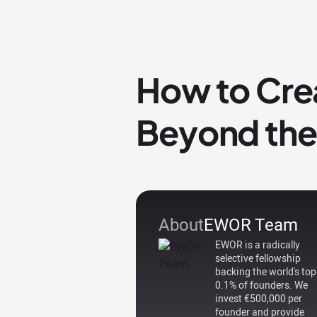
How to Crea
Beyond the
About
EWOR Team
EWOR is a radically
selective fellowship
backing the world's top
0.1% of founders. We
invest €500,000 per
founder and provide