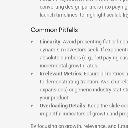
converting design partners into paying
launch timelines, to highlight scalabi
Common Pitfalls
Linearity:
Avoid presenting flat or linea
dynamism investors seek. If exponentia
absolute numbers (e.g., “50 paying cus
incremental growth rates.
Irrelevant Metrics:
Ensure all metrics a
to demonstrating traction. Avoid unrel
expansions) or generic industry statisti
your product.
Overloading Details:
Keep the slide co
impactful indicators of growth and pro
By focusing on growth, relevance, and futur