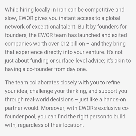
While hiring locally in Iran can be competitive and
slow, EWOR gives you instant access to a global
network of exceptional talent. Built by founders for
founders, the EWOR team has launched and exited
companies worth over €12 billion – and they bring
that experience directly into your venture. It's not
just about funding or surface-level advice; it's akin to
having a co-founder from day one.
The team collaborates closely with you to refine
your idea, challenge your thinking, and support you
through real-world decisions – just like a hands-on
partner would. Moreover, with EWOR’s exclusive co-
founder pool, you can find the right person to build
with, regardless of their location.