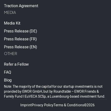
Traction Agreement
MEDIA
Media Kit
Press Release (DE)
Press Release (FR)
Press Release (EN)
OTHER
Refer a Fellow
FAQ
Blog
Note: The majority of the capital for our startup investments is not
provided by EWOR GmbH, but by Roundtable – EWOR Friends &
Family Fund I EuVECA SCSp, a Luxembourg-based investment fund.
Imprint
Privacy Policy
Terms & Conditions
©2026