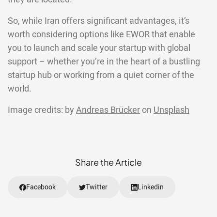
So, while Iran offers significant advantages, it’s
worth considering options like EWOR that enable
you to launch and scale your startup with global
support – whether you’re in the heart of a bustling
startup hub or working from a quiet corner of the
world.
Image credits: by
Andreas Brücker
on
Unsplash
Share the Article
Facebook
Twitter
Linkedin