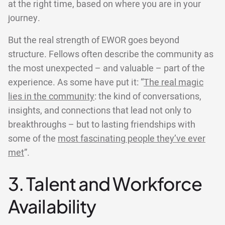
at the right time, based on where you are in your
journey.
But the real strength of EWOR goes beyond
structure. Fellows often describe the community as
the most unexpected – and valuable – part of the
experience. As some have put it: “
The real magic
lies in the community
: the kind of conversations,
insights, and connections that lead not only to
breakthroughs – but to lasting friendships with
some of the
most fascinating people they’ve ever
met
”.
3. Talent and Workforce
Availability