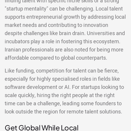
finding talent with specific niche skills or a strong
"startup mentality" can be challenging. Local talent
supports entrepreneurial growth by addressing local
market needs and contributing to innovation
despite challenges like brain drain. Universities and
incubators play a role in fostering this ecosystem.
Iranian professionals are also noted for being more
affordable compared to global counterparts.
Like funding, competition for talent can be fierce,
especially for highly specialised roles in fields like
software development or AI. For startups looking to
scale quickly, hiring the right people at the right
time can be a challenge, leading some founders to
look outside the region for remote talent solutions.
Get Global While Local