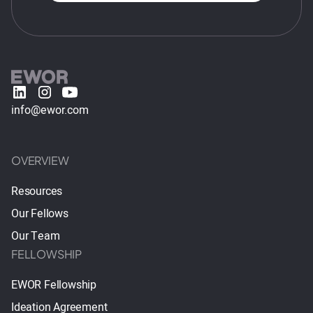
info@ewor.com
OVERVIEW
Resources
Our Fellows
Our Team
FELLOWSHIP
EWOR Fellowship
Ideation Agreement