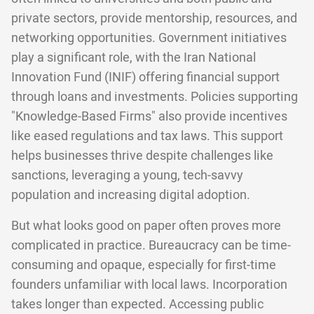
private sectors, provide mentorship, resources, and
networking opportunities. Government initiatives
play a significant role, with the Iran National
Innovation Fund (INIF) offering financial support
through loans and investments. Policies supporting
"Knowledge-Based Firms" also provide incentives
like eased regulations and tax laws. This support
helps businesses thrive despite challenges like
sanctions, leveraging a young, tech-savvy
population and increasing digital adoption.
But what looks good on paper often proves more
complicated in practice. Bureaucracy can be time-
consuming and opaque, especially for first-time
founders unfamiliar with local laws. Incorporation
takes longer than expected. Accessing public