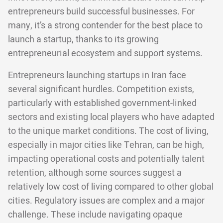
entrepreneurs build successful businesses. For
many, it’s a strong contender for the best place to
launch a startup, thanks to its growing
entrepreneurial ecosystem and support systems.
Entrepreneurs launching startups in Iran face
several significant hurdles. Competition exists,
particularly with established government-linked
sectors and existing local players who have adapted
to the unique market conditions. The cost of living,
especially in major cities like Tehran, can be high,
impacting operational costs and potentially talent
retention, although some sources suggest a
relatively low cost of living compared to other global
cities. Regulatory issues are complex and a major
challenge. These include navigating opaque