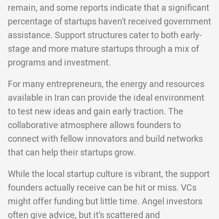
remain, and some reports indicate that a significant
percentage of startups haven't received government
assistance. Support structures cater to both early-
stage and more mature startups through a mix of
programs and investment.
For many entrepreneurs, the energy and resources
available in Iran can provide the ideal environment
to test new ideas and gain early traction. The
collaborative atmosphere allows founders to
connect with fellow innovators and build networks
that can help their startups grow.
While the local startup culture is vibrant, the support
founders actually receive can be hit or miss. VCs
might offer funding but little time. Angel investors
often give advice, but it’s scattered and