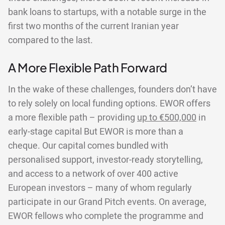
bank loans to startups, with a notable surge in the
first two months of the current Iranian year
compared to the last.
A More Flexible Path Forward
In the wake of these challenges, founders don’t have
to rely solely on local funding options. EWOR offers
a more flexible path – providing
up to €500,000
in
early-stage capital But EWOR is more than a
cheque. Our capital comes bundled with
personalised support, investor-ready storytelling,
and access to a network of over 400 active
European investors – many of whom regularly
participate in our Grand Pitch events. On average,
EWOR fellows who complete the programme and