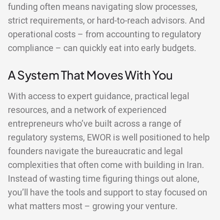
funding often means navigating slow processes,
strict requirements, or hard-to-reach advisors. And
operational costs – from accounting to regulatory
compliance – can quickly eat into early budgets.
A System That Moves With You
With access to expert guidance, practical legal
resources, and a network of experienced
entrepreneurs who’ve built across a range of
regulatory systems, EWOR is well positioned to help
founders navigate the bureaucratic and legal
complexities that often come with building in Iran.
Instead of wasting time figuring things out alone,
you’ll have the tools and support to stay focused on
what matters most – growing your venture.