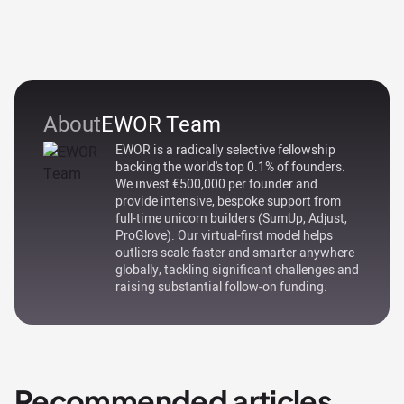
About
EWOR Team
EWOR is a radically selective fellowship
backing the world's top 0.1% of founders.
We invest €500,000 per founder and
provide intensive, bespoke support from
full-time unicorn builders (SumUp, Adjust,
ProGlove). Our virtual-first model helps
outliers scale faster and smarter anywhere
globally, tackling significant challenges and
raising substantial follow-on funding.
Recommended articles