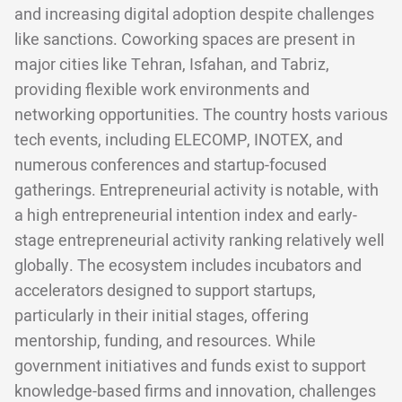
and increasing digital adoption despite challenges
like sanctions. Coworking spaces are present in
major cities like Tehran, Isfahan, and Tabriz,
providing flexible work environments and
networking opportunities. The country hosts various
tech events, including ELECOMP, INOTEX, and
numerous conferences and startup-focused
gatherings. Entrepreneurial activity is notable, with
a high entrepreneurial intention index and early-
stage entrepreneurial activity ranking relatively well
globally. The ecosystem includes incubators and
accelerators designed to support startups,
particularly in their initial stages, offering
mentorship, funding, and resources. While
government initiatives and funds exist to support
knowledge-based firms and innovation, challenges