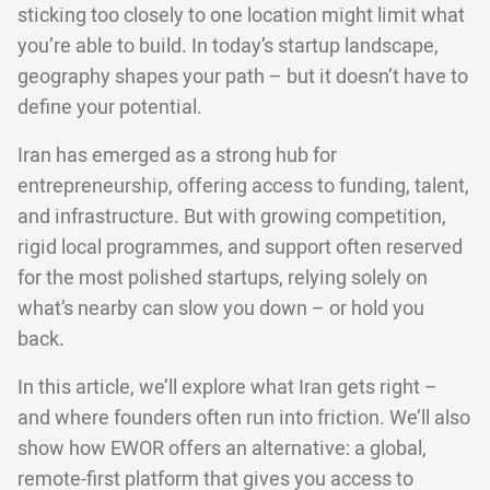
sticking too closely to one location might limit what
you’re able to build. In today’s startup landscape,
geography shapes your path – but it doesn’t have to
define your potential.
Iran has emerged as a strong hub for
entrepreneurship, offering access to funding, talent,
and infrastructure. But with growing competition,
rigid local programmes, and support often reserved
for the most polished startups, relying solely on
what’s nearby can slow you down – or hold you
back.
In this article, we’ll explore what Iran gets right –
and where founders often run into friction. We’ll also
show how EWOR offers an alternative: a global,
remote-first platform that gives you access to