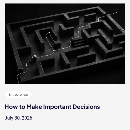
Entrepreneur
How to Make Important Decisions
July 30, 2026