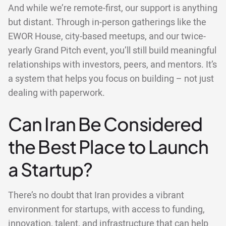
And while we’re remote-first, our support is anything
but distant. Through in-person gatherings like the
EWOR House, city-based meetups, and our twice-
yearly Grand Pitch event, you’ll still build meaningful
relationships with investors, peers, and mentors. It’s
a system that helps you focus on building – not just
dealing with paperwork.
Can Iran Be Considered
the Best Place to Launch
a Startup?
There’s no doubt that Iran provides a vibrant
environment for startups, with access to funding,
innovation, talent, and infrastructure that can help