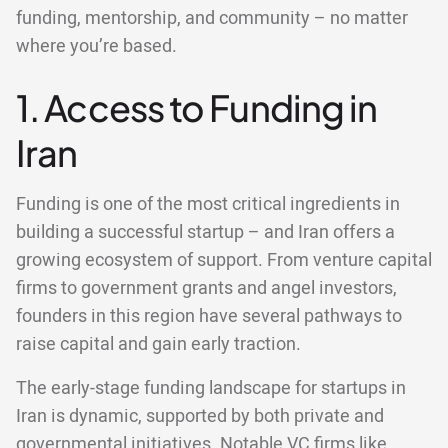
funding, mentorship, and community – no matter
where you’re based.
1. Access to Funding in
Iran
Funding is one of the most critical ingredients in
building a successful startup – and Iran offers a
growing ecosystem of support. From venture capital
firms to government grants and angel investors,
founders in this region have several pathways to
raise capital and gain early traction.
The early-stage funding landscape for startups in
Iran is dynamic, supported by both private and
governmental initiatives. Notable VC firms like