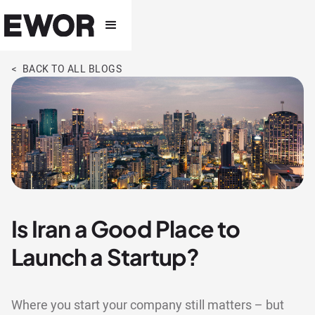
< BACK TO ALL BLOGS
Is Iran a Good Place to
Launch a Startup?
Where you start your company still matters – but