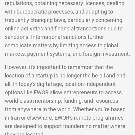
regulations, obtaining necessary licenses, dealing
with bureaucratic processes, and adapting to
frequently changing laws, particularly concerning
online activities and financial transactions due to
sanctions. International sanctions further
complicate matters by limiting access to global
markets, payment systems, and foreign investment.
However, it’s important to remember that the
location of a startup is no longer the be-all and end-
all. In today’s digital age, location-independent
options like EWOR allow entrepreneurs to access
world-class mentorship, funding, and resources
from anywhere in the world. Whether you’re based
in Iran or elsewhere, EWOR’s remote programmes
are designed to support founders no matter where
they are located.