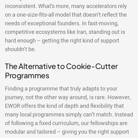
inconsistent. What’s more, many accelerators rely
on a one-size-fits-all model that doesn’t reflect the
needs of exceptional founders. In fast-moving,
competitive ecosystems like Iran, standing out is
hard enough – getting the right kind of support
shouldn’t be.
The Alternative to Cookie-Cutter
Programmes
Finding a programme that truly adapts to your
journey, not the other way around, is rare. However,
EWOR offers the kind of depth and flexibility that
many local programmes simply can’t match. Instead
of following a fixed curriculum, our fellowships are
modular and tailored – giving you the right support