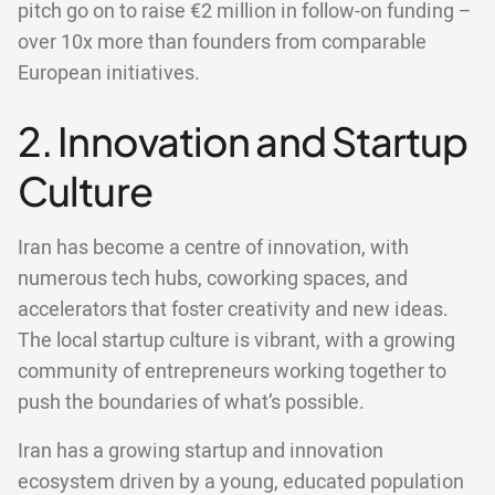
pitch go on to raise €2 million in follow-on funding –
over 10x more than founders from comparable
European initiatives.
2. Innovation and Startup
Culture
Iran has become a centre of innovation, with
numerous tech hubs, coworking spaces, and
accelerators that foster creativity and new ideas.
The local startup culture is vibrant, with a growing
community of entrepreneurs working together to
push the boundaries of what’s possible.
Iran has a growing startup and innovation
ecosystem driven by a young, educated population