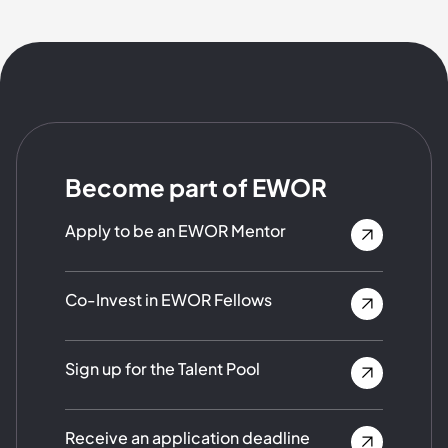
Become part of EWOR
Apply to be an EWOR Mentor
Co-Invest in EWOR Fellows
Sign up for the Talent Pool
Receive an application deadline