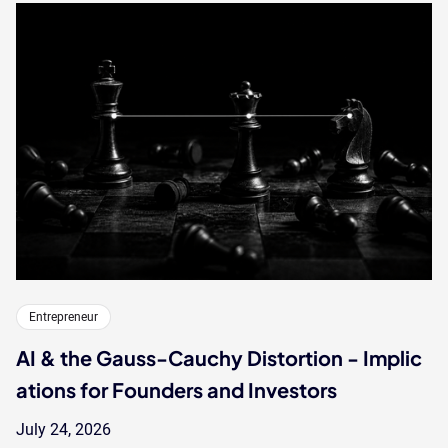
Entrepreneur
AI & the Gauss-Cauchy Distortion - Implic
ations for Founders and Investors
July 24, 2026