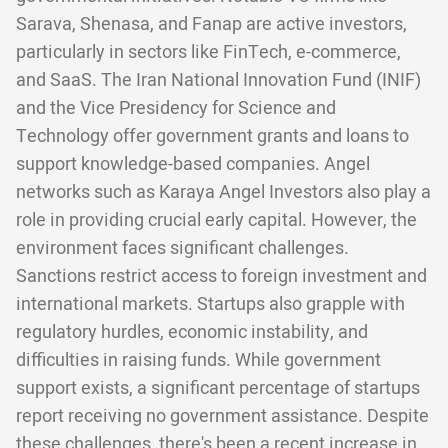
Sarava, Shenasa, and Fanap are active investors,
particularly in sectors like FinTech, e-commerce,
and SaaS. The Iran National Innovation Fund (INIF)
and the Vice Presidency for Science and
Technology offer government grants and loans to
support knowledge-based companies. Angel
networks such as Karaya Angel Investors also play a
role in providing crucial early capital. However, the
environment faces significant challenges.
Sanctions restrict access to foreign investment and
international markets. Startups also grapple with
regulatory hurdles, economic instability, and
difficulties in raising funds. While government
support exists, a significant percentage of startups
report receiving no government assistance. Despite
these challenges, there's been a recent increase in