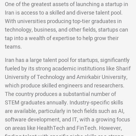
One of the greatest assets of launching a startup in
Iran is access to a skilled and diverse talent pool.
With universities producing top-tier graduates in
technology, business, and other fields, startups can
tap into a wealth of expertise to help grow their
teams.
Iran has a large talent pool for startups, significantly
fueled by its strong academic institutions like Sharif
University of Technology and Amirkabir University,
which produce skilled engineers and researchers.
The country produces a substantial number of
STEM graduates annually. Industry-specific skills
are available, particularly in tech fields such as AI,
software development, and IT, with a growing focus
on areas like HealthTech and FinTech. However,