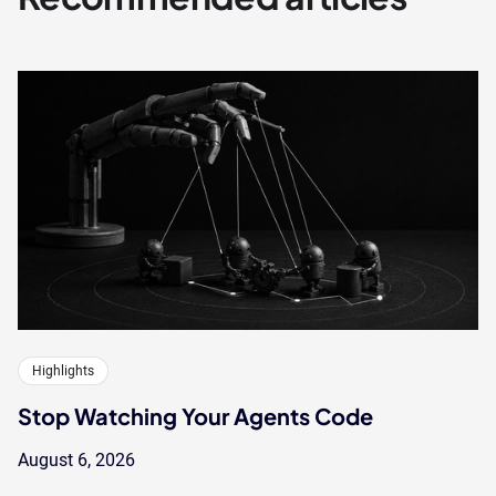
Highlights
Stop Watching Your Agents Code
August 6, 2026