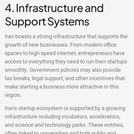
4. Infrastructure and
Support Systems
Iran boasts a strong infrastructure that supports the
growth of new businesses. From modern office
spaces to high-speed internet, entrepreneurs have
access to everything they need to run their startups
smoothly. Government policies may also provide
tax breaks, legal support, and other incentives that
make starting a business more attractive in this
region.
Iran's startup ecosystem is supported by a growing
infrastructure including incubators, accelerators,
and science and technology parks. These entities,
often linked to universities and both public and