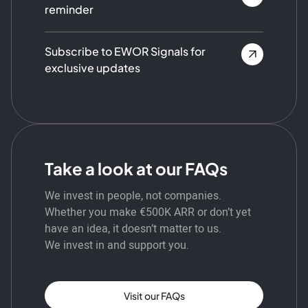
reminder
Subscribe to EWOR Signals for
exclusive updates
Take a look at our FAQs
We invest in people, not companies.
Whether you make €500K ARR or don’t yet
have an idea, it doesn’t matter to us.
We invest in and support you.
Visit our FAQs