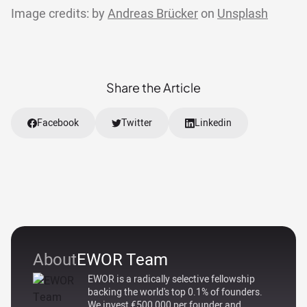
Image credits: by
Andreas Brücker
on
Unsplash
Share the Article
Facebook
Twitter
Linkedin
About
EWOR Team
EWOR is a radically selective fellowship
backing the world's top 0.1% of founders.
We invest €500,000 per founder and