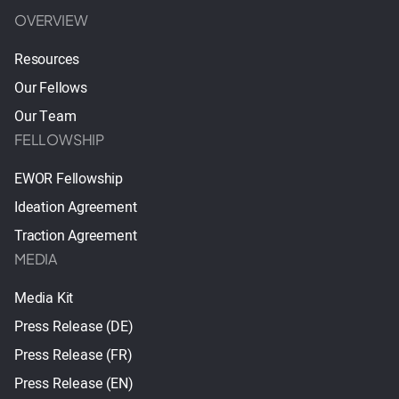
OVERVIEW
Resources
Our Fellows
Our Team
FELLOWSHIP
EWOR Fellowship
Ideation Agreement
Traction Agreement
MEDIA
Media Kit
Press Release (DE)
Press Release (FR)
Press Release (EN)