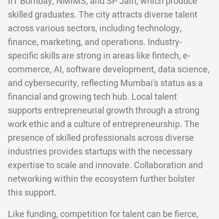
IIT Bombay, NMIMS, and SP Jain, which produce
skilled graduates. The city attracts diverse talent
across various sectors, including technology,
finance, marketing, and operations. Industry-
specific skills are strong in areas like fintech, e-
commerce, AI, software development, data science,
and cybersecurity, reflecting Mumbai's status as a
financial and growing tech hub. Local talent
supports entrepreneurial growth through a strong
work ethic and a culture of entrepreneurship. The
presence of skilled professionals across diverse
industries provides startups with the necessary
expertise to scale and innovate. Collaboration and
networking within the ecosystem further bolster
this support.
Like funding, competition for talent can be fierce,