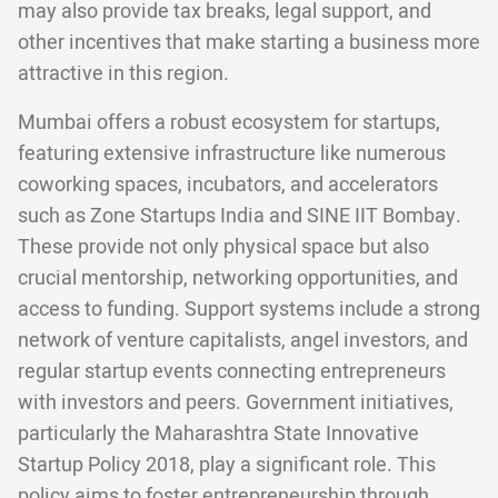
may also provide tax breaks, legal support, and
other incentives that make starting a business more
attractive in this region.
Mumbai offers a robust ecosystem for startups,
featuring extensive infrastructure like numerous
coworking spaces, incubators, and accelerators
such as Zone Startups India and SINE IIT Bombay.
These provide not only physical space but also
crucial mentorship, networking opportunities, and
access to funding. Support systems include a strong
network of venture capitalists, angel investors, and
regular startup events connecting entrepreneurs
with investors and peers. Government initiatives,
particularly the Maharashtra State Innovative
Startup Policy 2018, play a significant role. This
policy aims to foster entrepreneurship through