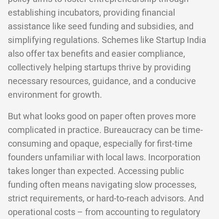
establishing incubators, providing financial
assistance like seed funding and subsidies, and
simplifying regulations. Schemes like Startup India
also offer tax benefits and easier compliance,
collectively helping startups thrive by providing
necessary resources, guidance, and a conducive
environment for growth.
But what looks good on paper often proves more
complicated in practice. Bureaucracy can be time-
consuming and opaque, especially for first-time
founders unfamiliar with local laws. Incorporation
takes longer than expected. Accessing public
funding often means navigating slow processes,
strict requirements, or hard-to-reach advisors. And
operational costs – from accounting to regulatory