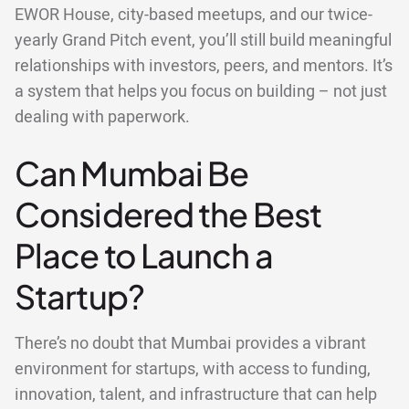
EWOR House, city-based meetups, and our twice-
yearly Grand Pitch event, you’ll still build meaningful
relationships with investors, peers, and mentors. It’s
a system that helps you focus on building – not just
dealing with paperwork.
Can Mumbai Be
Considered the Best
Place to Launch a
Startup?
There’s no doubt that Mumbai provides a vibrant
environment for startups, with access to funding,
innovation, talent, and infrastructure that can help