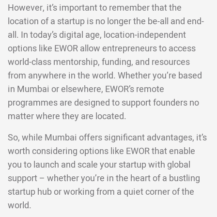
However, it’s important to remember that the
location of a startup is no longer the be-all and end-
all. In today’s digital age, location-independent
options like EWOR allow entrepreneurs to access
world-class mentorship, funding, and resources
from anywhere in the world. Whether you’re based
in Mumbai or elsewhere, EWOR’s remote
programmes are designed to support founders no
matter where they are located.
So, while Mumbai offers significant advantages, it’s
worth considering options like EWOR that enable
you to launch and scale your startup with global
support – whether you’re in the heart of a bustling
startup hub or working from a quiet corner of the
world.