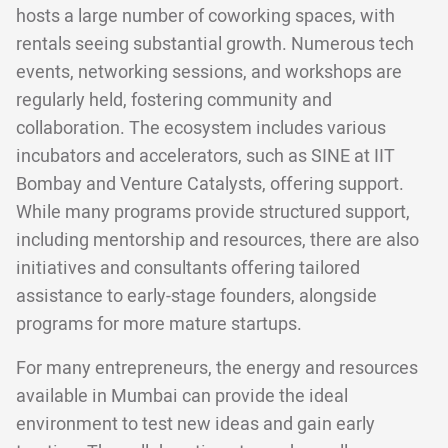
hosts a large number of coworking spaces, with
rentals seeing substantial growth. Numerous tech
events, networking sessions, and workshops are
regularly held, fostering community and
collaboration. The ecosystem includes various
incubators and accelerators, such as SINE at IIT
Bombay and Venture Catalysts, offering support.
While many programs provide structured support,
including mentorship and resources, there are also
initiatives and consultants offering tailored
assistance to early-stage founders, alongside
programs for more mature startups.
For many entrepreneurs, the energy and resources
available in Mumbai can provide the ideal
environment to test new ideas and gain early