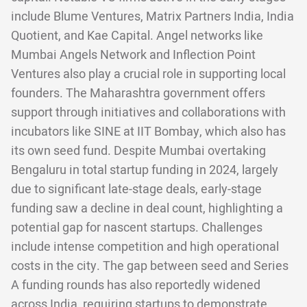
include Blume Ventures, Matrix Partners India, India
Quotient, and Kae Capital. Angel networks like
Mumbai Angels Network and Inflection Point
Ventures also play a crucial role in supporting local
founders. The Maharashtra government offers
support through initiatives and collaborations with
incubators like SINE at IIT Bombay, which also has
its own seed fund. Despite Mumbai overtaking
Bengaluru in total startup funding in 2024, largely
due to significant late-stage deals, early-stage
funding saw a decline in deal count, highlighting a
potential gap for nascent startups. Challenges
include intense competition and high operational
costs in the city. The gap between seed and Series
A funding rounds has also reportedly widened
across India, requiring startups to demonstrate