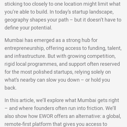
sticking too closely to one location might limit what
you’re able to build. In today’s startup landscape,
geography shapes your path – but it doesn’t have to
define your potential.
Mumbai has emerged as a strong hub for
entrepreneurship, offering access to funding, talent,
and infrastructure. But with growing competition,
rigid local programmes, and support often reserved
for the most polished startups, relying solely on
what’s nearby can slow you down – or hold you
back.
In this article, we’ll explore what Mumbai gets right
– and where founders often run into friction. We’ll
also show how EWOR offers an alternative: a global,
remote-first platform that gives you access to