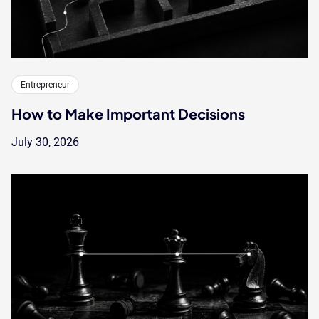
Entrepreneur
How to Make Important Decisions
July 30, 2026