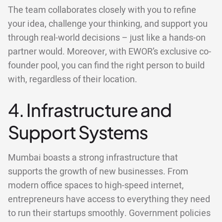
The team collaborates closely with you to refine
your idea, challenge your thinking, and support you
through real-world decisions – just like a hands-on
partner would. Moreover, with EWOR’s exclusive co-
founder pool, you can find the right person to build
with, regardless of their location.
4. Infrastructure and
Support Systems
Mumbai boasts a strong infrastructure that
supports the growth of new businesses. From
modern office spaces to high-speed internet,
entrepreneurs have access to everything they need
to run their startups smoothly. Government policies