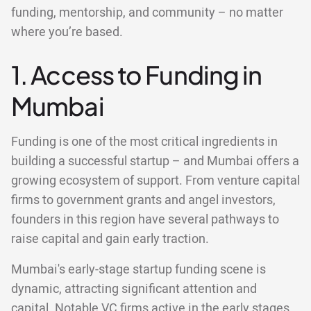
funding, mentorship, and community – no matter
where you’re based.
1. Access to Funding in
Mumbai
Funding is one of the most critical ingredients in
building a successful startup – and Mumbai offers a
growing ecosystem of support. From venture capital
firms to government grants and angel investors,
founders in this region have several pathways to
raise capital and gain early traction.
Mumbai's early-stage startup funding scene is
dynamic, attracting significant attention and
capital. Notable VC firms active in the early stages