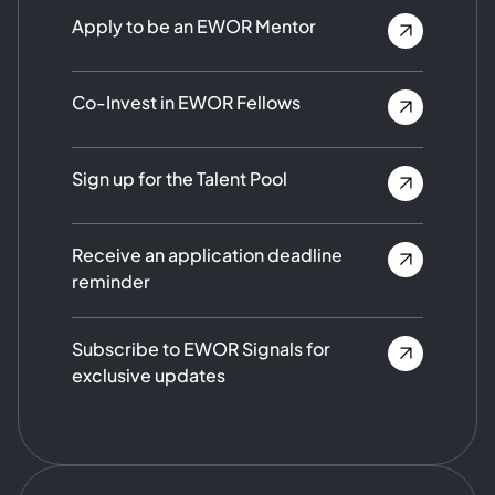
Apply to be an EWOR Mentor
Co-Invest in EWOR Fellows
Sign up for the Talent Pool
Receive an application deadline
reminder
Subscribe to EWOR Signals for
exclusive updates