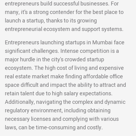
entrepreneurs build successful businesses. For
many, it’s a strong contender for the best place to
launch a startup, thanks to its growing
entrepreneurial ecosystem and support systems.
Entrepreneurs launching startups in Mumbai face
significant challenges. Intense competition is a
major hurdle in the city's crowded startup
ecosystem. The high cost of living and expensive
real estate market make finding affordable office
space difficult and impact the ability to attract and
retain talent due to high salary expectations.
Additionally, navigating the complex and dynamic
regulatory environment, including obtaining
necessary licenses and complying with various
laws, can be time-consuming and costly.