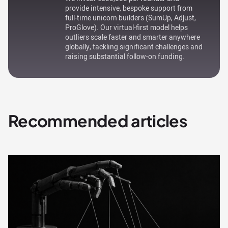
provide intensive, bespoke support from
full-time unicorn builders (SumUp, Adjust,
ProGlove). Our virtual-first model helps
outliers scale faster and smarter anywhere
globally, tackling significant challenges and
raising substantial follow-on funding.
Recommended articles