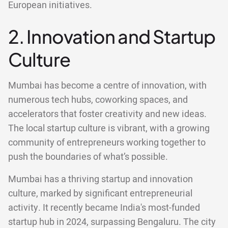
European initiatives.
2. Innovation and Startup
Culture
Mumbai has become a centre of innovation, with
numerous tech hubs, coworking spaces, and
accelerators that foster creativity and new ideas.
The local startup culture is vibrant, with a growing
community of entrepreneurs working together to
push the boundaries of what’s possible.
Mumbai has a thriving startup and innovation
culture, marked by significant entrepreneurial
activity. It recently became India's most-funded
startup hub in 2024, surpassing Bengaluru. The city