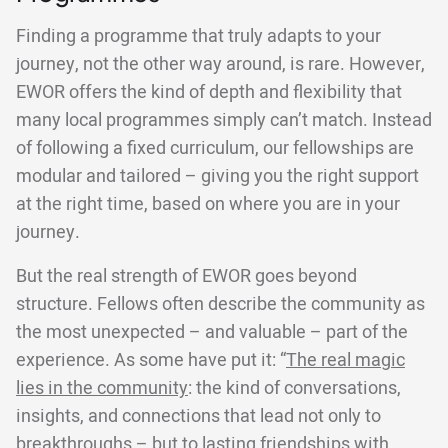
Finding a programme that truly adapts to your
journey, not the other way around, is rare. However,
EWOR offers the kind of depth and flexibility that
many local programmes simply can’t match. Instead
of following a fixed curriculum, our fellowships are
modular and tailored – giving you the right support
at the right time, based on where you are in your
journey.
But the real strength of EWOR goes beyond
structure. Fellows often describe the community as
the most unexpected – and valuable – part of the
experience. As some have put it: “
The real magic
lies in the community
: the kind of conversations,
insights, and connections that lead not only to
breakthroughs – but to lasting friendships with