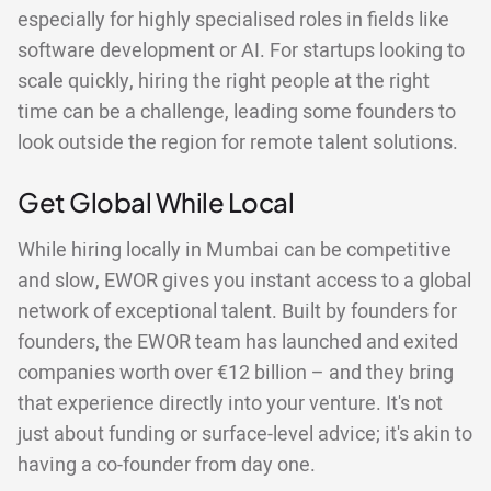
especially for highly specialised roles in fields like
software development or AI. For startups looking to
scale quickly, hiring the right people at the right
time can be a challenge, leading some founders to
look outside the region for remote talent solutions.
Get Global While Local
While hiring locally in Mumbai can be competitive
and slow, EWOR gives you instant access to a global
network of exceptional talent. Built by founders for
founders, the EWOR team has launched and exited
companies worth over €12 billion – and they bring
that experience directly into your venture. It's not
just about funding or surface-level advice; it's akin to
having a co-founder from day one.