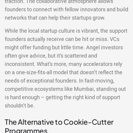
traction. The collaborative atmosphere allows
founders to connect with fellow innovators and build
networks that can help their startups grow.
While the local startup culture is vibrant, the support
founders actually receive can be hit or miss. VCs
might offer funding but little time. Angel investors
often give advice, but it’s scattered and
inconsistent. What’s more, many accelerators rely
on a one-size-fits-all model that doesn’t reflect the
needs of exceptional founders. In fast-moving,
competitive ecosystems like Mumbai, standing out
is hard enough – getting the right kind of support
shouldn’t be.
The Alternative to Cookie-Cutter
Programmes