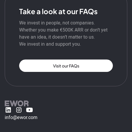
Take a look at our FAQs
We invest in people, not companies.
Whether you make €500K ARR or don’t yet
have an idea, it doesn’t matter to us.
We invest in and support you.
Visit our FAQs
info@ewor.com