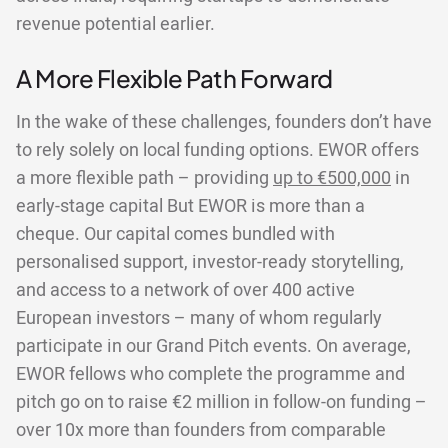
revenue potential earlier.
A More Flexible Path Forward
In the wake of these challenges, founders don’t have
to rely solely on local funding options. EWOR offers
a more flexible path – providing
up to €500,000
in
early-stage capital But EWOR is more than a
cheque. Our capital comes bundled with
personalised support, investor-ready storytelling,
and access to a network of over 400 active
European investors – many of whom regularly
participate in our Grand Pitch events. On average,
EWOR fellows who complete the programme and
pitch go on to raise €2 million in follow-on funding –
over 10x more than founders from comparable