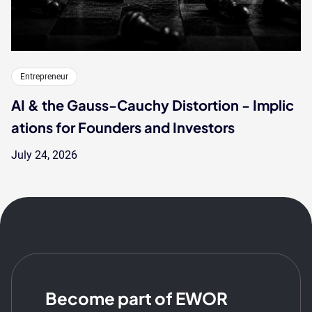
Entrepreneur
AI & the Gauss-Cauchy Distortion - Implic
ations for Founders and Investors
July 24, 2026
Become part of EWOR