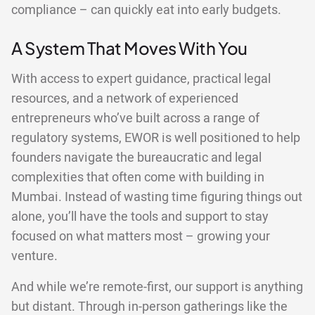
compliance – can quickly eat into early budgets.
A System That Moves With You
With access to expert guidance, practical legal
resources, and a network of experienced
entrepreneurs who’ve built across a range of
regulatory systems, EWOR is well positioned to help
founders navigate the bureaucratic and legal
complexities that often come with building in
Mumbai. Instead of wasting time figuring things out
alone, you’ll have the tools and support to stay
focused on what matters most – growing your
venture.
And while we’re remote-first, our support is anything
but distant. Through in-person gatherings like the