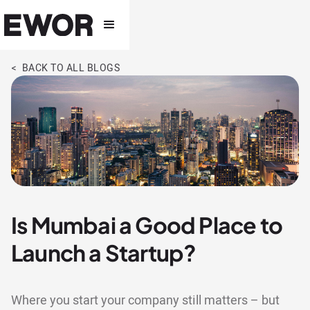
< BACK TO ALL BLOGS
Is Mumbai a Good Place to
Launch a Startup?
Where you start your company still matters – but