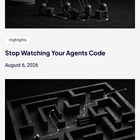
Highlights
Stop Watching Your Agents Code
August 6, 2026