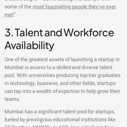
some of the
most fascinating people they’ve ever
met
”.
3. Talent and Workforce
Availability
One of the greatest assets of launching a startup in
Mumbai is access to a skilled and diverse talent
pool. With universities producing top-tier graduates
in technology, business, and other fields, startups
can tap into a wealth of expertise to help grow their
teams.
Mumbai has a significant talent pool for startups,
fueled by prestigious educational institutions like