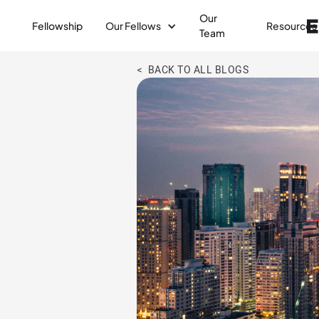
Our
Fellowship
Our Fellows
Resources
Team
< BACK TO ALL BLOGS