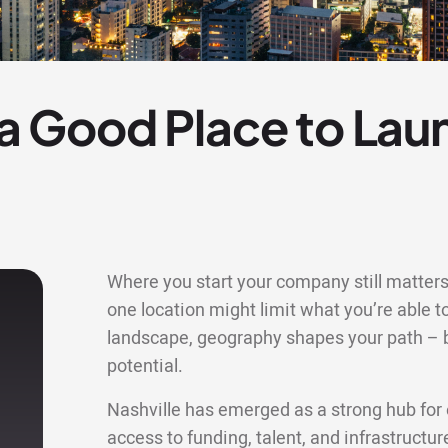
e a Good Place to Lau
Where you start your company still matters 
one location might limit what you’re able to
landscape, geography shapes your path – bu
potential.
Nashville has emerged as a strong hub for 
access to funding, talent, and infrastructu