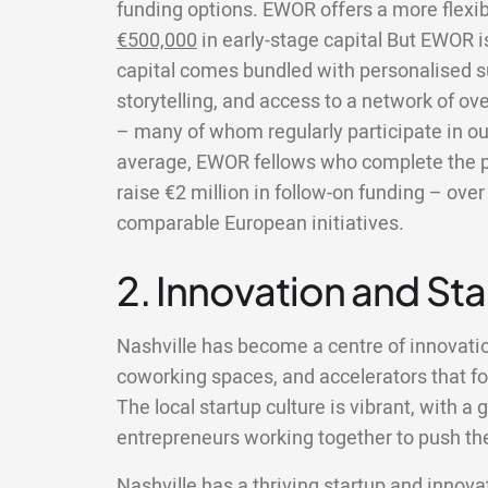
funding options. EWOR offers a more flexi
€500,000
in early-stage capital But EWOR 
capital comes bundled with personalised s
storytelling, and access to a network of ov
– many of whom regularly participate in ou
average, EWOR fellows who complete the 
raise €2 million in follow-on funding – ov
comparable European initiatives.
2. Innovation and St
Nashville has become a centre of innovati
coworking spaces, and accelerators that fo
The local startup culture is vibrant, with 
entrepreneurs working together to push the
Nashville has a thriving startup and innovat