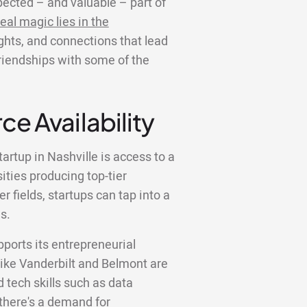
ected – and valuable – part of
eal magic lies in the
ights, and connections that lead
friendships with some of the
ce Availability
artup in Nashville is access to a
sities producing top-tier
 fields, startups can tap into a
s.
pports its entrepreneurial
like Vanderbilt and Belmont are
tech skills such as data
there's a demand for