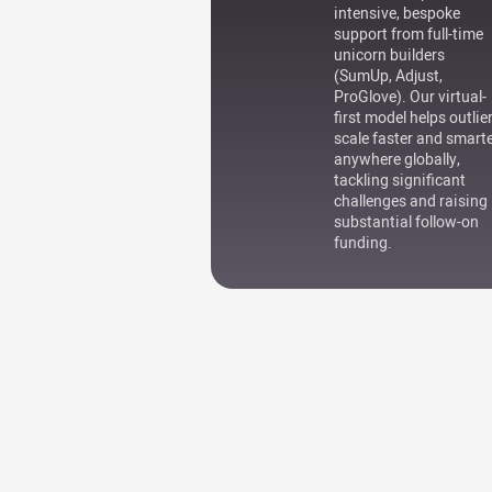
intensive, bespoke
support from full-time
unicorn builders
(SumUp, Adjust,
ProGlove). Our virtual-
first model helps outlie
scale faster and smart
anywhere globally,
tackling significant
challenges and raising
substantial follow-on
funding.