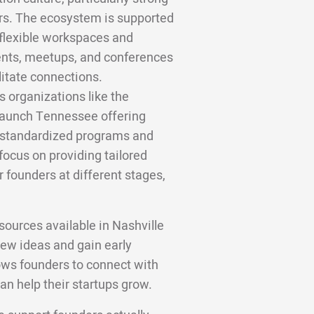
ors. The ecosystem is supported
flexible workspaces and
ents, meetups, and conferences
litate connections.
us organizations like the
Launch Tennessee offering
e standardized programs and
 focus on providing tailored
 founders at different stages,
ources available in Nashville
new ideas and gain early
ows founders to connect with
an help their startups grow.