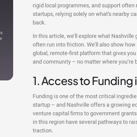
rigid local programmes, and support often 
startups, relying solely on what’s nearby c
back.
rs
In this article, we’ll explore what Nashvill
er
often run into friction. We’ll also show how
global, remote-first platform that gives yo
and community – no matter where you’re 
1. Access to Funding 
Funding is one of the most critical ingredie
startup – and Nashville offers a growing 
venture capital firms to government grants
in this region have several pathways to rai
traction.