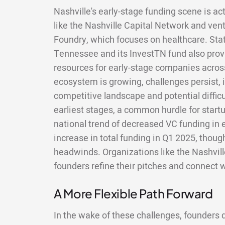
Nashville's early-stage funding scene is act
like the Nashville Capital Network and ven
Foundry, which focuses on healthcare. State
Tennessee and its InvestTN fund also provi
resources for early-stage companies across
ecosystem is growing, challenges persist, 
competitive landscape and potential difficu
earliest stages, a common hurdle for startu
national trend of decreased VC funding in
increase in total funding in Q1 2025, thou
headwinds. Organizations like the Nashvil
founders refine their pitches and connect w
A More Flexible Path Forward
In the wake of these challenges, founders do