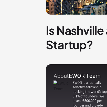
Is Nashvill
Startup?
About
EWOR Team
EWOR is a radically
selective fellowship
backing the world's top
0.1% of founders. We
invest €500,000 per
founder and provide