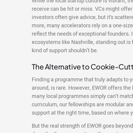
While the local startup culture is vibrant, 
receive can be hit or miss. VCs might offer 
investors often give advice, but it’s scatte
more, many accelerators rely on a one-size-
reflect the needs of exceptional founders. 
ecosystems like Nashville, standing out is 
kind of support shouldn’t be.
The Alternative to Cookie-Cu
Finding a programme that truly adapts to y
around, is rare. However, EWOR offers the ki
many local programmes simply can’t match.
curriculum, our fellowships are modular and
support at the right time, based on where y
But the real strength of EWOR goes beyond 