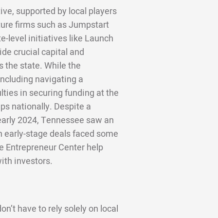
ive, supported by local players
ture firms such as Jumpstart
-level initiatives like Launch
de crucial capital and
 the state. While the
including navigating a
lties in securing funding at the
ps nationally. Despite a
 early 2024, Tennessee saw an
gh early-stage deals faced some
le Entrepreneur Center help
ith investors.
n’t have to rely solely on local