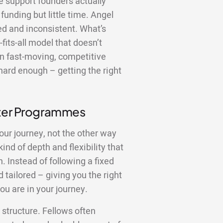
the support founders actually
funding but little time. Angel
red and inconsistent. What’s
fits-all model that doesn’t
In fast-moving, competitive
hard enough – getting the right
tter Programmes
our journey, not the other way
nd of depth and flexibility that
 Instead of following a fixed
 tailored – giving you the right
ou are in your journey.
structure. Fellows often