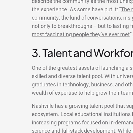
describe the community as the most unexp
the experience. As some have put it: “
The r
community
: the kind of conversations, ins
not only to breakthroughs – but to lasting 
most fascinating people they’ve ever met
”.
3. Talent and Workfor
One of the greatest assets of launching a st
skilled and diverse talent pool. With univer
graduates in technology, business, and other
wealth of expertise to help grow their team
Nashville has a growing talent pool that su
ecosystem. Local educational institutions 
increasing programs focused on in-demand 
science and full-stack development. While 