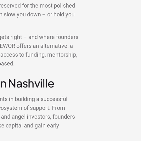
reserved for the most polished
an slow you down – or hold you
e gets right – and where founders
 EWOR offers an alternative: a
u access to funding, mentorship,
based.
in Nashville
nts in building a successful
ecosystem of support. From
 and angel investors, founders
se capital and gain early