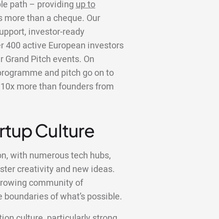
ble path – providing
up to
is more than a cheque. Our
upport, investor-ready
er 400 active European investors
r Grand Pitch events. On
programme and pitch go on to
er 10x more than founders from
artup Culture
on, with numerous tech hubs,
ster creativity and new ideas.
a growing community of
 boundaries of what’s possible.
ion culture, particularly strong