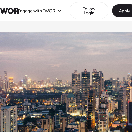
Fellow
Engage with EWOR
Apply
Login