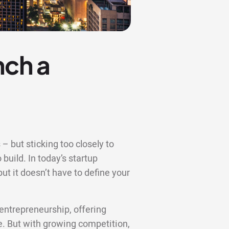
nch a
– but sticking too closely to
 build. In today’s startup
t it doesn’t have to define your
entrepreneurship, offering
re. But with growing competition,