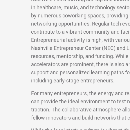
in healthcare, music, and technology sect
by numerous coworking spaces, providing 
networking opportunities. Regular tech ev
contribute to a vibrant community and faci
Entrepreneurial activity is high, with vario
Nashville Entrepreneur Center (NEC) and 
resources, mentorship, and funding. Whil
accelerators are prominent, there is also a
support and personalized learning paths for
including early-stage entrepreneurs.
For many entrepreneurs, the energy and res
can provide the ideal environment to test 
traction. The collaborative atmosphere all
fellow innovators and build networks that c