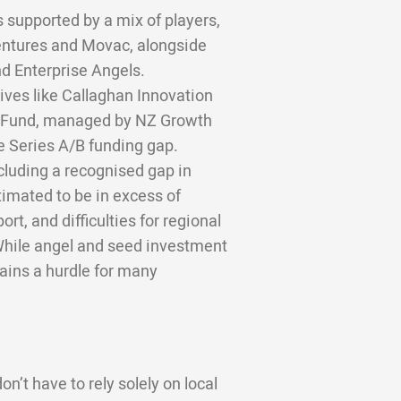
 supported by a mix of players,
Ventures and Movac, alongside
d Enterprise Angels.
ves like Callaghan Innovation
e Fund, managed by NZ Growth
e Series A/B funding gap.
ncluding a recognised gap in
stimated to be in excess of
t, and difficulties for regional
While angel and seed investment
mains a hurdle for many
n’t have to rely solely on local