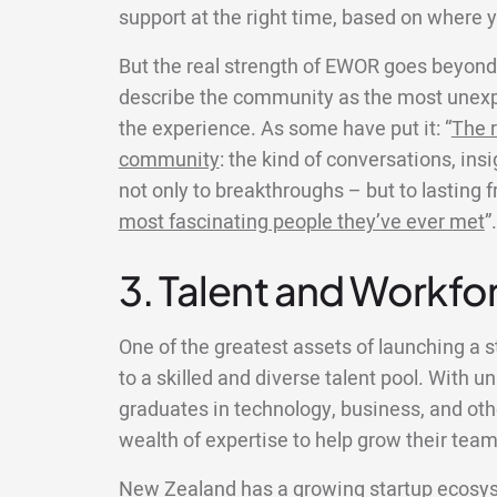
support at the right time, based on where y
But the real strength of EWOR goes beyond 
describe the community as the most unexp
the experience. As some have put it: “
The r
community
: the kind of conversations, ins
not only to breakthroughs – but to lasting 
most fascinating people they’ve ever met
”.
3. Talent and Workfor
One of the greatest assets of launching a 
to a skilled and diverse talent pool. With un
graduates in technology, business, and other
wealth of expertise to help grow their team
New Zealand has a growing startup ecosys