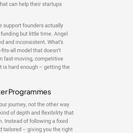
hat can help their startups
the support founders actually
funding but little time. Angel
red and inconsistent. What’s
fits-all model that doesn’t
In fast-moving, competitive
 is hard enough – getting the
tter Programmes
our journey, not the other way
nd of depth and flexibility that
 Instead of following a fixed
 tailored – giving you the right