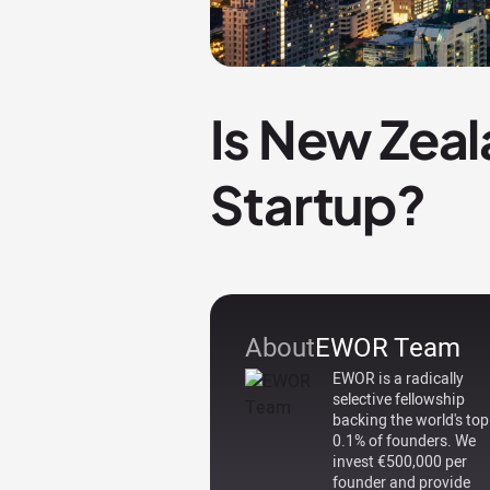
Is New Zeal
Startup?
About
EWOR Team
EWOR is a radically
selective fellowship
backing the world's top
0.1% of founders. We
invest €500,000 per
founder and provide