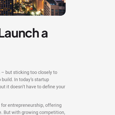
 Launch a
– but sticking too closely to
 build. In today’s startup
t it doesn’t have to define your
or entrepreneurship, offering
re. But with growing competition,