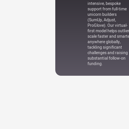
intensive, bespoke
support from full-time
unicorn builders
(SumUp, Adjust,
ProGlove). Our virtual-
first model helps outlie
scale faster and smart
anywhere globally,
tackling significant
challenges and raising
substantial follow-on
funding.