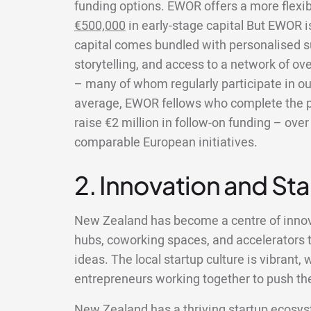
funding options. EWOR offers a more flexi
€500,000
in early-stage capital But EWOR 
capital comes bundled with personalised s
storytelling, and access to a network of ov
– many of whom regularly participate in ou
average, EWOR fellows who complete the 
raise €2 million in follow-on funding – ov
comparable European initiatives.
2. Innovation and St
New Zealand has become a centre of innov
hubs, coworking spaces, and accelerators t
ideas. The local startup culture is vibrant
entrepreneurs working together to push the
New Zealand has a thriving startup ecosys