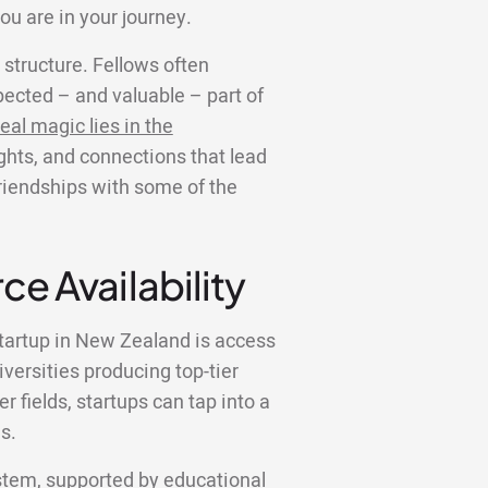
ou are in your journey.
structure. Fellows often
ected – and valuable – part of
eal magic lies in the
ights, and connections that lead
friendships with some of the
ce Availability
startup in New Zealand is access
iversities producing top-tier
 fields, startups can tap into a
s.
tem, supported by educational