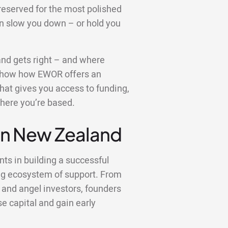
reserved for the most polished
an slow you down – or hold you
land gets right – and where
so show how EWOR offers an
 that gives you access to funding,
here you’re based.
 in New Zealand
nts in building a successful
ng ecosystem of support. From
 and angel investors, founders
se capital and gain early