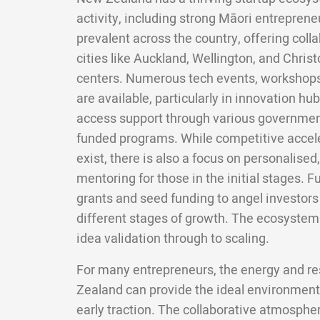
activity, including strong Māori entrepren
prevalent across the country, offering col
cities like Auckland, Wellington, and Christ
centers. Numerous tech events, workshops
are available, particularly in innovation hu
access support through various government 
funded programs. While competitive accel
exist, there is also a focus on personalise
mentoring for those in the initial stages. 
grants and seed funding to angel investors 
different stages of growth. The ecosystem
idea validation through to scaling.
For many entrepreneurs, the energy and re
Zealand can provide the ideal environment
early traction. The collaborative atmosphe