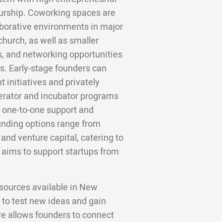
eurship. Coworking spaces are
laborative environments in major
church, as well as smaller
, and networking opportunities
bs. Early-stage founders can
initiatives and privately
erator and incubator programs
d, one-to-one support and
Funding options range from
and venture capital, catering to
 aims to support startups from
sources available in New
 to test new ideas and gain
re allows founders to connect