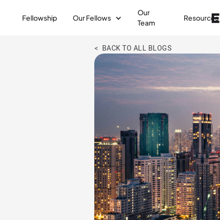
Our
Fellowship
Our Fellows
Resources
Team
< BACK TO ALL BLOGS