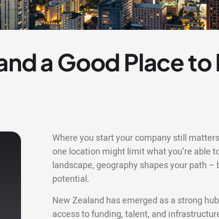
and a Good Place to
Where you start your company still matters 
one location might limit what you’re able to
landscape, geography shapes your path – bu
potential.
New Zealand has emerged as a strong hub f
access to funding, talent, and infrastructu