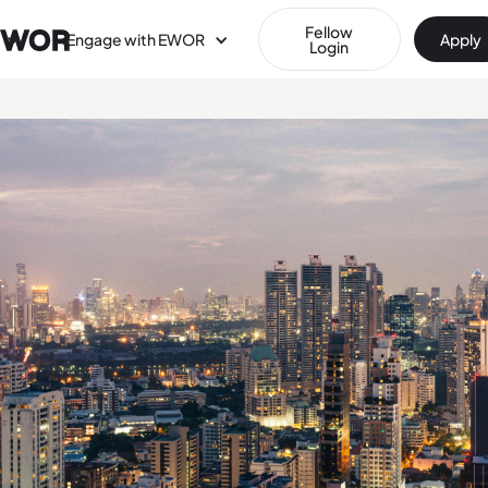
Fellow
Engage with EWOR
Apply
Login