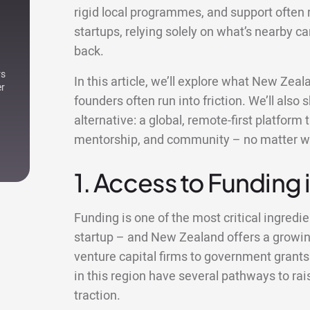
rigid local programmes, and support often 
startups, relying solely on what’s nearby c
back.
rs
In this article, we’ll explore what New Zea
er
founders often run into friction. We’ll al
alternative: a global, remote-first platform
mentorship, and community – no matter w
1. Access to Funding
Funding is one of the most critical ingredie
startup – and New Zealand offers a growi
venture capital firms to government grants
in this region have several pathways to rai
traction.