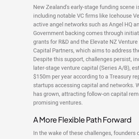
New Zealand's early-stage funding scene is
including notable VC firms like Icehouse 
active angel networks such as Angel HQ an
Government backing comes through initiati
grants for R&D and the Elevate NZ Ventur
Capital Partners, which aims to address th
Despite this support, challenges persist, i
later-stage venture capital (Series A/B), e
$150m per year according to a Treasury repor
startups accessing capital and networks. 
has grown, attracting follow-on capital re
promising ventures.
A More Flexible Path Forward
In the wake of these challenges, founders do