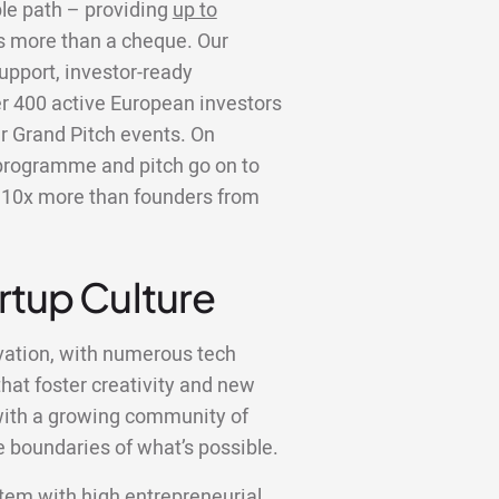
ble path – providing
up to
is more than a cheque. Our
upport, investor-ready
er 400 active European investors
r Grand Pitch events. On
programme and pitch go on to
er 10x more than founders from
artup Culture
ation, with numerous tech
hat foster creativity and new
, with a growing community of
 boundaries of what’s possible.
tem with high entrepreneurial