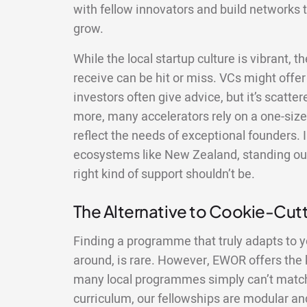
with fellow innovators and build networks t
grow.
While the local startup culture is vibrant, 
receive can be hit or miss. VCs might offer 
investors often give advice, but it’s scatte
more, many accelerators rely on a one-size-
reflect the needs of exceptional founders. 
ecosystems like New Zealand, standing out
right kind of support shouldn’t be.
The Alternative to Cookie-Cu
Finding a programme that truly adapts to y
around, is rare. However, EWOR offers the ki
many local programmes simply can’t match.
curriculum, our fellowships are modular and