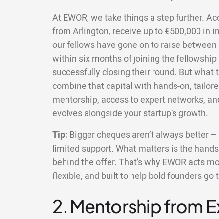
At EWOR, we take things a step further. Ac
from Arlington, receive up to
€500,000 in i
our fellows have gone on to raise between 
within six months of joining the fellowship
successfully closing their round. But what 
combine that capital with hands-on, tailore
mentorship, access to expert networks, an
evolves alongside your startup’s growth.
Tip:
Bigger cheques aren’t always better – e
limited support. What matters is the hands-
behind the offer. That’s why EWOR acts more
flexible, and built to help bold founders go 
2. Mentorship from 