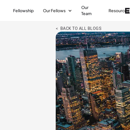
Our
Fellowship
Our Fellows
Resources
Team
< BACK TO ALL BLOGS