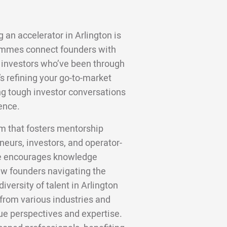
 an accelerator in Arlington is
ammes connect founders with
 investors who’ve been through
s refining your go-to-market
ting tough investor conversations
ence.
em that fosters mentorship
eurs, investors, and operator-
ure encourages knowledge
new founders navigating the
iversity of talent in Arlington
from various industries and
e perspectives and expertise.