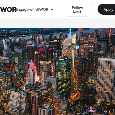
Fellow
Engage with EWOR
Apply
Login