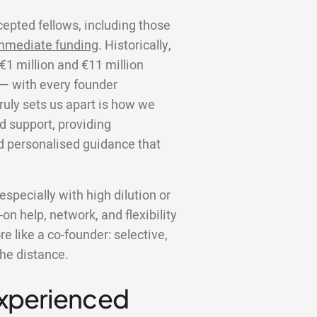
cepted fellows, including those
mmediate funding
. Historically,
€1 million and €11 million
 — with every founder
truly sets us apart is how we
d support, providing
d personalised guidance that
specially with high dilution or
on help, network, and flexibility
 like a co-founder: selective,
the distance.
Experienced