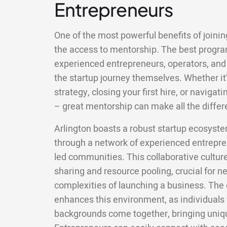
Entrepreneurs
One of the most powerful benefits of joining
the access to mentorship. The best progr
experienced entrepreneurs, operators, and
the startup journey themselves. Whether it’
strategy, closing your first hire, or naviga
– great mentorship can make all the differ
Arlington boasts a robust startup ecosyst
through a network of experienced entrepren
led communities. This collaborative cult
sharing and resource pooling, crucial for 
complexities of launching a business. The d
enhances this environment, as individuals 
backgrounds come together, bringing uniqu