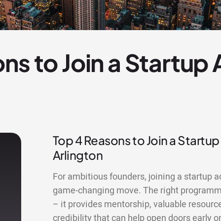
ns to Join a Startup
Top 4 Reasons to Join a Startup
Arlington
For ambitious founders, joining a startup a
game-changing move. The right programme
– it provides mentorship, valuable resourc
credibility that can help open doors early o