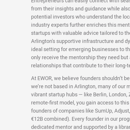
Entrepreneurs can easily connect with sea
from their insights and guidance while also
potential investors who understand the lo
industry experts further enriches this men
startups with valuable advice tailored to the
Arlington's supportive infrastructure and
ideal setting for emerging businesses to th
only receive the mentorship they need but a
relationships that contribute to their long-
At EWOR, we believe founders shouldn’t be
we’re not based in Arlington, many of our
vibrant startup hubs — like Berlin, London,
remote-first model, you gain access to this
founders of companies like SumUp, Adjust,
€12B combined). Every founder in our pro
dedicated mentor and supported by a librar