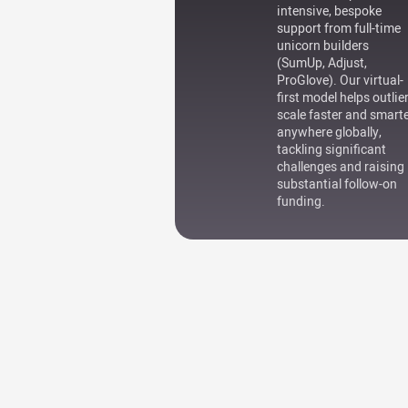
intensive, bespoke
support from full-time
unicorn builders
(SumUp, Adjust,
ProGlove). Our virtual-
first model helps outlie
scale faster and smart
anywhere globally,
tackling significant
challenges and raising
substantial follow-on
funding.