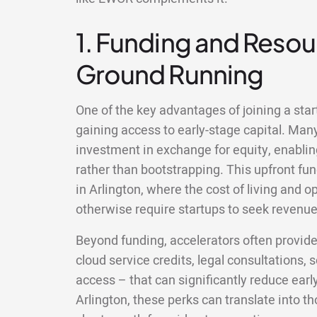
1. Funding and Resour
Ground Running
One of the key advantages of joining a start
gaining access to early-stage capital. Man
investment in exchange for equity, enablin
rather than bootstrapping. This upfront fun
in Arlington, where the cost of living and 
otherwise require startups to seek revenue 
Beyond funding, accelerators often provid
cloud service credits, legal consultations,
access – that can significantly reduce earl
Arlington, these perks can translate into 