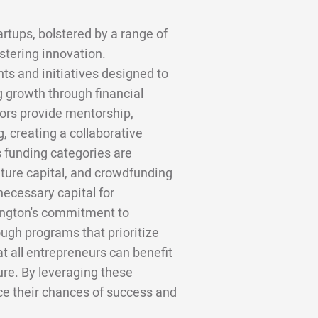
artups, bolstered by a range of
stering innovation.
s and initiatives designed to
 growth through financial
tors provide mentorship,
, creating a collaborative
s funding categories are
nture capital, and crowdfunding
necessary capital for
lington's commitment to
ough programs that prioritize
t all entrepreneurs can benefit
ture. By leveraging these
ce their chances of success and