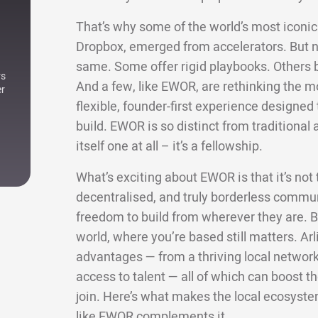
That’s why some of the world’s most iconic 
Dropbox, emerged from accelerators. But not
same. Some offer rigid playbooks. Others bri
rs
And a few, like EWOR, are rethinking the m
er
flexible, founder-first experience designe
build. EWOR is so distinct from traditional a
itself one at all – it’s a fellowship.
What’s exciting about EWOR is that it’s not ti
decentralised, and truly borderless commun
freedom to build from wherever they are. Bu
world, where you’re based still matters. Arl
advantages — from a thriving local network 
access to talent — all of which can boost
join. Here’s what makes the local ecosyste
like EWOR complements it.