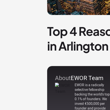
Top 4 Reaso
in Arlington
About
EWOR Team
EWOR is a radically
selective fellowship
backing the world's top
0.1% of founders. We
invest €500,000 per
founder and provide