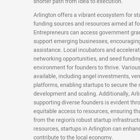
shorter path from idea to execution.
Arlington offers a vibrant ecosystem for st
funding sources and resources aimed at fo
Entrepreneurs can access government grant
support emerging businesses, encouraging
assistance. Local incubators and accelera
networking opportunities, and seed funding
environment for founders to thrive. Variou
available, including angel investments, ve
platforms, enabling startups to secure the 
development and scaling. Additionally, Ar
supporting diverse founders is evident thr
equitable access to resources, ensuring tha
from the region's robust startup infrastruc
resources, startups in Arlington can enhan
contribute to the local economy.