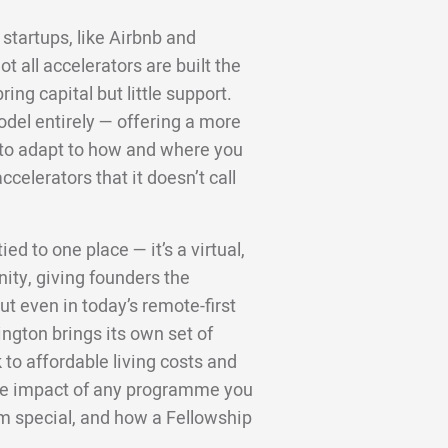
startups, like Airbnb and
 all accelerators are built the
ng capital but little support.
odel entirely — offering a more
d to adapt to how and where you
ccelerators that it doesn’t call
ed to one place — it’s a virtual,
ity, giving founders the
t even in today’s remote-first
ington brings its own set of
to affordable living costs and
 the impact of any programme you
m special, and how a Fellowship