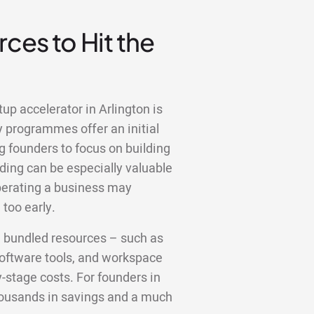
ces to Hit the
up accelerator in Arlington is
y programmes offer an initial
g founders to focus on building
ding can be especially valuable
operating a business may
too early.
e bundled resources – such as
 software tools, and workspace
y-stage costs. For founders in
thousands in savings and a much