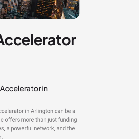
 Accelerator
 Accelerator in
ccelerator in Arlington can be a
 offers more than just funding
es, a powerful network, and the
n.