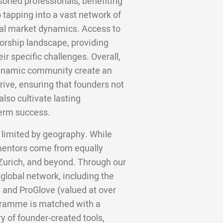
soned professionals, benefiting
 tapping into a vast network of
cal market dynamics. Access to
torship landscape, providing
ir specific challenges. Overall,
 dynamic community create an
rive, ensuring that founders not
lso cultivate lasting
term success.
 limited by geography. While
 mentors come from equally
 Zurich, and beyond. Through our
 global network, including the
 and ProGlove (valued at over
gramme is matched with a
y of founder-created tools,