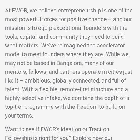
At EWOR, we believe entrepreneurship is one of the
most powerful forces for positive change – and our
mission is to equip exceptional founders with the
tools, capital, and community they need to build
what matters. We’ve reimagined the accelerator
model to meet founders where they are. While we
may not be based in Bangalore, many of our
mentors, fellows, and partners operate in cities just
like it – ambitious, globally connected, and full of
talent. With a flexible, remote-first structure and a
highly selective intake, we combine the depth of a
top-tier programme with the freedom to build on
your terms.
Want to see if EWOR’s
Ideation
or
Traction
Fellowship is right for you? Explore
how our