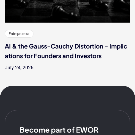
Entrepreneur
AI & the Gauss-Cauchy Distortion - Implic
ations for Founders and Investors
July 24, 2026
Become part of EWOR