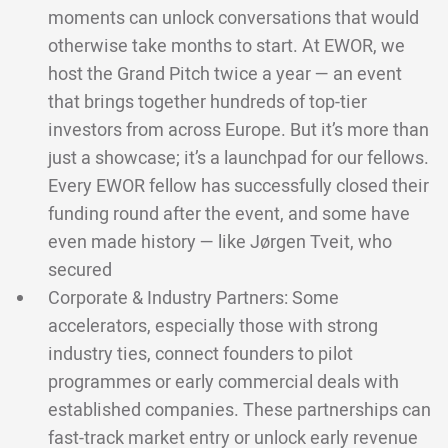
moments can unlock conversations that would
otherwise take months to start. At EWOR, we
host the Grand Pitch twice a year — an event
that brings together hundreds of top-tier
investors from across Europe. But it’s more than
just a showcase; it’s a launchpad for our fellows.
Every EWOR fellow has successfully closed their
funding round after the event, and some have
even made history — like Jørgen Tveit, who
secured
Corporate & Industry Partners: Some
accelerators, especially those with strong
industry ties, connect founders to pilot
programmes or early commercial deals with
established companies. These partnerships can
fast-track market entry or unlock early revenue