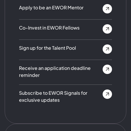
Apply to be an EWOR Mentor
Co-Invest in EWOR Fellows
Sign up for the Talent Pool
Receive an application deadline
reminder
Subscribe to EWOR Signals for
exclusive updates