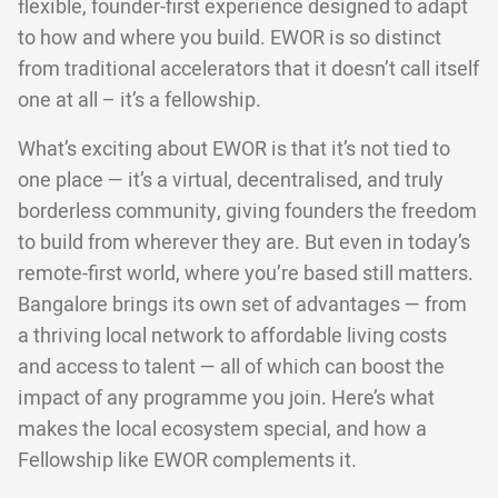
flexible, founder-first experience designed to adapt
to how and where you build. EWOR is so distinct
from traditional accelerators that it doesn’t call itself
one at all – it’s a fellowship.
What’s exciting about EWOR is that it’s not tied to
one place — it’s a virtual, decentralised, and truly
borderless community, giving founders the freedom
to build from wherever they are. But even in today’s
remote-first world, where you’re based still matters.
Bangalore brings its own set of advantages — from
a thriving local network to affordable living costs
and access to talent — all of which can boost the
impact of any programme you join. Here’s what
makes the local ecosystem special, and how a
Fellowship like EWOR complements it.