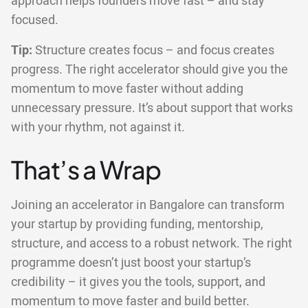
approach helps founders move fast – and stay
focused.
Tip:
Structure creates focus – and focus creates
progress. The right accelerator should give you the
momentum to move faster without adding
unnecessary pressure. It’s about support that works
with your rhythm, not against it.
That’s a Wrap
Joining an accelerator in Bangalore can transform
your startup by providing funding, mentorship,
structure, and access to a robust network. The right
programme doesn’t just boost your startup’s
credibility – it gives you the tools, support, and
momentum to move faster and build better.