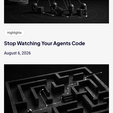
Highlights
Stop Watching Your Agents Code
August 6, 2026