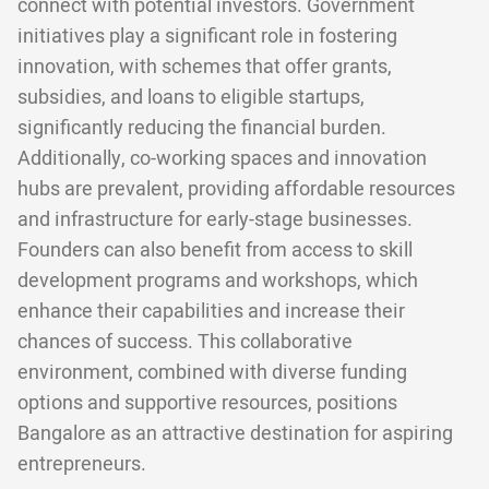
connect with potential investors. Government
initiatives play a significant role in fostering
innovation, with schemes that offer grants,
subsidies, and loans to eligible startups,
significantly reducing the financial burden.
Additionally, co-working spaces and innovation
hubs are prevalent, providing affordable resources
and infrastructure for early-stage businesses.
Founders can also benefit from access to skill
development programs and workshops, which
enhance their capabilities and increase their
chances of success. This collaborative
environment, combined with diverse funding
options and supportive resources, positions
Bangalore as an attractive destination for aspiring
entrepreneurs.