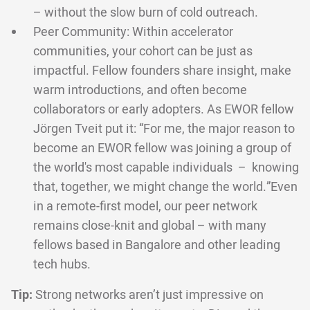
– without the slow burn of cold outreach.
Peer Community: Within accelerator
communities, your cohort can be just as
impactful. Fellow founders share insight, make
warm introductions, and often become
collaborators or early adopters. As EWOR fellow
Jörgen Tveit put it: “For me, the major reason to
become an EWOR fellow was joining a group of
the world's most capable individuals – knowing
that, together, we might change the world.”Even
in a remote-first model, our peer network
remains close-knit and global – with many
fellows based in Bangalore and other leading
tech hubs.
Tip:
Strong networks aren’t just impressive on