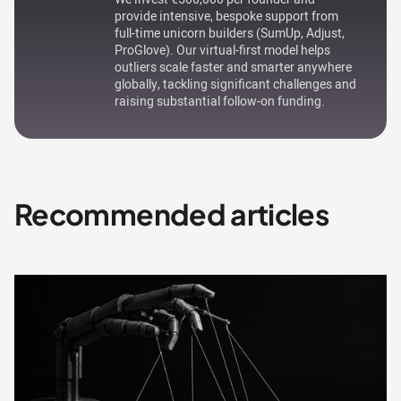
provide intensive, bespoke support from
full-time unicorn builders (SumUp, Adjust,
ProGlove). Our virtual-first model helps
outliers scale faster and smarter anywhere
globally, tackling significant challenges and
raising substantial follow-on funding.
Recommended articles