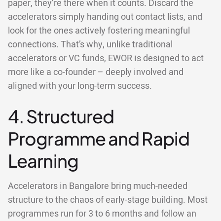
paper, they’re there when it counts. Discard the
accelerators simply handing out contact lists, and
look for the ones actively fostering meaningful
connections. That’s why, unlike traditional
accelerators or VC funds, EWOR is designed to act
more like a co-founder – deeply involved and
aligned with your long-term success.
4. Structured
Programme and Rapid
Learning
Accelerators in Bangalore bring much-needed
structure to the chaos of early-stage building. Most
programmes run for 3 to 6 months and follow an