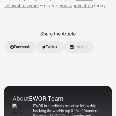
fellowships work
– or start
your application
today.
Share the Article
Facebook
Twitter
Linkedin
About
EWOR Team
EWOR is a radically selective fellowship
backing the world's top 0.1% of founders.
We invest €500,000 per founder and