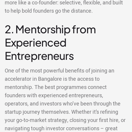
more like a co-founder: selective, flexible, and built
to help bold founders go the distance.
2. Mentorship from
Experienced
Entrepreneurs
One of the most powerful benefits of joining an
accelerator in Bangalore is the access to
mentorship. The best programmes connect
founders with experienced entrepreneurs,
operators, and investors who’ve been through the
startup journey themselves. Whether it’s refining
your go-to-market strategy, closing your first hire, or
navigating tough investor conversations – great