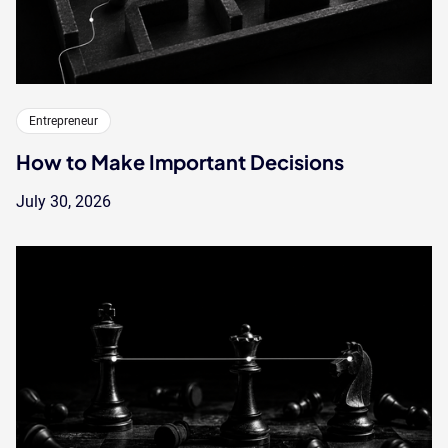
Entrepreneur
How to Make Important Decisions
July 30, 2026