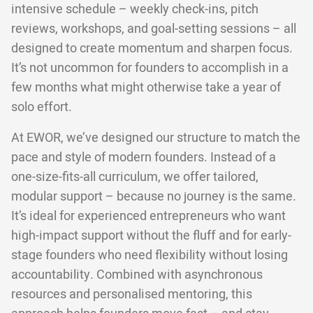
intensive schedule – weekly check-ins, pitch
reviews, workshops, and goal-setting sessions – all
designed to create momentum and sharpen focus.
It’s not uncommon for founders to accomplish in a
few months what might otherwise take a year of
solo effort.
At EWOR, we’ve designed our structure to match the
pace and style of modern founders. Instead of a
one-size-fits-all curriculum, we offer tailored,
modular support – because no journey is the same.
It’s ideal for experienced entrepreneurs who want
high-impact support without the fluff and for early-
stage founders who need flexibility without losing
accountability. Combined with asynchronous
resources and personalised mentoring, this