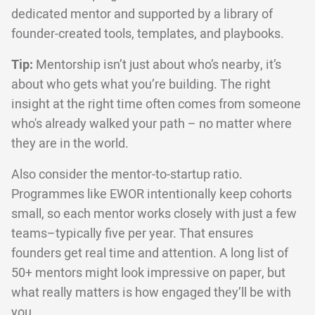
dedicated mentor and supported by a library of
founder-created tools, templates, and playbooks.
Tip:
Mentorship isn’t just about who’s nearby, it’s
about who gets what you’re building. The right
insight at the right time often comes from someone
who's already walked your path – no matter where
they are in the world.
Also consider the mentor-to-startup ratio.
Programmes like EWOR intentionally keep cohorts
small, so each mentor works closely with just a few
teams–typically five per year. That ensures
founders get real time and attention. A long list of
50+ mentors might look impressive on paper, but
what really matters is how engaged they’ll be with
you.