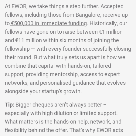
At EWOR, we take things a step further. Accepted
fellows, including those from Bangalore, receive up
to
€500,000 in immediate funding
. Historically, our
fellows have gone on to raise between €1 million
and €11 million within six months of joining the
fellowship — with every founder successfully closing
their round. But what truly sets us apart is how we
combine that capital with hands-on, tailored
support, providing mentorship, access to expert
networks, and personalised guidance that evolves
alongside your startup’s growth.
Tip:
Bigger cheques aren’t always better –
especially with high dilution or limited support.
What matters is the hands-on help, network, and
flexibility behind the offer. That’s why EWOR acts