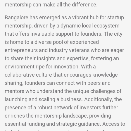
mentorship can make all the difference.
Bangalore has emerged as a vibrant hub for startup
mentorship, driven by a dynamic local ecosystem
that offers invaluable support to founders. The city
is home to a diverse pool of experienced
entrepreneurs and industry veterans who are eager
to share their insights and expertise, fostering an
environment ripe for innovation. With a
collaborative culture that encourages knowledge
sharing, founders can connect with peers and
mentors who understand the unique challenges of
launching and scaling a business. Additionally, the
presence of a robust network of investors further
enriches the mentorship landscape, providing
essential funding and strategic guidance. Access to