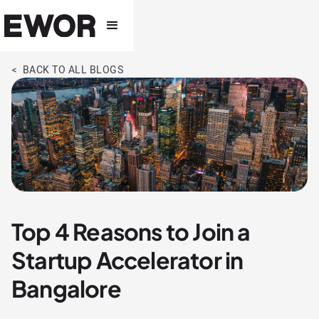
< BACK TO ALL BLOGS
Top 4 Reasons to Join a
Startup Accelerator in
Bangalore