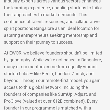
industry experts across various sectors enhances
the learning experience, enabling startups to tailor
their approaches to market demands. This
confluence of talent, resources, and collaborative
spirit positions Bangalore as an ideal location for
aspiring entrepreneurs seeking mentorship and
support on their journey to success.
At EWOR, we believe founders shouldn’t be limited
by geography. While we’re not based in Bangalore,
many of our mentors come from equally vibrant
startup hubs — like Berlin, London, Zurich, and
beyond. Through our remote-first model, you gain
access to this global network, including the
founders of companies like SumUp, Adjust, and
ProGlove (valued at over €12B combined). Every
founder in our programme is matched with a