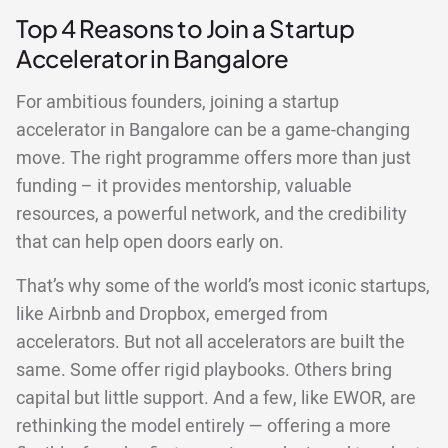
Top 4 Reasons to Join a Startup
Accelerator in Bangalore
For ambitious founders, joining a startup
accelerator in Bangalore can be a game-changing
move. The right programme offers more than just
funding – it provides mentorship, valuable
resources, a powerful network, and the credibility
that can help open doors early on.
That’s why some of the world’s most iconic startups,
like Airbnb and Dropbox, emerged from
accelerators. But not all accelerators are built the
same. Some offer rigid playbooks. Others bring
capital but little support. And a few, like EWOR, are
rethinking the model entirely — offering a more