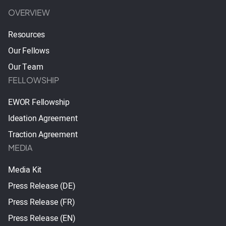
OVERVIEW
Resources
Our Fellows
Our Team
FELLOWSHIP
EWOR Fellowship
Ideation Agreement
Traction Agreement
MEDIA
Media Kit
Press Release (DE)
Press Release (FR)
Press Release (EN)