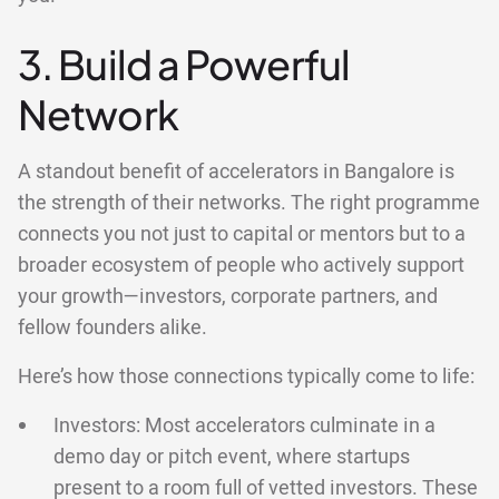
3. Build a Powerful
Network
A standout benefit of accelerators in Bangalore is
the strength of their networks. The right programme
connects you not just to capital or mentors but to a
broader ecosystem of people who actively support
your growth—investors, corporate partners, and
fellow founders alike.
Here’s how those connections typically come to life:
Investors: Most accelerators culminate in a
demo day or pitch event, where startups
present to a room full of vetted investors. These