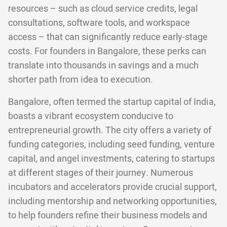
resources – such as cloud service credits, legal
consultations, software tools, and workspace
access – that can significantly reduce early-stage
costs. For founders in Bangalore, these perks can
translate into thousands in savings and a much
shorter path from idea to execution.
Bangalore, often termed the startup capital of India,
boasts a vibrant ecosystem conducive to
entrepreneurial growth. The city offers a variety of
funding categories, including seed funding, venture
capital, and angel investments, catering to startups
at different stages of their journey. Numerous
incubators and accelerators provide crucial support,
including mentorship and networking opportunities,
to help founders refine their business models and