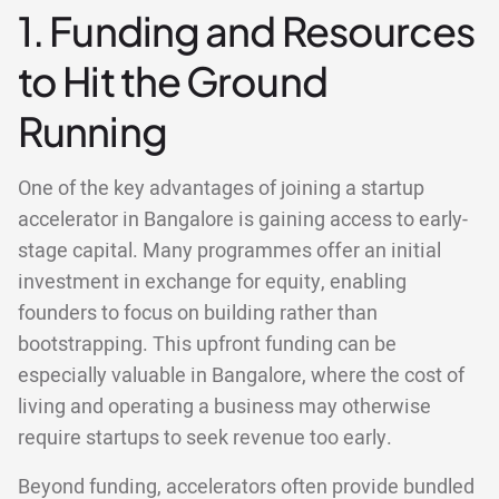
1. Funding and Resources
to Hit the Ground
Running
One of the key advantages of joining a startup
accelerator in Bangalore is gaining access to early-
stage capital. Many programmes offer an initial
investment in exchange for equity, enabling
founders to focus on building rather than
bootstrapping. This upfront funding can be
especially valuable in Bangalore, where the cost of
living and operating a business may otherwise
require startups to seek revenue too early.
Beyond funding, accelerators often provide bundled