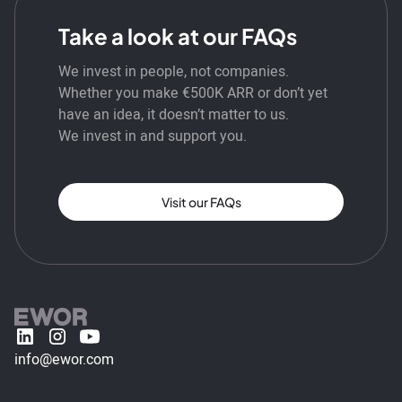
Take a look at our FAQs
We invest in people, not companies.
Whether you make €500K ARR or don’t yet
have an idea, it doesn’t matter to us.
We invest in and support you.
Visit our FAQs
info@ewor.com