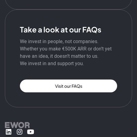
Take a look at our FAQs
We invest in people, not companies.
Whether you make €500K ARR or don’t yet
have an idea, it doesn’t matter to us.
We invest in and support you.
Visit our FAQs