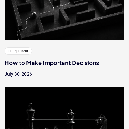
Entrepreneur
How to Make Important Decisions
July 30, 2026