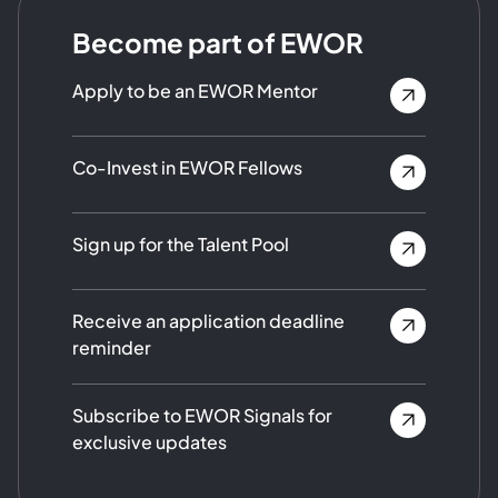
Become part of EWOR
Apply to be an EWOR Mentor
Co-Invest in EWOR Fellows
Sign up for the Talent Pool
Receive an application deadline
reminder
Subscribe to EWOR Signals for
exclusive updates