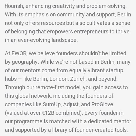
flourish, enhancing creativity and problem-solving.
With its emphasis on community and support, Berlin
not only offers resources but also cultivates a sense
of belonging that empowers entrepreneurs to thrive
in an ever-evolving landscape.
At EWOR, we believe founders shouldn’t be limited
by geography. While we’re not based in Berlin, many
of our mentors come from equally vibrant startup
hubs — like Berlin, London, Zurich, and beyond.
Through our remote-first model, you gain access to
this global network, including the founders of
companies like SumUp, Adjust, and ProGlove
(valued at over €12B combined). Every founder in
our programme is matched with a dedicated mentor
and supported by a library of founder-created tools,