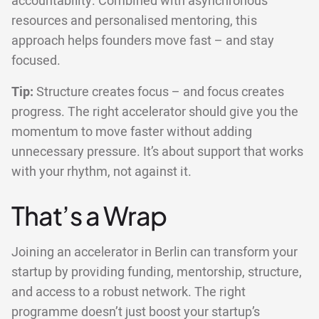
accountability. Combined with asynchronous
resources and personalised mentoring, this
approach helps founders move fast – and stay
focused.
Tip:
Structure creates focus – and focus creates
progress. The right accelerator should give you the
momentum to move faster without adding
unnecessary pressure. It’s about support that works
with your rhythm, not against it.
That’s a Wrap
Joining an accelerator in Berlin can transform your
startup by providing funding, mentorship, structure,
and access to a robust network. The right
programme doesn’t just boost your startup’s