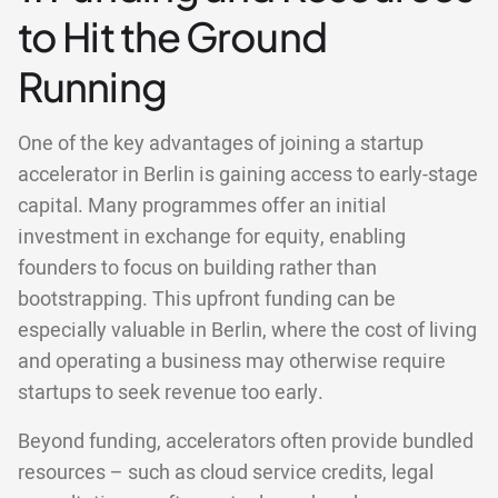
to Hit the Ground
Running
One of the key advantages of joining a startup
accelerator in Berlin is gaining access to early-stage
capital. Many programmes offer an initial
investment in exchange for equity, enabling
founders to focus on building rather than
bootstrapping. This upfront funding can be
especially valuable in Berlin, where the cost of living
and operating a business may otherwise require
startups to seek revenue too early.
Beyond funding, accelerators often provide bundled
resources – such as cloud service credits, legal