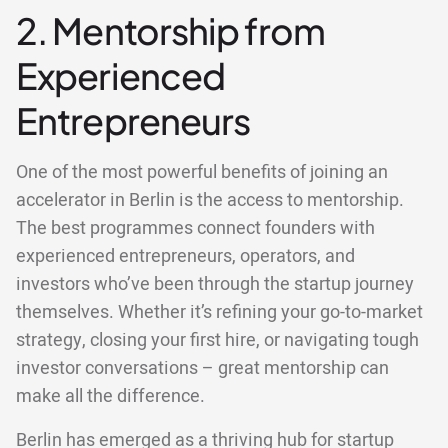
2. Mentorship from
Experienced
Entrepreneurs
One of the most powerful benefits of joining an
accelerator in Berlin is the access to mentorship.
The best programmes connect founders with
experienced entrepreneurs, operators, and
investors who’ve been through the startup journey
themselves. Whether it’s refining your go-to-market
strategy, closing your first hire, or navigating tough
investor conversations – great mentorship can
make all the difference.
Berlin has emerged as a thriving hub for startup