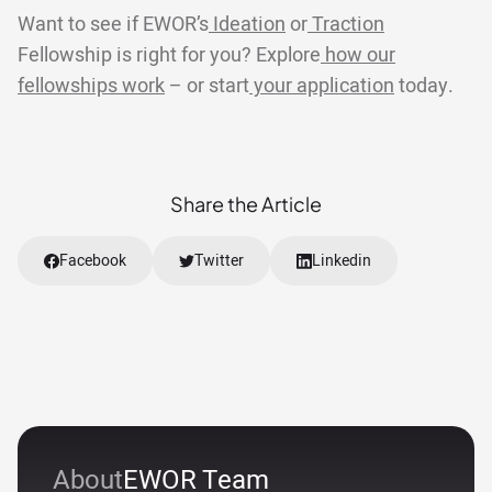
Want to see if EWOR’s
Ideation
or
Traction
Fellowship is right for you? Explore
how our
fellowships work
– or start
your application
today.
Share the Article
Facebook
Twitter
Linkedin
About
EWOR Team