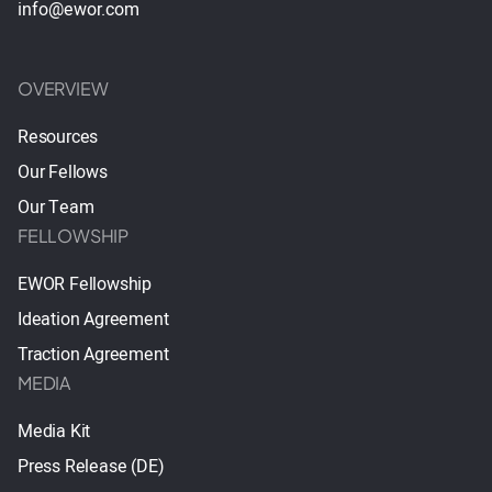
info@ewor.com
OVERVIEW
Resources
Our Fellows
Our Team
FELLOWSHIP
EWOR Fellowship
Ideation Agreement
Traction Agreement
MEDIA
Media Kit
Press Release (DE)