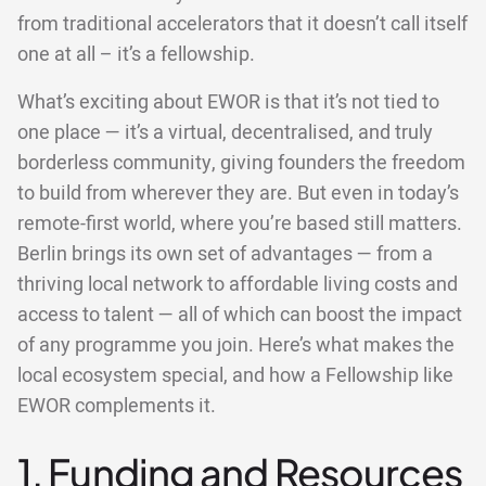
from traditional accelerators that it doesn’t call itself
one at all – it’s a fellowship.
What’s exciting about EWOR is that it’s not tied to
one place — it’s a virtual, decentralised, and truly
borderless community, giving founders the freedom
to build from wherever they are. But even in today’s
remote-first world, where you’re based still matters.
Berlin brings its own set of advantages — from a
thriving local network to affordable living costs and
access to talent — all of which can boost the impact
of any programme you join. Here’s what makes the
local ecosystem special, and how a Fellowship like
EWOR complements it.
1. Funding and Resources