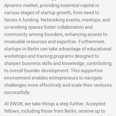
dynamic market, providing essential capital in
various stages of startup growth, from seed to
Series A funding. Networking events, meetups, and
co-working spaces foster collaboration and
community among founders, enhancing access to
invaluable resources and expertise. Furthermore,
startups in Berlin can take advantage of educational
workshops and training programs designed to
sharpen business skills and knowledge, contributing
to overall founder development. This supportive
environment enables entrepreneurs to navigate
challenges more effectively and scale their ventures
successfully.
At EWOR, we take things a step further. Accepted
fellows, including those from Berlin, receive up to