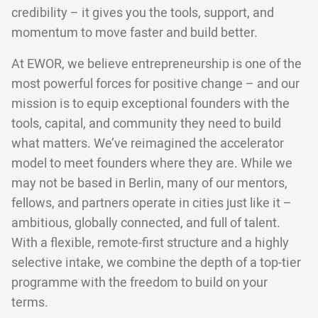
credibility – it gives you the tools, support, and
momentum to move faster and build better.
At EWOR, we believe entrepreneurship is one of the
most powerful forces for positive change – and our
mission is to equip exceptional founders with the
tools, capital, and community they need to build
what matters. We’ve reimagined the accelerator
model to meet founders where they are. While we
may not be based in Berlin, many of our mentors,
fellows, and partners operate in cities just like it –
ambitious, globally connected, and full of talent.
With a flexible, remote-first structure and a highly
selective intake, we combine the depth of a top-tier
programme with the freedom to build on your
terms.