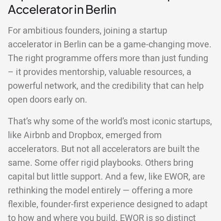
Accelerator in Berlin
For ambitious founders, joining a startup
accelerator in Berlin can be a game-changing move.
The right programme offers more than just funding
– it provides mentorship, valuable resources, a
powerful network, and the credibility that can help
open doors early on.
That’s why some of the world’s most iconic startups,
like Airbnb and Dropbox, emerged from
accelerators. But not all accelerators are built the
same. Some offer rigid playbooks. Others bring
capital but little support. And a few, like EWOR, are
rethinking the model entirely — offering a more
flexible, founder-first experience designed to adapt
to how and where you build. EWOR is so distinct