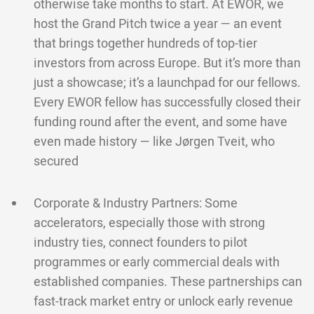
otherwise take months to start. At EWOR, we
host the Grand Pitch twice a year — an event
that brings together hundreds of top-tier
investors from across Europe. But it’s more than
just a showcase; it’s a launchpad for our fellows.
Every EWOR fellow has successfully closed their
funding round after the event, and some have
even made history — like Jørgen Tveit, who
secured
Corporate & Industry Partners: Some
accelerators, especially those with strong
industry ties, connect founders to pilot
programmes or early commercial deals with
established companies. These partnerships can
fast-track market entry or unlock early revenue