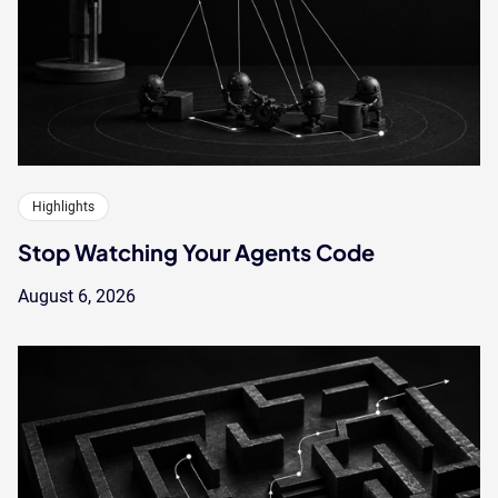
Highlights
Stop Watching Your Agents Code
August 6, 2026