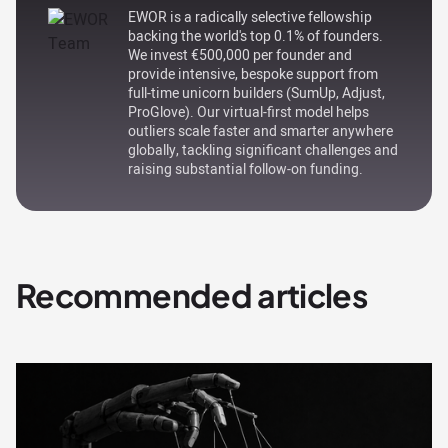
EWOR is a radically selective fellowship
backing the world's top 0.1% of founders.
We invest €500,000 per founder and
provide intensive, bespoke support from
full-time unicorn builders (SumUp, Adjust,
ProGlove). Our virtual-first model helps
outliers scale faster and smarter anywhere
globally, tackling significant challenges and
raising substantial follow-on funding.
Recommended articles