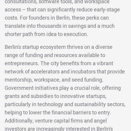
consultations, software tools, and workspace
access – that can significantly reduce early-stage
costs. For founders in Berlin, these perks can
translate into thousands in savings and a much
shorter path from idea to execution.
Berlin's startup ecosystem thrives on a diverse
range of funding and resources available to
entrepreneurs. The city benefits from a vibrant
network of accelerators and incubators that provide
mentorship, workspace, and seed funding.
Government initiatives play a crucial role, offering
grants and subsidies to innovative startups,
particularly in technology and sustainability sectors,
helping to lower the financial barriers to entry.
Additionally, venture capital firms and angel
investors are increasingly interested in Berlin's