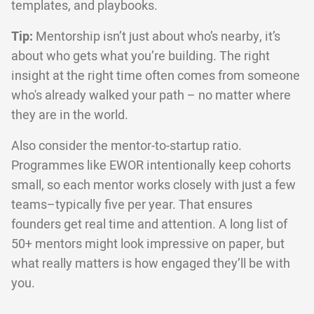
templates, and playbooks.
Tip:
Mentorship isn’t just about who’s nearby, it’s
about who gets what you’re building. The right
insight at the right time often comes from someone
who's already walked your path – no matter where
they are in the world.
Also consider the mentor-to-startup ratio.
Programmes like EWOR intentionally keep cohorts
small, so each mentor works closely with just a few
teams–typically five per year. That ensures
founders get real time and attention. A long list of
50+ mentors might look impressive on paper, but
what really matters is how engaged they’ll be with
you.