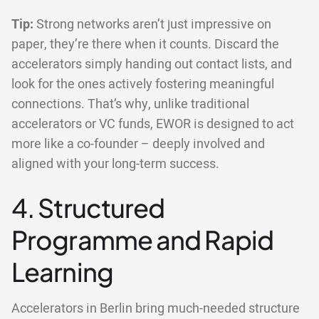
Tip:
Strong networks aren’t just impressive on
paper, they’re there when it counts. Discard the
accelerators simply handing out contact lists, and
look for the ones actively fostering meaningful
connections. That’s why, unlike traditional
accelerators or VC funds, EWOR is designed to act
more like a co-founder – deeply involved and
aligned with your long-term success.
4. Structured
Programme and Rapid
Learning
Accelerators in Berlin bring much-needed structure