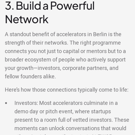
3. Build a Powerful
Network
A standout benefit of accelerators in Berlin is the
strength of their networks. The right programme
connects you not just to capital or mentors but to a
broader ecosystem of people who actively support
your growth—investors, corporate partners, and
fellow founders alike.
Here’s how those connections typically come to life:
Investors: Most accelerators culminate in a
demo day or pitch event, where startups
present to a room full of vetted investors. These
moments can unlock conversations that would