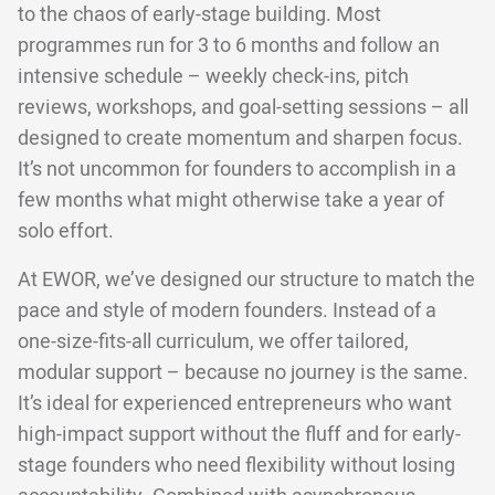
to the chaos of early-stage building. Most
programmes run for 3 to 6 months and follow an
intensive schedule – weekly check-ins, pitch
reviews, workshops, and goal-setting sessions – all
designed to create momentum and sharpen focus.
It’s not uncommon for founders to accomplish in a
few months what might otherwise take a year of
solo effort.
At EWOR, we’ve designed our structure to match the
pace and style of modern founders. Instead of a
one-size-fits-all curriculum, we offer tailored,
modular support – because no journey is the same.
It’s ideal for experienced entrepreneurs who want
high-impact support without the fluff and for early-
stage founders who need flexibility without losing