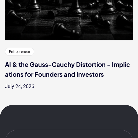
Entrepreneur
AI & the Gauss-Cauchy Distortion - Implic
ations for Founders and Investors
July 24, 2026