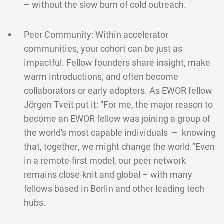
– without the slow burn of cold outreach.
Peer Community: Within accelerator
communities, your cohort can be just as
impactful. Fellow founders share insight, make
warm introductions, and often become
collaborators or early adopters. As EWOR fellow
Jörgen Tveit put it: “For me, the major reason to
become an EWOR fellow was joining a group of
the world's most capable individuals – knowing
that, together, we might change the world.”Even
in a remote-first model, our peer network
remains close-knit and global – with many
fellows based in Berlin and other leading tech
hubs.