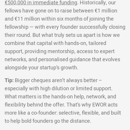
€500,000 in immediate funding
. Historically, our
fellows have gone on to raise between €1 million
and €11 million within six months of joining the
fellowship — with every founder successfully closing
their round. But what truly sets us apart is how we
combine that capital with hands-on, tailored
support, providing mentorship, access to expert
networks, and personalised guidance that evolves
alongside your startup’s growth.
Tip:
Bigger cheques aren’t always better –
especially with high dilution or limited support.
What matters is the hands-on help, network, and
flexibility behind the offer. That’s why EWOR acts
more like a co-founder: selective, flexible, and built
to help bold founders go the distance.