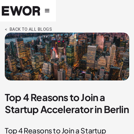
< BACK TO ALL BLOGS
Top 4 Reasons to Join a
Startup Accelerator in Berlin
Top 4 Reasons to Join a Startup