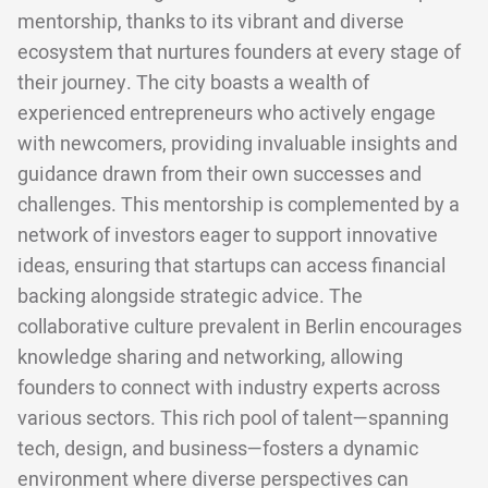
mentorship, thanks to its vibrant and diverse
ecosystem that nurtures founders at every stage of
their journey. The city boasts a wealth of
experienced entrepreneurs who actively engage
with newcomers, providing invaluable insights and
guidance drawn from their own successes and
challenges. This mentorship is complemented by a
network of investors eager to support innovative
ideas, ensuring that startups can access financial
backing alongside strategic advice. The
collaborative culture prevalent in Berlin encourages
knowledge sharing and networking, allowing
founders to connect with industry experts across
various sectors. This rich pool of talent—spanning
tech, design, and business—fosters a dynamic
environment where diverse perspectives can