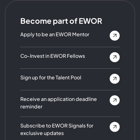
Become part of EWOR
Apply to be an EWOR Mentor
Co-Invest in EWOR Fellows
Sign up for the Talent Pool
Receive an application deadline
reminder
Subscribe to EWOR Signals for
exclusive updates