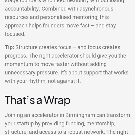
stage founders who need flexibility without losing
accountability. Combined with asynchronous
resources and personalised mentoring, this
approach helps founders move fast – and stay
focused.
Tip:
Structure creates focus – and focus creates
progress. The right accelerator should give you the
momentum to move faster without adding
unnecessary pressure. It’s about support that works
with your rhythm, not against it.
That’s a Wrap
Joining an accelerator in Birmingham can transform
your startup by providing funding, mentorship,
structure, and access to a robust network. The right