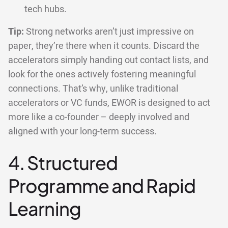
tech hubs.
Tip:
Strong networks aren’t just impressive on
paper, they’re there when it counts. Discard the
accelerators simply handing out contact lists, and
look for the ones actively fostering meaningful
connections. That’s why, unlike traditional
accelerators or VC funds, EWOR is designed to act
more like a co-founder – deeply involved and
aligned with your long-term success.
4. Structured
Programme and Rapid
Learning