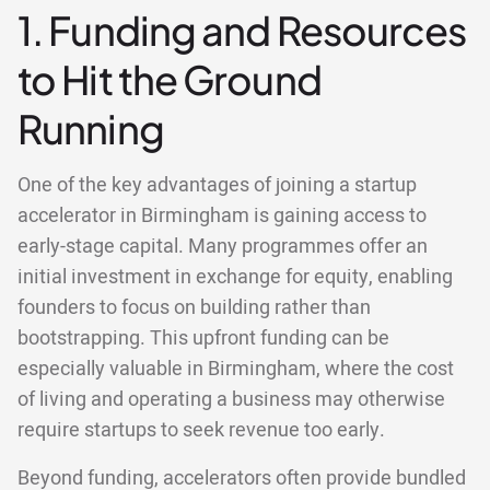
1. Funding and Resources
to Hit the Ground
Running
One of the key advantages of joining a startup
accelerator in Birmingham is gaining access to
early-stage capital. Many programmes offer an
initial investment in exchange for equity, enabling
founders to focus on building rather than
bootstrapping. This upfront funding can be
especially valuable in Birmingham, where the cost
of living and operating a business may otherwise
require startups to seek revenue too early.
Beyond funding, accelerators often provide bundled