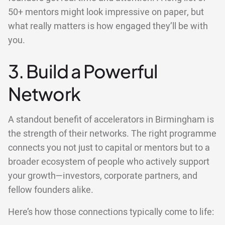
50+ mentors might look impressive on paper, but
what really matters is how engaged they’ll be with
you.
3. Build a Powerful
Network
A standout benefit of accelerators in Birmingham is
the strength of their networks. The right programme
connects you not just to capital or mentors but to a
broader ecosystem of people who actively support
your growth—investors, corporate partners, and
fellow founders alike.
Here’s how those connections typically come to life: