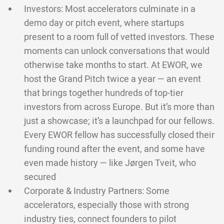
Investors: Most accelerators culminate in a
demo day or pitch event, where startups
present to a room full of vetted investors. These
moments can unlock conversations that would
otherwise take months to start. At EWOR, we
host the Grand Pitch twice a year — an event
that brings together hundreds of top-tier
investors from across Europe. But it’s more than
just a showcase; it’s a launchpad for our fellows.
Every EWOR fellow has successfully closed their
funding round after the event, and some have
even made history — like Jørgen Tveit, who
secured
Corporate & Industry Partners: Some
accelerators, especially those with strong
industry ties, connect founders to pilot