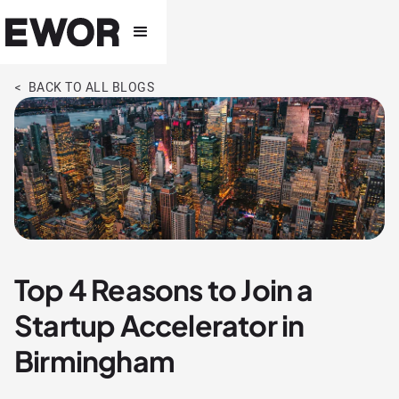
< BACK TO ALL BLOGS
Top 4 Reasons to Join a
Startup Accelerator in
Birmingham