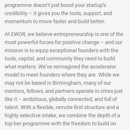
programme doesn’t just boost your startup’s
credibility – it gives you the tools, support, and
momentum to move faster and build better.
At EWOR, we believe entrepreneurship is one of the
most powerful forces for positive change – and our
mission is to equip exceptional founders with the
tools, capital, and community they need to build
what matters. We’ve reimagined the accelerator
model to meet founders where they are. While we
may not be based in Birmingham, many of our
mentors, fellows, and partners operate in cities just
like it – ambitious, globally connected, and full of
talent. With a flexible, remote-first structure and a
highly selective intake, we combine the depth of a
top-tier programme with the freedom to build on