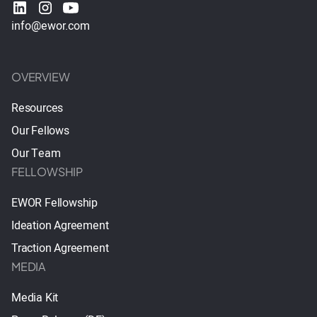
info@ewor.com
OVERVIEW
Resources
Our Fellows
Our Team
FELLOWSHIP
EWOR Fellowship
Ideation Agreement
Traction Agreement
MEDIA
Media Kit