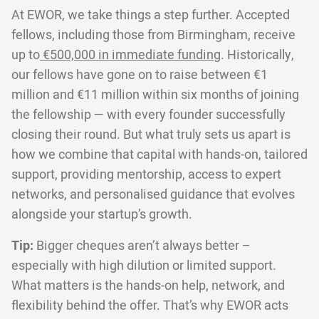
At EWOR, we take things a step further. Accepted
fellows, including those from Birmingham, receive
up to
€500,000 in immediate funding
. Historically,
our fellows have gone on to raise between €1
million and €11 million within six months of joining
the fellowship — with every founder successfully
closing their round. But what truly sets us apart is
how we combine that capital with hands-on, tailored
support, providing mentorship, access to expert
networks, and personalised guidance that evolves
alongside your startup’s growth.
Tip:
Bigger cheques aren’t always better –
especially with high dilution or limited support.
What matters is the hands-on help, network, and
flexibility behind the offer. That’s why EWOR acts