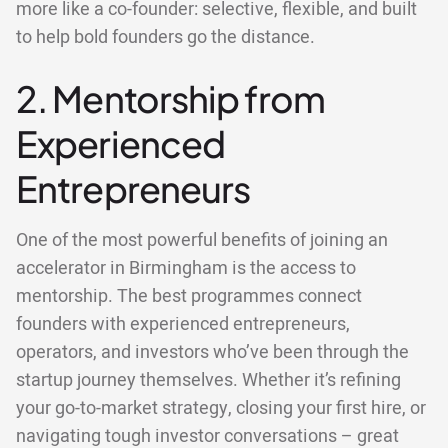
more like a co-founder: selective, flexible, and built
to help bold founders go the distance.
2. Mentorship from
Experienced
Entrepreneurs
One of the most powerful benefits of joining an
accelerator in Birmingham is the access to
mentorship. The best programmes connect
founders with experienced entrepreneurs,
operators, and investors who’ve been through the
startup journey themselves. Whether it’s refining
your go-to-market strategy, closing your first hire, or
navigating tough investor conversations – great