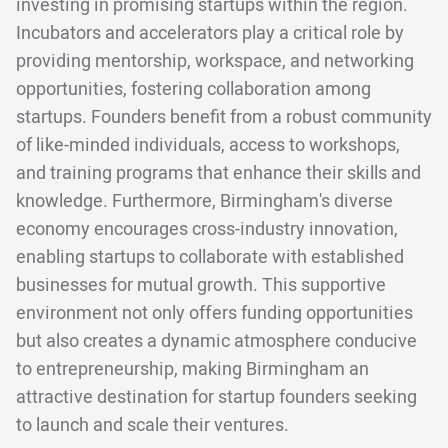
investing in promising startups within the region.
Incubators and accelerators play a critical role by
providing mentorship, workspace, and networking
opportunities, fostering collaboration among
startups. Founders benefit from a robust community
of like-minded individuals, access to workshops,
and training programs that enhance their skills and
knowledge. Furthermore, Birmingham's diverse
economy encourages cross-industry innovation,
enabling startups to collaborate with established
businesses for mutual growth. This supportive
environment not only offers funding opportunities
but also creates a dynamic atmosphere conducive
to entrepreneurship, making Birmingham an
attractive destination for startup founders seeking
to launch and scale their ventures.