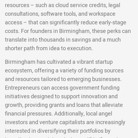
resources – such as cloud service credits, legal
consultations, software tools, and workspace
access – that can significantly reduce early-stage
costs. For founders in Birmingham, these perks can
translate into thousands in savings and a much
shorter path from idea to execution.
Birmingham has cultivated a vibrant startup
ecosystem, offering a variety of funding sources
and resources tailored to emerging businesses.
Entrepreneurs can access government funding
initiatives designed to support innovation and
growth, providing grants and loans that alleviate
financial pressures. Additionally, local angel
investors and venture capitalists are increasingly
interested in diversifying their portfolios by