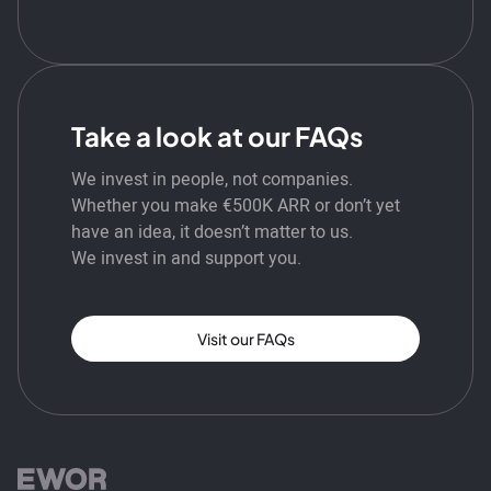
Take a look at our FAQs
We invest in people, not companies.
Whether you make €500K ARR or don’t yet
have an idea, it doesn’t matter to us.
We invest in and support you.
Visit our FAQs