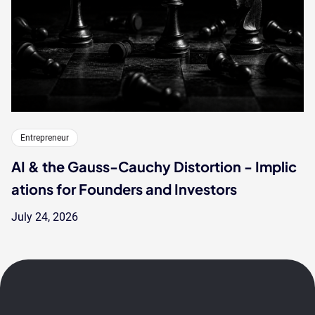
Entrepreneur
AI & the Gauss-Cauchy Distortion - Implic
ations for Founders and Investors
July 24, 2026