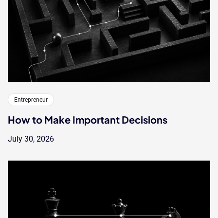
Entrepreneur
How to Make Important Decisions
July 30, 2026