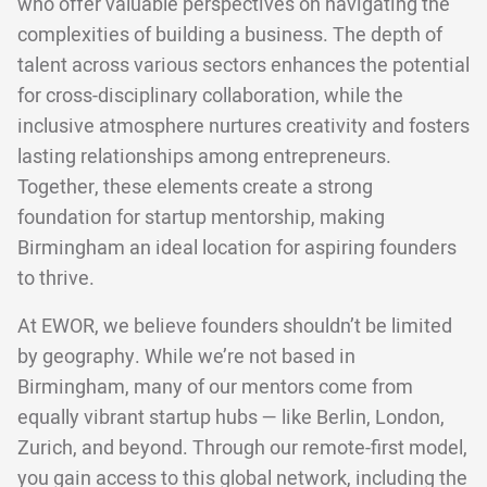
who offer valuable perspectives on navigating the
complexities of building a business. The depth of
talent across various sectors enhances the potential
for cross-disciplinary collaboration, while the
inclusive atmosphere nurtures creativity and fosters
lasting relationships among entrepreneurs.
Together, these elements create a strong
foundation for startup mentorship, making
Birmingham an ideal location for aspiring founders
to thrive.
At EWOR, we believe founders shouldn’t be limited
by geography. While we’re not based in
Birmingham, many of our mentors come from
equally vibrant startup hubs — like Berlin, London,
Zurich, and beyond. Through our remote-first model,
you gain access to this global network, including the