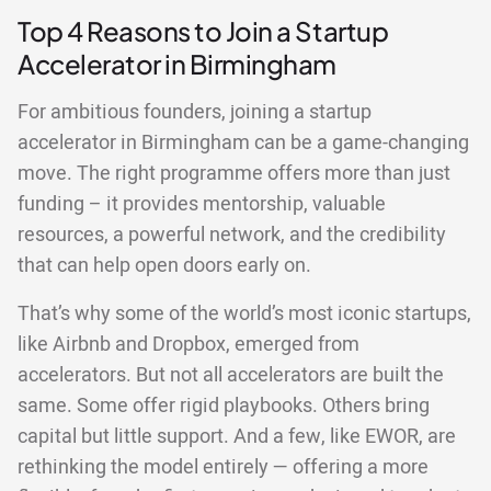
Top 4 Reasons to Join a Startup
Accelerator in Birmingham
For ambitious founders, joining a startup
accelerator in Birmingham can be a game-changing
move. The right programme offers more than just
funding – it provides mentorship, valuable
resources, a powerful network, and the credibility
that can help open doors early on.
That’s why some of the world’s most iconic startups,
like Airbnb and Dropbox, emerged from
accelerators. But not all accelerators are built the
same. Some offer rigid playbooks. Others bring
capital but little support. And a few, like EWOR, are
rethinking the model entirely — offering a more