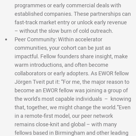
programmes or early commercial deals with
established companies. These partnerships can
fast-track market entry or unlock early revenue
– without the slow burn of cold outreach.
Peer Community: Within accelerator
communities, your cohort can be just as
impactful. Fellow founders share insight, make
warm introductions, and often become
collaborators or early adopters. As EWOR fellow
Jörgen Tveit put it: “For me, the major reason to
become an EWOR fellow was joining a group of
the world's most capable individuals – knowing
that, together, we might change the world.”Even
in a remote-first model, our peer network
remains close-knit and global – with many
fellows based in Birmingham and other leading