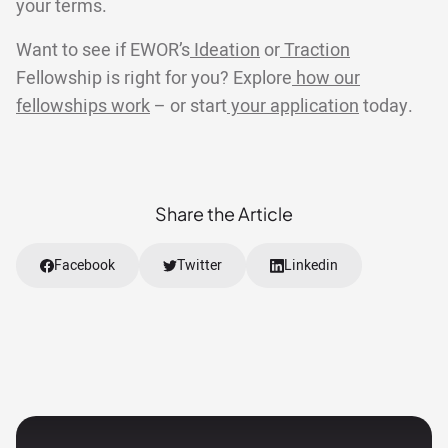
your terms.
Want to see if EWOR’s
Ideation
or
Traction
Fellowship is right for you? Explore
how our
fellowships work
– or start
your application
today.
Share the Article
Facebook
Twitter
Linkedin