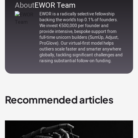
About
EWOR Team
EWOR is a radically selective fellowship
backing the world's top 0.1% of founders.
We invest €500,000 per founder and
provide intensive, bespoke support from
full-time unicorn builders (SumUp, Adjust,
ProGlove). Our virtual-first model helps
outliers scale faster and smarter anywhere
globally, tackling significant challenges and
raising substantial follow-on funding.
Recommended articles