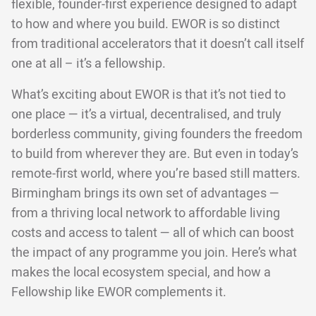
flexible, founder-first experience designed to adapt
to how and where you build. EWOR is so distinct
from traditional accelerators that it doesn’t call itself
one at all – it’s a fellowship.
What’s exciting about EWOR is that it’s not tied to
one place — it’s a virtual, decentralised, and truly
borderless community, giving founders the freedom
to build from wherever they are. But even in today’s
remote-first world, where you’re based still matters.
Birmingham brings its own set of advantages —
from a thriving local network to affordable living
costs and access to talent — all of which can boost
the impact of any programme you join. Here’s what
makes the local ecosystem special, and how a
Fellowship like EWOR complements it.