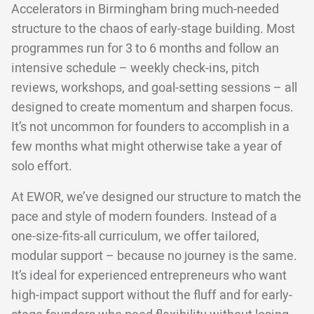
Accelerators in Birmingham bring much-needed
structure to the chaos of early-stage building. Most
programmes run for 3 to 6 months and follow an
intensive schedule – weekly check-ins, pitch
reviews, workshops, and goal-setting sessions – all
designed to create momentum and sharpen focus.
It’s not uncommon for founders to accomplish in a
few months what might otherwise take a year of
solo effort.
At EWOR, we’ve designed our structure to match the
pace and style of modern founders. Instead of a
one-size-fits-all curriculum, we offer tailored,
modular support – because no journey is the same.
It’s ideal for experienced entrepreneurs who want
high-impact support without the fluff and for early-