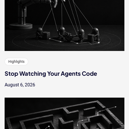
Highlights
Stop Watching Your Agents Code
August 6, 2026