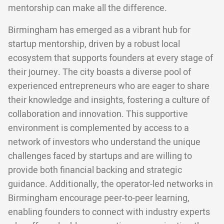
mentorship can make all the difference.
Birmingham has emerged as a vibrant hub for
startup mentorship, driven by a robust local
ecosystem that supports founders at every stage of
their journey. The city boasts a diverse pool of
experienced entrepreneurs who are eager to share
their knowledge and insights, fostering a culture of
collaboration and innovation. This supportive
environment is complemented by access to a
network of investors who understand the unique
challenges faced by startups and are willing to
provide both financial backing and strategic
guidance. Additionally, the operator-led networks in
Birmingham encourage peer-to-peer learning,
enabling founders to connect with industry experts