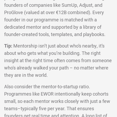
founders of companies like SumUp, Adjust, and
ProGlove (valued at over €12B combined). Every
founder in our programme is matched with a
dedicated mentor and supported by a library of
founder-created tools, templates, and playbooks.
Tip:
Mentorship isn’t just about who’s nearby, it’s
about who gets what you’re building. The right
insight at the right time often comes from someone
who's already walked your path – no matter where
they are in the world.
Also consider the mentor-to-startup ratio.
Programmes like EWOR intentionally keep cohorts
small, so each mentor works closely with just a few
teams–typically five per year. That ensures
founders get real time and attention. A long list of