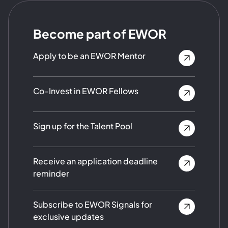
Become part of EWOR
Apply to be an EWOR Mentor
Co-Invest in EWOR Fellows
Sign up for the Talent Pool
Receive an application deadline
reminder
Subscribe to EWOR Signals for
exclusive updates