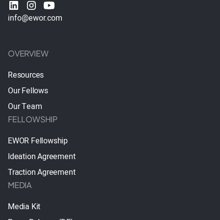
info@ewor.com
OVERVIEW
Resources
Our Fellows
Our Team
FELLOWSHIP
EWOR Fellowship
Ideation Agreement
Traction Agreement
MEDIA
Media Kit