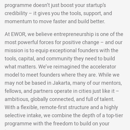
programme doesn’t just boost your startup’s
credibility – it gives you the tools, support, and
momentum to move faster and build better.
At EWOR, we believe entrepreneurship is one of the
most powerful forces for positive change – and our
mission is to equip exceptional founders with the
tools, capital, and community they need to build
what matters. We’ve reimagined the accelerator
model to meet founders where they are. While we
may not be based in Jakarta, many of our mentors,
fellows, and partners operate in cities just like it –
ambitious, globally connected, and full of talent.
With a flexible, remote-first structure and a highly
selective intake, we combine the depth of a top-tier
programme with the freedom to build on your