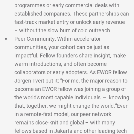
programmes or early commercial deals with
established companies. These partnerships can
fast-track market entry or unlock early revenue
– without the slow burn of cold outreach.
Peer Community: Within accelerator
communities, your cohort can be just as
impactful. Fellow founders share insight, make
warm introductions, and often become
collaborators or early adopters. As EWOR fellow
Jörgen Tveit put it: “For me, the major reason to
become an EWOR fellow was joining a group of
the world's most capable individuals – knowing
that, together, we might change the world.”Even
in a remote-first model, our peer network
remains close-knit and global – with many
fellows based in Jakarta and other leading tech