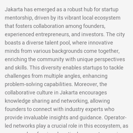
Jakarta has emerged as a robust hub for startup
mentorship, driven by its vibrant local ecosystem
that fosters collaboration among founders,
experienced entrepreneurs, and investors. The city
boasts a diverse talent pool, where innovative
minds from various backgrounds come together,
enriching the community with unique perspectives
and skills. This diversity enables startups to tackle
challenges from multiple angles, enhancing
problem-solving capabilities. Moreover, the
collaborative culture in Jakarta encourages
knowledge sharing and networking, allowing
founders to connect with industry experts who
provide invaluable insights and guidance. Operator-
led networks play a crucial role in this ecosystem, as