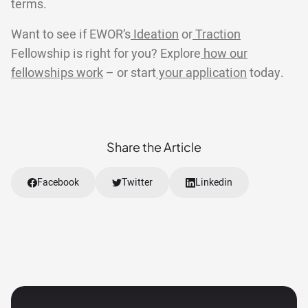
terms.
Want to see if EWOR’s
Ideation
or
Traction
Fellowship is right for you? Explore
how our
fellowships work
– or start
your application
today.
Share the Article
Facebook
Twitter
Linkedin