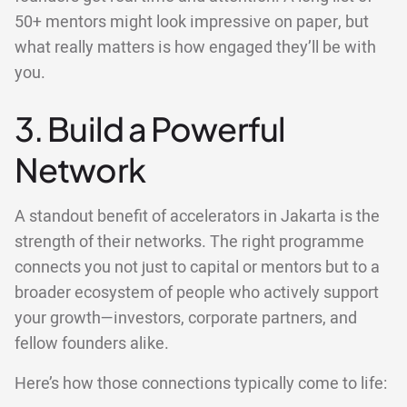
50+ mentors might look impressive on paper, but
what really matters is how engaged they’ll be with
you.
3. Build a Powerful
Network
A standout benefit of accelerators in Jakarta is the
strength of their networks. The right programme
connects you not just to capital or mentors but to a
broader ecosystem of people who actively support
your growth—investors, corporate partners, and
fellow founders alike.
Here’s how those connections typically come to life: