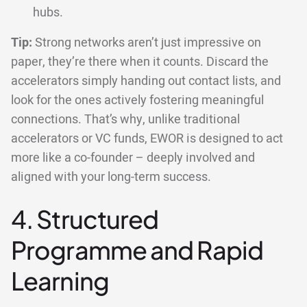
hubs.
Tip:
Strong networks aren’t just impressive on
paper, they’re there when it counts. Discard the
accelerators simply handing out contact lists, and
look for the ones actively fostering meaningful
connections. That’s why, unlike traditional
accelerators or VC funds, EWOR is designed to act
more like a co-founder – deeply involved and
aligned with your long-term success.
4. Structured
Programme and Rapid
Learning