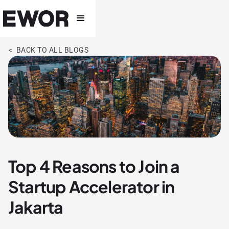
< BACK TO ALL BLOGS
Top 4 Reasons to Join a
Startup Accelerator in
Jakarta