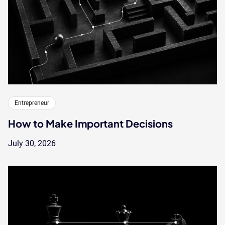
Entrepreneur
How to Make Important Decisions
July 30, 2026