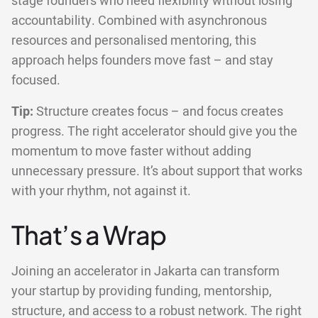
stage founders who need flexibility without losing
accountability. Combined with asynchronous
resources and personalised mentoring, this
approach helps founders move fast – and stay
focused.
Tip:
Structure creates focus – and focus creates
progress. The right accelerator should give you the
momentum to move faster without adding
unnecessary pressure. It’s about support that works
with your rhythm, not against it.
That’s a Wrap
Joining an accelerator in Jakarta can transform
your startup by providing funding, mentorship,
structure, and access to a robust network. The right