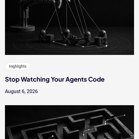
Highlights
Stop Watching Your Agents Code
August 6, 2026