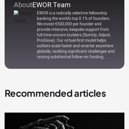
About
EWOR Team
EWOR is a radically selective fellowship
backing the world's top 0.1% of founders.
We invest €500,000 per founder and
provide intensive, bespoke support from
full-time unicorn builders (SumUp, Adjust,
ProGlove). Our virtual-first model helps
outliers scale faster and smarter anywhere
globally, tackling significant challenges and
raising substantial follow-on funding.
Recommended articles