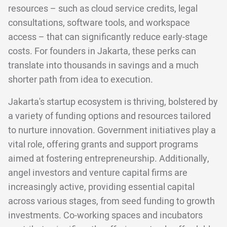
resources – such as cloud service credits, legal
consultations, software tools, and workspace
access – that can significantly reduce early-stage
costs. For founders in Jakarta, these perks can
translate into thousands in savings and a much
shorter path from idea to execution.
Jakarta's startup ecosystem is thriving, bolstered by
a variety of funding options and resources tailored
to nurture innovation. Government initiatives play a
vital role, offering grants and support programs
aimed at fostering entrepreneurship. Additionally,
angel investors and venture capital firms are
increasingly active, providing essential capital
across various stages, from seed funding to growth
investments. Co-working spaces and incubators