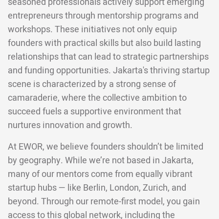
seasoned professionals actively support emerging
entrepreneurs through mentorship programs and
workshops. These initiatives not only equip
founders with practical skills but also build lasting
relationships that can lead to strategic partnerships
and funding opportunities. Jakarta's thriving startup
scene is characterized by a strong sense of
camaraderie, where the collective ambition to
succeed fuels a supportive environment that
nurtures innovation and growth.
At EWOR, we believe founders shouldn’t be limited
by geography. While we’re not based in Jakarta,
many of our mentors come from equally vibrant
startup hubs — like Berlin, London, Zurich, and
beyond. Through our remote-first model, you gain
access to this global network, including the