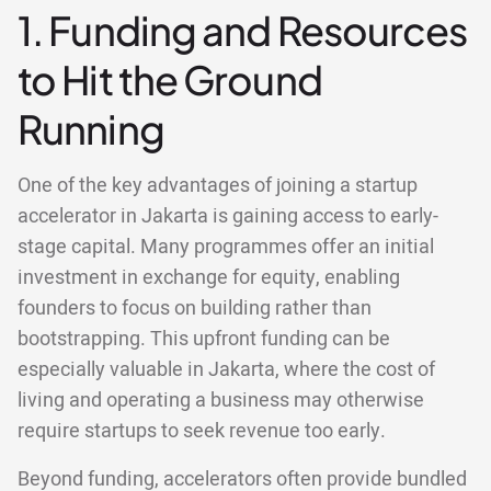
1. Funding and Resources
to Hit the Ground
Running
One of the key advantages of joining a startup
accelerator in Jakarta is gaining access to early-
stage capital. Many programmes offer an initial
investment in exchange for equity, enabling
founders to focus on building rather than
bootstrapping. This upfront funding can be
especially valuable in Jakarta, where the cost of
living and operating a business may otherwise
require startups to seek revenue too early.
Beyond funding, accelerators often provide bundled