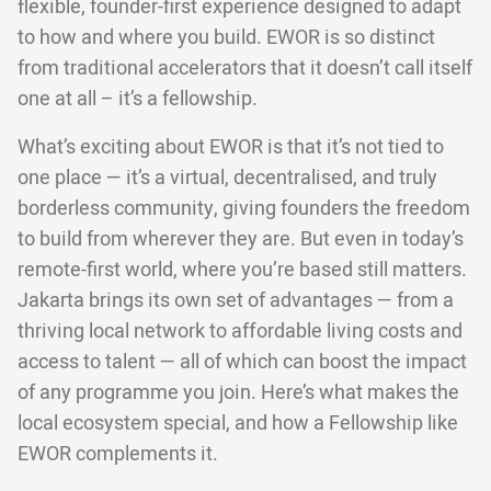
flexible, founder-first experience designed to adapt
to how and where you build. EWOR is so distinct
from traditional accelerators that it doesn’t call itself
one at all – it’s a fellowship.
What’s exciting about EWOR is that it’s not tied to
one place — it’s a virtual, decentralised, and truly
borderless community, giving founders the freedom
to build from wherever they are. But even in today’s
remote-first world, where you’re based still matters.
Jakarta brings its own set of advantages — from a
thriving local network to affordable living costs and
access to talent — all of which can boost the impact
of any programme you join. Here’s what makes the
local ecosystem special, and how a Fellowship like
EWOR complements it.