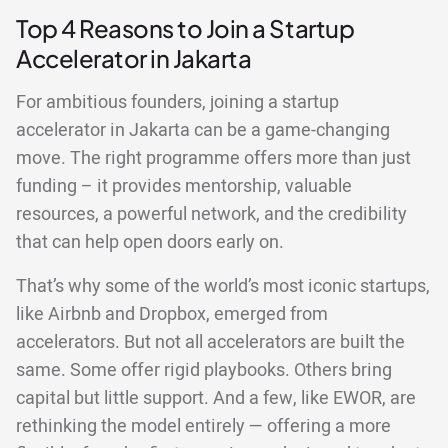
Top 4 Reasons to Join a Startup
Accelerator in Jakarta
For ambitious founders, joining a startup
accelerator in Jakarta can be a game-changing
move. The right programme offers more than just
funding – it provides mentorship, valuable
resources, a powerful network, and the credibility
that can help open doors early on.
That’s why some of the world’s most iconic startups,
like Airbnb and Dropbox, emerged from
accelerators. But not all accelerators are built the
same. Some offer rigid playbooks. Others bring
capital but little support. And a few, like EWOR, are
rethinking the model entirely — offering a more