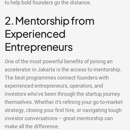
to help bold founders go the distance.
2. Mentorship from
Experienced
Entrepreneurs
One of the most powerful benefits of joining an
accelerator in Jakarta is the access to mentorship.
The best programmes connect founders with
experienced entrepreneurs, operators, and
investors who’ve been through the startup journey
themselves. Whether it’s refining your go-to-market
strategy, closing your first hire, or navigating tough
investor conversations – great mentorship can
make all the difference.