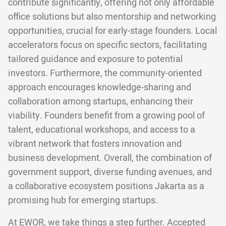
contribute significantly, offering not only affordable
office solutions but also mentorship and networking
opportunities, crucial for early-stage founders. Local
accelerators focus on specific sectors, facilitating
tailored guidance and exposure to potential
investors. Furthermore, the community-oriented
approach encourages knowledge-sharing and
collaboration among startups, enhancing their
viability. Founders benefit from a growing pool of
talent, educational workshops, and access to a
vibrant network that fosters innovation and
business development. Overall, the combination of
government support, diverse funding avenues, and
a collaborative ecosystem positions Jakarta as a
promising hub for emerging startups.
At EWOR, we take things a step further. Accepted