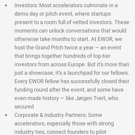
Investors: Most accelerators culminate in a
demo day or pitch event, where startups
present to a room full of vetted investors. These
moments can unlock conversations that would
otherwise take months to start. At EWOR, we
host the Grand Pitch twice a year — an event
that brings together hundreds of top-tier
investors from across Europe. But it’s more than
just a showcase; it’s a launchpad for our fellows.
Every EWOR fellow has successfully closed their
funding round after the event, and some have
even made history — like Jørgen Tveit, who
secured
Corporate & Industry Partners: Some
accelerators, especially those with strong
industry ties, connect founders to pilot