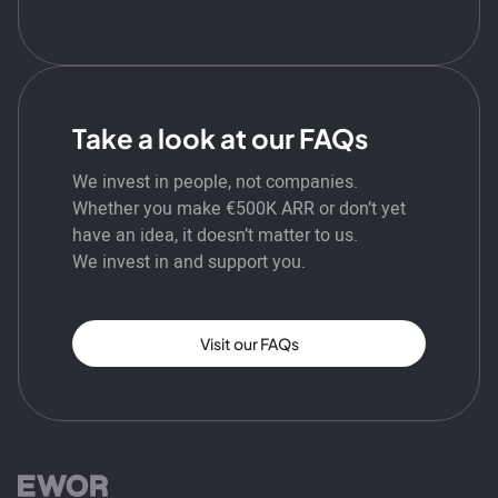
Take a look at our FAQs
We invest in people, not companies.
Whether you make €500K ARR or don’t yet
have an idea, it doesn’t matter to us.
We invest in and support you.
Visit our FAQs