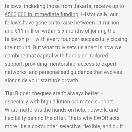
fellows, including those from Jakarta, receive up to
€500,000 in immediate funding
. Historically, our
fellows have gone on to raise between €1 million
and €11 million within six months of joining the
fellowship — with every founder successfully closing
their round. But what truly sets us apart is how we
combine that capital with hands-on, tailored
support, providing mentorship, access to expert
networks, and personalised guidance that evolves
alongside your startup’s growth.
Tip:
Bigger cheques aren’t always better –
especially with high dilution or limited support.
What matters is the hands-on help, network, and
flexibility behind the offer. That’s why EWOR acts
more like a co-founder: selective, flexible, and built