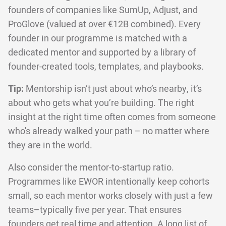
founders of companies like SumUp, Adjust, and
ProGlove (valued at over €12B combined). Every
founder in our programme is matched with a
dedicated mentor and supported by a library of
founder-created tools, templates, and playbooks.
Tip:
Mentorship isn’t just about who’s nearby, it’s
about who gets what you’re building. The right
insight at the right time often comes from someone
who's already walked your path – no matter where
they are in the world.
Also consider the mentor-to-startup ratio.
Programmes like EWOR intentionally keep cohorts
small, so each mentor works closely with just a few
teams–typically five per year. That ensures
founders get real time and attention. A long list of