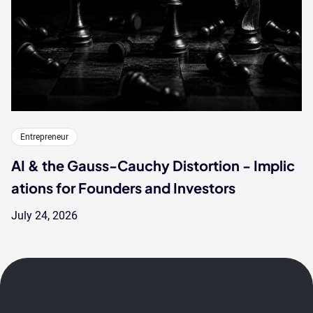
Entrepreneur
AI & the Gauss-Cauchy Distortion - Implic
ations for Founders and Investors
July 24, 2026