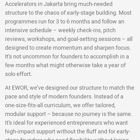
Accelerators in Jakarta bring much-needed
structure to the chaos of early-stage building. Most
programmes run for 3 to 6 months and follow an
intensive schedule – weekly check-ins, pitch
reviews, workshops, and goal-setting sessions – all
designed to create momentum and sharpen focus.
It’s not uncommon for founders to accomplish in a
few months what might otherwise take a year of
solo effort.
At EWOR, we’ve designed our structure to match the
pace and style of modern founders. Instead of a
one-size-fits-all curriculum, we offer tailored,
modular support – because no journey is the same.
It’s ideal for experienced entrepreneurs who want
high-impact support without the fluff and for early-