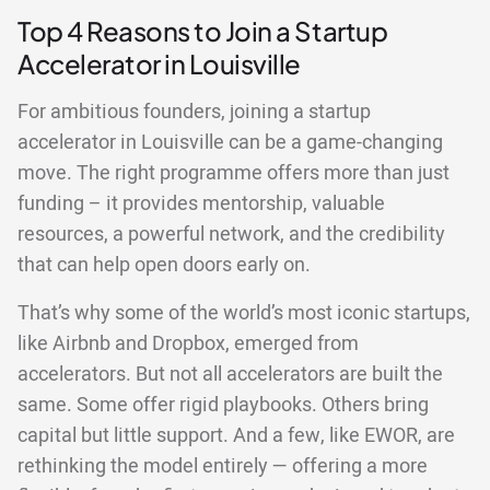
Top 4 Reasons to Join a Startup
Accelerator in Louisville
For ambitious founders, joining a startup
accelerator in Louisville can be a game-changing
move. The right programme offers more than just
funding – it provides mentorship, valuable
resources, a powerful network, and the credibility
that can help open doors early on.
That’s why some of the world’s most iconic startups,
like Airbnb and Dropbox, emerged from
accelerators. But not all accelerators are built the
same. Some offer rigid playbooks. Others bring
capital but little support. And a few, like EWOR, are
rethinking the model entirely — offering a more