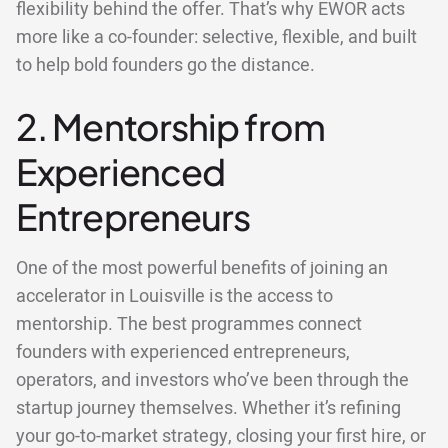
flexibility behind the offer. That’s why EWOR acts
more like a co-founder: selective, flexible, and built
to help bold founders go the distance.
2. Mentorship from
Experienced
Entrepreneurs
One of the most powerful benefits of joining an
accelerator in Louisville is the access to
mentorship. The best programmes connect
founders with experienced entrepreneurs,
operators, and investors who’ve been through the
startup journey themselves. Whether it’s refining
your go-to-market strategy, closing your first hire, or