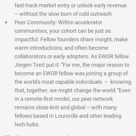
fast-track market entry or unlock early revenue
– without the slow burn of cold outreach.
Peer Community: Within accelerator
communities, your cohort can be just as
impactful. Fellow founders share insight, make
warm introductions, and often become
collaborators or early adopters. As EWOR fellow
Jörgen Tveit put it: “For me, the major reason to
become an EWOR fellow was joining a group of
the world's most capable individuals – knowing
that, together, we might change the world.”Even
in a remote-first model, our peer network
remains close-knit and global – with many
fellows based in Louisville and other leading
tech hubs.