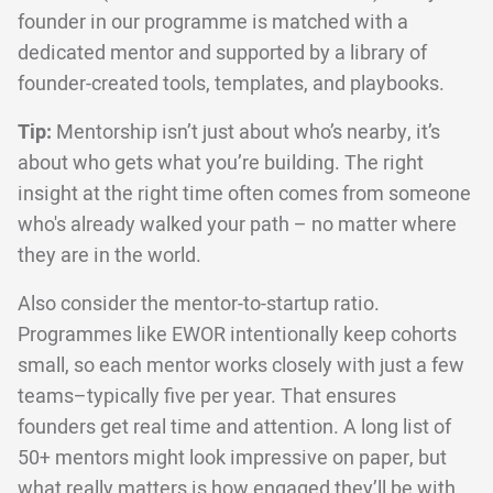
founder in our programme is matched with a
dedicated mentor and supported by a library of
founder-created tools, templates, and playbooks.
Tip:
Mentorship isn’t just about who’s nearby, it’s
about who gets what you’re building. The right
insight at the right time often comes from someone
who's already walked your path – no matter where
they are in the world.
Also consider the mentor-to-startup ratio.
Programmes like EWOR intentionally keep cohorts
small, so each mentor works closely with just a few
teams–typically five per year. That ensures
founders get real time and attention. A long list of
50+ mentors might look impressive on paper, but
what really matters is how engaged they’ll be with