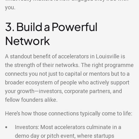
you.
3. Build a Powerful
Network
A standout benefit of accelerators in Louisville is
the strength of their networks. The right programme
connects you not just to capital or mentors but to a
broader ecosystem of people who actively support
your growth—investors, corporate partners, and
fellow founders alike.
Here’s how those connections typically come to life:
Investors: Most accelerators culminate in a
demo day or pitch event, where startups