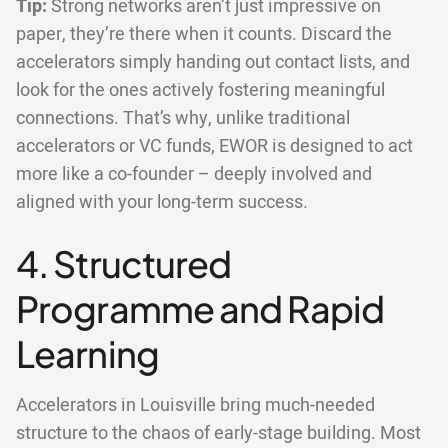
Tip:
Strong networks aren’t just impressive on
paper, they’re there when it counts. Discard the
accelerators simply handing out contact lists, and
look for the ones actively fostering meaningful
connections. That’s why, unlike traditional
accelerators or VC funds, EWOR is designed to act
more like a co-founder – deeply involved and
aligned with your long-term success.
4. Structured
Programme and Rapid
Learning
Accelerators in Louisville bring much-needed
structure to the chaos of early-stage building. Most