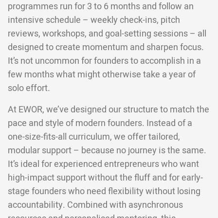
programmes run for 3 to 6 months and follow an
intensive schedule – weekly check-ins, pitch
reviews, workshops, and goal-setting sessions – all
designed to create momentum and sharpen focus.
It’s not uncommon for founders to accomplish in a
few months what might otherwise take a year of
solo effort.
At EWOR, we’ve designed our structure to match the
pace and style of modern founders. Instead of a
one-size-fits-all curriculum, we offer tailored,
modular support – because no journey is the same.
It’s ideal for experienced entrepreneurs who want
high-impact support without the fluff and for early-
stage founders who need flexibility without losing
accountability. Combined with asynchronous