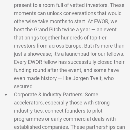
present to a room full of vetted investors. These
moments can unlock conversations that would
otherwise take months to start. At EWOR, we
host the Grand Pitch twice a year — an event
that brings together hundreds of top-tier
investors from across Europe. But it’s more than
just a showcase; it’s a launchpad for our fellows.
Every EWOR fellow has successfully closed their
funding round after the event, and some have
even made history — like Jørgen Tveit, who
secured
Corporate & Industry Partners: Some
accelerators, especially those with strong
industry ties, connect founders to pilot
programmes or early commercial deals with
established companies. These partnerships can