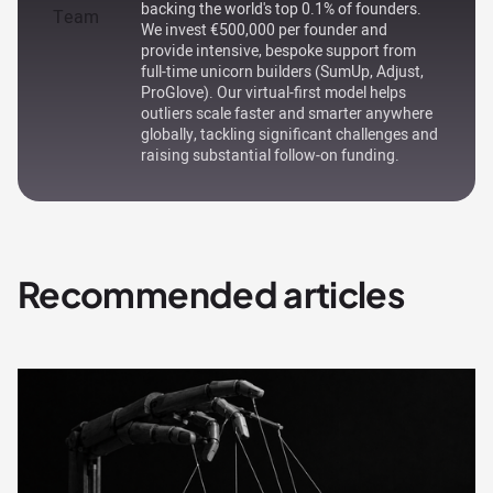
backing the world's top 0.1% of founders.
We invest €500,000 per founder and
provide intensive, bespoke support from
full-time unicorn builders (SumUp, Adjust,
ProGlove). Our virtual-first model helps
outliers scale faster and smarter anywhere
globally, tackling significant challenges and
raising substantial follow-on funding.
Recommended articles