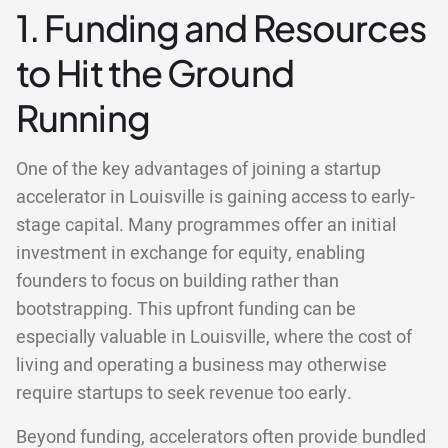
1. Funding and Resources
to Hit the Ground
Running
One of the key advantages of joining a startup
accelerator in Louisville is gaining access to early-
stage capital. Many programmes offer an initial
investment in exchange for equity, enabling
founders to focus on building rather than
bootstrapping. This upfront funding can be
especially valuable in Louisville, where the cost of
living and operating a business may otherwise
require startups to seek revenue too early.
Beyond funding, accelerators often provide bundled