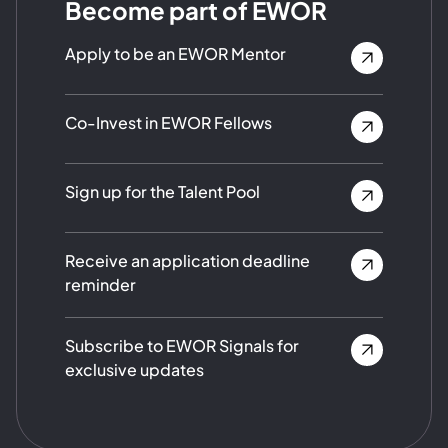
Become part of EWOR
Apply to be an EWOR Mentor
Co-Invest in EWOR Fellows
Sign up for the Talent Pool
Receive an application deadline
reminder
Subscribe to EWOR Signals for
exclusive updates