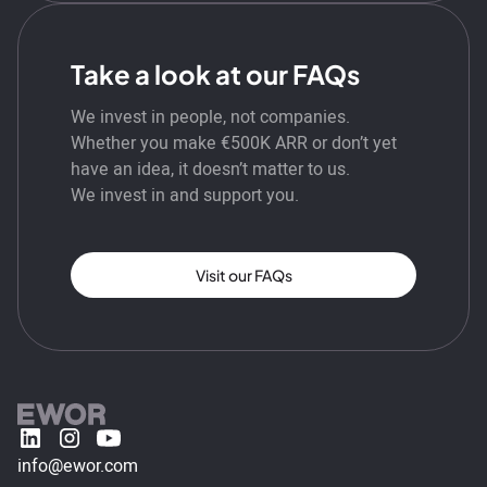
Take a look at our FAQs
We invest in people, not companies.
Whether you make €500K ARR or don’t yet
have an idea, it doesn’t matter to us.
We invest in and support you.
Visit our FAQs
info@ewor.com