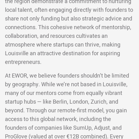
the region demonstrate a commitment to nurturing
local talent, often engaging directly with founders to
share not only funding but also strategic advice and
connections. This cohesive network of mentorship,
collaboration, and resources cultivates an
atmosphere where startups can thrive, making
Louisville an attractive destination for aspiring
entrepreneurs.
At EWOR, we believe founders shouldn’t be limited
by geography. While we’re not based in Louisville,
many of our mentors come from equally vibrant
startup hubs — like Berlin, London, Zurich, and
beyond. Through our remote-first model, you gain
access to this global network, including the
founders of companies like SumUp, Adjust, and
ProGlove (valued at over €12B combined). Every