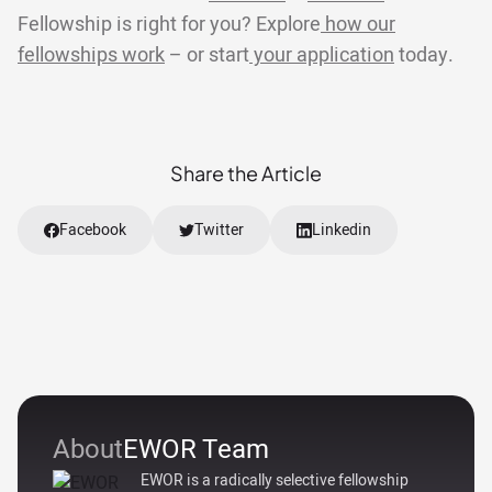
Fellowship is right for you? Explore
how our
fellowships work
– or start
your application
today.
Share the Article
Facebook
Twitter
Linkedin
About
EWOR Team
EWOR is a radically selective fellowship