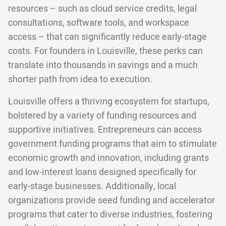
resources – such as cloud service credits, legal
consultations, software tools, and workspace
access – that can significantly reduce early-stage
costs. For founders in Louisville, these perks can
translate into thousands in savings and a much
shorter path from idea to execution.
Louisville offers a thriving ecosystem for startups,
bolstered by a variety of funding resources and
supportive initiatives. Entrepreneurs can access
government funding programs that aim to stimulate
economic growth and innovation, including grants
and low-interest loans designed specifically for
early-stage businesses. Additionally, local
organizations provide seed funding and accelerator
programs that cater to diverse industries, fostering