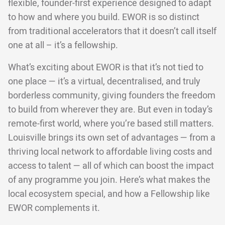
flexible, founder-first experience designed to adapt
to how and where you build. EWOR is so distinct
from traditional accelerators that it doesn’t call itself
one at all – it’s a fellowship.
What’s exciting about EWOR is that it’s not tied to
one place — it’s a virtual, decentralised, and truly
borderless community, giving founders the freedom
to build from wherever they are. But even in today’s
remote-first world, where you’re based still matters.
Louisville brings its own set of advantages — from a
thriving local network to affordable living costs and
access to talent — all of which can boost the impact
of any programme you join. Here’s what makes the
local ecosystem special, and how a Fellowship like
EWOR complements it.