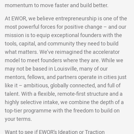
momentum to move faster and build better.
At EWOR, we believe entrepreneurship is one of the
most powerful forces for positive change – and our
mission is to equip exceptional founders with the
tools, capital, and community they need to build
what matters. We’ve reimagined the accelerator
model to meet founders where they are. While we
may not be based in Louisville, many of our
mentors, fellows, and partners operate in cities just
like it – ambitious, globally connected, and full of
talent. With a flexible, remote-first structure and a
highly selective intake, we combine the depth of a
top-tier programme with the freedom to build on
your terms.
Want to see if EWOR’s
Ideation
or
Traction