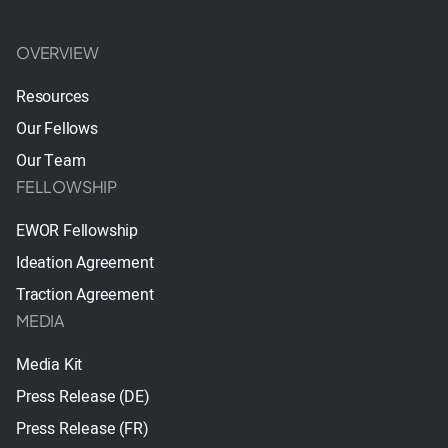
OVERVIEW
Resources
Our Fellows
Our Team
FELLOWSHIP
EWOR Fellowship
Ideation Agreement
Traction Agreement
MEDIA
Media Kit
Press Release (DE)
Press Release (FR)