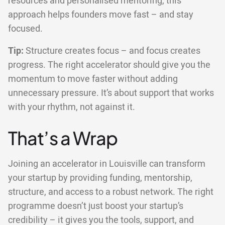
resources and personalised mentoring, this
approach helps founders move fast – and stay
focused.
Tip:
Structure creates focus – and focus creates
progress. The right accelerator should give you the
momentum to move faster without adding
unnecessary pressure. It’s about support that works
with your rhythm, not against it.
That’s a Wrap
Joining an accelerator in Louisville can transform
your startup by providing funding, mentorship,
structure, and access to a robust network. The right
programme doesn’t just boost your startup’s
credibility – it gives you the tools, support, and