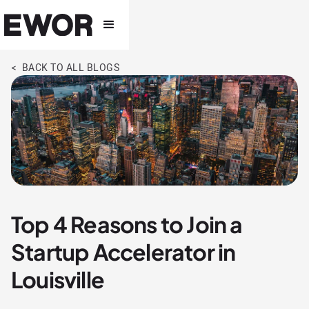
< BACK TO ALL BLOGS
Top 4 Reasons to Join a
Startup Accelerator in
Louisville