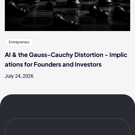
Entrepreneur
AI & the Gauss-Cauchy Distortion - Implic
ations for Founders and Investors
July 24, 2026