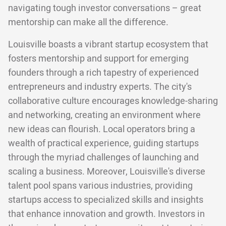
navigating tough investor conversations – great
mentorship can make all the difference.
Louisville boasts a vibrant startup ecosystem that
fosters mentorship and support for emerging
founders through a rich tapestry of experienced
entrepreneurs and industry experts. The city's
collaborative culture encourages knowledge-sharing
and networking, creating an environment where
new ideas can flourish. Local operators bring a
wealth of practical experience, guiding startups
through the myriad challenges of launching and
scaling a business. Moreover, Louisville's diverse
talent pool spans various industries, providing
startups access to specialized skills and insights
that enhance innovation and growth. Investors in