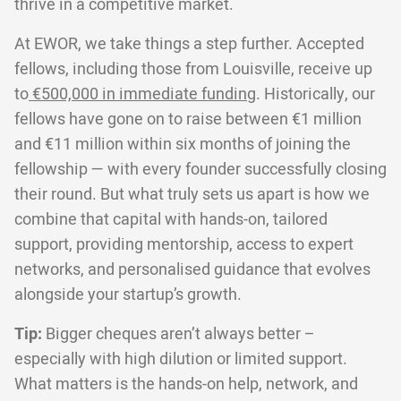
thrive in a competitive market.
At EWOR, we take things a step further. Accepted
fellows, including those from Louisville, receive up
to
€500,000 in immediate funding
. Historically, our
fellows have gone on to raise between €1 million
and €11 million within six months of joining the
fellowship — with every founder successfully closing
their round. But what truly sets us apart is how we
combine that capital with hands-on, tailored
support, providing mentorship, access to expert
networks, and personalised guidance that evolves
alongside your startup’s growth.
Tip:
Bigger cheques aren’t always better –
especially with high dilution or limited support.
What matters is the hands-on help, network, and