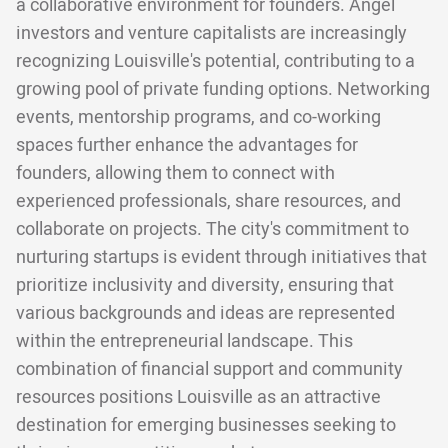
a collaborative environment for founders. Angel
investors and venture capitalists are increasingly
recognizing Louisville's potential, contributing to a
growing pool of private funding options. Networking
events, mentorship programs, and co-working
spaces further enhance the advantages for
founders, allowing them to connect with
experienced professionals, share resources, and
collaborate on projects. The city's commitment to
nurturing startups is evident through initiatives that
prioritize inclusivity and diversity, ensuring that
various backgrounds and ideas are represented
within the entrepreneurial landscape. This
combination of financial support and community
resources positions Louisville as an attractive
destination for emerging businesses seeking to