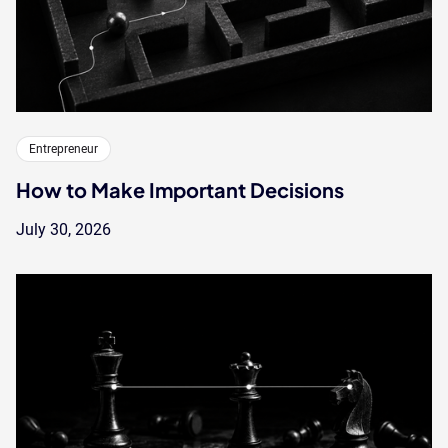
Entrepreneur
How to Make Important Decisions
July 30, 2026