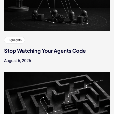
Highlights
Stop Watching Your Agents Code
August 6, 2026