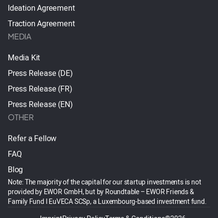
Ideation Agreement
Traction Agreement
MEDIA
Media Kit
Press Release (DE)
Press Release (FR)
Press Release (EN)
OTHER
Refer a Fellow
FAQ
Blog
Note: The majority of the capital for our startup investments is not
provided by EWOR GmbH, but by Roundtable – EWOR Friends &
Family Fund I EuVECA SCSp, a Luxembourg-based investment fund.