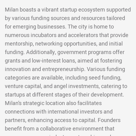
Milan boasts a vibrant startup ecosystem supported
by various funding sources and resources tailored
for emerging businesses. The city is home to
numerous incubators and accelerators that provide
mentorship, networking opportunities, and initial
funding. Additionally, government programs offer
grants and low-interest loans, aimed at fostering
innovation and entrepreneurship. Various funding
categories are available, including seed funding,
venture capital, and angel investments, catering to
startups at different stages of their development.
Milan’s strategic location also facilitates
connections with international investors and
partners, enhancing access to capital. Founders
benefit from a collaborative environment that