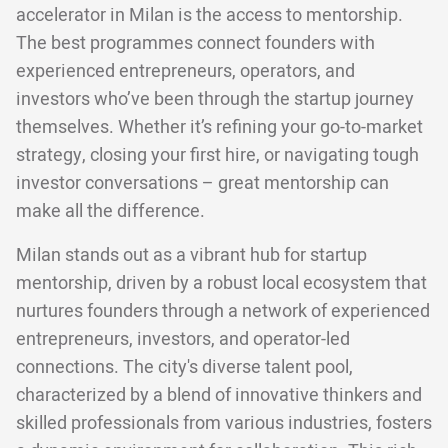
accelerator in Milan is the access to mentorship.
The best programmes connect founders with
experienced entrepreneurs, operators, and
investors who’ve been through the startup journey
themselves. Whether it’s refining your go-to-market
strategy, closing your first hire, or navigating tough
investor conversations – great mentorship can
make all the difference.
Milan stands out as a vibrant hub for startup
mentorship, driven by a robust local ecosystem that
nurtures founders through a network of experienced
entrepreneurs, investors, and operator-led
connections. The city's diverse talent pool,
characterized by a blend of innovative thinkers and
skilled professionals from various industries, fosters