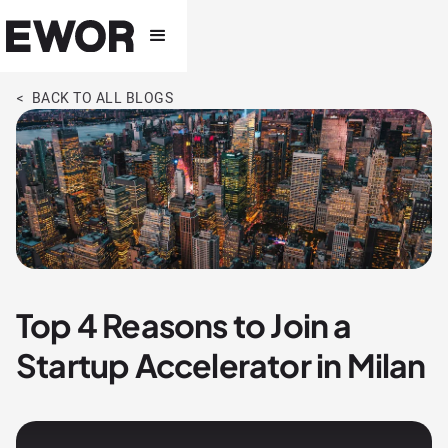
< BACK TO ALL BLOGS
Top 4 Reasons to Join a
Startup Accelerator in Milan