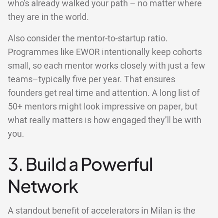
who's already walked your path – no matter where
they are in the world.
Also consider the mentor-to-startup ratio.
Programmes like EWOR intentionally keep cohorts
small, so each mentor works closely with just a few
teams–typically five per year. That ensures
founders get real time and attention. A long list of
50+ mentors might look impressive on paper, but
what really matters is how engaged they’ll be with
you.
3. Build a Powerful
Network
A standout benefit of accelerators in Milan is the