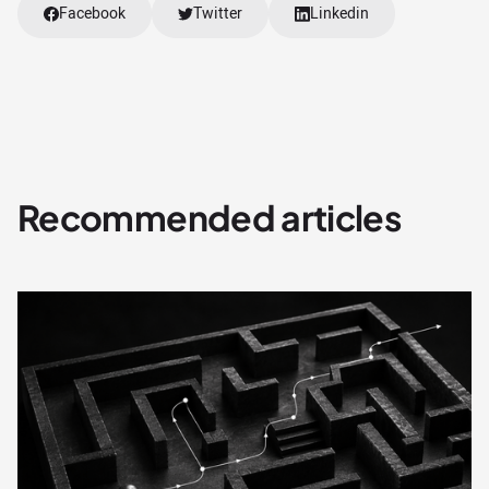
Facebook
Twitter
Linkedin
Recommended articles