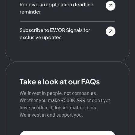
Receive an application deadline
reminder
Subscribe to EWOR Signals for
exclusive updates
Take a look at our FAQs
We invest in people, not companies.
Whether you make €500K ARR or don’t yet
have an idea, it doesn’t matter to us.
We invest in and support you.