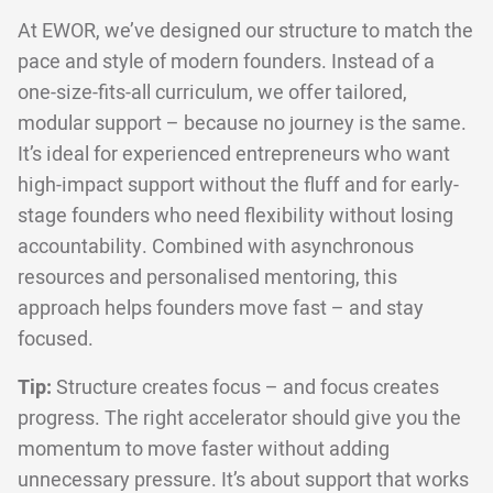
At EWOR, we’ve designed our structure to match the
pace and style of modern founders. Instead of a
one-size-fits-all curriculum, we offer tailored,
modular support – because no journey is the same.
It’s ideal for experienced entrepreneurs who want
high-impact support without the fluff and for early-
stage founders who need flexibility without losing
accountability. Combined with asynchronous
resources and personalised mentoring, this
approach helps founders move fast – and stay
focused.
Tip:
Structure creates focus – and focus creates
progress. The right accelerator should give you the
momentum to move faster without adding
unnecessary pressure. It’s about support that works