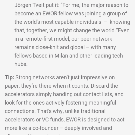
Jörgen Tveit put it: “For me, the major reason to
become an EWOR fellow was joining a group of
the world's most capable individuals – knowing
that, together, we might change the world.”Even
in a remote-first model, our peer network
remains close-knit and global – with many
fellows based in Milan and other leading tech
hubs.
Tip:
Strong networks aren’t just impressive on
paper, they’re there when it counts. Discard the
accelerators simply handing out contact lists, and
look for the ones actively fostering meaningful
connections. That’s why, unlike traditional
accelerators or VC funds, EWOR is designed to act
more like a co-founder – deeply involved and