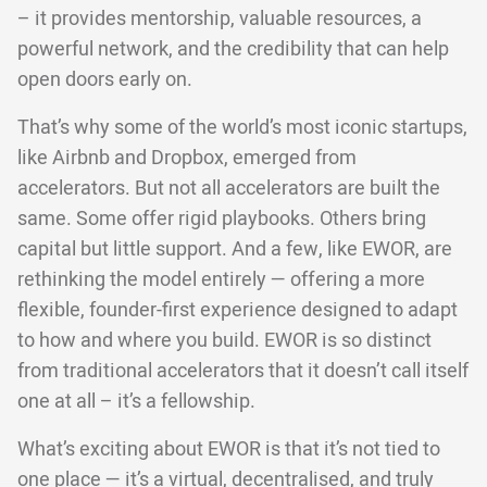
– it provides mentorship, valuable resources, a
powerful network, and the credibility that can help
open doors early on.
That’s why some of the world’s most iconic startups,
like Airbnb and Dropbox, emerged from
accelerators. But not all accelerators are built the
same. Some offer rigid playbooks. Others bring
capital but little support. And a few, like EWOR, are
rethinking the model entirely — offering a more
flexible, founder-first experience designed to adapt
to how and where you build. EWOR is so distinct
from traditional accelerators that it doesn’t call itself
one at all – it’s a fellowship.
What’s exciting about EWOR is that it’s not tied to
one place — it’s a virtual, decentralised, and truly