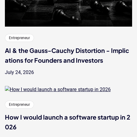
Entrepreneur
AI & the Gauss-Cauchy Distortion - Implic
ations for Founders and Investors
July 24, 2026
Entrepreneur
How I would launch a software startup in 2
026