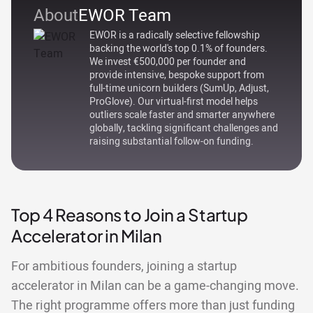
About
EWOR Team
EWOR is a radically selective fellowship
backing the world's top 0.1% of founders.
We invest €500,000 per founder and
provide intensive, bespoke support from
full-time unicorn builders (SumUp, Adjust,
ProGlove). Our virtual-first model helps
outliers scale faster and smarter anywhere
globally, tackling significant challenges and
raising substantial follow-on funding.
Top 4 Reasons to Join a Startup
Accelerator in Milan
For ambitious founders, joining a startup
accelerator in Milan can be a game-changing move.
The right programme offers more than just funding