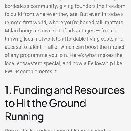
borderless community, giving founders the freedom
to build from wherever they are. But even in today’s
remote-first world, where you’re based still matters.
Milan brings its own set of advantages — from a
thriving local network to affordable living costs and
access to talent — all of which can boost the impact
of any programme you join. Here’s what makes the
local ecosystem special, and how a Fellowship like
EWOR complements it.
1. Funding and Resources
to Hit the Ground
Running