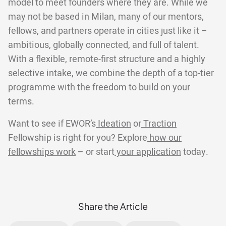
model to meet founders where they are. While we
may not be based in Milan, many of our mentors,
fellows, and partners operate in cities just like it –
ambitious, globally connected, and full of talent.
With a flexible, remote-first structure and a highly
selective intake, we combine the depth of a top-tier
programme with the freedom to build on your
terms.
Want to see if EWOR’s
Ideation
or
Traction
Fellowship is right for you? Explore
how our
fellowships work
– or start
your application
today.
Share the Article