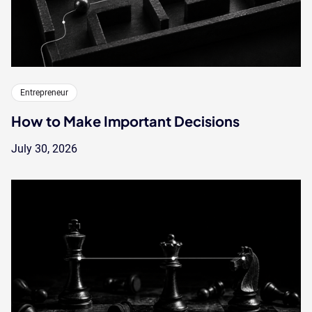
Entrepreneur
How to Make Important Decisions
July 30, 2026