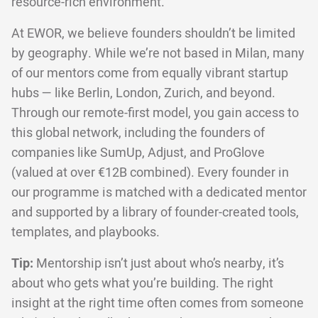
resource-rich environment.
At EWOR, we believe founders shouldn’t be limited
by geography. While we’re not based in Milan, many
of our mentors come from equally vibrant startup
hubs — like Berlin, London, Zurich, and beyond.
Through our remote-first model, you gain access to
this global network, including the founders of
companies like SumUp, Adjust, and ProGlove
(valued at over €12B combined). Every founder in
our programme is matched with a dedicated mentor
and supported by a library of founder-created tools,
templates, and playbooks.
Tip:
Mentorship isn’t just about who’s nearby, it’s
about who gets what you’re building. The right
insight at the right time often comes from someone