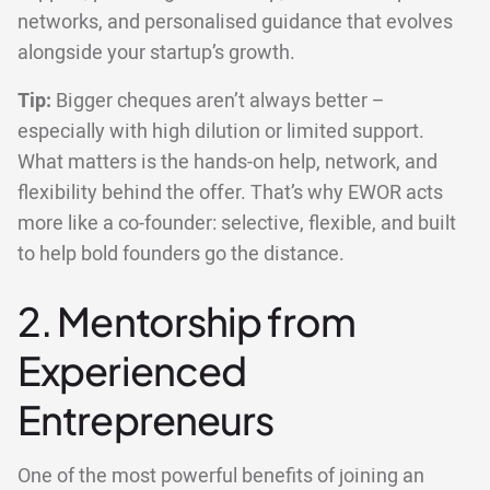
networks, and personalised guidance that evolves
alongside your startup’s growth.
Tip:
Bigger cheques aren’t always better –
especially with high dilution or limited support.
What matters is the hands-on help, network, and
flexibility behind the offer. That’s why EWOR acts
more like a co-founder: selective, flexible, and built
to help bold founders go the distance.
2. Mentorship from
Experienced
Entrepreneurs
One of the most powerful benefits of joining an