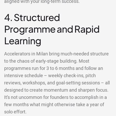
aligned with your long-term success.
4. Structured
Programme and Rapid
Learning
Accelerators in Milan bring much-needed structure
to the chaos of early-stage building. Most
programmes run for 3 to 6 months and follow an
intensive schedule – weekly check-ins, pitch
reviews, workshops, and goal-setting sessions – all
designed to create momentum and sharpen focus.
It’s not uncommon for founders to accomplish in a
few months what might otherwise take a year of
solo effort.