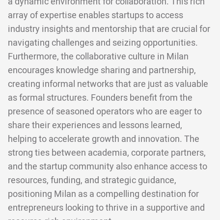
a dynamic environment for collaboration. This rich
array of expertise enables startups to access
industry insights and mentorship that are crucial for
navigating challenges and seizing opportunities.
Furthermore, the collaborative culture in Milan
encourages knowledge sharing and partnership,
creating informal networks that are just as valuable
as formal structures. Founders benefit from the
presence of seasoned operators who are eager to
share their experiences and lessons learned,
helping to accelerate growth and innovation. The
strong ties between academia, corporate partners,
and the startup community also enhance access to
resources, funding, and strategic guidance,
positioning Milan as a compelling destination for
entrepreneurs looking to thrive in a supportive and