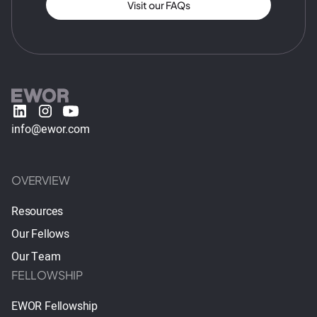
Visit our FAQs
info@ewor.com
OVERVIEW
Resources
Our Fellows
Our Team
FELLOWSHIP
EWOR Fellowship