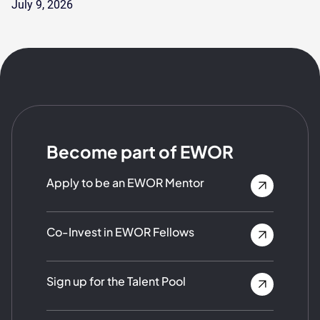
July 9, 2026
Become part of EWOR
Apply to be an EWOR Mentor
Co-Invest in EWOR Fellows
Sign up for the Talent Pool