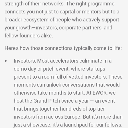
strength of their networks. The right programme
connects you not just to capital or mentors but to a
broader ecosystem of people who actively support
your growth—investors, corporate partners, and
fellow founders alike.
Here’s how those connections typically come to life:
Investors: Most accelerators culminate in a
demo day or pitch event, where startups
present to a room full of vetted investors. These
moments can unlock conversations that would
otherwise take months to start. At EWOR, we
host the Grand Pitch twice a year — an event
that brings together hundreds of top-tier
investors from across Europe. But it’s more than
just a showcase; it’s a launchpad for our fellows.