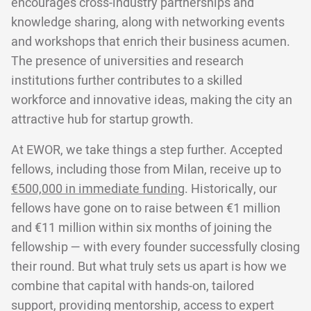
encourages cross-industry partnerships and
knowledge sharing, along with networking events
and workshops that enrich their business acumen.
The presence of universities and research
institutions further contributes to a skilled
workforce and innovative ideas, making the city an
attractive hub for startup growth.
At EWOR, we take things a step further. Accepted
fellows, including those from Milan, receive up to
€500,000 in immediate funding
. Historically, our
fellows have gone on to raise between €1 million
and €11 million within six months of joining the
fellowship — with every founder successfully closing
their round. But what truly sets us apart is how we
combine that capital with hands-on, tailored
support, providing mentorship, access to expert