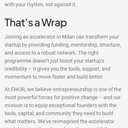
with your rhythm, not against it.
That’s a Wrap
Joining an accelerator in Milan can transform your
startup by providing funding, mentorship, structure,
and access to a robust network. The right
programme doesn’t just boost your startup’s
credibility – it gives you the tools, support, and
momentum to move faster and build better.
At EWOR, we believe entrepreneurship is one of the
most powerful forces for positive change – and our
mission is to equip exceptional founders with the
tools, capital, and community they need to build
what matters. We’ve reimagined the accelerator