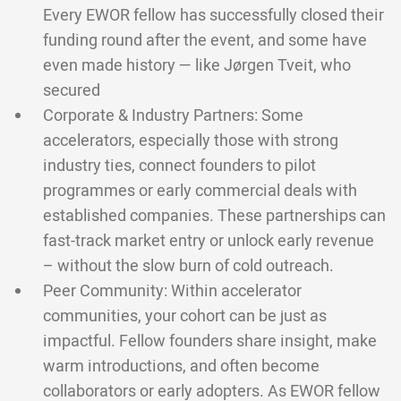
Every EWOR fellow has successfully closed their
funding round after the event, and some have
even made history — like Jørgen Tveit, who
secured
Corporate & Industry Partners: Some
accelerators, especially those with strong
industry ties, connect founders to pilot
programmes or early commercial deals with
established companies. These partnerships can
fast-track market entry or unlock early revenue
– without the slow burn of cold outreach.
Peer Community: Within accelerator
communities, your cohort can be just as
impactful. Fellow founders share insight, make
warm introductions, and often become
collaborators or early adopters. As EWOR fellow