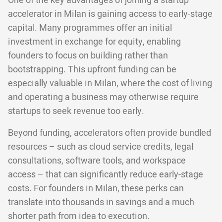
One of the key advantages of joining a startup
accelerator in Milan is gaining access to early-stage
capital. Many programmes offer an initial
investment in exchange for equity, enabling
founders to focus on building rather than
bootstrapping. This upfront funding can be
especially valuable in Milan, where the cost of living
and operating a business may otherwise require
startups to seek revenue too early.
Beyond funding, accelerators often provide bundled
resources – such as cloud service credits, legal
consultations, software tools, and workspace
access – that can significantly reduce early-stage
costs. For founders in Milan, these perks can
translate into thousands in savings and a much
shorter path from idea to execution.