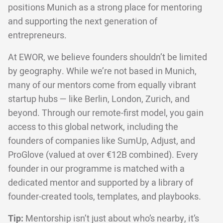
positions Munich as a strong place for mentoring
and supporting the next generation of
entrepreneurs.
At EWOR, we believe founders shouldn’t be limited
by geography. While we’re not based in Munich,
many of our mentors come from equally vibrant
startup hubs — like Berlin, London, Zurich, and
beyond. Through our remote-first model, you gain
access to this global network, including the
founders of companies like SumUp, Adjust, and
ProGlove (valued at over €12B combined). Every
founder in our programme is matched with a
dedicated mentor and supported by a library of
founder-created tools, templates, and playbooks.
Tip:
Mentorship isn’t just about who’s nearby, it’s