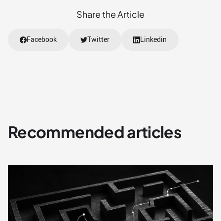
Share the Article
Facebook
Twitter
Linkedin
Recommended articles