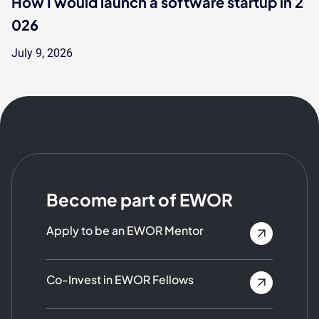
How I would launch a software startup in 2
026
July 9, 2026
Become part of EWOR
Apply to be an EWOR Mentor
Co-Invest in EWOR Fellows