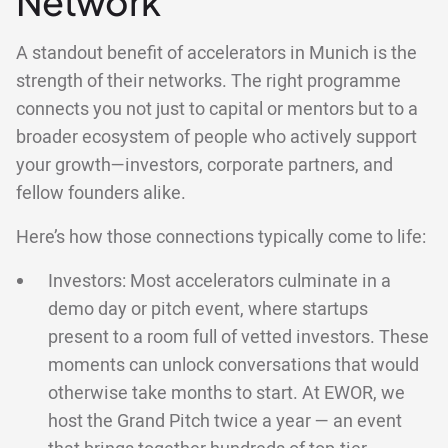
Network
A standout benefit of accelerators in Munich is the
strength of their networks. The right programme
connects you not just to capital or mentors but to a
broader ecosystem of people who actively support
your growth—investors, corporate partners, and
fellow founders alike.
Here’s how those connections typically come to life:
Investors: Most accelerators culminate in a
demo day or pitch event, where startups
present to a room full of vetted investors. These
moments can unlock conversations that would
otherwise take months to start. At EWOR, we
host the Grand Pitch twice a year — an event