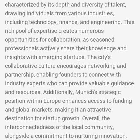
characterized by its depth and diversity of talent,
drawing individuals from various industries,
including technology, finance, and engineering. This
rich pool of expertise creates numerous
opportunities for collaboration, as seasoned
professionals actively share their knowledge and
insights with emerging startups. The city's
collaborative culture encourages networking and
partnership, enabling founders to connect with
industry experts who can provide valuable guidance
and resources. Additionally, Munich’s strategic
position within Europe enhances access to funding
and global markets, making it an attractive
destination for startup growth. Overall, the
interconnectedness of the local community,
alongside a commitment to nurturing innovation,