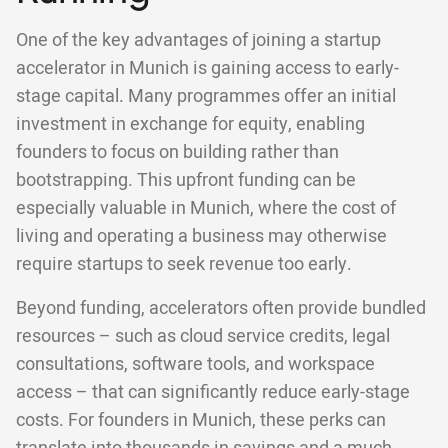
One of the key advantages of joining a startup
accelerator in Munich is gaining access to early-
stage capital. Many programmes offer an initial
investment in exchange for equity, enabling
founders to focus on building rather than
bootstrapping. This upfront funding can be
especially valuable in Munich, where the cost of
living and operating a business may otherwise
require startups to seek revenue too early.
Beyond funding, accelerators often provide bundled
resources – such as cloud service credits, legal
consultations, software tools, and workspace
access – that can significantly reduce early-stage
costs. For founders in Munich, these perks can