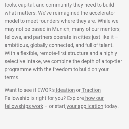
tools, capital, and community they need to build
what matters. We’ve reimagined the accelerator
model to meet founders where they are. While we
may not be based in Munich, many of our mentors,
fellows, and partners operate in cities just like it –
ambitious, globally connected, and full of talent.
With a flexible, remote-first structure and a highly
selective intake, we combine the depth of a top-tier
programme with the freedom to build on your
terms.
Want to see if EWOR’s
Ideation
or
Traction
Fellowship is right for you? Explore
how our
fellowships work
– or start
your application
today.