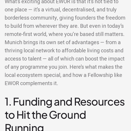
What’s exciting about EWOR is that it’s not tied to
one place — it’s a virtual, decentralised, and truly
borderless community, giving founders the freedom
to build from wherever they are. But even in today’s
remote-first world, where you’re based still matters.
Munich brings its own set of advantages — from a
thriving local network to affordable living costs and
access to talent — all of which can boost the impact
of any programme you join. Here’s what makes the
local ecosystem special, and how a Fellowship like
EWOR complements it.
1. Funding and Resources
to Hit the Ground
Running