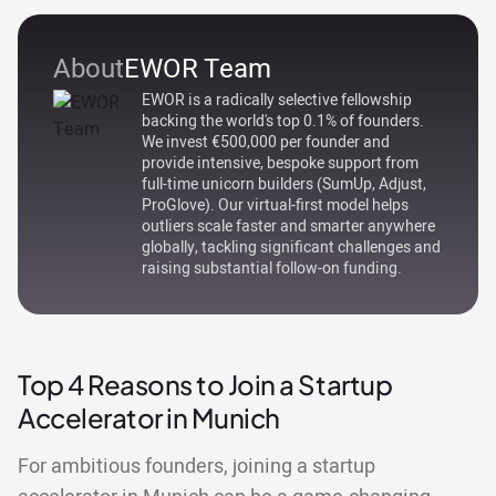
About
EWOR Team
EWOR is a radically selective fellowship
backing the world's top 0.1% of founders.
We invest €500,000 per founder and
provide intensive, bespoke support from
full-time unicorn builders (SumUp, Adjust,
ProGlove). Our virtual-first model helps
outliers scale faster and smarter anywhere
globally, tackling significant challenges and
raising substantial follow-on funding.
Top 4 Reasons to Join a Startup
Accelerator in Munich
For ambitious founders, joining a startup