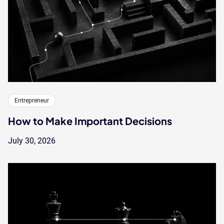
Entrepreneur
How to Make Important Decisions
July 30, 2026