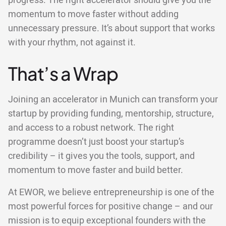
progress. The right accelerator should give you the
momentum to move faster without adding
unnecessary pressure. It’s about support that works
with your rhythm, not against it.
That’s a Wrap
Joining an accelerator in Munich can transform your
startup by providing funding, mentorship, structure,
and access to a robust network. The right
programme doesn’t just boost your startup’s
credibility – it gives you the tools, support, and
momentum to move faster and build better.
At EWOR, we believe entrepreneurship is one of the
most powerful forces for positive change – and our
mission is to equip exceptional founders with the