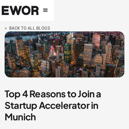
< BACK TO ALL BLOGS
Top 4 Reasons to Join a
Startup Accelerator in
Munich