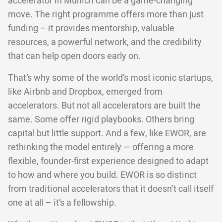
accelerator in Munich can be a game-changing
move. The right programme offers more than just
funding – it provides mentorship, valuable
resources, a powerful network, and the credibility
that can help open doors early on.
That’s why some of the world’s most iconic startups,
like Airbnb and Dropbox, emerged from
accelerators. But not all accelerators are built the
same. Some offer rigid playbooks. Others bring
capital but little support. And a few, like EWOR, are
rethinking the model entirely — offering a more
flexible, founder-first experience designed to adapt
to how and where you build. EWOR is so distinct
from traditional accelerators that it doesn’t call itself
one at all – it’s a fellowship.