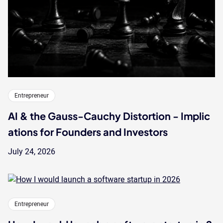
Entrepreneur
AI & the Gauss-Cauchy Distortion - Implic
ations for Founders and Investors
July 24, 2026
Entrepreneur