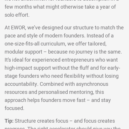
few months what might otherwise take a year of
solo effort.
At EWOR, we’ve designed our structure to match the
pace and style of modern founders. Instead of a
one-size-fits-all curriculum, we offer tailored,
modular support – because no journey is the same.
It’s ideal for experienced entrepreneurs who want
high-impact support without the fluff and for early-
stage founders who need flexibility without losing
accountability. Combined with asynchronous
resources and personalised mentoring, this
approach helps founders move fast – and stay
focused.
Tip:
Structure creates focus – and focus creates