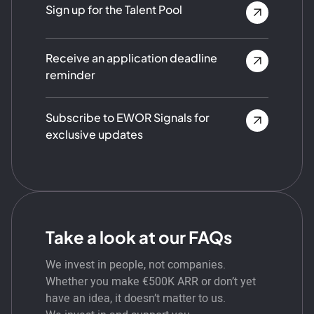
Sign up for the Talent Pool
Receive an application deadline
reminder
Subscribe to EWOR Signals for
exclusive updates
Take a look at our FAQs
We invest in people, not companies.
Whether you make €500K ARR or don’t yet
have an idea, it doesn’t matter to us.