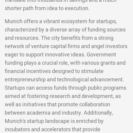
translate into thousands in savings and a much
shorter path from idea to execution.
Munich offers a vibrant ecosystem for startups,
characterized by a diverse array of funding sources
and resources. The city benefits from a strong
network of venture capital firms and angel investors
eager to support innovative ideas. Government
funding plays a crucial role, with various grants and
financial incentives designed to stimulate
entrepreneurship and technological advancement.
Startups can access funds through public programs
aimed at fostering research and development, as
well as initiatives that promote collaboration
between academia and industry. Additionally,
Munich's startup landscape is enriched by
incubators and accelerators that provide