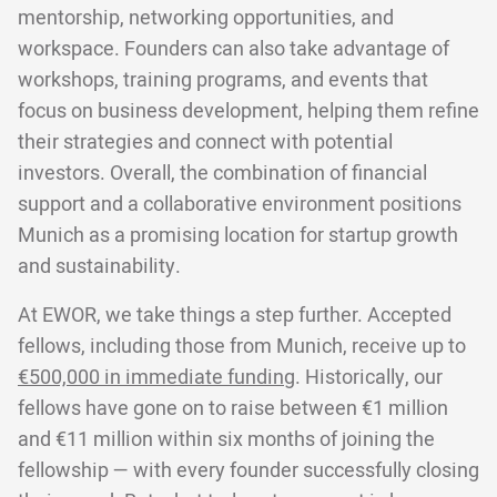
mentorship, networking opportunities, and
workspace. Founders can also take advantage of
workshops, training programs, and events that
focus on business development, helping them refine
their strategies and connect with potential
investors. Overall, the combination of financial
support and a collaborative environment positions
Munich as a promising location for startup growth
and sustainability.
At EWOR, we take things a step further. Accepted
fellows, including those from Munich, receive up to
€500,000 in immediate funding
. Historically, our
fellows have gone on to raise between €1 million
and €11 million within six months of joining the
fellowship — with every founder successfully closing