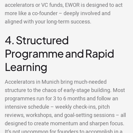
accelerators or VC funds, EWOR is designed to act
more like a co-founder – deeply involved and
aligned with your long-term success.
4. Structured
Programme and Rapid
Learning
Accelerators in Munich bring much-needed
structure to the chaos of early-stage building. Most
programmes run for 3 to 6 months and follow an
intensive schedule – weekly check-ins, pitch
reviews, workshops, and goal-setting sessions – all
designed to create momentum and sharpen focus.
It’s not uncommon for founders to accomplish in a