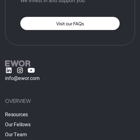
We invest in and support you.
Visit our FAQs
info@ewor.com
OVERVIEW
Resources
Our Fellows
Our Team