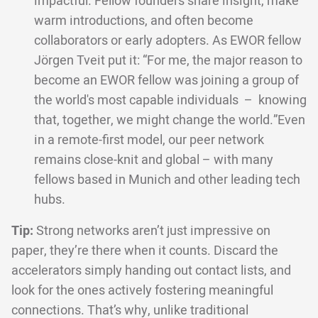
impactful. Fellow founders share insight, make
warm introductions, and often become
collaborators or early adopters. As EWOR fellow
Jörgen Tveit put it: “For me, the major reason to
become an EWOR fellow was joining a group of
the world's most capable individuals – knowing
that, together, we might change the world.”Even
in a remote-first model, our peer network
remains close-knit and global – with many
fellows based in Munich and other leading tech
hubs.
Tip:
Strong networks aren’t just impressive on
paper, they’re there when it counts. Discard the
accelerators simply handing out contact lists, and
look for the ones actively fostering meaningful
connections. That’s why, unlike traditional