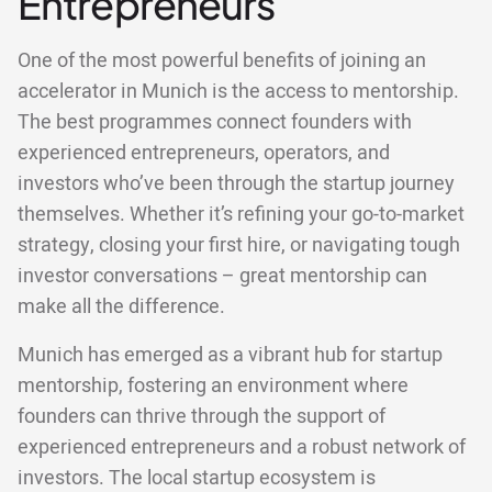
Entrepreneurs
One of the most powerful benefits of joining an
accelerator in Munich is the access to mentorship.
The best programmes connect founders with
experienced entrepreneurs, operators, and
investors who’ve been through the startup journey
themselves. Whether it’s refining your go-to-market
strategy, closing your first hire, or navigating tough
investor conversations – great mentorship can
make all the difference.
Munich has emerged as a vibrant hub for startup
mentorship, fostering an environment where
founders can thrive through the support of
experienced entrepreneurs and a robust network of
investors. The local startup ecosystem is