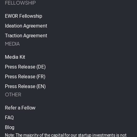
FELLOWSHIP
EWOR Fellowship
Ideation Agreement
Traction Agreement
MEDIA
Media Kit
Press Release (DE)
Press Release (FR)
Press Release (EN)
OTHER
Refer a Fellow
FAQ
Blog
Note: The majority of the capital for our startup investments is not