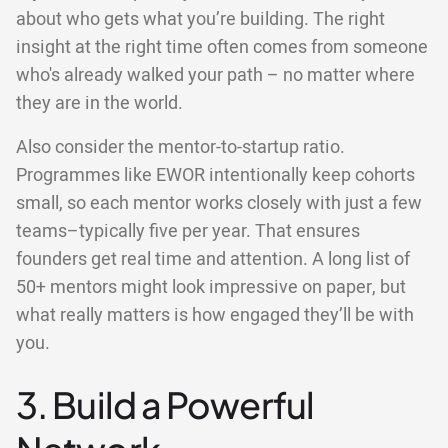
about who gets what you’re building. The right
insight at the right time often comes from someone
who's already walked your path – no matter where
they are in the world.
Also consider the mentor-to-startup ratio.
Programmes like EWOR intentionally keep cohorts
small, so each mentor works closely with just a few
teams–typically five per year. That ensures
founders get real time and attention. A long list of
50+ mentors might look impressive on paper, but
what really matters is how engaged they’ll be with
you.
3. Build a Powerful