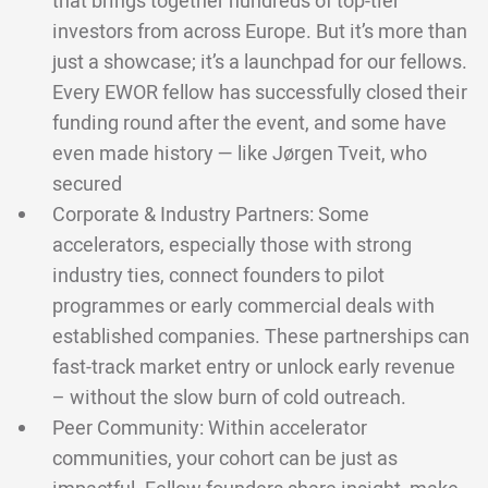
that brings together hundreds of top-tier
investors from across Europe. But it’s more than
just a showcase; it’s a launchpad for our fellows.
Every EWOR fellow has successfully closed their
funding round after the event, and some have
even made history — like Jørgen Tveit, who
secured
Corporate & Industry Partners: Some
accelerators, especially those with strong
industry ties, connect founders to pilot
programmes or early commercial deals with
established companies. These partnerships can
fast-track market entry or unlock early revenue
– without the slow burn of cold outreach.
Peer Community: Within accelerator
communities, your cohort can be just as