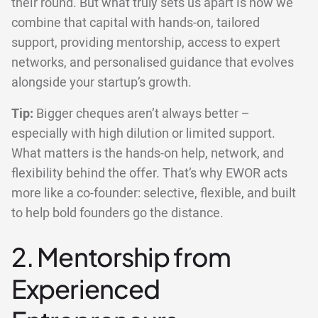
their round. But what truly sets us apart is how we
combine that capital with hands-on, tailored
support, providing mentorship, access to expert
networks, and personalised guidance that evolves
alongside your startup’s growth.
Tip:
Bigger cheques aren’t always better –
especially with high dilution or limited support.
What matters is the hands-on help, network, and
flexibility behind the offer. That’s why EWOR acts
more like a co-founder: selective, flexible, and built
to help bold founders go the distance.
2. Mentorship from
Experienced